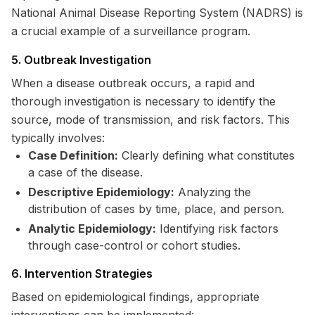
National Animal Disease Reporting System (NADRS) is
a crucial example of a surveillance program.
5. Outbreak Investigation
When a disease outbreak occurs, a rapid and
thorough investigation is necessary to identify the
source, mode of transmission, and risk factors. This
typically involves:
Case Definition:
Clearly defining what constitutes
a case of the disease.
Descriptive Epidemiology:
Analyzing the
distribution of cases by time, place, and person.
Analytic Epidemiology:
Identifying risk factors
through case-control or cohort studies.
6. Intervention Strategies
Based on epidemiological findings, appropriate