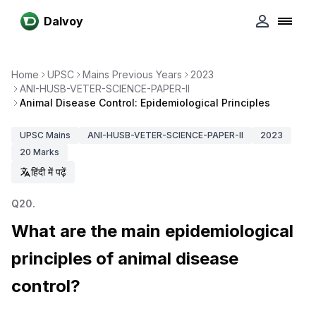
Dalvoy
Home
UPSC
Mains Previous Years
2023
ANI-HUSB-VETER-SCIENCE-PAPER-II
Animal Disease Control: Epidemiological Principles
UPSC
Mains
ANI-HUSB-VETER-SCIENCE-PAPER-II
2023
20
Marks
हिंदी में पढ़ें
Q
20
.
What are the main epidemiological
principles of animal disease
control?