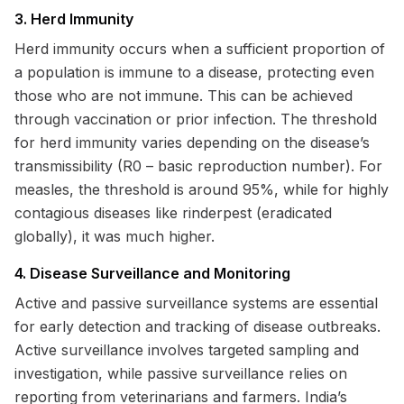
3. Herd Immunity
Herd immunity occurs when a sufficient proportion of
a population is immune to a disease, protecting even
those who are not immune. This can be achieved
through vaccination or prior infection. The threshold
for herd immunity varies depending on the disease’s
transmissibility (R0 – basic reproduction number). For
measles, the threshold is around 95%, while for highly
contagious diseases like rinderpest (eradicated
globally), it was much higher.
4. Disease Surveillance and Monitoring
Active and passive surveillance systems are essential
for early detection and tracking of disease outbreaks.
Active surveillance involves targeted sampling and
investigation, while passive surveillance relies on
reporting from veterinarians and farmers. India’s