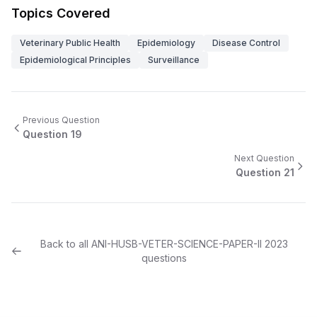
Topics Covered
Veterinary Public Health
Epidemiology
Disease Control
Epidemiological Principles
Surveillance
Previous Question
Question
19
Next Question
Question
21
Back to all
ANI-HUSB-VETER-SCIENCE-PAPER-II
2023
questions