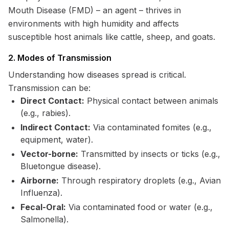
Mouth Disease (FMD) – an agent – thrives in
environments with high humidity and affects
susceptible host animals like cattle, sheep, and goats.
2. Modes of Transmission
Understanding how diseases spread is critical.
Transmission can be:
Direct Contact:
Physical contact between animals
(e.g., rabies).
Indirect Contact:
Via contaminated fomites (e.g.,
equipment, water).
Vector-borne:
Transmitted by insects or ticks (e.g.,
Bluetongue disease).
Airborne:
Through respiratory droplets (e.g., Avian
Influenza).
Fecal-Oral:
Via contaminated food or water (e.g.,
Salmonella).