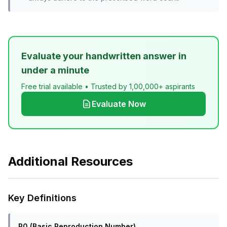
Evaluate your handwritten answer in
under a minute
Free trial available • Trusted by 1,00,000+ aspirants
Evaluate Now
Additional Resources
Key Definitions
R0 (Basic Reproduction Number)