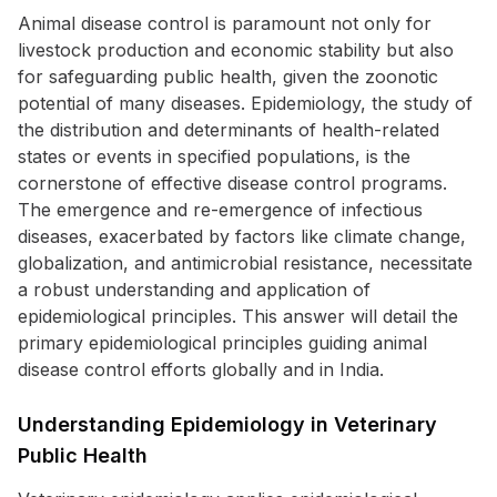
Animal disease control is paramount not only for
livestock production and economic stability but also
for safeguarding public health, given the zoonotic
potential of many diseases. Epidemiology, the study of
the distribution and determinants of health-related
states or events in specified populations, is the
cornerstone of effective disease control programs.
The emergence and re-emergence of infectious
diseases, exacerbated by factors like climate change,
globalization, and antimicrobial resistance, necessitate
a robust understanding and application of
epidemiological principles. This answer will detail the
primary epidemiological principles guiding animal
disease control efforts globally and in India.
Understanding Epidemiology in Veterinary
Public Health