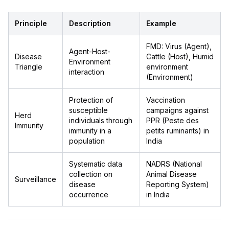
Principle
Description
Example
FMD: Virus (Agent),
Agent-Host-
Disease
Cattle (Host), Humid
Environment
Triangle
environment
interaction
(Environment)
Protection of
Vaccination
susceptible
campaigns against
Herd
individuals through
PPR (Peste des
Immunity
immunity in a
petits ruminants) in
population
India
Systematic data
NADRS (National
collection on
Animal Disease
Surveillance
disease
Reporting System)
occurrence
in India