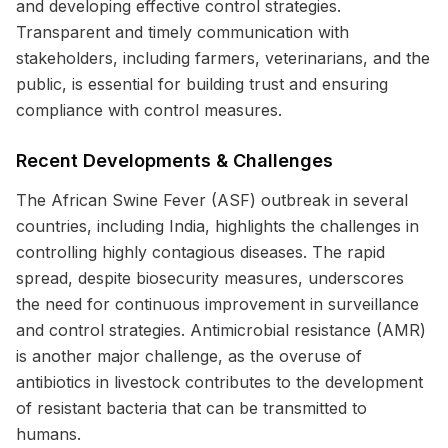
and developing effective control strategies.
Transparent and timely communication with
stakeholders, including farmers, veterinarians, and the
public, is essential for building trust and ensuring
compliance with control measures.
Recent Developments & Challenges
The African Swine Fever (ASF) outbreak in several
countries, including India, highlights the challenges in
controlling highly contagious diseases. The rapid
spread, despite biosecurity measures, underscores
the need for continuous improvement in surveillance
and control strategies. Antimicrobial resistance (AMR)
is another major challenge, as the overuse of
antibiotics in livestock contributes to the development
of resistant bacteria that can be transmitted to
humans.