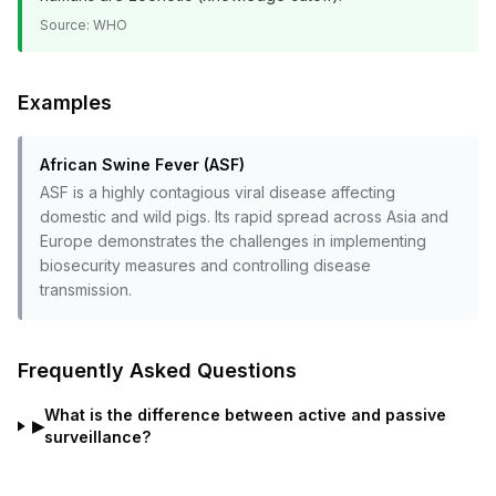
Source:
WHO
Examples
African Swine Fever (ASF)
ASF is a highly contagious viral disease affecting
domestic and wild pigs. Its rapid spread across Asia and
Europe demonstrates the challenges in implementing
biosecurity measures and controlling disease
transmission.
Frequently Asked Questions
What is the difference between active and passive
▶
surveillance?