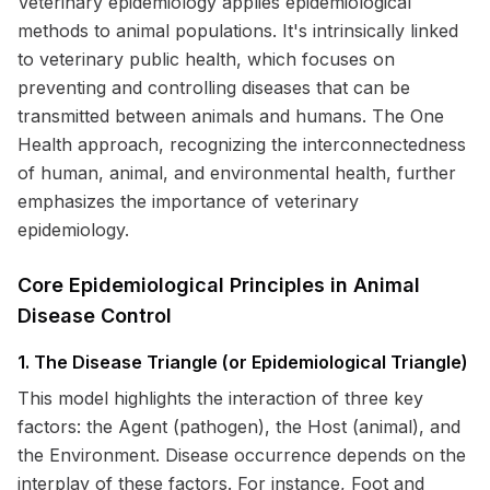
Veterinary epidemiology applies epidemiological
methods to animal populations. It's intrinsically linked
to veterinary public health, which focuses on
preventing and controlling diseases that can be
transmitted between animals and humans. The One
Health approach, recognizing the interconnectedness
of human, animal, and environmental health, further
emphasizes the importance of veterinary
epidemiology.
Core Epidemiological Principles in Animal
Disease Control
1. The Disease Triangle (or Epidemiological Triangle)
This model highlights the interaction of three key
factors: the Agent (pathogen), the Host (animal), and
the Environment. Disease occurrence depends on the
interplay of these factors. For instance, Foot and