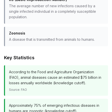
The average number of new infections caused by a
single infected individual in a completely susceptible
population.
Zoonosis
A disease that is transmitted from animals to humans.
Key Statistics
According to the Food and Agriculture Organization
(FAO), animal diseases cause an estimated $75 billion in
losses annually worldwide (knowledge cutoff).
Source:
FAO
Approximately 75% of emerging infectious diseases in
humans are zoonotic (knowledge cutoff).