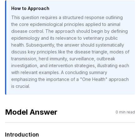
How to Approach
This question requires a structured response outlining
the core epidemiological principles applied to animal
disease control. The approach should begin by defining
epidemiology and its relevance to veterinary public
health. Subsequently, the answer should systematically
discuss key principles like the disease triangle, modes of
transmission, herd immunity, surveillance, outbreak
investigation, and intervention strategies, illustrating each
with relevant examples. A concluding summary
emphasizing the importance of a "One Health" approach
is crucial.
Model Answer
0
min read
Introduction