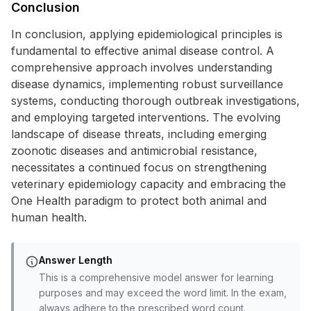
Conclusion
In conclusion, applying epidemiological principles is
fundamental to effective animal disease control. A
comprehensive approach involves understanding
disease dynamics, implementing robust surveillance
systems, conducting thorough outbreak investigations,
and employing targeted interventions. The evolving
landscape of disease threats, including emerging
zoonotic diseases and antimicrobial resistance,
necessitates a continued focus on strengthening
veterinary epidemiology capacity and embracing the
One Health paradigm to protect both animal and
human health.
Answer Length
This is a comprehensive model answer for learning
purposes and may exceed the word limit. In the exam,
always adhere to the prescribed word count.