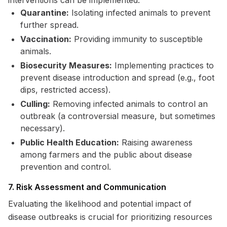
interventions can be implemented:
Quarantine:
Isolating infected animals to prevent
further spread.
Vaccination:
Providing immunity to susceptible
animals.
Biosecurity Measures:
Implementing practices to
prevent disease introduction and spread (e.g., foot
dips, restricted access).
Culling:
Removing infected animals to control an
outbreak (a controversial measure, but sometimes
necessary).
Public Health Education:
Raising awareness
among farmers and the public about disease
prevention and control.
7. Risk Assessment and Communication
Evaluating the likelihood and potential impact of
disease outbreaks is crucial for prioritizing resources