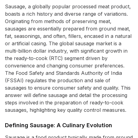
Sausage, a globally popular processed meat product,
boasts a rich history and diverse range of variations.
Originating from methods of preserving meat,
sausages are essentially prepared from ground meat,
fat, seasonings, and often, fillers, encased in a natural
or artificial casing. The global sausage market is a
multi-billion dollar industry, with significant growth in
the ready-to-cook (RTC) segment driven by
convenience and changing consumer preferences.
The Food Safety and Standards Authority of India
(FSSAI) regulates the production and sale of
sausages to ensure consumer safety and quality. This
answer will define sausage and detail the processing
steps involved in the preparation of ready-to-cook
sausages, highlighting key quality control measures.
Defining Sausage: A Culinary Evolution
Sausage is a food product typically made from ground