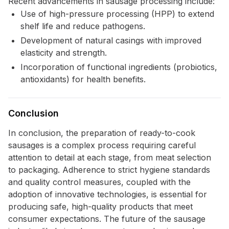
Recent advancements in sausage processing include:
Use of high-pressure processing (HPP) to extend
shelf life and reduce pathogens.
Development of natural casings with improved
elasticity and strength.
Incorporation of functional ingredients (probiotics,
antioxidants) for health benefits.
Conclusion
In conclusion, the preparation of ready-to-cook
sausages is a complex process requiring careful
attention to detail at each stage, from meat selection
to packaging. Adherence to strict hygiene standards
and quality control measures, coupled with the
adoption of innovative technologies, is essential for
producing safe, high-quality products that meet
consumer expectations. The future of the sausage