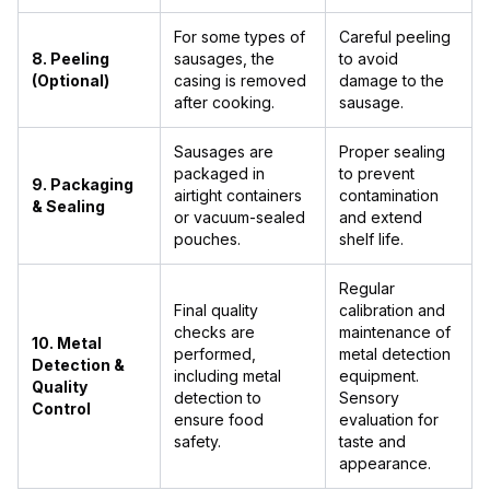
For some types of
Careful peeling
8. Peeling
sausages, the
to avoid
(Optional)
casing is removed
damage to the
after cooking.
sausage.
Sausages are
Proper sealing
packaged in
to prevent
9. Packaging
airtight containers
contamination
& Sealing
or vacuum-sealed
and extend
pouches.
shelf life.
Regular
Final quality
calibration and
checks are
maintenance of
10. Metal
performed,
metal detection
Detection &
including metal
equipment.
Quality
detection to
Sensory
Control
ensure food
evaluation for
safety.
taste and
appearance.