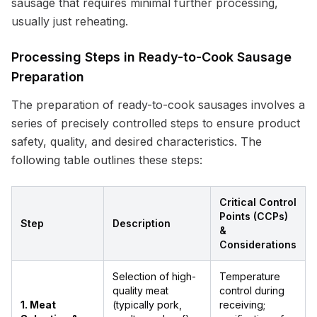
sausage that requires minimal further processing,
usually just reheating.
Processing Steps in Ready-to-Cook Sausage
Preparation
The preparation of ready-to-cook sausages involves a
series of precisely controlled steps to ensure product
safety, quality, and desired characteristics. The
following table outlines these steps:
Critical Control
Points (CCPs)
Step
Description
&
Considerations
Selection of high-
Temperature
quality meat
control during
1. Meat
(typically pork,
receiving;