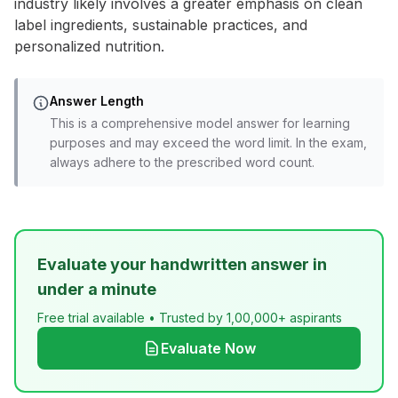
industry likely involves a greater emphasis on clean
label ingredients, sustainable practices, and
personalized nutrition.
Answer Length
This is a comprehensive model answer for learning
purposes and may exceed the word limit. In the exam,
always adhere to the prescribed word count.
Evaluate your handwritten answer in
under a minute
Free trial available • Trusted by 1,00,000+ aspirants
Evaluate Now