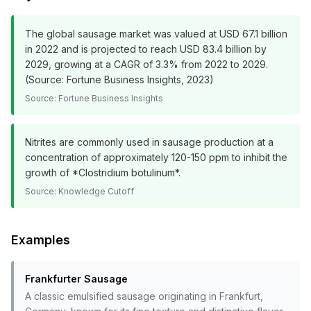
The global sausage market was valued at USD 67.1 billion
in 2022 and is projected to reach USD 83.4 billion by
2029, growing at a CAGR of 3.3% from 2022 to 2029.
(Source: Fortune Business Insights, 2023)
Source:
Fortune Business Insights
Nitrites are commonly used in sausage production at a
concentration of approximately 120-150 ppm to inhibit the
growth of *Clostridium botulinum*.
Source:
Knowledge Cutoff
Examples
Frankfurter Sausage
A classic emulsified sausage originating in Frankfurt,