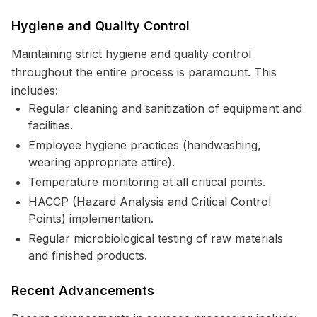
Hygiene and Quality Control
Maintaining strict hygiene and quality control
throughout the entire process is paramount. This
includes:
Regular cleaning and sanitization of equipment and
facilities.
Employee hygiene practices (handwashing,
wearing appropriate attire).
Temperature monitoring at all critical points.
HACCP (Hazard Analysis and Critical Control
Points) implementation.
Regular microbiological testing of raw materials
and finished products.
Recent Advancements