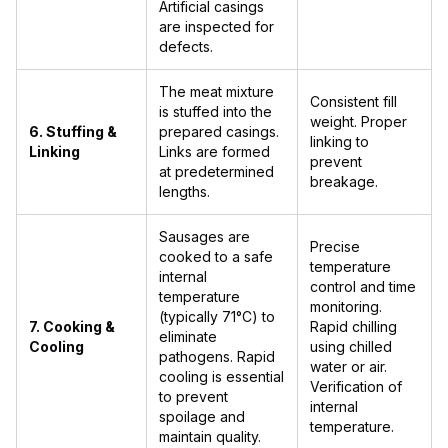
Artificial casings
are inspected for
defects.
The meat mixture
Consistent fill
is stuffed into the
weight. Proper
6. Stuffing &
prepared casings.
linking to
Linking
Links are formed
prevent
at predetermined
breakage.
lengths.
Sausages are
Precise
cooked to a safe
temperature
internal
control and time
temperature
monitoring.
(typically 71°C) to
7. Cooking &
Rapid chilling
eliminate
Cooling
using chilled
pathogens. Rapid
water or air.
cooling is essential
Verification of
to prevent
internal
spoilage and
temperature.
maintain quality.