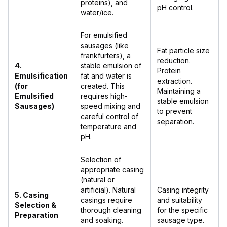
proteins), and
pH control.
water/ice.
For emulsified
sausages (like
Fat particle size
frankfurters), a
reduction.
4.
stable emulsion of
Protein
Emulsification
fat and water is
extraction.
(for
created. This
Maintaining a
Emulsified
requires high-
stable emulsion
Sausages)
speed mixing and
to prevent
careful control of
separation.
temperature and
pH.
Selection of
appropriate casing
(natural or
artificial). Natural
Casing integrity
5. Casing
casings require
and suitability
Selection &
thorough cleaning
for the specific
Preparation
and soaking.
sausage type.