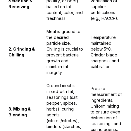
Selection &
poultry, or beef)
verification of
Receiving
based on fat
supplier
content, color, and
certifications
freshness.
(e.g., HACCP).
Meat is ground to
the desired
Temperature
particle size.
maintained
2. Grinding &
Chilling is crucial to
below 5°C.
Chilling
prevent bacterial
Grinder blade
growth and
sharpness and
maintain fat
calibration.
integrity.
Ground meat is
Precise
mixed with fat,
measurement of
seasonings (salt,
ingredients.
pepper, spices,
Uniform mixing
3. Mixing &
herbs), curing
to ensure even
Blending
agents
distribution of
(nitrites/nitrates),
seasonings and
binders (starches,
curing agents.