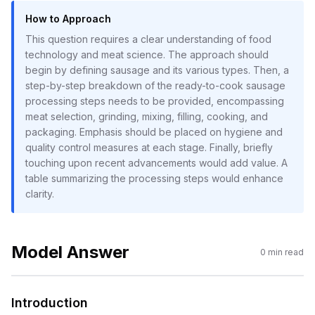
How to Approach
This question requires a clear understanding of food
technology and meat science. The approach should
begin by defining sausage and its various types. Then, a
step-by-step breakdown of the ready-to-cook sausage
processing steps needs to be provided, encompassing
meat selection, grinding, mixing, filling, cooking, and
packaging. Emphasis should be placed on hygiene and
quality control measures at each stage. Finally, briefly
touching upon recent advancements would add value. A
table summarizing the processing steps would enhance
clarity.
Model Answer
0
min read
Introduction