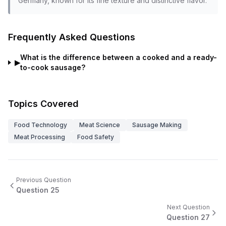
Germany, known for its fine texture and distinctive flavor.
Frequently Asked Questions
What is the difference between a cooked and a ready-
▶
to-cook sausage?
Topics Covered
Food Technology
Meat Science
Sausage Making
Meat Processing
Food Safety
Previous Question
Question
25
Next Question
Question
27