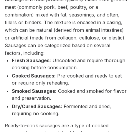
meat (commonly pork, beef, poultry, or a
combination) mixed with fat, seasonings, and often,
fillers or binders. The mixture is encased in a casing,
which can be natural (derived from animal intestines)
or artificial (made from collagen, cellulose, or plastic).
Sausages can be categorized based on several
factors, including:
Fresh Sausages:
Uncooked and require thorough
cooking before consumption.
Cooked Sausages:
Pre-cooked and ready to eat
or require only reheating.
Smoked Sausages:
Cooked and smoked for flavor
and preservation.
Dry/Cured Sausages:
Fermented and dried,
requiring no cooking.
Ready-to-cook sausages are a type of cooked