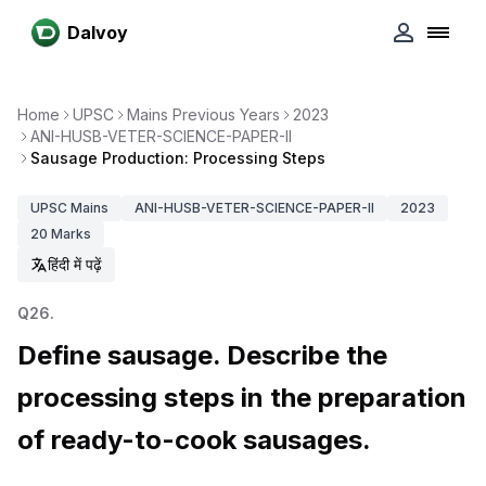
Dalvoy
Home
UPSC
Mains Previous Years
2023
ANI-HUSB-VETER-SCIENCE-PAPER-II
Sausage Production: Processing Steps
UPSC
Mains
ANI-HUSB-VETER-SCIENCE-PAPER-II
2023
20
Marks
हिंदी में पढ़ें
Q
26
.
Define sausage. Describe the
processing steps in the preparation
of ready-to-cook sausages.