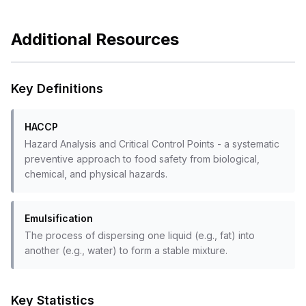
Additional Resources
Key Definitions
HACCP
Hazard Analysis and Critical Control Points - a systematic
preventive approach to food safety from biological,
chemical, and physical hazards.
Emulsification
The process of dispersing one liquid (e.g., fat) into
another (e.g., water) to form a stable mixture.
Key Statistics