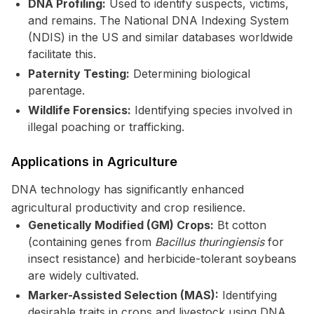
DNA Profiling:
Used to identify suspects, victims,
and remains. The National DNA Indexing System
(NDIS) in the US and similar databases worldwide
facilitate this.
Paternity Testing:
Determining biological
parentage.
Wildlife Forensics:
Identifying species involved in
illegal poaching or trafficking.
Applications in Agriculture
DNA technology has significantly enhanced
agricultural productivity and crop resilience.
Genetically Modified (GM) Crops:
Bt cotton
(containing genes from
Bacillus thuringiensis
for
insect resistance) and herbicide-tolerant soybeans
are widely cultivated.
Marker-Assisted Selection (MAS):
Identifying
desirable traits in crops and livestock using DNA