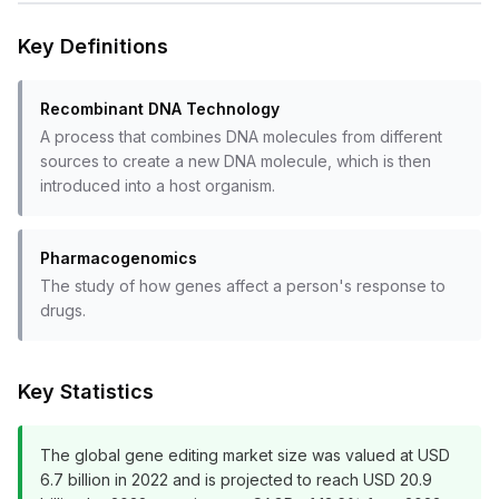
Key Definitions
Recombinant DNA Technology
A process that combines DNA molecules from different
sources to create a new DNA molecule, which is then
introduced into a host organism.
Pharmacogenomics
The study of how genes affect a person's response to
drugs.
Key Statistics
The global gene editing market size was valued at USD
6.7 billion in 2022 and is projected to reach USD 20.9