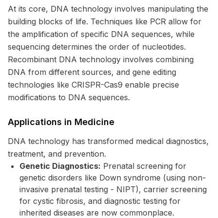
At its core, DNA technology involves manipulating the
building blocks of life. Techniques like PCR allow for
the amplification of specific DNA sequences, while
sequencing determines the order of nucleotides.
Recombinant DNA technology involves combining
DNA from different sources, and gene editing
technologies like CRISPR-Cas9 enable precise
modifications to DNA sequences.
Applications in Medicine
DNA technology has transformed medical diagnostics,
treatment, and prevention.
Genetic Diagnostics:
Prenatal screening for
genetic disorders like Down syndrome (using non-
invasive prenatal testing - NIPT), carrier screening
for cystic fibrosis, and diagnostic testing for
inherited diseases are now commonplace.