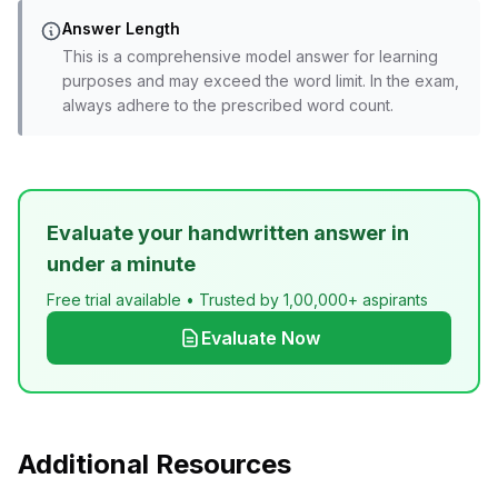
Answer Length
This is a comprehensive model answer for learning
purposes and may exceed the word limit. In the exam,
always adhere to the prescribed word count.
Evaluate your handwritten answer in
under a minute
Free trial available • Trusted by 1,00,000+ aspirants
Evaluate Now
Additional Resources