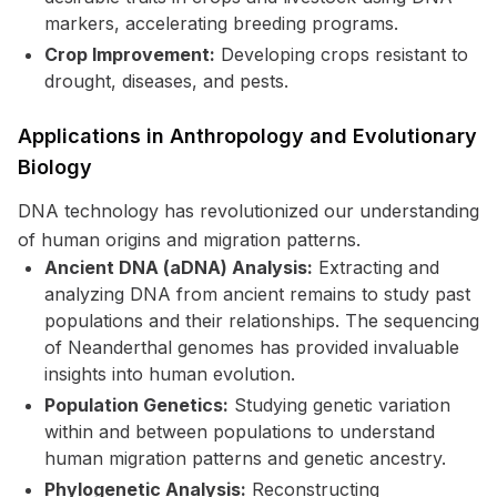
markers, accelerating breeding programs.
Crop Improvement:
Developing crops resistant to
drought, diseases, and pests.
Applications in Anthropology and Evolutionary
Biology
DNA technology has revolutionized our understanding
of human origins and migration patterns.
Ancient DNA (aDNA) Analysis:
Extracting and
analyzing DNA from ancient remains to study past
populations and their relationships. The sequencing
of Neanderthal genomes has provided invaluable
insights into human evolution.
Population Genetics:
Studying genetic variation
within and between populations to understand
human migration patterns and genetic ancestry.
Phylogenetic Analysis:
Reconstructing