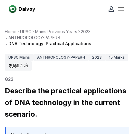
Dalvoy
Home
UPSC
Mains Previous Years
2023
ANTHROPOLOGY-PAPER-I
DNA Technology: Practical Applications
UPSC
Mains
ANTHROPOLOGY-PAPER-I
2023
15
Marks
हिंदी में पढ़ें
Q
22
.
Describe the practical applications
of DNA technology in the current
scenario.