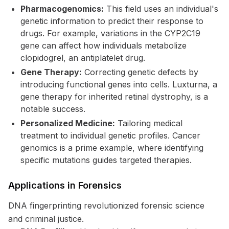
Pharmacogenomics:
This field uses an individual's
genetic information to predict their response to
drugs. For example, variations in the CYP2C19
gene can affect how individuals metabolize
clopidogrel, an antiplatelet drug.
Gene Therapy:
Correcting genetic defects by
introducing functional genes into cells. Luxturna, a
gene therapy for inherited retinal dystrophy, is a
notable success.
Personalized Medicine:
Tailoring medical
treatment to individual genetic profiles. Cancer
genomics is a prime example, where identifying
specific mutations guides targeted therapies.
Applications in Forensics
DNA fingerprinting revolutionized forensic science
and criminal justice.