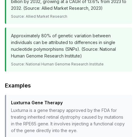
billion by 2032, growing at a CAGR of 13.6% from 2023 to
2032. (Source: Allied Market Research, 2023)
Source:
Allied Market Research
Approximately 80% of genetic variation between
individuals can be attributed to differences in single
nucleotide polymorphisms (SNPs). (Source: National
Human Genome Research Institute)
Source:
National Human Genome Research Institute
Examples
Luxturna Gene Therapy
Luxturna is a gene therapy approved by the FDA for
treating inherited retinal dystrophy caused by mutations
in the RPE65 gene. It involves injecting a functional copy
of the gene directly into the eye.