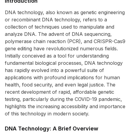
Introduction
DNA technology, also known as genetic engineering
or recombinant DNA technology, refers to a
collection of techniques used to manipulate and
analyze DNA. The advent of DNA sequencing,
polymerase chain reaction (PCR), and CRISPR-Cas9
gene editing have revolutionized numerous fields.
Initially conceived as a tool for understanding
fundamental biological processes, DNA technology
has rapidly evolved into a powerful suite of
applications with profound implications for human
health, food security, and even legal justice. The
recent development of rapid, affordable genetic
testing, particularly during the COVID-19 pandemic,
highlights the increasing accessibility and importance
of this technology in modern society.
DNA Technology: A Brief Overview