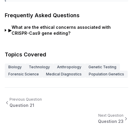
Frequently Asked Questions
What are the ethical concerns associated with
▶
CRISPR-Cas9 gene editing?
Topics Covered
Biology
Technology
Anthropology
Genetic Testing
Forensic Science
Medical Diagnostics
Population Genetics
Previous Question
Question
21
Next Question
Question
23