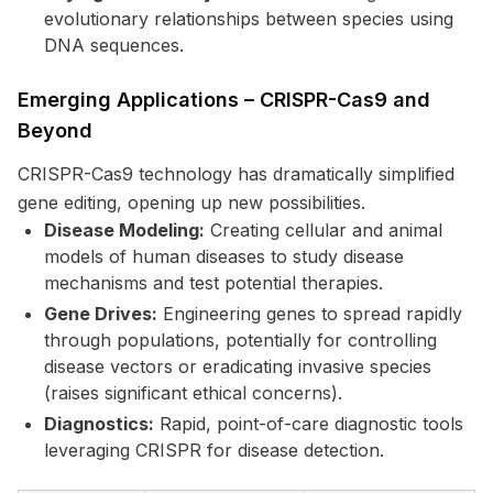
evolutionary relationships between species using
DNA sequences.
Emerging Applications – CRISPR-Cas9 and
Beyond
CRISPR-Cas9 technology has dramatically simplified
gene editing, opening up new possibilities.
Disease Modeling:
Creating cellular and animal
models of human diseases to study disease
mechanisms and test potential therapies.
Gene Drives:
Engineering genes to spread rapidly
through populations, potentially for controlling
disease vectors or eradicating invasive species
(raises significant ethical concerns).
Diagnostics:
Rapid, point-of-care diagnostic tools
leveraging CRISPR for disease detection.