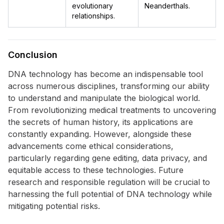
evolutionary
Neanderthals.
relationships.
Conclusion
DNA technology has become an indispensable tool
across numerous disciplines, transforming our ability
to understand and manipulate the biological world.
From revolutionizing medical treatments to uncovering
the secrets of human history, its applications are
constantly expanding. However, alongside these
advancements come ethical considerations,
particularly regarding gene editing, data privacy, and
equitable access to these technologies. Future
research and responsible regulation will be crucial to
harnessing the full potential of DNA technology while
mitigating potential risks.