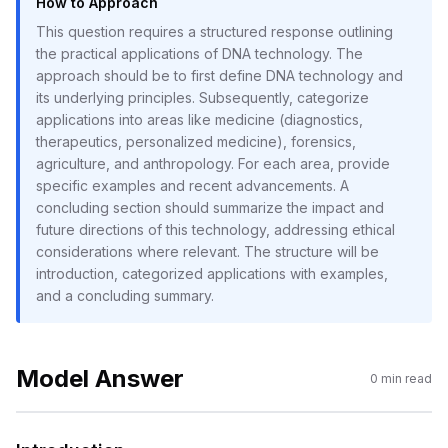
How to Approach
This question requires a structured response outlining
the practical applications of DNA technology. The
approach should be to first define DNA technology and
its underlying principles. Subsequently, categorize
applications into areas like medicine (diagnostics,
therapeutics, personalized medicine), forensics,
agriculture, and anthropology. For each area, provide
specific examples and recent advancements. A
concluding section should summarize the impact and
future directions of this technology, addressing ethical
considerations where relevant. The structure will be
introduction, categorized applications with examples,
and a concluding summary.
Model Answer
0
min read