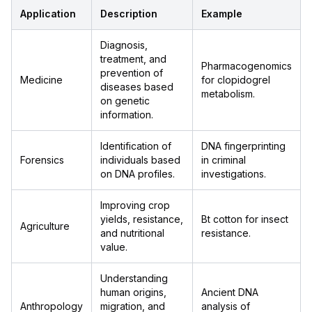
Application
Description
Example
Diagnosis,
treatment, and
Pharmacogenomics
prevention of
Medicine
for clopidogrel
diseases based
metabolism.
on genetic
information.
Identification of
DNA fingerprinting
Forensics
individuals based
in criminal
on DNA profiles.
investigations.
Improving crop
yields, resistance,
Bt cotton for insect
Agriculture
and nutritional
resistance.
value.
Understanding
human origins,
Ancient DNA
Anthropology
migration, and
analysis of