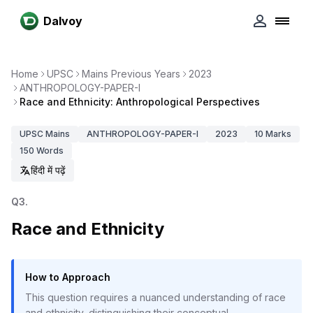
Dalvoy
Home
UPSC
Mains Previous Years
2023
ANTHROPOLOGY-PAPER-I
Race and Ethnicity: Anthropological Perspectives
UPSC
Mains
ANTHROPOLOGY-PAPER-I
2023
10
Marks
150
Words
हिंदी में पढ़ें
Q
3
.
Race and Ethnicity
How to Approach
This question requires a nuanced understanding of race
and ethnicity, distinguishing their conceptual