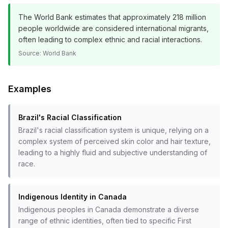
The World Bank estimates that approximately 218 million
people worldwide are considered international migrants,
often leading to complex ethnic and racial interactions.
Source:
World Bank
Examples
Brazil's Racial Classification
Brazil's racial classification system is unique, relying on a
complex system of perceived skin color and hair texture,
leading to a highly fluid and subjective understanding of
race.
Indigenous Identity in Canada
Indigenous peoples in Canada demonstrate a diverse
range of ethnic identities, often tied to specific First