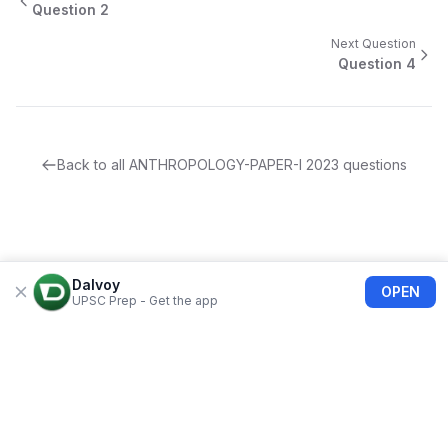
Question
2
Next Question
Question
4
Back to all
ANTHROPOLOGY-PAPER-I
2023
questions
Dalvoy
OPEN
UPSC Prep - Get the app
About Us
Blogs
Privacy Policy
Terms of use
Refund Policy
FAQs