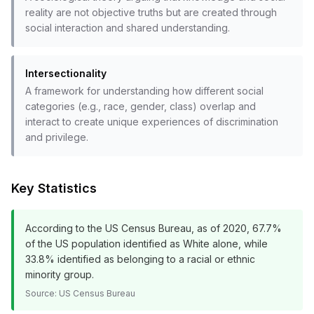
reality are not objective truths but are created through
social interaction and shared understanding.
Intersectionality
A framework for understanding how different social
categories (e.g., race, gender, class) overlap and
interact to create unique experiences of discrimination
and privilege.
Key Statistics
According to the US Census Bureau, as of 2020, 67.7%
of the US population identified as White alone, while
33.8% identified as belonging to a racial or ethnic
minority group.
Source:
US Census Bureau