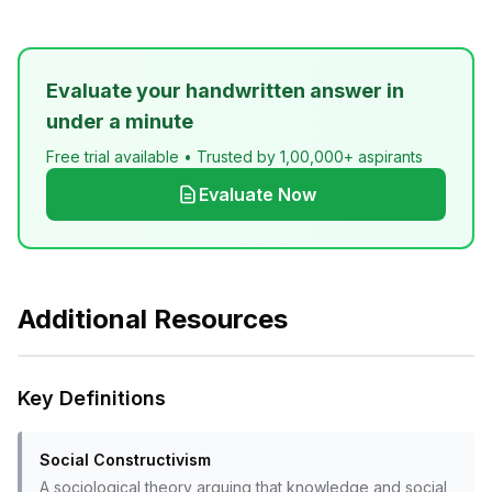
Evaluate your handwritten answer in
under a minute
Free trial available • Trusted by 1,00,000+ aspirants
Evaluate Now
Additional Resources
Key Definitions
Social Constructivism
A sociological theory arguing that knowledge and social