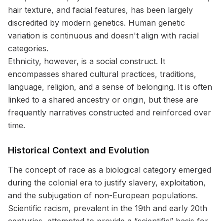
hair texture, and facial features, has been largely
discredited by modern genetics. Human genetic
variation is continuous and doesn't align with racial
categories.
Ethnicity, however, is a social construct. It
encompasses shared cultural practices, traditions,
language, religion, and a sense of belonging. It is often
linked to a shared ancestry or origin, but these are
frequently narratives constructed and reinforced over
time.
Historical Context and Evolution
The concept of race as a biological category emerged
during the colonial era to justify slavery, exploitation,
and the subjugation of non-European populations.
Scientific racism, prevalent in the 19th and early 20th