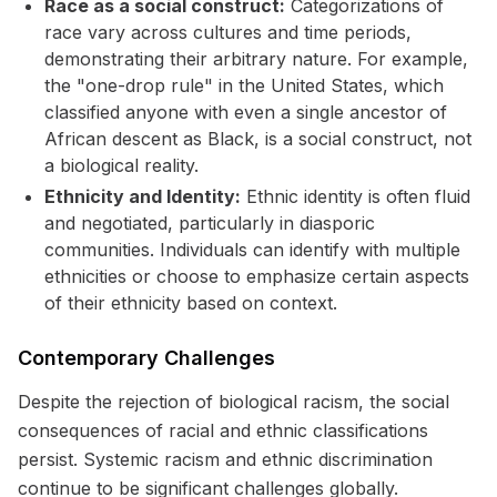
Race as a social construct:
Categorizations of
race vary across cultures and time periods,
demonstrating their arbitrary nature. For example,
the "one-drop rule" in the United States, which
classified anyone with even a single ancestor of
African descent as Black, is a social construct, not
a biological reality.
Ethnicity and Identity:
Ethnic identity is often fluid
and negotiated, particularly in diasporic
communities. Individuals can identify with multiple
ethnicities or choose to emphasize certain aspects
of their ethnicity based on context.
Contemporary Challenges
Despite the rejection of biological racism, the social
consequences of racial and ethnic classifications
persist. Systemic racism and ethnic discrimination
continue to be significant challenges globally.