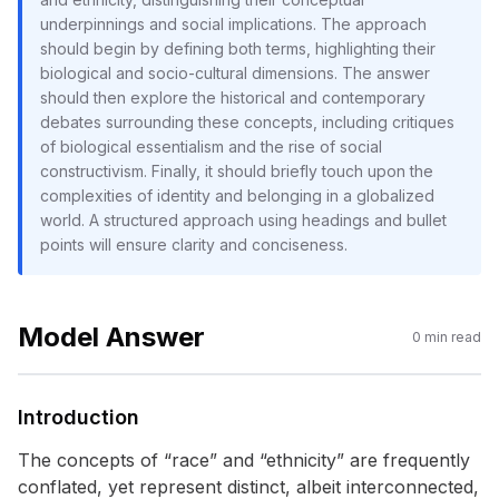
underpinnings and social implications. The approach
should begin by defining both terms, highlighting their
biological and socio-cultural dimensions. The answer
should then explore the historical and contemporary
debates surrounding these concepts, including critiques
of biological essentialism and the rise of social
constructivism. Finally, it should briefly touch upon the
complexities of identity and belonging in a globalized
world. A structured approach using headings and bullet
points will ensure clarity and conciseness.
Model Answer
0
min read
Introduction
The concepts of “race” and “ethnicity” are frequently
conflated, yet represent distinct, albeit interconnected,