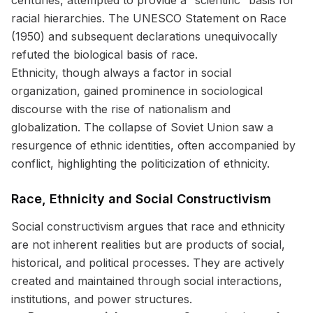
centuries, attempted to provide a “scientific” basis for
racial hierarchies. The UNESCO Statement on Race
(1950) and subsequent declarations unequivocally
refuted the biological basis of race.
Ethnicity, though always a factor in social
organization, gained prominence in sociological
discourse with the rise of nationalism and
globalization. The collapse of Soviet Union saw a
resurgence of ethnic identities, often accompanied by
conflict, highlighting the politicization of ethnicity.
Race, Ethnicity and Social Constructivism
Social constructivism argues that race and ethnicity
are not inherent realities but are products of social,
historical, and political processes. They are actively
created and maintained through social interactions,
institutions, and power structures.