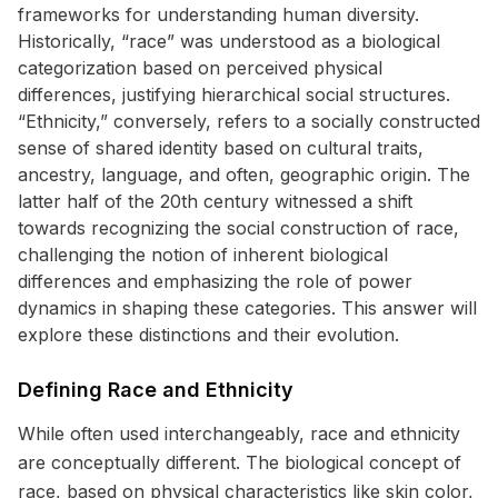
frameworks for understanding human diversity.
Historically, “race” was understood as a biological
categorization based on perceived physical
differences, justifying hierarchical social structures.
“Ethnicity,” conversely, refers to a socially constructed
sense of shared identity based on cultural traits,
ancestry, language, and often, geographic origin. The
latter half of the 20th century witnessed a shift
towards recognizing the social construction of race,
challenging the notion of inherent biological
differences and emphasizing the role of power
dynamics in shaping these categories. This answer will
explore these distinctions and their evolution.
Defining Race and Ethnicity
While often used interchangeably, race and ethnicity
are conceptually different. The biological concept of
race, based on physical characteristics like skin color,