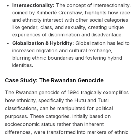
Intersectionality:
The concept of intersectionality,
coined by Kimberlé Crenshaw, highlights how race
and ethnicity intersect with other social categories
like gender, class, and sexuality, creating unique
experiences of discrimination and disadvantage.
Globalization & Hybridity:
Globalization has led to
increased migration and cultural exchange,
blurring ethnic boundaries and fostering hybrid
identities.
Case Study: The Rwandan Genocide
The Rwandan genocide of 1994 tragically exemplifies
how ethnicity, specifically the Hutu and Tutsi
classifications, can be manipulated for political
purposes. These categories, initially based on
socioeconomic status rather than inherent
differences, were transformed into markers of ethnic