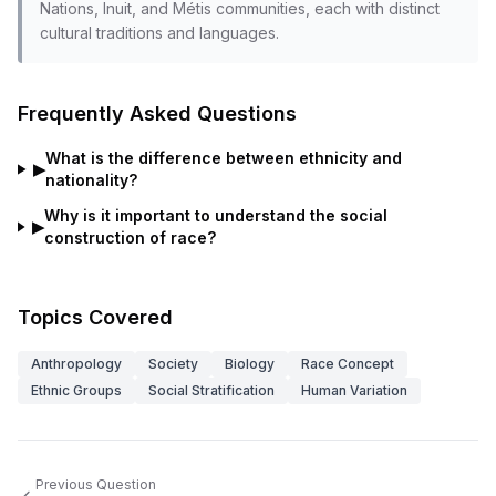
Nations, Inuit, and Métis communities, each with distinct
cultural traditions and languages.
Frequently Asked Questions
What is the difference between ethnicity and
▶
nationality?
Why is it important to understand the social
▶
construction of race?
Topics Covered
Anthropology
Society
Biology
Race Concept
Ethnic Groups
Social Stratification
Human Variation
Previous Question