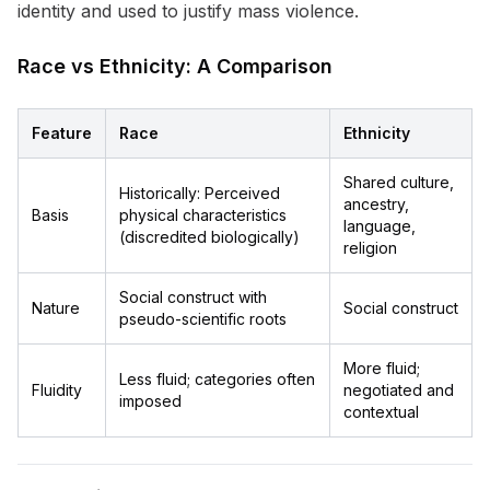
identity and used to justify mass violence.
Race vs Ethnicity: A Comparison
Feature
Race
Ethnicity
Shared culture,
Historically: Perceived
ancestry,
Basis
physical characteristics
language,
(discredited biologically)
religion
Social construct with
Nature
Social construct
pseudo-scientific roots
More fluid;
Less fluid; categories often
Fluidity
negotiated and
imposed
contextual