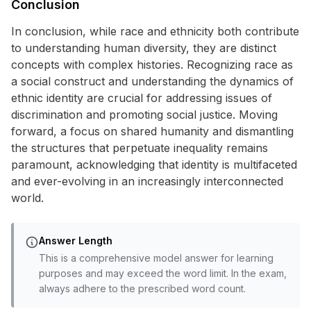
Conclusion
In conclusion, while race and ethnicity both contribute
to understanding human diversity, they are distinct
concepts with complex histories. Recognizing race as
a social construct and understanding the dynamics of
ethnic identity are crucial for addressing issues of
discrimination and promoting social justice. Moving
forward, a focus on shared humanity and dismantling
the structures that perpetuate inequality remains
paramount, acknowledging that identity is multifaceted
and ever-evolving in an increasingly interconnected
world.
Answer Length
This is a comprehensive model answer for learning
purposes and may exceed the word limit. In the exam,
always adhere to the prescribed word count.