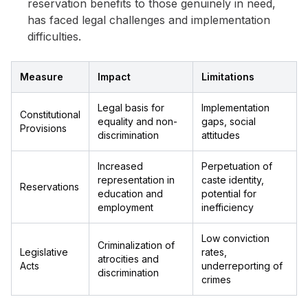
reservation benefits to those genuinely in need,
has faced legal challenges and implementation
difficulties.
Measure
Impact
Limitations
Legal basis for
Implementation
Constitutional
equality and non-
gaps, social
Provisions
discrimination
attitudes
Increased
Perpetuation of
representation in
caste identity,
Reservations
education and
potential for
employment
inefficiency
Low conviction
Criminalization of
Legislative
rates,
atrocities and
Acts
underreporting of
discrimination
crimes