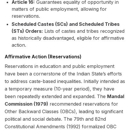
Article 16:
Guarantees equality of opportunity in
matters of public employment, allowing for
reservations.
Scheduled Castes (SCs) and Scheduled Tribes
(STs) Orders:
Lists of castes and tribes recognized
as historically disadvantaged, eligible for affirmative
action.
Affirmative Action (Reservations)
Reservations in education and public employment
have been a cornerstone of the Indian State’s efforts
to address caste-based inequalities. Initially intended as
a temporary measure (10-year period), they have
been repeatedly extended and expanded. The
Mandal
Commission (1979)
recommended reservations for
Other Backward Classes (OBCs), leading to significant
political and social debate. The 79th and 82nd
Constitutional Amendments (1992) formalized OBC