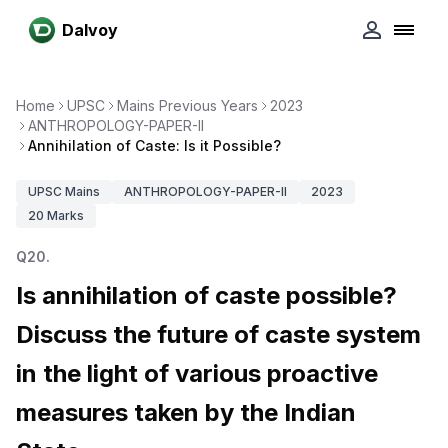
Dalvoy
Home
UPSC
Mains Previous Years
2023
ANTHROPOLOGY-PAPER-II
Annihilation of Caste: Is it Possible?
UPSC
Mains
ANTHROPOLOGY-PAPER-II
2023
20
Marks
Q
20
.
Is annihilation of caste possible?
Discuss the future of caste system
in the light of various proactive
measures taken by the Indian