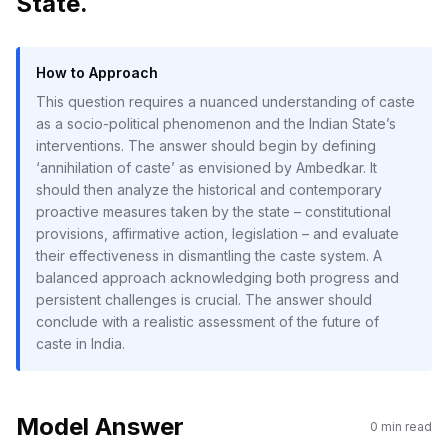
State.
How to Approach
This question requires a nuanced understanding of caste
as a socio-political phenomenon and the Indian State’s
interventions. The answer should begin by defining
‘annihilation of caste’ as envisioned by Ambedkar. It
should then analyze the historical and contemporary
proactive measures taken by the state – constitutional
provisions, affirmative action, legislation – and evaluate
their effectiveness in dismantling the caste system. A
balanced approach acknowledging both progress and
persistent challenges is crucial. The answer should
conclude with a realistic assessment of the future of
caste in India.
Model Answer
0
min read