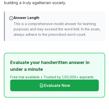
building a truly egalitarian society.
Answer Length
This is a comprehensive model answer for learning
purposes and may exceed the word limit. In the exam,
always adhere to the prescribed word count.
Evaluate your handwritten answer in
under a minute
Free trial available • Trusted by 1,00,000+ aspirants
Evaluate Now