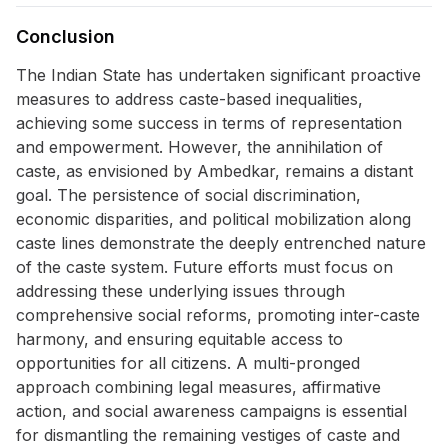
Conclusion
The Indian State has undertaken significant proactive
measures to address caste-based inequalities,
achieving some success in terms of representation
and empowerment. However, the annihilation of
caste, as envisioned by Ambedkar, remains a distant
goal. The persistence of social discrimination,
economic disparities, and political mobilization along
caste lines demonstrate the deeply entrenched nature
of the caste system. Future efforts must focus on
addressing these underlying issues through
comprehensive social reforms, promoting inter-caste
harmony, and ensuring equitable access to
opportunities for all citizens. A multi-pronged
approach combining legal measures, affirmative
action, and social awareness campaigns is essential
for dismantling the remaining vestiges of caste and