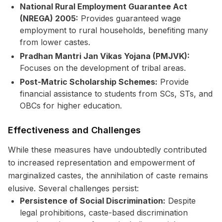
National Rural Employment Guarantee Act
(NREGA) 2005:
Provides guaranteed wage
employment to rural households, benefiting many
from lower castes.
Pradhan Mantri Jan Vikas Yojana (PMJVK):
Focuses on the development of tribal areas.
Post-Matric Scholarship Schemes:
Provide
financial assistance to students from SCs, STs, and
OBCs for higher education.
Effectiveness and Challenges
While these measures have undoubtedly contributed
to increased representation and empowerment of
marginalized castes, the annihilation of caste remains
elusive. Several challenges persist:
Persistence of Social Discrimination:
Despite
legal prohibitions, caste-based discrimination