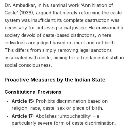
Dr. Ambedkar, in his seminal work ‘Annihilation of
Caste’ (1936), argued that merely reforming the caste
system was insufficient; its complete destruction was
necessary for achieving social justice. He envisioned a
society devoid of caste-based distinctions, where
individuals are judged based on merit and not birth.
This differs from simply removing legal sanctions
associated with caste, aiming for a fundamental shift in
social consciousness.
Proactive Measures by the Indian State
Constitutional Provisions
Article 15:
Prohibits discrimination based on
religion, race, caste, sex or place of birth.
Article 17:
Abolishes ‘untouchability’ – a
particularly severe form of caste discrimination.