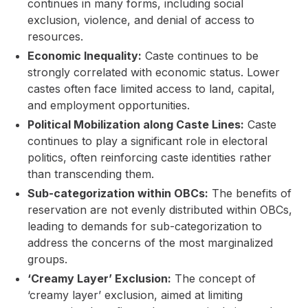
continues in many forms, including social
exclusion, violence, and denial of access to
resources.
Economic Inequality:
Caste continues to be
strongly correlated with economic status. Lower
castes often face limited access to land, capital,
and employment opportunities.
Political Mobilization along Caste Lines:
Caste
continues to play a significant role in electoral
politics, often reinforcing caste identities rather
than transcending them.
Sub-categorization within OBCs:
The benefits of
reservation are not evenly distributed within OBCs,
leading to demands for sub-categorization to
address the concerns of the most marginalized
groups.
‘Creamy Layer’ Exclusion:
The concept of
‘creamy layer’ exclusion, aimed at limiting