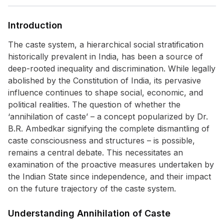
Introduction
The caste system, a hierarchical social stratification
historically prevalent in India, has been a source of
deep-rooted inequality and discrimination. While legally
abolished by the Constitution of India, its pervasive
influence continues to shape social, economic, and
political realities. The question of whether the
‘annihilation of caste’ – a concept popularized by Dr.
B.R. Ambedkar signifying the complete dismantling of
caste consciousness and structures – is possible,
remains a central debate. This necessitates an
examination of the proactive measures undertaken by
the Indian State since independence, and their impact
on the future trajectory of the caste system.
Understanding Annihilation of Caste