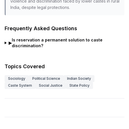
violence and discrimination faced by lower castes in rural
India, despite legal protections.
Frequently Asked Questions
Is reservation a permanent solution to caste
▶
discrimination?
Topics Covered
Sociology
Political Science
Indian Society
Caste System
Social Justice
State Policy