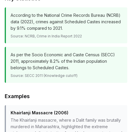
According to the National Crime Records Bureau (NCRB)
data (2022), crimes against Scheduled Castes increased
by 9.1% compared to 2021.
Source:
NCRB, Crime in India Report 2022
As per the Socio Economic and Caste Census (SECC)
2011, approximately 8.2% of the Indian population
belongs to Scheduled Castes.
Source:
SECC 2011 (Knowledge cutoff)
Examples
Khairlanji Massacre (2006)
The Khairlanji massacre, where a Dalit family was brutally
murdered in Maharashtra, highlighted the extreme