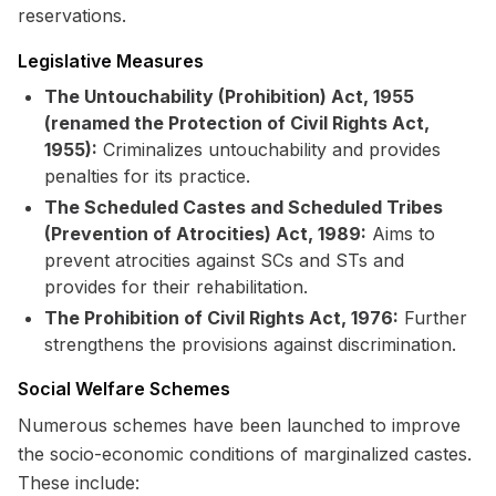
reservations.
Legislative Measures
The Untouchability (Prohibition) Act, 1955
(renamed the Protection of Civil Rights Act,
1955):
Criminalizes untouchability and provides
penalties for its practice.
The Scheduled Castes and Scheduled Tribes
(Prevention of Atrocities) Act, 1989:
Aims to
prevent atrocities against SCs and STs and
provides for their rehabilitation.
The Prohibition of Civil Rights Act, 1976:
Further
strengthens the provisions against discrimination.
Social Welfare Schemes
Numerous schemes have been launched to improve
the socio-economic conditions of marginalized castes.
These include: