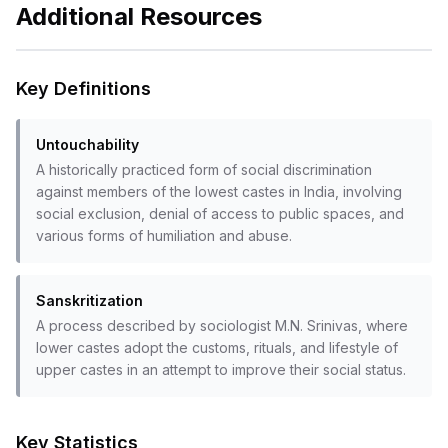
Additional Resources
Key Definitions
Untouchability
A historically practiced form of social discrimination
against members of the lowest castes in India, involving
social exclusion, denial of access to public spaces, and
various forms of humiliation and abuse.
Sanskritization
A process described by sociologist M.N. Srinivas, where
lower castes adopt the customs, rituals, and lifestyle of
upper castes in an attempt to improve their social status.
Key Statistics