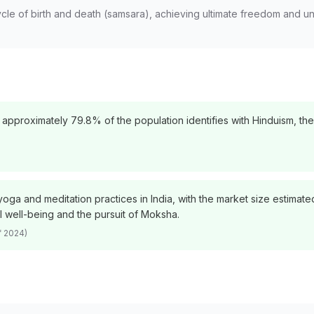
ycle of birth and death (samsara), achieving ultimate freedom and uni
 approximately 79.8% of the population identifies with Hinduism, the
oga and meditation practices in India, with the market size estimated
l well-being and the pursuit of Moksha.
f 2024)