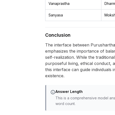
Vanaprastha
Dharm
Sanyasa
Moks
Conclusion
The interface between Purushartha a
emphasizes the importance of balanci
self-realization. While the traditio
purposeful living, ethical conduct, 
this interface can guide individuals
existence.
Answer Length
This is a comprehensive model ans
word count.