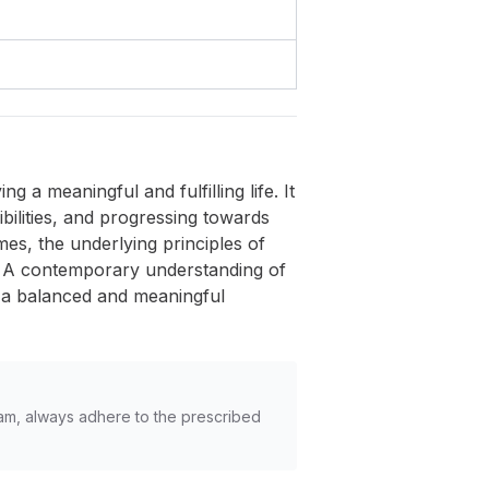
a meaningful and fulfilling life. It
ibilities, and progressing towards
mes, the underlying principles of
nt. A contemporary understanding of
or a balanced and meaningful
am, always adhere to the prescribed