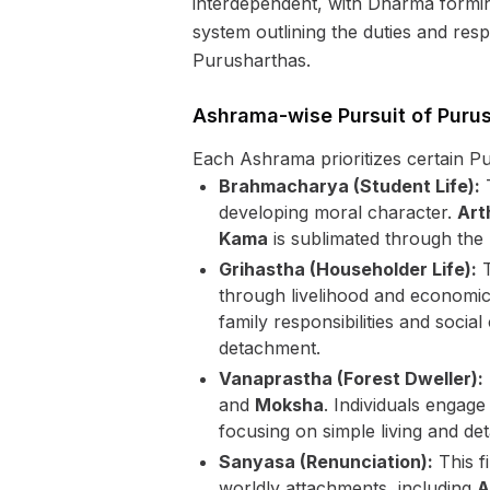
interdependent, with Dharma forming
system outlining the duties and respon
Purusharthas.
Ashrama-wise Pursuit of Puru
Each Ashrama prioritizes certain Pu
Brahmacharya (Student Life):
T
developing moral character.
Art
Kama
is sublimated through the p
Grihastha (Householder Life):
T
through livelihood and economic 
family responsibilities and socia
detachment.
Vanaprastha (Forest Dweller):
and
Moksha
. Individuals engage
focusing on simple living and de
Sanyasa (Renunciation):
This fi
worldly attachments, including
A