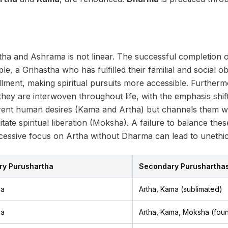
ha and Ashrama is not linear. The successful completion 
le, a Grihastha who has fulfilled their familial and social 
llment, making spiritual pursuits more accessible. Furtherm
hey are interwoven throughout life, with the emphasis shifti
ent human desires (Kama and Artha) but channels them wit
itate spiritual liberation (Moksha). A failure to balance the
excessive focus on Artha without Dharma can lead to unethic
ry Purushartha
Secondary Purushartha
ma
Artha, Kama (sublimated)
ma
Artha, Kama, Moksha (foun