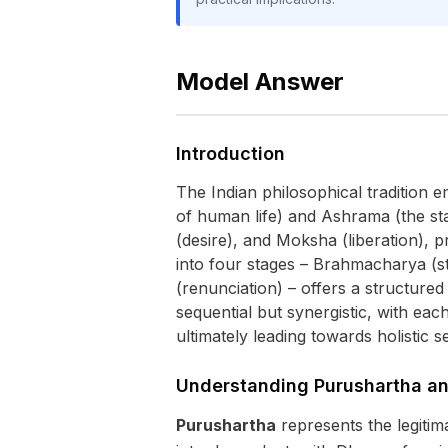
Model Answer
Introduction
The Indian philosophical tradition 
of human life) and Ashrama (the st
(desire), and Moksha (liberation), 
into four stages – Brahmacharya (st
(renunciation) – offers a structure
sequential but synergistic, with ea
ultimately leading towards holistic se
Understanding Purushartha a
Purushartha
represents the legitim