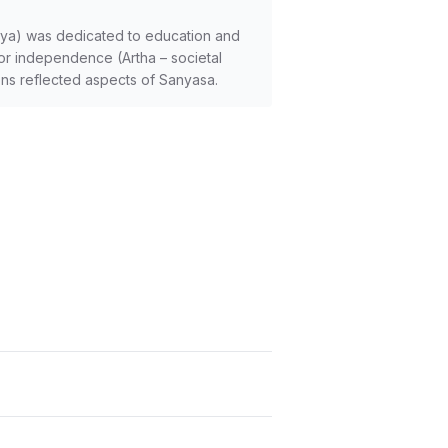
arya) was dedicated to education and
 for independence (Artha – societal
ions reflected aspects of Sanyasa.