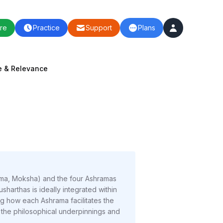
re
Practice
Support
Plans
e & Relevance
Kama, Moksha) and the four Ashramas
arthas is ideally integrated within
ng how each Ashrama facilitates the
n the philosophical underpinnings and