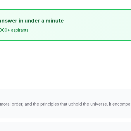
answer in under a minute
,000+ aspirants
moral order, and the principles that uphold the universe. It encompa