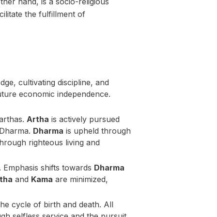
ther hand, is a socio-religious
litate the fulfillment of
ge, cultivating discipline, and
 future economic independence.
harthas.
Artha
is actively pursued
of Dharma.
Dharma
is upheld through
hrough righteous living and
. Emphasis shifts towards
Dharma
tha
and
Kama
are minimized,
he cycle of birth and death. All
gh selfless service and the pursuit