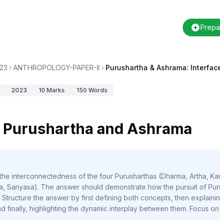
Prepa
23
ANTHROPOLOGY-PAPER-II
Purushartha & Ashrama: Interfac
2023
10
Marks
150
Words
n Purushartha and Ashrama
 the interconnectedness of the four Purusharthas (Dharma, Artha, 
, Sanyasa). The answer should demonstrate how the pursuit of Purush
Structure the answer by first defining both concepts, then explaini
nd finally, highlighting the dynamic interplay between them. Focus o