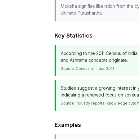
Moksha signifies liberation from the c
ultimate Purushartha.
Key Statistics
According to the 2011 Census of India,
and Ashrama concepts originate.
Source:
Census of India, 2011
Studies suggest a growing interest in y
indicating a renewed focus on spiritua
Source:
Industry reports (knowledge cutof
Examples