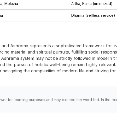
a, Moksha
Artha, Kama (minimized)
ha
Dharma (selfless service)
nd Ashrama represents a sophisticated framework for living 
ng material and spiritual pursuits, fulfilling social respons
nal Ashrama system may not be strictly followed in modern ti
and the pursuit of holistic well-being remain highly releva
 in navigating the complexities of modern life and striving f
wer for learning purposes and may exceed the word limit. In the ex