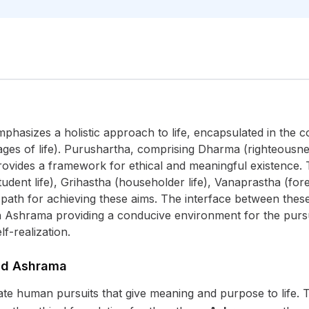
emphasizes a holistic approach to life, encapsulated in the
ages of life). Purushartha, comprising Dharma (righteousne
provides a framework for ethical and meaningful existence. 
udent life), Grihastha (householder life), Vanaprastha (for
d path for achieving these aims. The interface between thes
ch Ashrama providing a conducive environment for the pursu
lf-realization.
nd Ashrama
ate human pursuits that give meaning and purpose to life. T