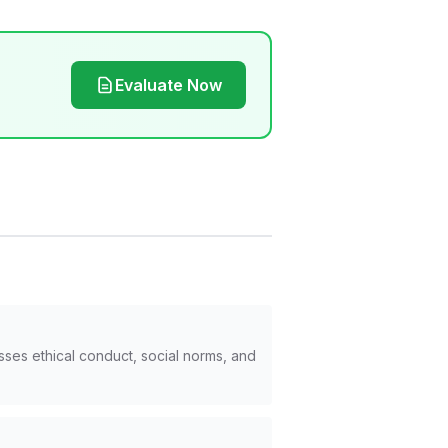
Evaluate Now
sses ethical conduct, social norms, and