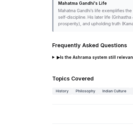
Mahatma Gandhi's Life
Mahatma Gandhi’s life exemplifies the
self-discipline. His later life (Grihas
prosperity), and upholding truth (Kama
Frequently Asked Questions
▶
Is the Ashrama system still releva
Topics Covered
History
Philosophy
Indian Culture