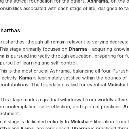
 the ethical foundation for the others.
Ashrama
, on the o
sibilities associated with each stage of life, designed to faci
sharthas
rusharthas, though all remain relevant to varying degrees:
his stage primarily focuses on
Dharma
– acquiring knowled
ha
is pursued indirectly through education, preparing for
ursuit of learning and self-control.
his is the most crucial Ashrama, balancing all four Purus
activity.
Kama
is legitimately satisfied within the bounds 
l contributions. The foundation is laid for eventual
Moksha
t
This stage marks a gradual withdrawal from worldly affairs
 in contemplation, self-reflection, and spiritual practices.
Ar
tachment.
nal stage is dedicated entirely to
Moksha
– liberation from t
rtha
and
Kama
, are renounced.
Dharma
is practiced throu