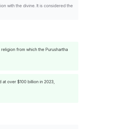
on with the divine. It is considered the
 religion from which the Purushartha
 at over $100 billion in 2023,