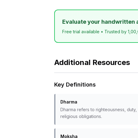
Evaluate your handwritten 
Free trial available • Trusted by 1,00
Additional Resources
Key Definitions
Dharma
Dharma refers to righteousness, duty, 
religious obligations.
Moksha