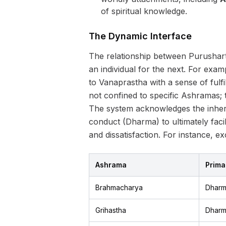
of spiritual knowledge.
The Dynamic Interface
The relationship between Purushart
an individual for the next. For examp
to Vanaprastha with a sense of fulfi
not confined to specific Ashramas; t
The system acknowledges the inher
conduct (Dharma) to ultimately facil
and dissatisfaction. For instance, 
Ashrama
Prima
Brahmacharya
Dhar
Grihastha
Dhar