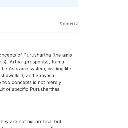
0
min read
 concepts of Purushartha (the aims
ss), Artha (prosperity), Kama
The Ashrama system, dividing life
est dweller), and Sanyasa
e two concepts is not merely
it of specific Purusharthas,
hey are not hierarchical but