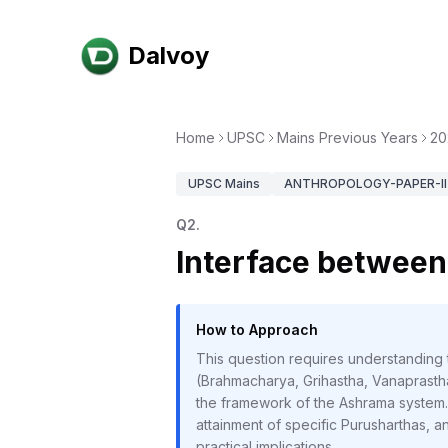
Dalvoy
Home
UPSC
Mains Previous Years
20
UPSC
Mains
ANTHROPOLOGY-PAPER-II
Q
2
.
Interface betwee
How to Approach
This question requires understanding
(Brahmacharya, Grihastha, Vanaprastha
the framework of the Ashrama system. 
attainment of specific Purusharthas, a
practical implications.