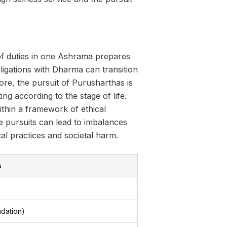
of duties in one Ashrama prepares
obligations with Dharma can transition
ore, the pursuit of Purusharthas is
ng according to the stage of life.
hin a framework of ethical
se pursuits can lead to imbalances
al practices and societal harm.
s
dation)