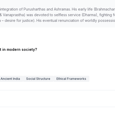
 integration of Purusharthas and Ashramas. His early life (Brahmach
tha & Vanaprastha) was devoted to selfless service (Dharma), fighting
 – desire for justice). His eventual renunciation of worldly possess
nt in modern society?
Ancient India
Social Structure
Ethical Frameworks