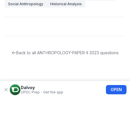
Social Anthropology
Historical Analysis
Back to all
ANTHROPOLOGY-PAPER-II
2023
questions
Dalvoy
OPEN
UPSC Prep - Get the app