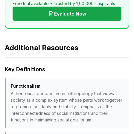
Free trial available • Trusted by 1,00,000+ aspirants
Evaluate Now
Additional Resources
Key Definitions
Functionalism
A theoretical perspective in anthropology that views
society as a complex system whose parts work together
to promote solidarity and stability. It emphasizes the
interconnectedness of social institutions and their
functions in maintaining social equilibrium.