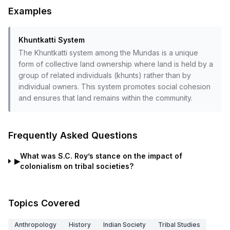
Examples
Khuntkatti System
The Khuntkatti system among the Mundas is a unique
form of collective land ownership where land is held by a
group of related individuals (khunts) rather than by
individual owners. This system promotes social cohesion
and ensures that land remains within the community.
Frequently Asked Questions
What was S.C. Roy’s stance on the impact of
▶
colonialism on tribal societies?
Topics Covered
Anthropology
History
Indian Society
Tribal Studies