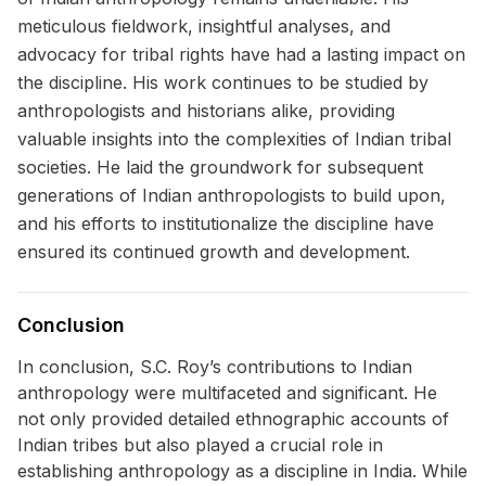
meticulous fieldwork, insightful analyses, and
advocacy for tribal rights have had a lasting impact on
the discipline. His work continues to be studied by
anthropologists and historians alike, providing
valuable insights into the complexities of Indian tribal
societies. He laid the groundwork for subsequent
generations of Indian anthropologists to build upon,
and his efforts to institutionalize the discipline have
ensured its continued growth and development.
Conclusion
In conclusion, S.C. Roy’s contributions to Indian
anthropology were multifaceted and significant. He
not only provided detailed ethnographic accounts of
Indian tribes but also played a crucial role in
establishing anthropology as a discipline in India. While