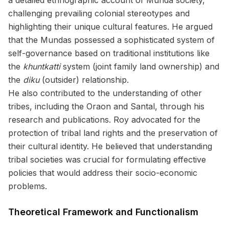
a detailed ethnographic account of Munda society,
challenging prevailing colonial stereotypes and
highlighting their unique cultural features. He argued
that the Mundas possessed a sophisticated system of
self-governance based on traditional institutions like
the
khuntkatti
system (joint family land ownership) and
the
diku
(outsider) relationship.
He also contributed to the understanding of other
tribes, including the Oraon and Santal, through his
research and publications. Roy advocated for the
protection of tribal land rights and the preservation of
their cultural identity. He believed that understanding
tribal societies was crucial for formulating effective
policies that would address their socio-economic
problems.
Theoretical Framework and Functionalism