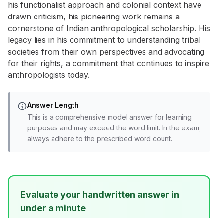
his functionalist approach and colonial context have
drawn criticism, his pioneering work remains a
cornerstone of Indian anthropological scholarship. His
legacy lies in his commitment to understanding tribal
societies from their own perspectives and advocating
for their rights, a commitment that continues to inspire
anthropologists today.
Answer Length
This is a comprehensive model answer for learning
purposes and may exceed the word limit. In the exam,
always adhere to the prescribed word count.
Evaluate your handwritten answer in
under a minute