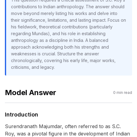
contributions to Indian anthropology. The answer should
move beyond merely listing his works and delve into
their significance, limitations, and lasting impact. Focus on
his fieldwork, theoretical contributions (particularly
regarding Mundas), and his role in establishing
anthropology as a discipline in India. A balanced
approach acknowledging both his strengths and
weaknesses is crucial. Structure the answer
chronologically, covering his early life, major works,
criticisms, and legacy.
Model Answer
0
min read
Introduction
Surendranath Majumdar, often referred to as S.C.
Roy, was a pivotal figure in the development of Indian