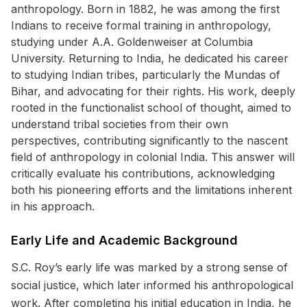
anthropology. Born in 1882, he was among the first
Indians to receive formal training in anthropology,
studying under A.A. Goldenweiser at Columbia
University. Returning to India, he dedicated his career
to studying Indian tribes, particularly the Mundas of
Bihar, and advocating for their rights. His work, deeply
rooted in the functionalist school of thought, aimed to
understand tribal societies from their own
perspectives, contributing significantly to the nascent
field of anthropology in colonial India. This answer will
critically evaluate his contributions, acknowledging
both his pioneering efforts and the limitations inherent
in his approach.
Early Life and Academic Background
S.C. Roy’s early life was marked by a strong sense of
social justice, which later informed his anthropological
work. After completing his initial education in India, he