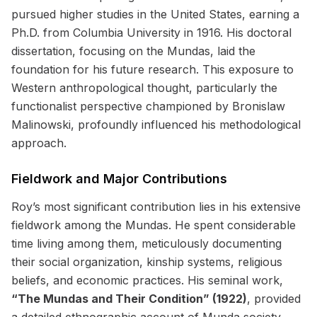
pursued higher studies in the United States, earning a
Ph.D. from Columbia University in 1916. His doctoral
dissertation, focusing on the Mundas, laid the
foundation for his future research. This exposure to
Western anthropological thought, particularly the
functionalist perspective championed by Bronislaw
Malinowski, profoundly influenced his methodological
approach.
Fieldwork and Major Contributions
Roy’s most significant contribution lies in his extensive
fieldwork among the Mundas. He spent considerable
time living among them, meticulously documenting
their social organization, kinship systems, religious
beliefs, and economic practices. His seminal work,
“The Mundas and Their Condition” (1922)
, provided