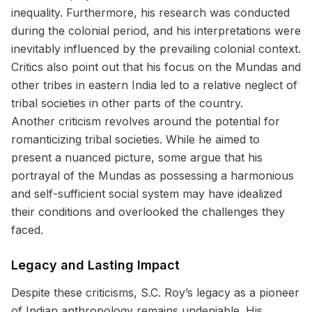
inequality. Furthermore, his research was conducted
during the colonial period, and his interpretations were
inevitably influenced by the prevailing colonial context.
Critics also point out that his focus on the Mundas and
other tribes in eastern India led to a relative neglect of
tribal societies in other parts of the country.
Another criticism revolves around the potential for
romanticizing tribal societies. While he aimed to
present a nuanced picture, some argue that his
portrayal of the Mundas as possessing a harmonious
and self-sufficient social system may have idealized
their conditions and overlooked the challenges they
faced.
Legacy and Lasting Impact
Despite these criticisms, S.C. Roy’s legacy as a pioneer
of Indian anthropology remains undeniable. His