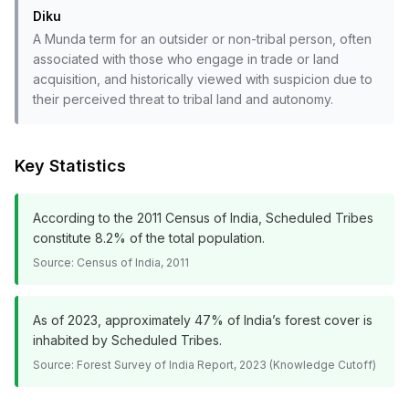
Diku
A Munda term for an outsider or non-tribal person, often
associated with those who engage in trade or land
acquisition, and historically viewed with suspicion due to
their perceived threat to tribal land and autonomy.
Key Statistics
According to the 2011 Census of India, Scheduled Tribes
constitute 8.2% of the total population.
Source:
Census of India, 2011
As of 2023, approximately 47% of India’s forest cover is
inhabited by Scheduled Tribes.
Source:
Forest Survey of India Report, 2023 (Knowledge Cutoff)