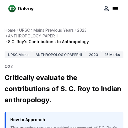
Dalvoy
Home
UPSC
Mains Previous Years
2023
ANTHROPOLOGY-PAPER-II
S.C. Roy's Contributions to Anthropology
UPSC
Mains
ANTHROPOLOGY-PAPER-II
2023
15
Marks
Q
27
.
Critically evaluate the
contributions of S. C. Roy to Indian
anthropology.
How to Approach
This question requires a critical assessment of S.C. Roy’s