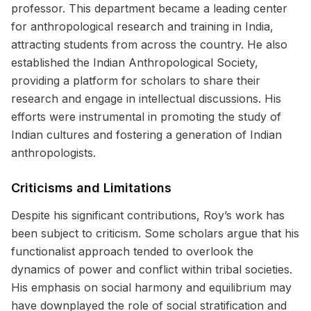
professor. This department became a leading center
for anthropological research and training in India,
attracting students from across the country. He also
established the Indian Anthropological Society,
providing a platform for scholars to share their
research and engage in intellectual discussions. His
efforts were instrumental in promoting the study of
Indian cultures and fostering a generation of Indian
anthropologists.
Criticisms and Limitations
Despite his significant contributions, Roy’s work has
been subject to criticism. Some scholars argue that his
functionalist approach tended to overlook the
dynamics of power and conflict within tribal societies.
His emphasis on social harmony and equilibrium may
have downplayed the role of social stratification and