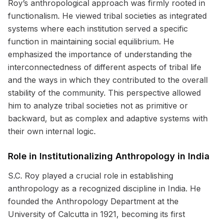
Roy’s anthropological approach was firmly rooted in
functionalism. He viewed tribal societies as integrated
systems where each institution served a specific
function in maintaining social equilibrium. He
emphasized the importance of understanding the
interconnectedness of different aspects of tribal life
and the ways in which they contributed to the overall
stability of the community. This perspective allowed
him to analyze tribal societies not as primitive or
backward, but as complex and adaptive systems with
their own internal logic.
Role in Institutionalizing Anthropology in India
S.C. Roy played a crucial role in establishing
anthropology as a recognized discipline in India. He
founded the Anthropology Department at the
University of Calcutta in 1921, becoming its first