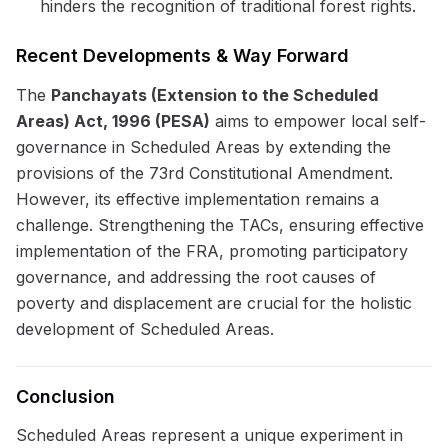
hinders the recognition of traditional forest rights.
Recent Developments & Way Forward
The
Panchayats (Extension to the Scheduled
Areas) Act, 1996 (PESA)
aims to empower local self-
governance in Scheduled Areas by extending the
provisions of the 73rd Constitutional Amendment.
However, its effective implementation remains a
challenge. Strengthening the TACs, ensuring effective
implementation of the FRA, promoting participatory
governance, and addressing the root causes of
poverty and displacement are crucial for the holistic
development of Scheduled Areas.
Conclusion
Scheduled Areas represent a unique experiment in