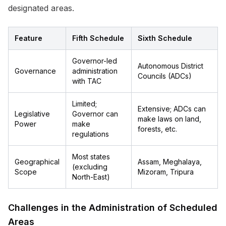
designated areas.
Feature
Fifth Schedule
Sixth Schedule
Governor-led
Autonomous District
Governance
administration
Councils (ADCs)
with TAC
Limited;
Extensive; ADCs can
Legislative
Governor can
make laws on land,
Power
make
forests, etc.
regulations
Most states
Geographical
Assam, Meghalaya,
(excluding
Scope
Mizoram, Tripura
North-East)
Challenges in the Administration of Scheduled
Areas