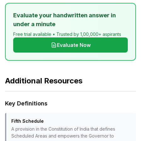
Evaluate your handwritten answer in
under a minute
Free trial available • Trusted by 1,00,000+ aspirants
Evaluate Now
Additional Resources
Key Definitions
Fifth Schedule
A provision in the Constitution of India that defines
Scheduled Areas and empowers the Governor to