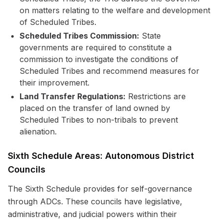
on matters relating to the welfare and development
of Scheduled Tribes.
Scheduled Tribes Commission:
State
governments are required to constitute a
commission to investigate the conditions of
Scheduled Tribes and recommend measures for
their improvement.
Land Transfer Regulations:
Restrictions are
placed on the transfer of land owned by
Scheduled Tribes to non-tribals to prevent
alienation.
Sixth Schedule Areas: Autonomous District
Councils
The Sixth Schedule provides for self-governance
through ADCs. These councils have legislative,
administrative, and judicial powers within their