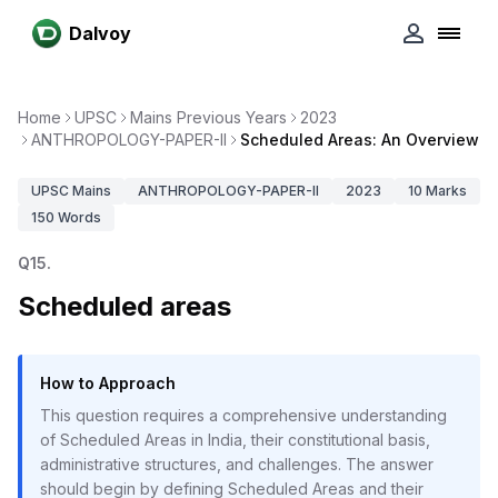
Dalvoy
Home
UPSC
Mains Previous Years
2023
ANTHROPOLOGY-PAPER-II
Scheduled Areas: An Overview
UPSC
Mains
ANTHROPOLOGY-PAPER-II
2023
10
Marks
150
Words
Q
15
.
Scheduled areas
How to Approach
This question requires a comprehensive understanding
of Scheduled Areas in India, their constitutional basis,
administrative structures, and challenges. The answer
should begin by defining Scheduled Areas and their