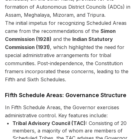
formation of Autonomous District Councils (ADCs) in
Assam, Meghalaya, Mizoram, and Tripura.
The initial impetus for recognizing Scheduled Areas
came from the recommendations of the
Simon
Commission (1928)
and the
Indian Statutory
Commission (1931)
, which highlighted the need for
special administrative arrangements for tribal
communities. Post-independence, the Constitution
framers incorporated these concerns, leading to the
Fifth and Sixth Schedules.
Fifth Schedule Areas: Governance Structure
In Fifth Schedule Areas, the Governor exercises
administrative control. Key features include:
Tribal Advisory Council (TAC):
Consisting of 20
members, a majority of whom are members of
Scheduled Tribes, the TAC advises the Governor