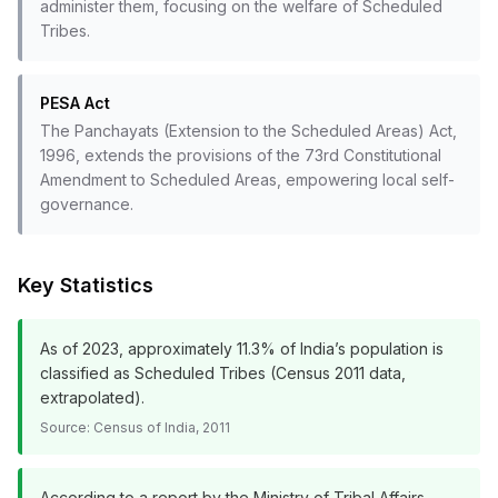
administer them, focusing on the welfare of Scheduled
Tribes.
PESA Act
The Panchayats (Extension to the Scheduled Areas) Act,
1996, extends the provisions of the 73rd Constitutional
Amendment to Scheduled Areas, empowering local self-
governance.
Key Statistics
As of 2023, approximately 11.3% of India’s population is
classified as Scheduled Tribes (Census 2011 data,
extrapolated).
Source:
Census of India, 2011
According to a report by the Ministry of Tribal Affairs