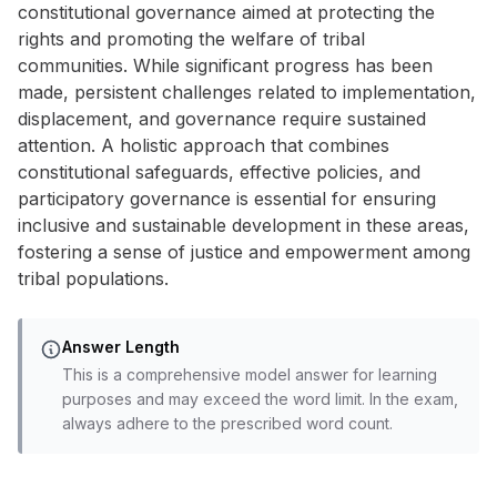
constitutional governance aimed at protecting the
rights and promoting the welfare of tribal
communities. While significant progress has been
made, persistent challenges related to implementation,
displacement, and governance require sustained
attention. A holistic approach that combines
constitutional safeguards, effective policies, and
participatory governance is essential for ensuring
inclusive and sustainable development in these areas,
fostering a sense of justice and empowerment among
tribal populations.
Answer Length
This is a comprehensive model answer for learning
purposes and may exceed the word limit. In the exam,
always adhere to the prescribed word count.