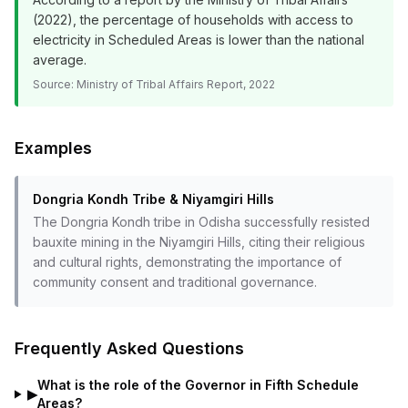
(2022), the percentage of households with access to
electricity in Scheduled Areas is lower than the national
average.
Source:
Ministry of Tribal Affairs Report, 2022
Examples
Dongria Kondh Tribe & Niyamgiri Hills
The Dongria Kondh tribe in Odisha successfully resisted
bauxite mining in the Niyamgiri Hills, citing their religious
and cultural rights, demonstrating the importance of
community consent and traditional governance.
Frequently Asked Questions
What is the role of the Governor in Fifth Schedule
▶
Areas?