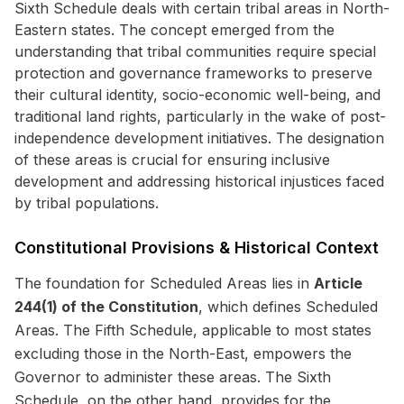
Sixth Schedule deals with certain tribal areas in North-
Eastern states. The concept emerged from the
understanding that tribal communities require special
protection and governance frameworks to preserve
their cultural identity, socio-economic well-being, and
traditional land rights, particularly in the wake of post-
independence development initiatives. The designation
of these areas is crucial for ensuring inclusive
development and addressing historical injustices faced
by tribal populations.
Constitutional Provisions & Historical Context
The foundation for Scheduled Areas lies in
Article
244(1) of the Constitution
, which defines Scheduled
Areas. The Fifth Schedule, applicable to most states
excluding those in the North-East, empowers the
Governor to administer these areas. The Sixth
Schedule, on the other hand, provides for the