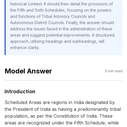
historical context. It should then detail the provisions of
the Fifth and Sixth Schedules, focusing on the powers
and functions of Tribal Advisory Councils and
Autonomous District Councils. Finally, the answer should
address the issues faced in the administration of these
areas and suggest potential improvements. A structured
approach, utilizing headings and subheadings, will
enhance clarity.
Model Answer
0
min read
Introduction
Scheduled Areas are regions in India designated by
the President of India as having a predominantly tribal
population, as per the Constitution of India. These
areas are recognized under the Fifth Schedule, while