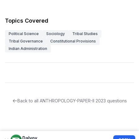
Topics Covered
Political Science
Sociology
Tribal Studies
Tribal Governance
Constitutional Provisions
Indian Administration
Back to all
ANTHROPOLOGY-PAPER-II
2023
questions
Dalvoy