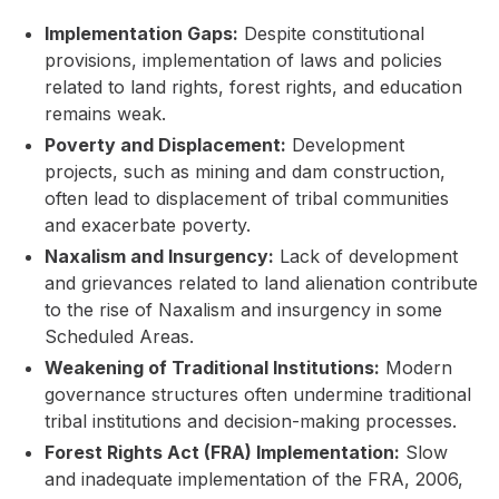
Implementation Gaps:
Despite constitutional
provisions, implementation of laws and policies
related to land rights, forest rights, and education
remains weak.
Poverty and Displacement:
Development
projects, such as mining and dam construction,
often lead to displacement of tribal communities
and exacerbate poverty.
Naxalism and Insurgency:
Lack of development
and grievances related to land alienation contribute
to the rise of Naxalism and insurgency in some
Scheduled Areas.
Weakening of Traditional Institutions:
Modern
governance structures often undermine traditional
tribal institutions and decision-making processes.
Forest Rights Act (FRA) Implementation:
Slow
and inadequate implementation of the FRA, 2006,