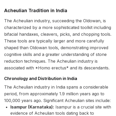
Acheulian Tradition in India
The Acheulian industry, succeeding the Oldowan, is
characterized by a more sophisticated toolkit including
bifacial handaxes, cleavers, picks, and chopping tools.
These tools are typically larger and more carefully
shaped than Oldowan tools, demonstrating improved
cognitive skills and a greater understanding of stone
reduction techniques. The Acheulian industry is
associated with *Homo erectus* and its descendants.
Chronology and Distribution in India
The Acheulian industry in India spans a considerable
period, from approximately 1.9 million years ago to
100,000 years ago. Significant Acheulian sites include:
Isampur (Karnataka):
Isampur is a crucial site with
evidence of Acheulian tools dating back to