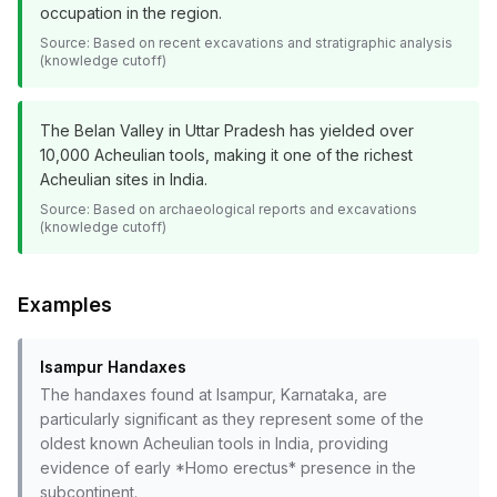
occupation in the region.
Source:
Based on recent excavations and stratigraphic analysis
(knowledge cutoff)
The Belan Valley in Uttar Pradesh has yielded over
10,000 Acheulian tools, making it one of the richest
Acheulian sites in India.
Source:
Based on archaeological reports and excavations
(knowledge cutoff)
Examples
Isampur Handaxes
The handaxes found at Isampur, Karnataka, are
particularly significant as they represent some of the
oldest known Acheulian tools in India, providing
evidence of early *Homo erectus* presence in the
subcontinent.