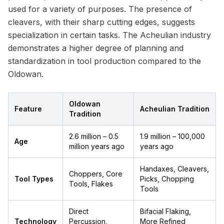
used for a variety of purposes. The presence of
cleavers, with their sharp cutting edges, suggests
specialization in certain tasks. The Acheulian industry
demonstrates a higher degree of planning and
standardization in tool production compared to the
Oldowan.
Oldowan
Feature
Acheulian Tradition
Tradition
2.6 million – 0.5
1.9 million – 100,000
Age
million years ago
years ago
Handaxes, Cleavers,
Choppers, Core
Tool Types
Picks, Chopping
Tools, Flakes
Tools
Direct
Bifacial Flaking,
Technology
Percussion,
More Refined