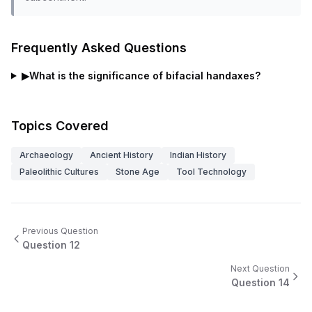
Frequently Asked Questions
▶
What is the significance of bifacial handaxes?
Topics Covered
Archaeology
Ancient History
Indian History
Paleolithic Cultures
Stone Age
Tool Technology
Previous Question
Question
12
Next Question
Question
14