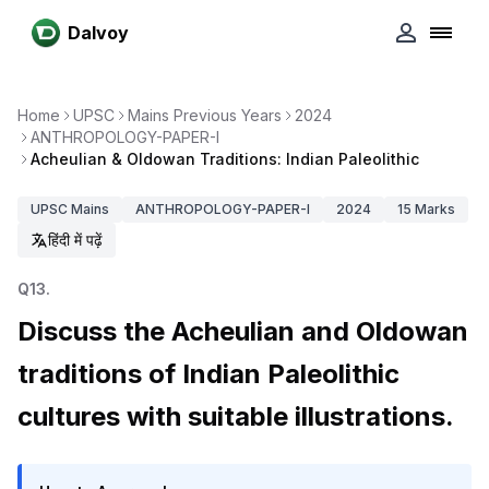
Dalvoy
Home
UPSC
Mains Previous Years
2024
ANTHROPOLOGY-PAPER-I
Acheulian & Oldowan Traditions: Indian Paleolithic
UPSC
Mains
ANTHROPOLOGY-PAPER-I
2024
15
Marks
हिंदी में पढ़ें
Q
13
.
Discuss the Acheulian and Oldowan
traditions of Indian Paleolithic
cultures with suitable illustrations.