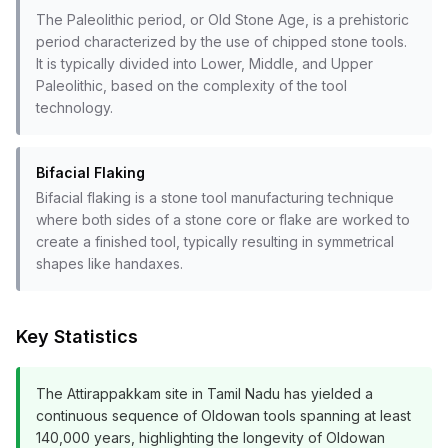
The Paleolithic period, or Old Stone Age, is a prehistoric
period characterized by the use of chipped stone tools.
It is typically divided into Lower, Middle, and Upper
Paleolithic, based on the complexity of the tool
technology.
Bifacial Flaking
Bifacial flaking is a stone tool manufacturing technique
where both sides of a stone core or flake are worked to
create a finished tool, typically resulting in symmetrical
shapes like handaxes.
Key Statistics
The Attirappakkam site in Tamil Nadu has yielded a
continuous sequence of Oldowan tools spanning at least
140,000 years, highlighting the longevity of Oldowan