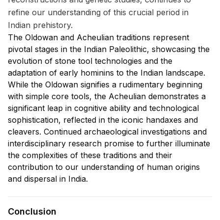
refine our understanding of this crucial period in
Indian prehistory.
The Oldowan and Acheulian traditions represent
pivotal stages in the Indian Paleolithic, showcasing the
evolution of stone tool technologies and the
adaptation of early hominins to the Indian landscape.
While the Oldowan signifies a rudimentary beginning
with simple core tools, the Acheulian demonstrates a
significant leap in cognitive ability and technological
sophistication, reflected in the iconic handaxes and
cleavers. Continued archaeological investigations and
interdisciplinary research promise to further illuminate
the complexities of these traditions and their
contribution to our understanding of human origins
and dispersal in India.
Conclusion