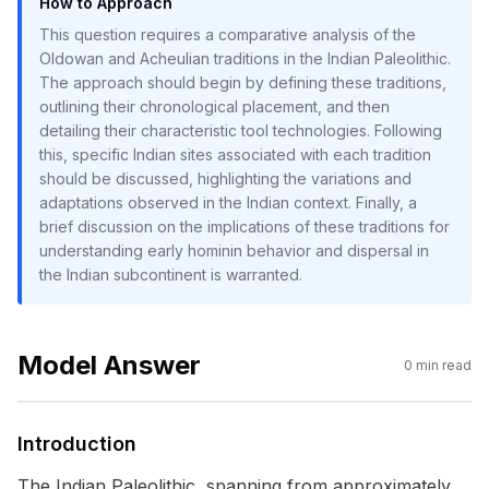
How to Approach
This question requires a comparative analysis of the
Oldowan and Acheulian traditions in the Indian Paleolithic.
The approach should begin by defining these traditions,
outlining their chronological placement, and then
detailing their characteristic tool technologies. Following
this, specific Indian sites associated with each tradition
should be discussed, highlighting the variations and
adaptations observed in the Indian context. Finally, a
brief discussion on the implications of these traditions for
understanding early hominin behavior and dispersal in
the Indian subcontinent is warranted.
Model Answer
0
min read
Introduction
The Indian Paleolithic, spanning from approximately