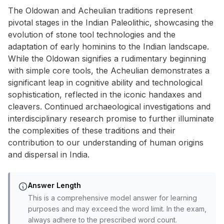
The Oldowan and Acheulian traditions represent
pivotal stages in the Indian Paleolithic, showcasing the
evolution of stone tool technologies and the
adaptation of early hominins to the Indian landscape.
While the Oldowan signifies a rudimentary beginning
with simple core tools, the Acheulian demonstrates a
significant leap in cognitive ability and technological
sophistication, reflected in the iconic handaxes and
cleavers. Continued archaeological investigations and
interdisciplinary research promise to further illuminate
the complexities of these traditions and their
contribution to our understanding of human origins
and dispersal in India.
Answer Length
This is a comprehensive model answer for learning
purposes and may exceed the word limit. In the exam,
always adhere to the prescribed word count.