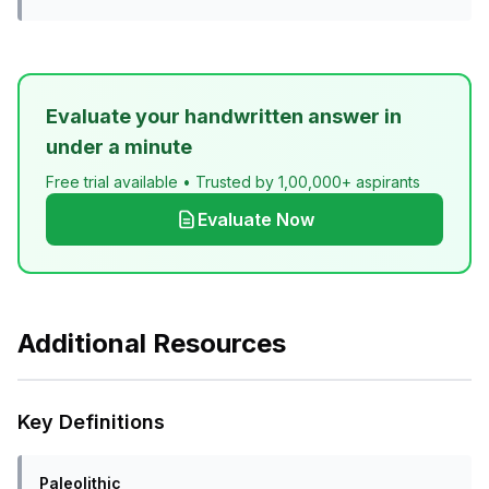
Evaluate your handwritten answer in
under a minute
Free trial available • Trusted by 1,00,000+ aspirants
Evaluate Now
Additional Resources
Key Definitions
Paleolithic