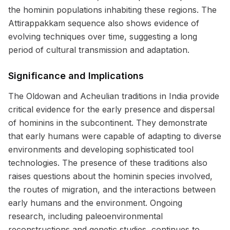
the hominin populations inhabiting these regions. The
Attirappakkam sequence also shows evidence of
evolving techniques over time, suggesting a long
period of cultural transmission and adaptation.
Significance and Implications
The Oldowan and Acheulian traditions in India provide
critical evidence for the early presence and dispersal
of hominins in the subcontinent. They demonstrate
that early humans were capable of adapting to diverse
environments and developing sophisticated tool
technologies. The presence of these traditions also
raises questions about the hominin species involved,
the routes of migration, and the interactions between
early humans and the environment. Ongoing
research, including paleoenvironmental
reconstructions and genetic studies, continues to