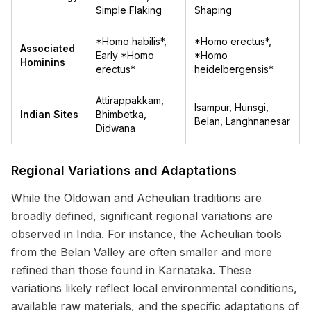
Simple Flaking
Shaping
*Homo habilis*,
*Homo erectus*,
Associated
Early *Homo
*Homo
Hominins
erectus*
heidelbergensis*
Attirappakkam,
Isampur, Hunsgi,
Indian Sites
Bhimbetka,
Belan, Langhnanesar
Didwana
Regional Variations and Adaptations
While the Oldowan and Acheulian traditions are
broadly defined, significant regional variations are
observed in India. For instance, the Acheulian tools
from the Belan Valley are often smaller and more
refined than those found in Karnataka. These
variations likely reflect local environmental conditions,
available raw materials, and the specific adaptations of