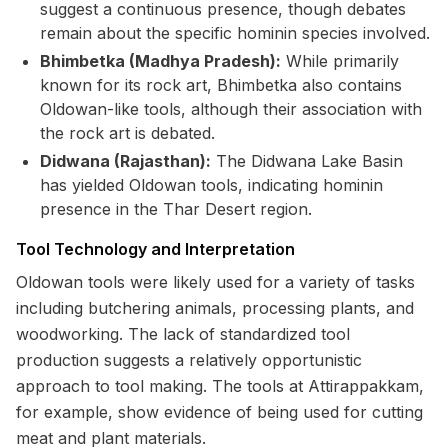
suggest a continuous presence, though debates
remain about the specific hominin species involved.
Bhimbetka (Madhya Pradesh):
While primarily
known for its rock art, Bhimbetka also contains
Oldowan-like tools, although their association with
the rock art is debated.
Didwana (Rajasthan):
The Didwana Lake Basin
has yielded Oldowan tools, indicating hominin
presence in the Thar Desert region.
Tool Technology and Interpretation
Oldowan tools were likely used for a variety of tasks
including butchering animals, processing plants, and
woodworking. The lack of standardized tool
production suggests a relatively opportunistic
approach to tool making. The tools at Attirappakkam,
for example, show evidence of being used for cutting
meat and plant materials.