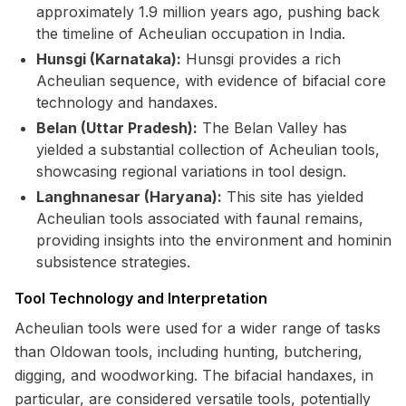
approximately 1.9 million years ago, pushing back
the timeline of Acheulian occupation in India.
Hunsgi (Karnataka):
Hunsgi provides a rich
Acheulian sequence, with evidence of bifacial core
technology and handaxes.
Belan (Uttar Pradesh):
The Belan Valley has
yielded a substantial collection of Acheulian tools,
showcasing regional variations in tool design.
Langhnanesar (Haryana):
This site has yielded
Acheulian tools associated with faunal remains,
providing insights into the environment and hominin
subsistence strategies.
Tool Technology and Interpretation
Acheulian tools were used for a wider range of tasks
than Oldowan tools, including hunting, butchering,
digging, and woodworking. The bifacial handaxes, in
particular, are considered versatile tools, potentially