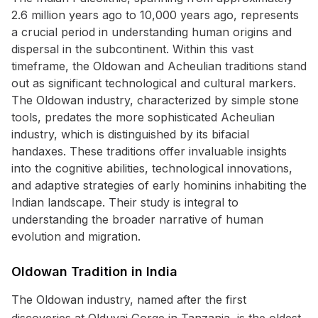
2.6 million years ago to 10,000 years ago, represents
a crucial period in understanding human origins and
dispersal in the subcontinent. Within this vast
timeframe, the Oldowan and Acheulian traditions stand
out as significant technological and cultural markers.
The Oldowan industry, characterized by simple stone
tools, predates the more sophisticated Acheulian
industry, which is distinguished by its bifacial
handaxes. These traditions offer invaluable insights
into the cognitive abilities, technological innovations,
and adaptive strategies of early hominins inhabiting the
Indian landscape. Their study is integral to
understanding the broader narrative of human
evolution and migration.
Oldowan Tradition in India
The Oldowan industry, named after the first