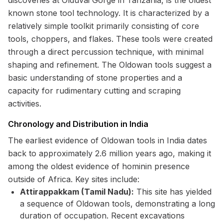
discoveries at Olduvai Gorge in Tanzania, is the oldest
known stone tool technology. It is characterized by a
relatively simple toolkit primarily consisting of core
tools, choppers, and flakes. These tools were created
through a direct percussion technique, with minimal
shaping and refinement. The Oldowan tools suggest a
basic understanding of stone properties and a
capacity for rudimentary cutting and scraping
activities.
Chronology and Distribution in India
The earliest evidence of Oldowan tools in India dates
back to approximately 2.6 million years ago, making it
among the oldest evidence of hominin presence
outside of Africa. Key sites include:
Attirappakkam (Tamil Nadu):
This site has yielded
a sequence of Oldowan tools, demonstrating a long
duration of occupation. Recent excavations