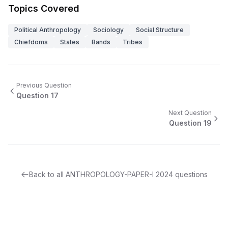
Topics Covered
Political Anthropology
Sociology
Social Structure
Chiefdoms
States
Bands
Tribes
Previous Question
Question
17
Next Question
Question
19
Back to all
ANTHROPOLOGY-PAPER-I
2024
questions