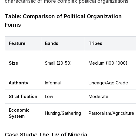
characteristic of more complex political organizations.
Table: Comparison of Political Organization
Forms
Feature
Bands
Tribes
Size
Small (20-50)
Medium (100-1000)
Authority
Informal
Lineage/Age Grade
Stratification
Low
Moderate
Economic
Hunting/Gathering
Pastoralism/Agriculture
System
Case Study: The Tiv of Nigeria