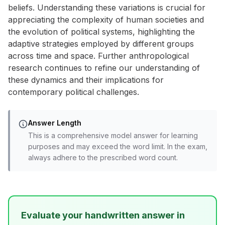
beliefs. Understanding these variations is crucial for
appreciating the complexity of human societies and
the evolution of political systems, highlighting the
adaptive strategies employed by different groups
across time and space. Further anthropological
research continues to refine our understanding of
these dynamics and their implications for
contemporary political challenges.
Answer Length
This is a comprehensive model answer for learning
purposes and may exceed the word limit. In the exam,
always adhere to the prescribed word count.
Evaluate your handwritten answer in