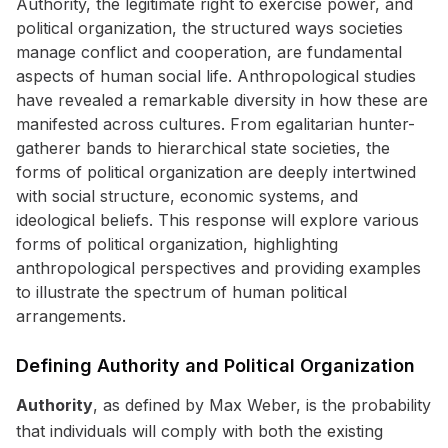
Authority, the legitimate right to exercise power, and
political organization, the structured ways societies
manage conflict and cooperation, are fundamental
aspects of human social life. Anthropological studies
have revealed a remarkable diversity in how these are
manifested across cultures. From egalitarian hunter-
gatherer bands to hierarchical state societies, the
forms of political organization are deeply intertwined
with social structure, economic systems, and
ideological beliefs. This response will explore various
forms of political organization, highlighting
anthropological perspectives and providing examples
to illustrate the spectrum of human political
arrangements.
Defining Authority and Political Organization
Authority
, as defined by Max Weber, is the probability
that individuals will comply with both the existing