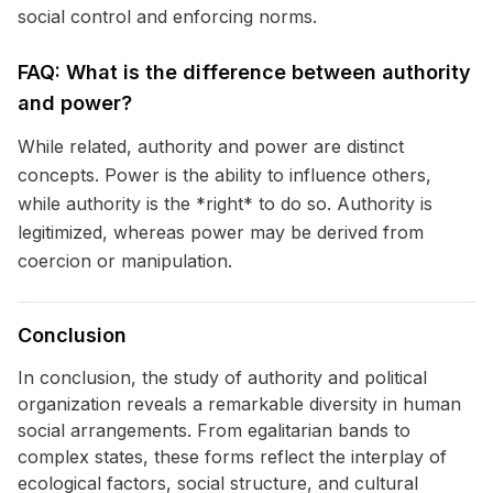
social control and enforcing norms.
FAQ: What is the difference between authority
and power?
While related, authority and power are distinct
concepts. Power is the ability to influence others,
while authority is the *right* to do so. Authority is
legitimized, whereas power may be derived from
coercion or manipulation.
Conclusion
In conclusion, the study of authority and political
organization reveals a remarkable diversity in human
social arrangements. From egalitarian bands to
complex states, these forms reflect the interplay of
ecological factors, social structure, and cultural