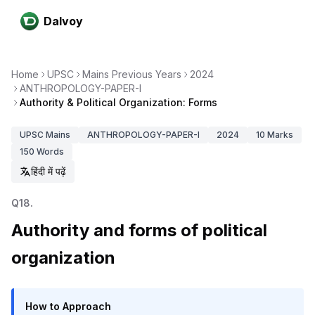
Dalvoy
Home
UPSC
Mains Previous Years
2024
ANTHROPOLOGY-PAPER-I
Authority & Political Organization: Forms
UPSC
Mains
ANTHROPOLOGY-PAPER-I
2024
10
Marks
150
Words
हिंदी में पढ़ें
Q
18
.
Authority and forms of political
organization
How to Approach