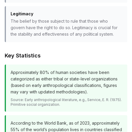
Legitimacy
The belief by those subject to rule that those who
govern have the right to do so. Legitimacy is crucial for
the stability and effectiveness of any political system.
Key Statistics
Approximately 80% of human societies have been
categorized as either tribal or state-level organizations
(based on early anthropological classifications, figures
may vary with updated methodologies).
Source:
Early anthropological literature, e.g., Service, E. R. (1975).
Primitive social organization.
According to the World Bank, as of 2023, approximately
55% of the world’s population lives in countries classified