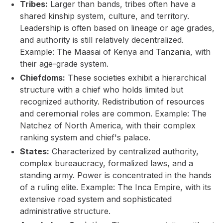
Tribes:
Larger than bands, tribes often have a
shared kinship system, culture, and territory.
Leadership is often based on lineage or age grades,
and authority is still relatively decentralized.
Example: The Maasai of Kenya and Tanzania, with
their age-grade system.
Chiefdoms:
These societies exhibit a hierarchical
structure with a chief who holds limited but
recognized authority. Redistribution of resources
and ceremonial roles are common. Example: The
Natchez of North America, with their complex
ranking system and chief's palace.
States:
Characterized by centralized authority,
complex bureaucracy, formalized laws, and a
standing army. Power is concentrated in the hands
of a ruling elite. Example: The Inca Empire, with its
extensive road system and sophisticated
administrative structure.