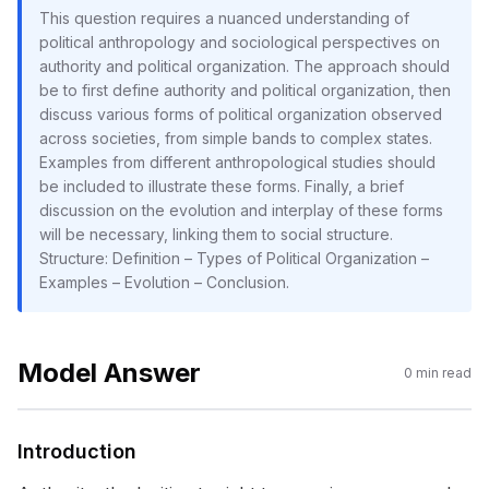
This question requires a nuanced understanding of
political anthropology and sociological perspectives on
authority and political organization. The approach should
be to first define authority and political organization, then
discuss various forms of political organization observed
across societies, from simple bands to complex states.
Examples from different anthropological studies should
be included to illustrate these forms. Finally, a brief
discussion on the evolution and interplay of these forms
will be necessary, linking them to social structure.
Structure: Definition – Types of Political Organization –
Examples – Evolution – Conclusion.
Model Answer
0
min read
Introduction