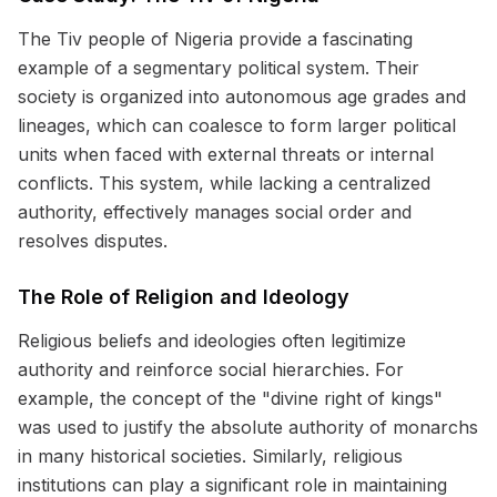
The Tiv people of Nigeria provide a fascinating
example of a segmentary political system. Their
society is organized into autonomous age grades and
lineages, which can coalesce to form larger political
units when faced with external threats or internal
conflicts. This system, while lacking a centralized
authority, effectively manages social order and
resolves disputes.
The Role of Religion and Ideology
Religious beliefs and ideologies often legitimize
authority and reinforce social hierarchies. For
example, the concept of the "divine right of kings"
was used to justify the absolute authority of monarchs
in many historical societies. Similarly, religious
institutions can play a significant role in maintaining