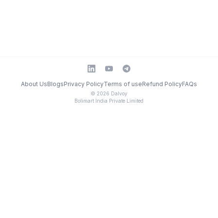
About Us
Blogs
Privacy Policy
Terms of use
Refund Policy
FAQs
©
2026
Dalvoy
Bolimart India Private Limited