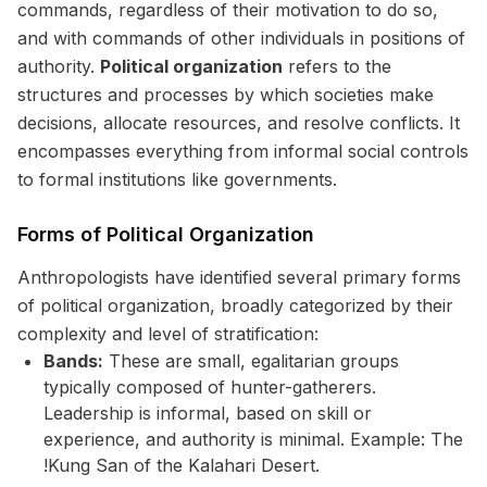
commands, regardless of their motivation to do so,
and with commands of other individuals in positions of
authority.
Political organization
refers to the
structures and processes by which societies make
decisions, allocate resources, and resolve conflicts. It
encompasses everything from informal social controls
to formal institutions like governments.
Forms of Political Organization
Anthropologists have identified several primary forms
of political organization, broadly categorized by their
complexity and level of stratification:
Bands:
These are small, egalitarian groups
typically composed of hunter-gatherers.
Leadership is informal, based on skill or
experience, and authority is minimal. Example: The
!Kung San of the Kalahari Desert.