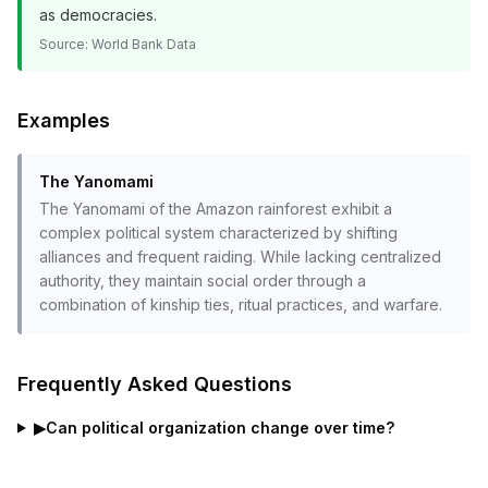
as democracies.
Source:
World Bank Data
Examples
The Yanomami
The Yanomami of the Amazon rainforest exhibit a
complex political system characterized by shifting
alliances and frequent raiding. While lacking centralized
authority, they maintain social order through a
combination of kinship ties, ritual practices, and warfare.
Frequently Asked Questions
▶
Can political organization change over time?