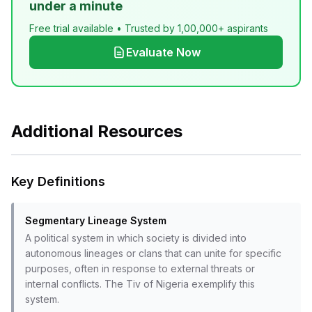
under a minute
Free trial available • Trusted by 1,00,000+ aspirants
Evaluate Now
Additional Resources
Key Definitions
Segmentary Lineage System
A political system in which society is divided into
autonomous lineages or clans that can unite for specific
purposes, often in response to external threats or
internal conflicts. The Tiv of Nigeria exemplify this
system.