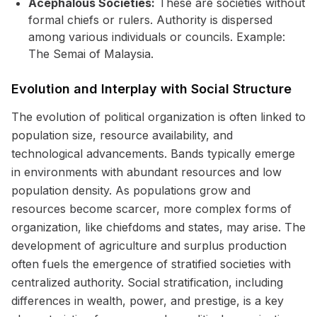
Acephalous Societies:
These are societies without
formal chiefs or rulers. Authority is dispersed
among various individuals or councils. Example:
The Semai of Malaysia.
Evolution and Interplay with Social Structure
The evolution of political organization is often linked to
population size, resource availability, and
technological advancements. Bands typically emerge
in environments with abundant resources and low
population density. As populations grow and
resources become scarcer, more complex forms of
organization, like chiefdoms and states, may arise. The
development of agriculture and surplus production
often fuels the emergence of stratified societies with
centralized authority. Social stratification, including
differences in wealth, power, and prestige, is a key