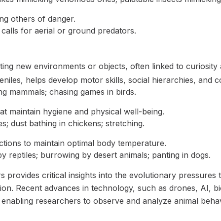
ng others of danger.
 calls for aerial or ground predators.
ting new environments or objects, often linked to curiosity 
niles, helps develop motor skills, social hierarchies, and cog
ung mammals; chasing games in birds.
hat maintain hygiene and physical well-being.
; dust bathing in chickens; stretching.
tions to maintain optimal body temperature.
y reptiles; burrowing by desert animals; panting in dogs.
 provides critical insights into the evolutionary pressures 
ation. Recent advances in technology, such as drones, AI, b
ld, enabling researchers to observe and analyze animal beha