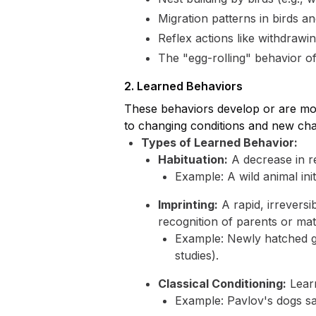
Migration patterns in birds an
Reflex actions like withdrawi
The "egg-rolling" behavior of
2. Learned Behaviors
These behaviors develop or are mod
to changing conditions and new cha
Types of Learned Behavior:
Habituation:
A decrease in re
Example: A wild animal ini
Imprinting:
A rapid, irreversib
recognition of parents or mat
Example: Newly hatched go
studies).
Classical Conditioning:
Learn
Example: Pavlov's dogs sali