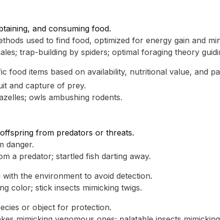
 obtaining, and consuming food.
thods used to find food, optimized for energy gain and mini
les; trap-building by spiders; optimal foraging theory guidi
 food items based on availability, nutritional value, and pala
it and capture of prey.
azelles; owls ambushing rodents.
 offspring from predators or threats.
m danger.
m a predator; startled fish darting away.
 with the environment to avoid detection.
 color; stick insects mimicking twigs.
cies or object for protection.
s mimicking venomous ones; palatable insects mimicking