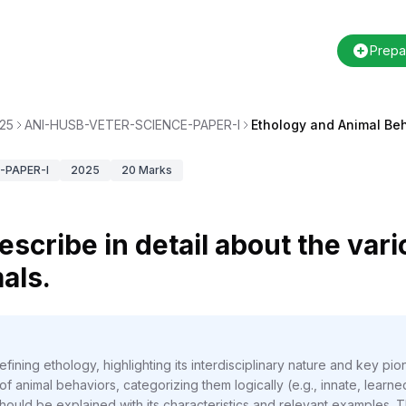
Prepa
25
ANI-HUSB-VETER-SCIENCE-PAPER-I
Ethology and Animal Beh
-PAPER-I
2025
20
Marks
escribe in detail about the var
als.
ining ethology, highlighting its interdisciplinary nature and key pio
f animal behaviors, categorizing them logically (e.g., innate, learne
ould be explained with its characteristics and relevant examples. T