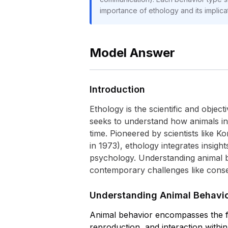
importance of ethology and its implica
Model Answer
Introduction
Ethology is the scientific and objec
seeks to understand how animals in
time. Pioneered by scientists like 
in 1973), ethology integrates insigh
psychology. Understanding animal beh
contemporary challenges like conser
Understanding Animal Behavio
Animal behavior encompasses the ful
reproduction, and interaction withi