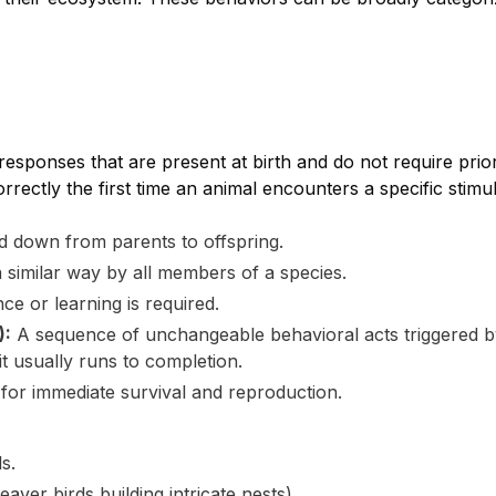
sponses that are present at birth and do not require prio
rectly the first time an animal encounters a specific stimu
 down from parents to offspring.
 similar way by all members of a species.
ce or learning is required.
):
A sequence of unchangeable behavioral acts triggered by 
 it usually runs to completion.
l for immediate survival and reproduction.
s.
eaver birds building intricate nests).