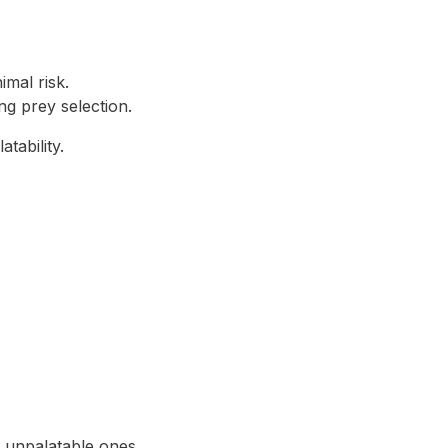
mal risk.
ng prey selection.
tability.
 unpalatable ones.