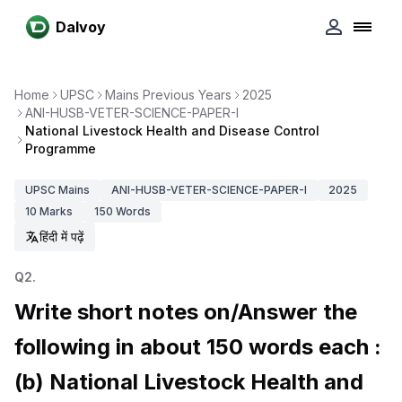
Dalvoy
Home
UPSC
Mains Previous Years
2025
ANI-HUSB-VETER-SCIENCE-PAPER-I
National Livestock Health and Disease Control
Programme
UPSC
Mains
ANI-HUSB-VETER-SCIENCE-PAPER-I
2025
10
Marks
150
Words
हिंदी में पढ़ें
Q
2
.
Write short notes on/Answer the
following in about 150 words each :
(b) National Livestock Health and