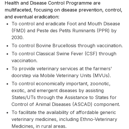
Health and Disease Control Programme are
multifaceted, focusing on disease prevention, control,
and eventual eradication:
To control and eradicate Foot and Mouth Disease
(FMD) and Peste des Petits Ruminants (PPR) by
2030.
To control Bovine Brucellosis through vaccination.
To control Classical Swine Fever (CSF) through
vaccination.
To provide veterinary services at the farmers'
doorstep via Mobile Veterinary Units (MVUs).
To control economically important, zoonotic,
exotic, and emergent diseases by assisting
States/UTs through the Assistance to States for
Control of Animal Diseases (ASCAD) component.
To facilitate the availability of affordable generic
veterinary medicines, including Ethno-Veterinary
Medicines, in rural areas.