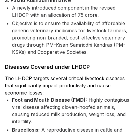
3. Pashu Aushadhi Initiative
A newly introduced component in the revised
LHDCP with an allocation of ₹75 crore.
Objective is to ensure the availability of affordable
generic veterinary medicines for livestock farmers,
promoting non-branded, cost-effective veterinary
drugs through PM-Kisan Samriddhi Kendras (PM-
KSKs) and Cooperative Societies.
Diseases Covered under LHDCP
The LHDCP targets several critical livestock diseases
that significantly impact productivity and cause
economic losses:
Foot and Mouth Disease (FMD):
Highly contagious
viral disease affecting cloven-hoofed animals,
causing reduced milk production, weight loss, and
infertility.
Brucellosis:
A reproductive disease in cattle and