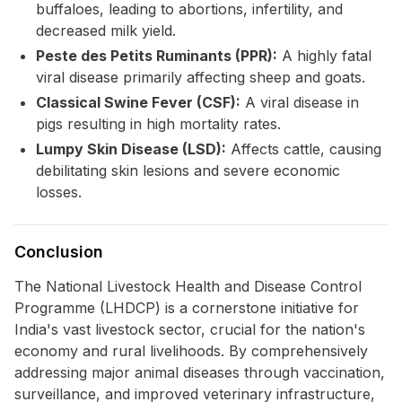
buffaloes, leading to abortions, infertility, and
decreased milk yield.
Peste des Petits Ruminants (PPR):
A highly fatal
viral disease primarily affecting sheep and goats.
Classical Swine Fever (CSF):
A viral disease in
pigs resulting in high mortality rates.
Lumpy Skin Disease (LSD):
Affects cattle, causing
debilitating skin lesions and severe economic
losses.
Conclusion
The National Livestock Health and Disease Control
Programme (LHDCP) is a cornerstone initiative for
India's vast livestock sector, crucial for the nation's
economy and rural livelihoods. By comprehensively
addressing major animal diseases through vaccination,
surveillance, and improved veterinary infrastructure,