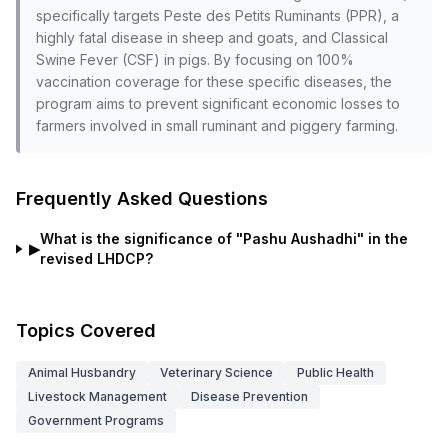
specifically targets Peste des Petits Ruminants (PPR), a
highly fatal disease in sheep and goats, and Classical
Swine Fever (CSF) in pigs. By focusing on 100%
vaccination coverage for these specific diseases, the
program aims to prevent significant economic losses to
farmers involved in small ruminant and piggery farming.
Frequently Asked Questions
What is the significance of "Pashu Aushadhi" in the
▶
revised LHDCP?
Topics Covered
Animal Husbandry
Veterinary Science
Public Health
Livestock Management
Disease Prevention
Government Programs