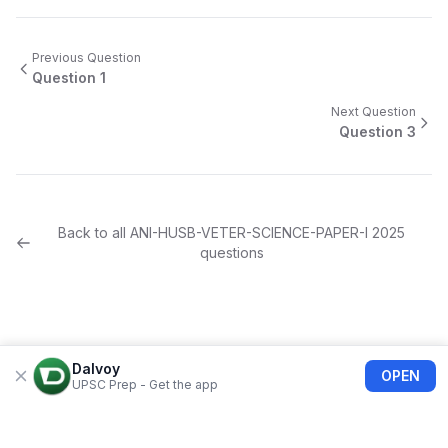
Previous Question
Question
1
Next Question
Question
3
Back to all
ANI-HUSB-VETER-SCIENCE-PAPER-I
2025
questions
Dalvoy
OPEN
UPSC Prep - Get the app