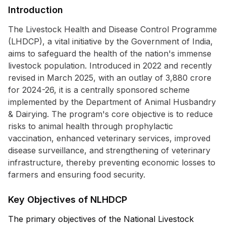
Introduction
The Livestock Health and Disease Control Programme
(LHDCP), a vital initiative by the Government of India,
aims to safeguard the health of the nation's immense
livestock population. Introduced in 2022 and recently
revised in March 2025, with an outlay of ₹3,880 crore
for 2024-26, it is a centrally sponsored scheme
implemented by the Department of Animal Husbandry
& Dairying. The program's core objective is to reduce
risks to animal health through prophylactic
vaccination, enhanced veterinary services, improved
disease surveillance, and strengthening of veterinary
infrastructure, thereby preventing economic losses to
farmers and ensuring food security.
Key Objectives of NLHDCP
The primary objectives of the National Livestock