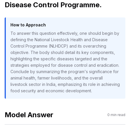
Disease Control Programme.
How to Approach
To answer this question effectively, one should begin by
defining the National Livestock Health and Disease
Control Programme (NLHDCP) and its overarching
objective. The body should detail its key components,
highlighting the specific diseases targeted and the
strategies employed for disease control and eradication.
Conclude by summarizing the program's significance for
animal health, farmer livelihoods, and the overall
livestock sector in India, emphasizing its role in achieving
food security and economic development.
Model Answer
0
min read