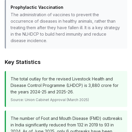
Prophylactic Vaccination
The administration of vaccines to prevent the
occurrence of diseases in healthy animals, rather than
treating them after they have fallen ill. It is a key strategy
in the NLHDCP to build herd immunity and reduce
disease incidence.
Key Statistics
The total outlay for the revised Livestock Health and
Disease Control Programme (LHDCP) is ₹3,880 crore for
the years 2024-25 and 2025-26.
Source:
Union Cabinet Approval (March 2025)
The number of Foot and Mouth Disease (FMD) outbreaks
in India significantly reduced from 132 in 2019 to 93 in
2024. As of June 2025, only 6 outbreaks have been