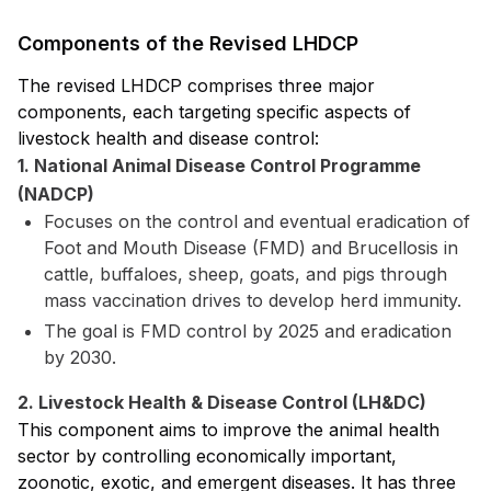
Components of the Revised LHDCP
The revised LHDCP comprises three major
components, each targeting specific aspects of
livestock health and disease control:
1. National Animal Disease Control Programme
(NADCP)
Focuses on the control and eventual eradication of
Foot and Mouth Disease (FMD) and Brucellosis in
cattle, buffaloes, sheep, goats, and pigs through
mass vaccination drives to develop herd immunity.
The goal is FMD control by 2025 and eradication
by 2030.
2. Livestock Health & Disease Control (LH&DC)
This component aims to improve the animal health
sector by controlling economically important,
zoonotic, exotic, and emergent diseases. It has three