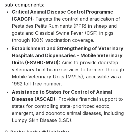
sub-components:
Critical Animal Disease Control Programme
(CADCP):
Targets the control and eradication of
Peste des Petits Ruminants (PPR) in sheep and
goats and Classical Swine Fever (CSF) in pigs
through 100% vaccination coverage.
Establishment and Strengthening of Veterinary
Hospitals and Dispensaries – Mobile Veterinary
Units (ESVHD-MVU):
Aims to provide doorstep
veterinary healthcare services to farmers through
Mobile Veterinary Units (MVUs), accessible via a
1962 toll-free number.
Assistance to States for Control of Animal
Diseases (ASCAD):
Provides financial support to
states for controlling state-prioritized exotic,
emergent, and zoonotic animal diseases, including
Lumpy Skin Disease (LSD).