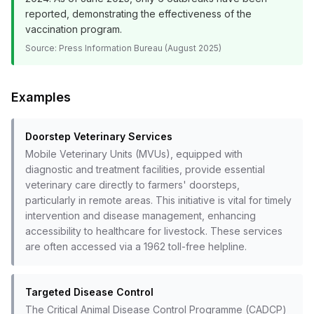
reported, demonstrating the effectiveness of the
vaccination program.
Source:
Press Information Bureau (August 2025)
Examples
Doorstep Veterinary Services
Mobile Veterinary Units (MVUs), equipped with
diagnostic and treatment facilities, provide essential
veterinary care directly to farmers' doorsteps,
particularly in remote areas. This initiative is vital for timely
intervention and disease management, enhancing
accessibility to healthcare for livestock. These services
are often accessed via a 1962 toll-free helpline.
Targeted Disease Control
The Critical Animal Disease Control Programme (CADCP)