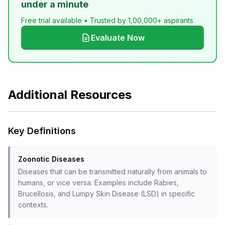
under a minute
Free trial available • Trusted by 1,00,000+ aspirants
Evaluate Now
Additional Resources
Key Definitions
Zoonotic Diseases
Diseases that can be transmitted naturally from animals to
humans, or vice versa. Examples include Rabies,
Brucellosis, and Lumpy Skin Disease (LSD) in specific
contexts.