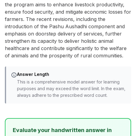
the program aims to enhance livestock productivity,
ensure food security, and mitigate economic losses for
farmers. The recent revisions, including the
introduction of the Pashu Aushadhi component and
emphasis on doorstep delivery of services, further
strengthen its capacity to deliver holistic animal
healthcare and contribute significantly to the welfare
of animals and the prosperity of rural communities.
Answer Length
This is a comprehensive model answer for learning
purposes and may exceed the word limit. In the exam,
always adhere to the prescribed word count.
Evaluate your handwritten answer in