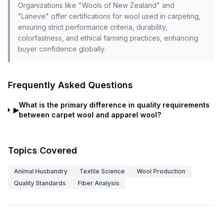
Organizations like "Wools of New Zealand" and
"Laneve" offer certifications for wool used in carpeting,
ensuring strict performance criteria, durability,
colorfastness, and ethical farming practices, enhancing
buyer confidence globally.
Frequently Asked Questions
What is the primary difference in quality requirements
▶
between carpet wool and apparel wool?
Topics Covered
Animal Husbandry
Textile Science
Wool Production
Quality Standards
Fiber Analysis