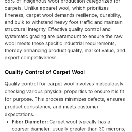
85% of indigenous wool production categorized for
carpets. Unlike apparel wool, which prioritizes
fineness, carpet wool demands resilience, durability,
and bulk to withstand heavy foot traffic and maintain
structural integrity. Effective quality control and
systematic grading are paramount to ensure the raw
wool meets these specific industrial requirements,
thereby enhancing product quality, market value, and
export competitiveness.
Quality Control of Carpet Wool
Quality control for carpet wool involves meticulously
checking various physical properties to ensure it is fit
for purpose. This process minimizes defects, ensures
product consistency, and meets customer
expectations.
Fiber Diameter:
Carpet wool typically has a
coarser diameter, usually greater than 30 microns,