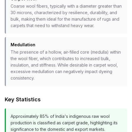
Coarse wool fibers, typically with a diameter greater than
30 microns, characterized by resilience, durability, and
bulk, making them ideal for the manufacture of rugs and
carpets that need to withstand heavy wear.
Medullation
The presence of a hollow, air-filled core (medulla) within
the wool fiber, which contributes to increased bulk,
insulation, and stiffness. While desirable in carpet wool,
excessive medullation can negatively impact dyeing
consistency.
Key Statistics
Approximately 85% of India's indigenous raw wool
production is classified as carpet grade, highlighting its
significance to the domestic and export markets.