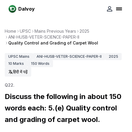
Dalvoy
Home
UPSC
Mains Previous Years
2025
ANI-HUSB-VETER-SCIENCE-PAPER-II
Quality Control and Grading of Carpet Wool
UPSC
Mains
ANI-HUSB-VETER-SCIENCE-PAPER-II
2025
10
Marks
150
Words
हिंदी में पढ़ें
Q
22
.
Discuss the following in about 150
words each: 5.(e) Quality control
and grading of carpet wool.