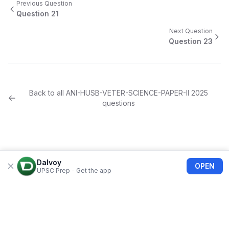
Previous Question
Question
21
Next Question
Question
23
Back to all
ANI-HUSB-VETER-SCIENCE-PAPER-II
2025
questions
Dalvoy
OPEN
UPSC Prep - Get the app