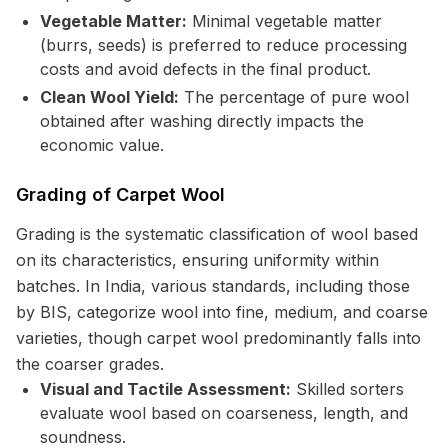
Vegetable Matter:
Minimal vegetable matter
(burrs, seeds) is preferred to reduce processing
costs and avoid defects in the final product.
Clean Wool Yield:
The percentage of pure wool
obtained after washing directly impacts the
economic value.
Grading of Carpet Wool
Grading is the systematic classification of wool based
on its characteristics, ensuring uniformity within
batches. In India, various standards, including those
by BIS, categorize wool into fine, medium, and coarse
varieties, though carpet wool predominantly falls into
the coarser grades.
Visual and Tactile Assessment:
Skilled sorters
evaluate wool based on coarseness, length, and
soundness.