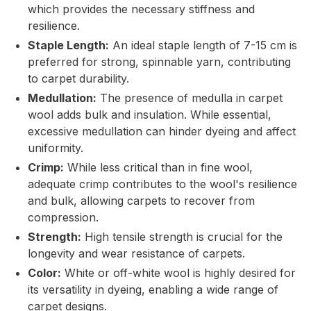
which provides the necessary stiffness and
resilience.
Staple Length:
An ideal staple length of 7-15 cm is
preferred for strong, spinnable yarn, contributing
to carpet durability.
Medullation:
The presence of medulla in carpet
wool adds bulk and insulation. While essential,
excessive medullation can hinder dyeing and affect
uniformity.
Crimp:
While less critical than in fine wool,
adequate crimp contributes to the wool's resilience
and bulk, allowing carpets to recover from
compression.
Strength:
High tensile strength is crucial for the
longevity and wear resistance of carpets.
Color:
White or off-white wool is highly desired for
its versatility in dyeing, enabling a wide range of
carpet designs.