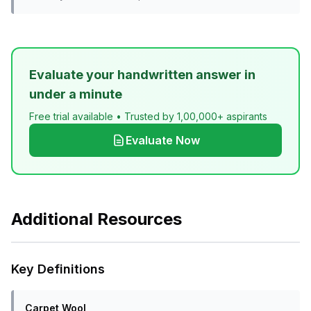
Evaluate your handwritten answer in
under a minute
Free trial available • Trusted by 1,00,000+ aspirants
Evaluate Now
Additional Resources
Key Definitions
Carpet Wool