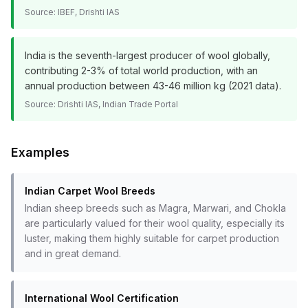
Source:
IBEF, Drishti IAS
India is the seventh-largest producer of wool globally,
contributing 2-3% of total world production, with an
annual production between 43-46 million kg (2021 data).
Source:
Drishti IAS, Indian Trade Portal
Examples
Indian Carpet Wool Breeds
Indian sheep breeds such as Magra, Marwari, and Chokla
are particularly valued for their wool quality, especially its
luster, making them highly suitable for carpet production
and in great demand.
International Wool Certification