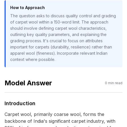
How to Approach
The question asks to discuss quality control and grading
of carpet wool within a 150-word limit. The approach
should involve defining carpet wool characteristics,
outlining key quality parameters, and explaining the
grading process. It's crucial to focus on attributes
important for carpets (durability, resilience) rather than
apparel wool (fineness). Incorporate relevant Indian
context where possible.
Model Answer
0
min read
Introduction
Carpet wool, primarily coarse wool, forms the
backbone of India's significant carpet industry, with