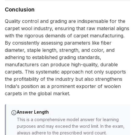
Conclusion
Quality control and grading are indispensable for the
carpet wool industry, ensuring that raw material aligns
with the rigorous demands of carpet manufacturing.
By consistently assessing parameters like fiber
diameter, staple length, strength, and color, and
adhering to established grading standards,
manufacturers can produce high-quality, durable
carpets. This systematic approach not only supports
the profitability of the industry but also strengthens
India's position as a prominent exporter of woolen
carpets in the global market.
Answer Length
This is a comprehensive model answer for learning
purposes and may exceed the word limit. In the exam,
always adhere to the prescribed word count.