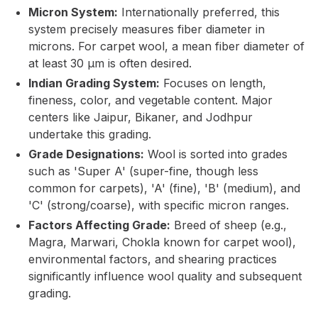
Micron System:
Internationally preferred, this
system precisely measures fiber diameter in
microns. For carpet wool, a mean fiber diameter of
at least 30 µm is often desired.
Indian Grading System:
Focuses on length,
fineness, color, and vegetable content. Major
centers like Jaipur, Bikaner, and Jodhpur
undertake this grading.
Grade Designations:
Wool is sorted into grades
such as 'Super A' (super-fine, though less
common for carpets), 'A' (fine), 'B' (medium), and
'C' (strong/coarse), with specific micron ranges.
Factors Affecting Grade:
Breed of sheep (e.g.,
Magra, Marwari, Chokla known for carpet wool),
environmental factors, and shearing practices
significantly influence wool quality and subsequent
grading.