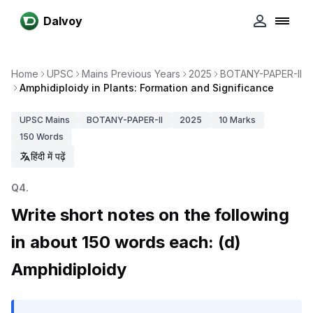
Dalvoy
Home
UPSC
Mains Previous Years
2025
BOTANY-PAPER-II
Amphidiploidy in Plants: Formation and Significance
UPSC
Mains
BOTANY-PAPER-II
2025
10
Marks
150
Words
हिंदी में पढ़ें
Q
4
.
Write short notes on the following
in about 150 words each: (d)
Amphidiploidy