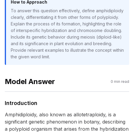
How to Approach
To answer this question effectively, define amphidiploidy
clearly, differentiating it from other forms of polyploidy.
Explain the process of its formation, highlighting the role
of interspecific hybridization and chromosome doubling.
Include its genetic behavior during meiosis (diploid-like)
and its significance in plant evolution and breeding.
Provide relevant examples to illustrate the concept within
the given word limit.
Model Answer
0
min read
Introduction
Amphidiploidy, also known as allotetraploidy, is a
significant genetic phenomenon in botany, describing
a polyploid organism that arises from the hybridization