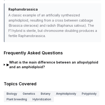
Raphanobrassica
A classic example of an artificially synthesized
amphidiploid, resulting from a cross between cabbage
(Brassica oleracea) and radish (Raphanus sativus). The
F1 hybrid is sterile, but chromosome doubling produces a
fertile Raphanobrassica.
Frequently Asked Questions
What is the main difference between an allopolyploid
▶
and an amphidiploid?
Topics Covered
Biology
Genetics
Botany
Amphidiploidy
Polyploidy
Plant breeding
Hybridization