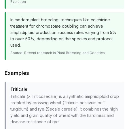
Evolution
In modern plant breeding, techniques like colchicine
treatment for chromosome doubling can achieve
amphidiploid production success rates varying from 5%
to over 50%, depending on the species and protocol
used.
Source:
Recent research in Plant Breeding and Genetics
Examples
Triticale
Triticale (× Triticosecale) is a synthetic amphidiploid crop
created by crossing wheat (Triticum aestivum or T.
turgidum) and rye (Secale cereale). It combines the high
yield and grain quality of wheat with the hardiness and
disease resistance of rye.