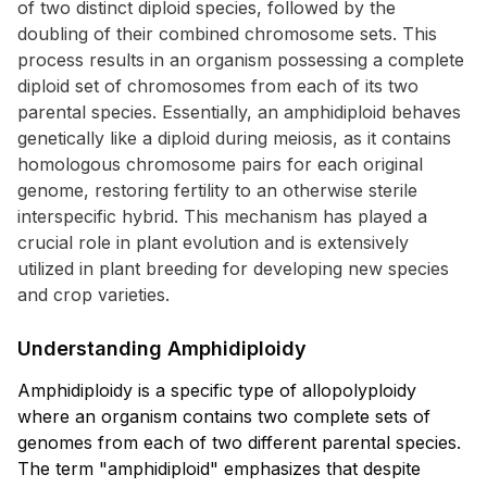
of two distinct diploid species, followed by the
doubling of their combined chromosome sets. This
process results in an organism possessing a complete
diploid set of chromosomes from each of its two
parental species. Essentially, an amphidiploid behaves
genetically like a diploid during meiosis, as it contains
homologous chromosome pairs for each original
genome, restoring fertility to an otherwise sterile
interspecific hybrid. This mechanism has played a
crucial role in plant evolution and is extensively
utilized in plant breeding for developing new species
and crop varieties.
Understanding Amphidiploidy
Amphidiploidy is a specific type of allopolyploidy
where an organism contains two complete sets of
genomes from each of two different parental species.
The term "amphidiploid" emphasizes that despite