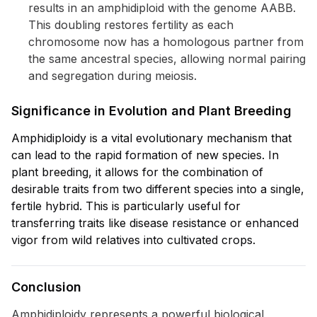
results in an amphidiploid with the genome AABB.
This doubling restores fertility as each
chromosome now has a homologous partner from
the same ancestral species, allowing normal pairing
and segregation during meiosis.
Significance in Evolution and Plant Breeding
Amphidiploidy is a vital evolutionary mechanism that
can lead to the rapid formation of new species. In
plant breeding, it allows for the combination of
desirable traits from two different species into a single,
fertile hybrid. This is particularly useful for
transferring traits like disease resistance or enhanced
vigor from wild relatives into cultivated crops.
Conclusion
Amphidiploidy represents a powerful biological