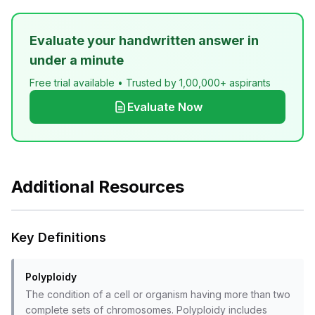
Evaluate your handwritten answer in
under a minute
Free trial available • Trusted by 1,00,000+ aspirants
Evaluate Now
Additional Resources
Key Definitions
Polyploidy
The condition of a cell or organism having more than two
complete sets of chromosomes. Polyploidy includes