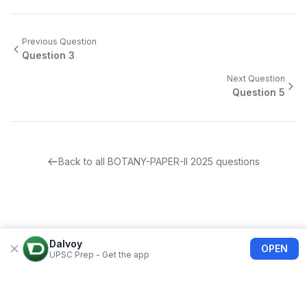
Previous Question
Question
3
Next Question
Question
5
Back to all
BOTANY-PAPER-II
2025
questions
Dalvoy
OPEN
UPSC Prep - Get the app