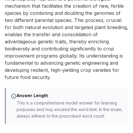
mechanism that facilitates the creation of new, fertile
species by combining and doubling the genomes of
two different parental species. This process, crucial
for both natural evolution and targeted plant breeding,
enables the transfer and consolidation of
advantageous genetic traits, thereby enriching
biodiversity and contributing significantly to crop
improvement programs globally. Its understanding is
fundamental to advancing genetic engineering and
developing resilient, high-yielding crop varieties for
future food security.
Answer Length
This is a comprehensive model answer for learning
purposes and may exceed the word limit. In the exam,
always adhere to the prescribed word count.