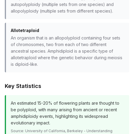
autopolyploidy (multiple sets from one species) and
allopolyploidy (multiple sets from different species).
Allotetraploid
An organism that is an allopolyploid containing four sets
of chromosomes, two from each of two different
ancestral species. Amphidiploid is a specific type of
allotetraploid where the genetic behavior during meiosis
is diploid-like.
Key Statistics
An estimated 15-20% of flowering plants are thought to
be polyploid, with many arising from ancient or recent
amphidiploidy events, highlighting its widespread
evolutionary impact.
Source:
University of California, Berkeley - Understanding