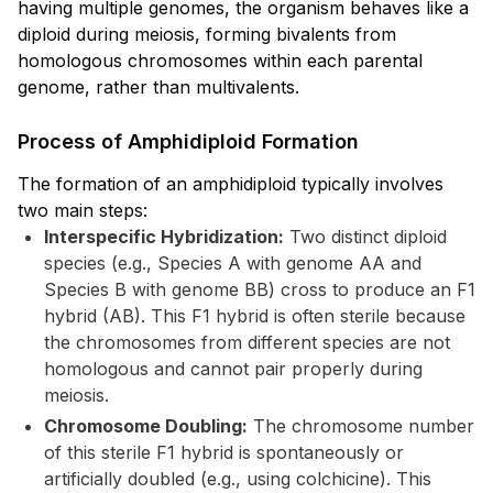
having multiple genomes, the organism behaves like a
diploid during meiosis, forming bivalents from
homologous chromosomes within each parental
genome, rather than multivalents.
Process of Amphidiploid Formation
The formation of an amphidiploid typically involves
two main steps:
Interspecific Hybridization:
Two distinct diploid
species (e.g., Species A with genome AA and
Species B with genome BB) cross to produce an F1
hybrid (AB). This F1 hybrid is often sterile because
the chromosomes from different species are not
homologous and cannot pair properly during
meiosis.
Chromosome Doubling:
The chromosome number
of this sterile F1 hybrid is spontaneously or
artificially doubled (e.g., using colchicine). This