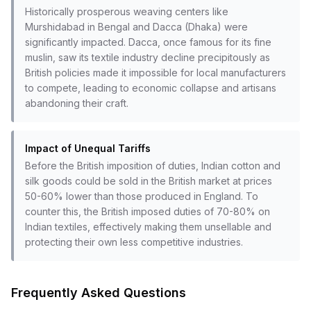
Historically prosperous weaving centers like
Murshidabad in Bengal and Dacca (Dhaka) were
significantly impacted. Dacca, once famous for its fine
muslin, saw its textile industry decline precipitously as
British policies made it impossible for local manufacturers
to compete, leading to economic collapse and artisans
abandoning their craft.
Impact of Unequal Tariffs
Before the British imposition of duties, Indian cotton and
silk goods could be sold in the British market at prices
50-60% lower than those produced in England. To
counter this, the British imposed duties of 70-80% on
Indian textiles, effectively making them unsellable and
protecting their own less competitive industries.
Frequently Asked Questions