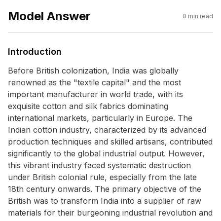
Model Answer
0
min read
Introduction
Before British colonization, India was globally
renowned as the "textile capital" and the most
important manufacturer in world trade, with its
exquisite cotton and silk fabrics dominating
international markets, particularly in Europe. The
Indian cotton industry, characterized by its advanced
production techniques and skilled artisans, contributed
significantly to the global industrial output. However,
this vibrant industry faced systematic destruction
under British colonial rule, especially from the late
18th century onwards. The primary objective of the
British was to transform India into a supplier of raw
materials for their burgeoning industrial revolution and