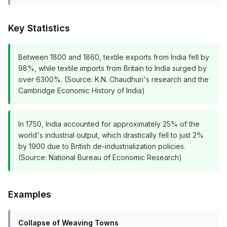
Key Statistics
Between 1800 and 1860, textile exports from India fell by
98%, while textile imports from Britain to India surged by
over 6300%. (Source: K.N. Chaudhuri's research and the
Cambridge Economic History of India)
In 1750, India accounted for approximately 25% of the
world's industrial output, which drastically fell to just 2%
by 1900 due to British de-industrialization policies.
(Source: National Bureau of Economic Research)
Examples
Collapse of Weaving Towns