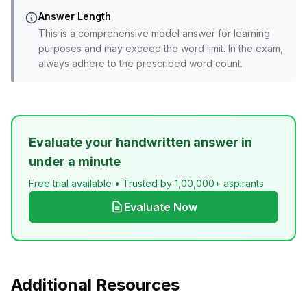
Answer Length
This is a comprehensive model answer for learning
purposes and may exceed the word limit. In the exam,
always adhere to the prescribed word count.
Evaluate your handwritten answer in
under a minute
Free trial available • Trusted by 1,00,000+ aspirants
Evaluate Now
Additional Resources