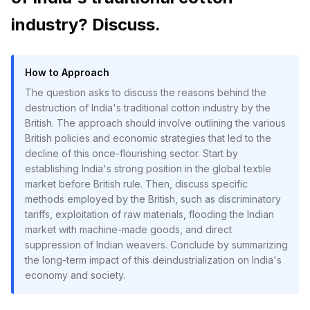
industry? Discuss.
How to Approach
The question asks to discuss the reasons behind the
destruction of India's traditional cotton industry by the
British. The approach should involve outlining the various
British policies and economic strategies that led to the
decline of this once-flourishing sector. Start by
establishing India's strong position in the global textile
market before British rule. Then, discuss specific
methods employed by the British, such as discriminatory
tariffs, exploitation of raw materials, flooding the Indian
market with machine-made goods, and direct
suppression of Indian weavers. Conclude by summarizing
the long-term impact of this deindustrialization on India's
economy and society.