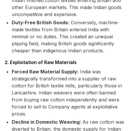
Indian finished cotton textiles entering Britain and
other European markets. This made Indian goods
uncompetitive and expensive.
Duty-Free British Goods:
Conversely, machine-
made textiles from Britain entered India with
minimal or no duties. This created an unequal
playing field, making British goods significantly
cheaper than indigenous Indian products.
2. Exploitation of Raw Materials
Forced Raw Material Supply:
India was
strategically transformed into a supplier of raw
cotton for British textile mills, particularly those in
Lancashire. Indian weavers were often banned
from buying raw cotton independently and were
forced to sell to Company agents at exploitative
prices.
Decline in Domestic Weaving:
As raw cotton was
diverted to Britain, the domestic supply for Indian