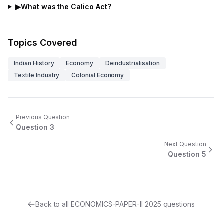
▶
What was the Calico Act?
Topics Covered
Indian History
Economy
Deindustrialisation
Textile Industry
Colonial Economy
Previous Question
Question
3
Next Question
Question
5
Back to all
ECONOMICS-PAPER-II
2025
questions