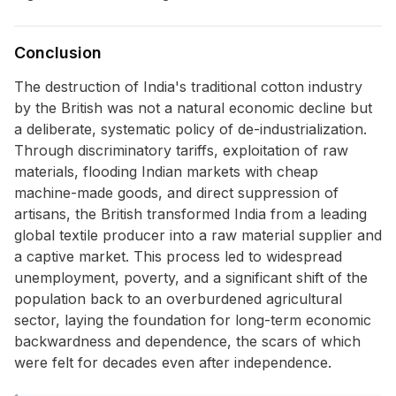
Conclusion
The destruction of India's traditional cotton industry
by the British was not a natural economic decline but
a deliberate, systematic policy of de-industrialization.
Through discriminatory tariffs, exploitation of raw
materials, flooding Indian markets with cheap
machine-made goods, and direct suppression of
artisans, the British transformed India from a leading
global textile producer into a raw material supplier and
a captive market. This process led to widespread
unemployment, poverty, and a significant shift of the
population back to an overburdened agricultural
sector, laying the foundation for long-term economic
backwardness and dependence, the scars of which
were felt for decades even after independence.