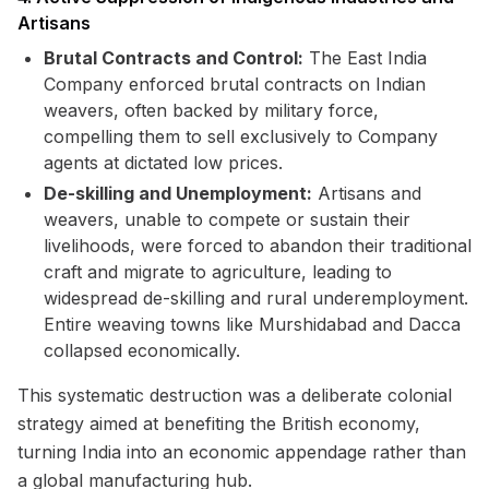
Artisans
Brutal Contracts and Control:
The East India
Company enforced brutal contracts on Indian
weavers, often backed by military force,
compelling them to sell exclusively to Company
agents at dictated low prices.
De-skilling and Unemployment:
Artisans and
weavers, unable to compete or sustain their
livelihoods, were forced to abandon their traditional
craft and migrate to agriculture, leading to
widespread de-skilling and rural underemployment.
Entire weaving towns like Murshidabad and Dacca
collapsed economically.
This systematic destruction was a deliberate colonial
strategy aimed at benefiting the British economy,
turning India into an economic appendage rather than
a global manufacturing hub.