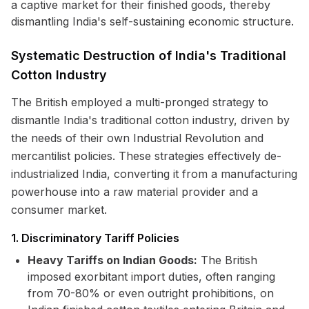
a captive market for their finished goods, thereby
dismantling India's self-sustaining economic structure.
Systematic Destruction of India's Traditional
Cotton Industry
The British employed a multi-pronged strategy to
dismantle India's traditional cotton industry, driven by
the needs of their own Industrial Revolution and
mercantilist policies. These strategies effectively de-
industrialized India, converting it from a manufacturing
powerhouse into a raw material provider and a
consumer market.
1. Discriminatory Tariff Policies
Heavy Tariffs on Indian Goods:
The British
imposed exorbitant import duties, often ranging
from 70-80% or even outright prohibitions, on