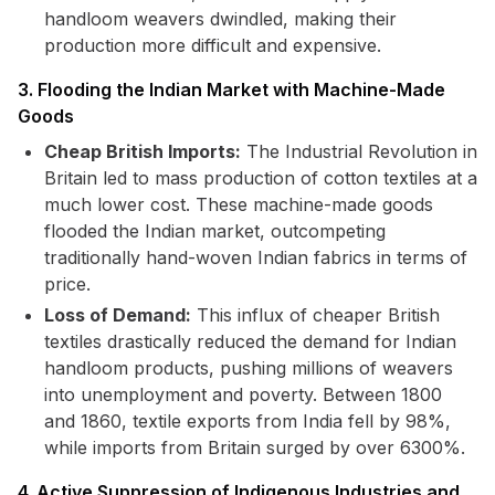
handloom weavers dwindled, making their
production more difficult and expensive.
3. Flooding the Indian Market with Machine-Made
Goods
Cheap British Imports:
The Industrial Revolution in
Britain led to mass production of cotton textiles at a
much lower cost. These machine-made goods
flooded the Indian market, outcompeting
traditionally hand-woven Indian fabrics in terms of
price.
Loss of Demand:
This influx of cheaper British
textiles drastically reduced the demand for Indian
handloom products, pushing millions of weavers
into unemployment and poverty. Between 1800
and 1860, textile exports from India fell by 98%,
while imports from Britain surged by over 6300%.
4. Active Suppression of Indigenous Industries and