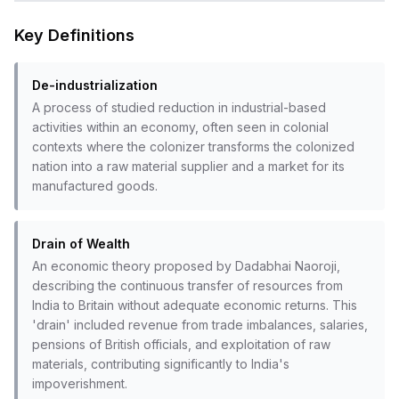
Key Definitions
De-industrialization
A process of studied reduction in industrial-based
activities within an economy, often seen in colonial
contexts where the colonizer transforms the colonized
nation into a raw material supplier and a market for its
manufactured goods.
Drain of Wealth
An economic theory proposed by Dadabhai Naoroji,
describing the continuous transfer of resources from
India to Britain without adequate economic returns. This
'drain' included revenue from trade imbalances, salaries,
pensions of British officials, and exploitation of raw
materials, contributing significantly to India's
impoverishment.