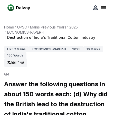
Dalvoy
Home
UPSC
Mains Previous Years
2025
ECONOMICS-PAPER-II
Destruction of India's Traditional Cotton Industry
UPSC
Mains
ECONOMICS-PAPER-II
2025
10
Marks
150
Words
हिंदी में पढ़ें
Q
4
.
Answer the following questions in
about 150 words each: (d) Why did
the British lead to the destruction
of India's traditional cotton