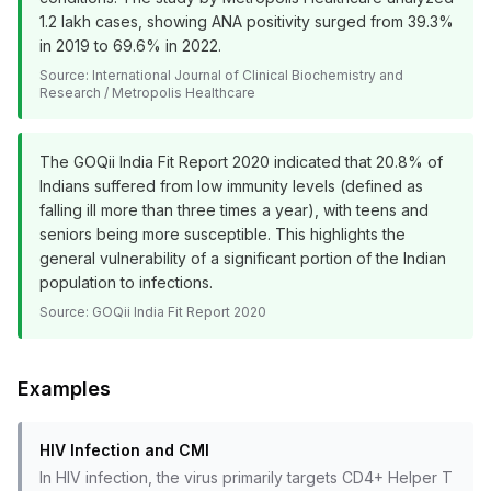
1.2 lakh cases, showing ANA positivity surged from 39.3%
in 2019 to 69.6% in 2022.
Source:
International Journal of Clinical Biochemistry and
Research / Metropolis Healthcare
The GOQii India Fit Report 2020 indicated that 20.8% of
Indians suffered from low immunity levels (defined as
falling ill more than three times a year), with teens and
seniors being more susceptible. This highlights the
general vulnerability of a significant portion of the Indian
population to infections.
Source:
GOQii India Fit Report 2020
Examples
HIV Infection and CMI
In HIV infection, the virus primarily targets CD4+ Helper T