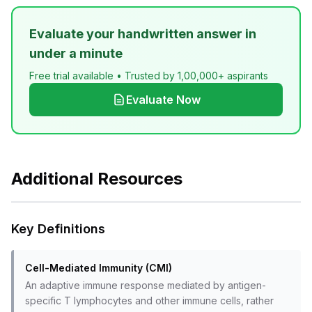
Evaluate your handwritten answer in
under a minute
Free trial available • Trusted by 1,00,000+ aspirants
Evaluate Now
Additional Resources
Key Definitions
Cell-Mediated Immunity (CMI)
An adaptive immune response mediated by antigen-
specific T lymphocytes and other immune cells, rather