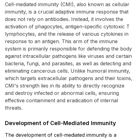
Cell-mediated immunity (CMI), also known as cellular
immunity, is a crucial adaptive immune response that
does not rely on antibodies. Instead, it involves the
activation of phagocytes, antigen-specific cytotoxic T
lymphocytes, and the release of various cytokines in
response to an antigen. This arm of the immune
system is primarily responsible for defending the body
against intracellular pathogens like viruses and certain
bacteria, fungi, and parasites, as well as detecting and
eliminating cancerous cells. Unlike humoral immunity,
which targets extracellular pathogens and their toxins,
CMI's strength lies in its ability to directly recognize
and destroy infected or abnormal cells, ensuring
effective containment and eradication of internal
threats.
Development of Cell-Mediated Immunity
The development of cell-mediated immunity is a