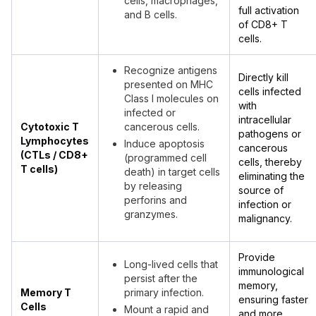
cells, macrophages,
full activation
and B cells.
of CD8+ T
cells.
Recognize antigens
Directly kill
presented on MHC
cells infected
Class I molecules on
with
infected or
intracellular
Cytotoxic T
cancerous cells.
pathogens or
Lymphocytes
Induce apoptosis
cancerous
(CTLs / CD8+
(programmed cell
cells, thereby
T cells)
death) in target cells
eliminating the
by releasing
source of
perforins and
infection or
granzymes.
malignancy.
Provide
Long-lived cells that
immunological
persist after the
memory,
Memory T
primary infection.
ensuring faster
Cells
Mount a rapid and
and more