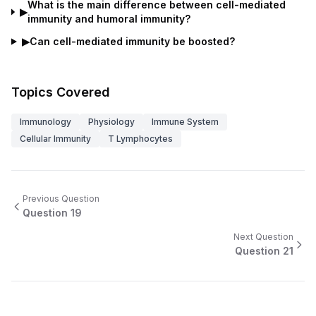
What is the main difference between cell-mediated
▶
immunity and humoral immunity?
▶
Can cell-mediated immunity be boosted?
Topics Covered
Immunology
Physiology
Immune System
Cellular Immunity
T Lymphocytes
Previous Question
Question
19
Next Question
Question
21