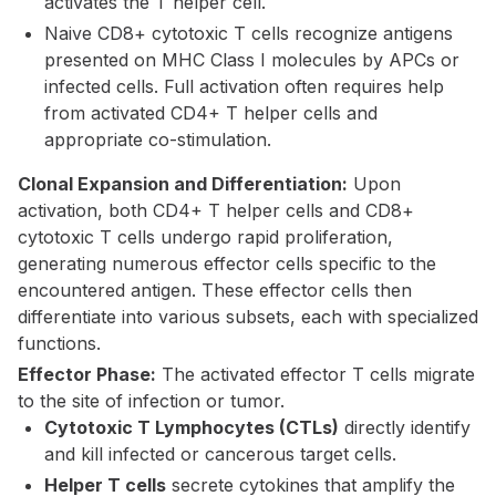
activates the T helper cell.
Naive CD8+ cytotoxic T cells recognize antigens
presented on MHC Class I molecules by APCs or
infected cells. Full activation often requires help
from activated CD4+ T helper cells and
appropriate co-stimulation.
Clonal Expansion and Differentiation:
Upon
activation, both CD4+ T helper cells and CD8+
cytotoxic T cells undergo rapid proliferation,
generating numerous effector cells specific to the
encountered antigen. These effector cells then
differentiate into various subsets, each with specialized
functions.
Effector Phase:
The activated effector T cells migrate
to the site of infection or tumor.
Cytotoxic T Lymphocytes (CTLs)
directly identify
and kill infected or cancerous target cells.
Helper T cells
secrete cytokines that amplify the