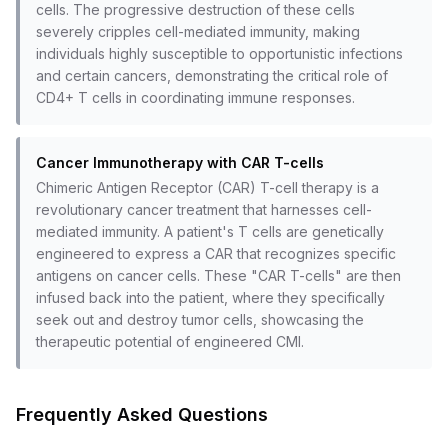
cells. The progressive destruction of these cells
severely cripples cell-mediated immunity, making
individuals highly susceptible to opportunistic infections
and certain cancers, demonstrating the critical role of
CD4+ T cells in coordinating immune responses.
Cancer Immunotherapy with CAR T-cells
Chimeric Antigen Receptor (CAR) T-cell therapy is a
revolutionary cancer treatment that harnesses cell-
mediated immunity. A patient's T cells are genetically
engineered to express a CAR that recognizes specific
antigens on cancer cells. These "CAR T-cells" are then
infused back into the patient, where they specifically
seek out and destroy tumor cells, showcasing the
therapeutic potential of engineered CMI.
Frequently Asked Questions