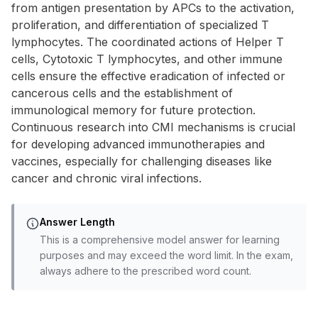
from antigen presentation by APCs to the activation,
proliferation, and differentiation of specialized T
lymphocytes. The coordinated actions of Helper T
cells, Cytotoxic T lymphocytes, and other immune
cells ensure the effective eradication of infected or
cancerous cells and the establishment of
immunological memory for future protection.
Continuous research into CMI mechanisms is crucial
for developing advanced immunotherapies and
vaccines, especially for challenging diseases like
cancer and chronic viral infections.
Answer Length
This is a comprehensive model answer for learning
purposes and may exceed the word limit. In the exam,
always adhere to the prescribed word count.