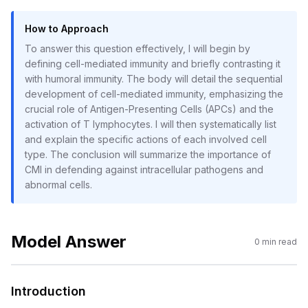
How to Approach
To answer this question effectively, I will begin by
defining cell-mediated immunity and briefly contrasting it
with humoral immunity. The body will detail the sequential
development of cell-mediated immunity, emphasizing the
crucial role of Antigen-Presenting Cells (APCs) and the
activation of T lymphocytes. I will then systematically list
and explain the specific actions of each involved cell
type. The conclusion will summarize the importance of
CMI in defending against intracellular pathogens and
abnormal cells.
Model Answer
0
min read
Introduction