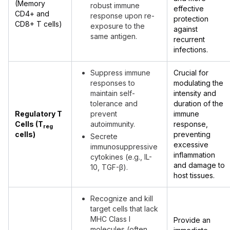
(Memory
robust immune
effective
CD4+ and
response upon re-
protection
CD8+ T cells)
exposure to the
against
same antigen.
recurrent
infections.
Suppress immune
Crucial for
responses to
modulating the
maintain self-
intensity and
tolerance and
duration of the
Regulatory T
prevent
immune
Cells (T
autoimmunity.
response,
reg
cells)
preventing
Secrete
excessive
immunosuppressive
inflammation
cytokines (e.g., IL-
and damage to
10, TGF-β).
host tissues.
Recognize and kill
target cells that lack
MHC Class I
Provide an
molecules (often