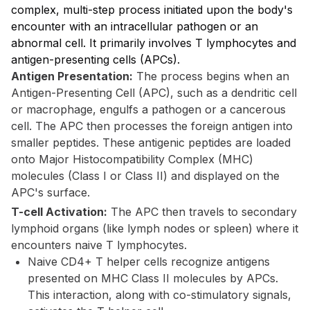
complex, multi-step process initiated upon the body's
encounter with an intracellular pathogen or an
abnormal cell. It primarily involves T lymphocytes and
antigen-presenting cells (APCs).
Antigen Presentation:
The process begins when an
Antigen-Presenting Cell (APC), such as a dendritic cell
or macrophage, engulfs a pathogen or a cancerous
cell. The APC then processes the foreign antigen into
smaller peptides. These antigenic peptides are loaded
onto Major Histocompatibility Complex (MHC)
molecules (Class I or Class II) and displayed on the
APC's surface.
T-cell Activation:
The APC then travels to secondary
lymphoid organs (like lymph nodes or spleen) where it
encounters naive T lymphocytes.
Naive CD4+ T helper cells recognize antigens
presented on MHC Class II molecules by APCs.
This interaction, along with co-stimulatory signals,