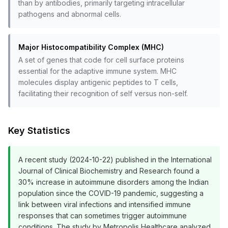
than by antibodies, primarily targeting intracellular
pathogens and abnormal cells.
Major Histocompatibility Complex (MHC)
A set of genes that code for cell surface proteins
essential for the adaptive immune system. MHC
molecules display antigenic peptides to T cells,
facilitating their recognition of self versus non-self.
Key Statistics
A recent study (2024-10-22) published in the International
Journal of Clinical Biochemistry and Research found a
30% increase in autoimmune disorders among the Indian
population since the COVID-19 pandemic, suggesting a
link between viral infections and intensified immune
responses that can sometimes trigger autoimmune
conditions. The study by Metropolis Healthcare analyzed