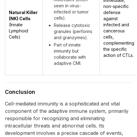
immediate,
seen in virus-
non-specific
infected or tumor
Natural Killer
defense
cells).
(NK) Cells
against
(Innate
infected and
Release cytotoxic
Lymphoid
cancerous
granules (perforins
Cells)
cells,
and granzymes).
complementing
Part of innate
the specific
immunity but
action of CTLs.
collaborate with
adaptive CMI.
Conclusion
Cell-mediated immunity is a sophisticated and vital
component of the adaptive immune system, primarily
responsible for recognizing and eliminating
intracellular threats and abnormal cells. Its
development involves a precise cascade of events,