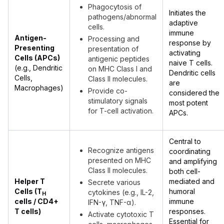
Phagocytosis of
Initiates the
pathogens/abnormal
adaptive
cells.
immune
Antigen-
Processing and
response by
Presenting
presentation of
activating
Cells (APCs)
antigenic peptides
naive T cells.
(e.g., Dendritic
on MHC Class I and
Dendritic cells
Cells,
Class II molecules.
are
Macrophages)
Provide co-
considered the
stimulatory signals
most potent
for T-cell activation.
APCs.
Central to
Recognize antigens
coordinating
presented on MHC
and amplifying
Class II molecules.
both cell-
Helper T
mediated and
Secrete various
Cells (T
humoral
cytokines (e.g., IL-2,
H
cells / CD4+
immune
IFN-γ, TNF-α).
T cells)
responses.
Activate cytotoxic T
Essential for