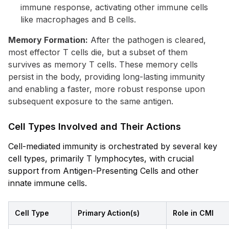
immune response, activating other immune cells
like macrophages and B cells.
Memory Formation:
After the pathogen is cleared,
most effector T cells die, but a subset of them
survives as memory T cells. These memory cells
persist in the body, providing long-lasting immunity
and enabling a faster, more robust response upon
subsequent exposure to the same antigen.
Cell Types Involved and Their Actions
Cell-mediated immunity is orchestrated by several key
cell types, primarily T lymphocytes, with crucial
support from Antigen-Presenting Cells and other
innate immune cells.
Cell Type
Primary Action(s)
Role in CMI