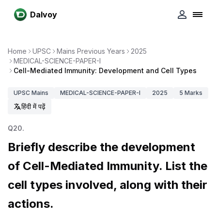
Dalvoy
Home
UPSC
Mains Previous Years
2025
MEDICAL-SCIENCE-PAPER-I
Cell-Mediated Immunity: Development and Cell Types
UPSC
Mains
MEDICAL-SCIENCE-PAPER-I
2025
5
Marks
हिंदी में पढ़ें
Q
20
.
Briefly describe the development
of Cell-Mediated Immunity. List the
cell types involved, along with their
actions.