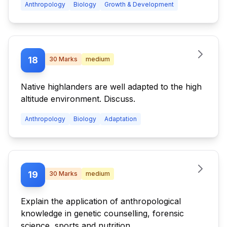
Anthropology
Biology
Growth & Development
18
30
Marks
medium
Native highlanders are well adapted to the high
altitude environment. Discuss.
Anthropology
Biology
Adaptation
19
30
Marks
medium
Explain the application of anthropological
knowledge in genetic counselling, forensic
science, sports and nutrition.