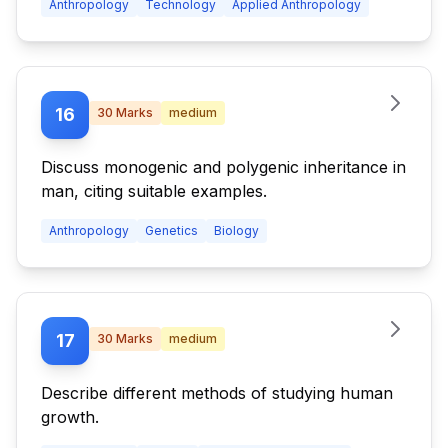
Anthropology
Technology
Applied Anthropology
16
30
Marks
medium
Discuss monogenic and polygenic inheritance in
man, citing suitable examples.
Anthropology
Genetics
Biology
17
30
Marks
medium
Describe different methods of studying human
growth.