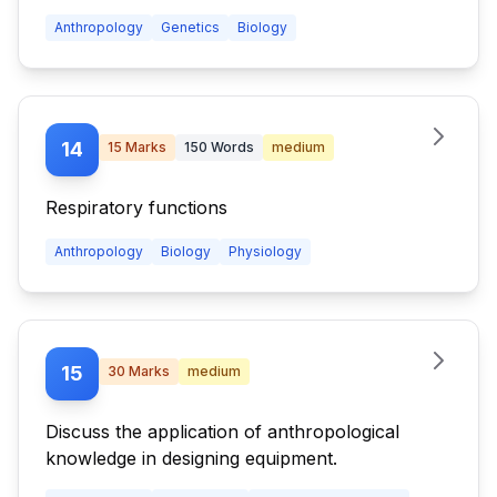
Anthropology
Genetics
Biology
14
15
Marks
150
Words
medium
Respiratory functions
Anthropology
Biology
Physiology
15
30
Marks
medium
Discuss the application of anthropological
knowledge in designing equipment.