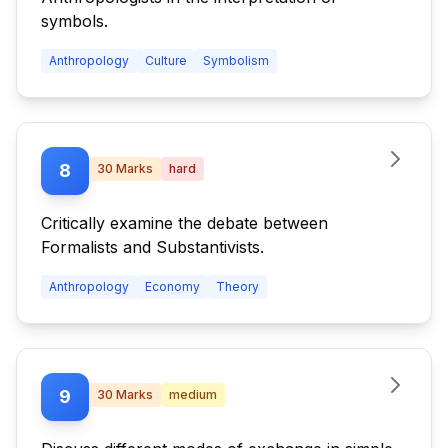
symbols.
Anthropology
Culture
Symbolism
8
30
Marks
hard
Critically examine the debate between
Formalists and Substantivists.
Anthropology
Economy
Theory
9
30
Marks
medium