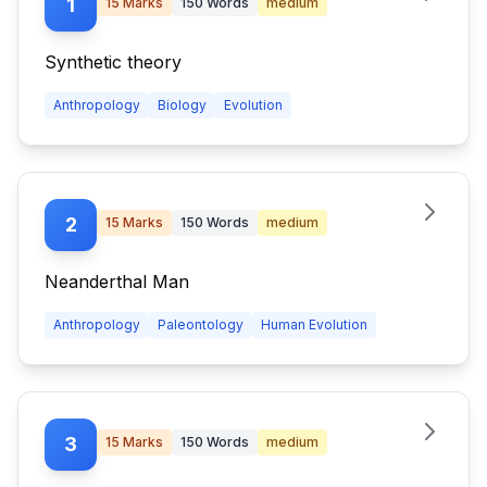
1
15
Marks
150
Words
medium
Synthetic theory
Anthropology
Biology
Evolution
2
15
Marks
150
Words
medium
Neanderthal Man
Anthropology
Paleontology
Human Evolution
3
15
Marks
150
Words
medium