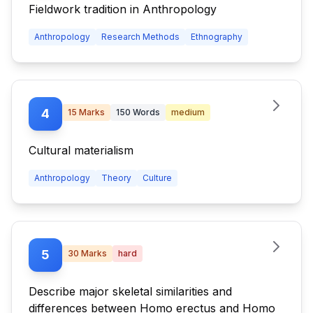
Fieldwork tradition in Anthropology
Anthropology
Research Methods
Ethnography
4
15
Marks
150
Words
medium
Cultural materialism
Anthropology
Theory
Culture
5
30
Marks
hard
Describe major skeletal similarities and
differences between Homo erectus and Homo