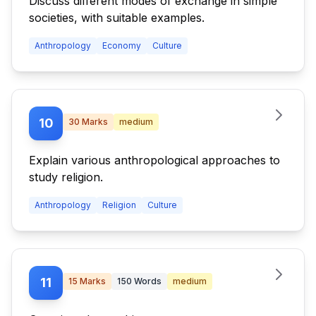
Discuss different modes of exchange in simple
societies, with suitable examples.
Anthropology
Economy
Culture
10
30
Marks
medium
Explain various anthropological approaches to
study religion.
Anthropology
Religion
Culture
11
15
Marks
150
Words
medium