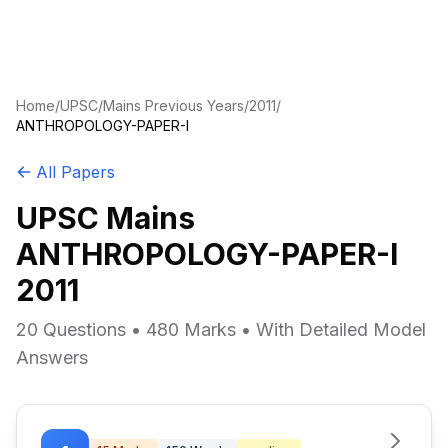
Home
/
UPSC
/
Mains Previous Years
/
2011
/
ANTHROPOLOGY-PAPER-I
All Papers
UPSC Mains
ANTHROPOLOGY-PAPER-I
2011
20 Questions • 480 Marks • With Detailed Model
Answers