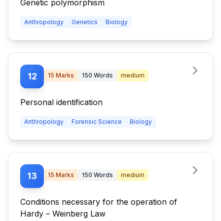
Genetic polymorphism
Anthropology
Genetics
Biology
12
15
Marks
150
Words
medium
Personal identification
Anthropology
Forensic Science
Biology
13
15
Marks
150
Words
medium
Conditions necessary for the operation of
Hardy – Weinberg Law