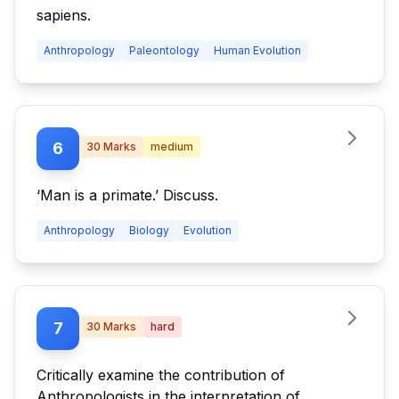
sapiens.
Anthropology
Paleontology
Human Evolution
6
30
Marks
medium
‘Man is a primate.’ Discuss.
Anthropology
Biology
Evolution
7
30
Marks
hard
Critically examine the contribution of
Anthropologists in the interpretation of