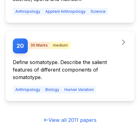
Anthropology
Applied Anthropology
Science
20
30
Marks
medium
Define somatotype. Describe the salient
features of different components of
somatotype.
Anthropology
Biology
Human Variation
View all 2011 papers