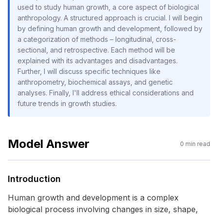
used to study human growth, a core aspect of biological
anthropology. A structured approach is crucial. I will begin
by defining human growth and development, followed by
a categorization of methods – longitudinal, cross-
sectional, and retrospective. Each method will be
explained with its advantages and disadvantages.
Further, I will discuss specific techniques like
anthropometry, biochemical assays, and genetic
analyses. Finally, I'll address ethical considerations and
future trends in growth studies.
Model Answer
0
min read
Introduction
Human growth and development is a complex
biological process involving changes in size, shape,