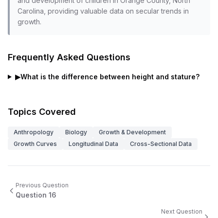
and development of children in Orange County, North
Carolina, providing valuable data on secular trends in
growth.
Frequently Asked Questions
▶
What is the difference between height and stature?
Topics Covered
Anthropology
Biology
Growth & Development
Growth Curves
Longitudinal Data
Cross-Sectional Data
Previous Question
Question
16
Next Question