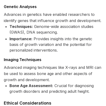
Genetic Analyses
Advances in genetics have enabled researchers to
identify genes that influence growth and development.
Techniques:
Genome-wide association studies
(GWAS), DNA sequencing.
Importance:
Provides insights into the genetic
basis of growth variation and the potential for
personalized interventions.
Imaging Techniques
Advanced imaging techniques like X-rays and MRI can
be used to assess bone age and other aspects of
growth and development.
Bone Age Assessment:
Crucial for diagnosing
growth disorders and predicting adult height.
Ethical Considerations