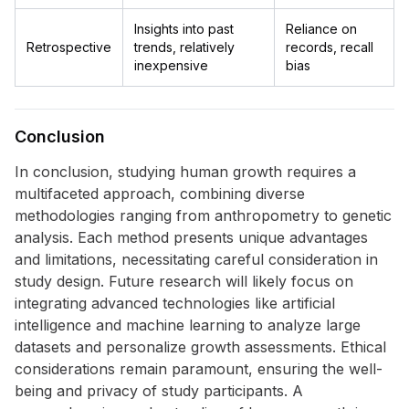
Insights into past
Reliance on
Retrospective
trends, relatively
records, recall
inexpensive
bias
Conclusion
In conclusion, studying human growth requires a
multifaceted approach, combining diverse
methodologies ranging from anthropometry to genetic
analysis. Each method presents unique advantages
and limitations, necessitating careful consideration in
study design. Future research will likely focus on
integrating advanced technologies like artificial
intelligence and machine learning to analyze large
datasets and personalize growth assessments. Ethical
considerations remain paramount, ensuring the well-
being and privacy of study participants. A