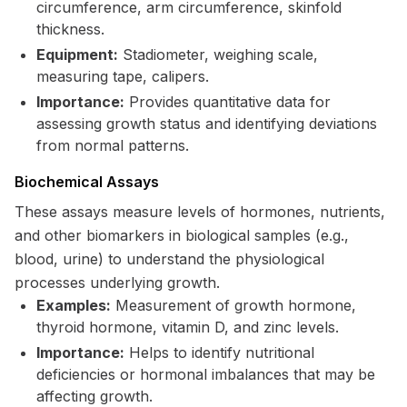
circumference, arm circumference, skinfold
thickness.
Equipment:
Stadiometer, weighing scale,
measuring tape, calipers.
Importance:
Provides quantitative data for
assessing growth status and identifying deviations
from normal patterns.
Biochemical Assays
These assays measure levels of hormones, nutrients,
and other biomarkers in biological samples (e.g.,
blood, urine) to understand the physiological
processes underlying growth.
Examples:
Measurement of growth hormone,
thyroid hormone, vitamin D, and zinc levels.
Importance:
Helps to identify nutritional
deficiencies or hormonal imbalances that may be
affecting growth.