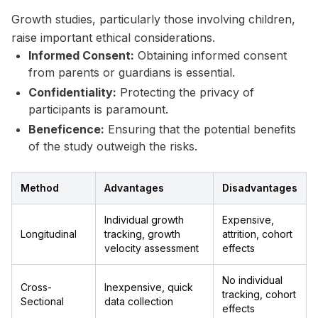
Growth studies, particularly those involving children,
raise important ethical considerations.
Informed Consent:
Obtaining informed consent
from parents or guardians is essential.
Confidentiality:
Protecting the privacy of
participants is paramount.
Beneficence:
Ensuring that the potential benefits
of the study outweigh the risks.
Method
Advantages
Disadvantages
Individual growth
Expensive,
Longitudinal
tracking, growth
attrition, cohort
velocity assessment
effects
No individual
Cross-
Inexpensive, quick
tracking, cohort
Sectional
data collection
effects