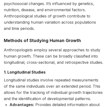
psychosocial changes. It’s influenced by genetics,
nutrition, disease, and environmental factors.
Anthropological studies of growth contribute to
understanding human variation across populations
and time periods.
Methods of Studying Human Growth
Anthropologists employ several approaches to study
human growth. These can be broadly classified into
longitudinal, cross-sectional, and retrospective studies.
1. Longitudinal Studies
Longitudinal studies involve repeated measurements
of the same individuals over an extended period. This
allows for the tracking of individual growth trajectories
and the identification of developmental patterns.
Advantages:
Provides detailed information about