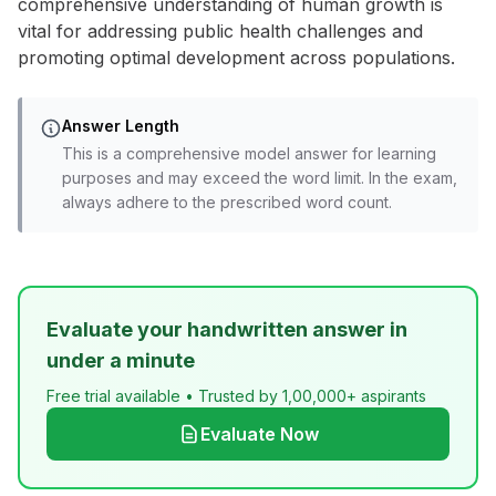
comprehensive understanding of human growth is
vital for addressing public health challenges and
promoting optimal development across populations.
Answer Length
This is a comprehensive model answer for learning
purposes and may exceed the word limit. In the exam,
always adhere to the prescribed word count.
Evaluate your handwritten answer in
under a minute
Free trial available • Trusted by 1,00,000+ aspirants
Evaluate Now