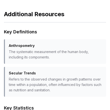
Additional Resources
Key Definitions
Anthropometry
The systematic measurement of the human body,
including its components.
Secular Trends
Refers to the observed changes in growth patterns over
time within a population, often influenced by factors such
as nutrition and sanitation.
Key Statistics