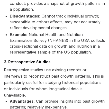
conduct; provides a snapshot of growth patterns in
a population.
Disadvantages:
Cannot track individual growth;
susceptible to cohort effects; may not accurately
reflect developmental changes.
Example:
National Health and Nutrition
Examination Survey (NHANES) in the USA collects
cross-sectional data on growth and nutrition in a
representative sample of the US population.
3. Retrospective Studies
Retrospective studies use existing records or
interviews to reconstruct past growth patterns. This is
particularly useful for studying historical populations
or individuals for whom longitudinal data is
unavailable.
Advantages:
Can provide insights into past growth
patterns; relatively inexpensive.