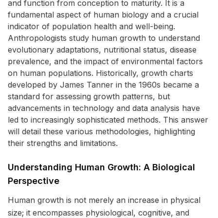
and function from conception to maturity. It is a
fundamental aspect of human biology and a crucial
indicator of population health and well-being.
Anthropologists study human growth to understand
evolutionary adaptations, nutritional status, disease
prevalence, and the impact of environmental factors
on human populations. Historically, growth charts
developed by James Tanner in the 1960s became a
standard for assessing growth patterns, but
advancements in technology and data analysis have
led to increasingly sophisticated methods. This answer
will detail these various methodologies, highlighting
their strengths and limitations.
Understanding Human Growth: A Biological
Perspective
Human growth is not merely an increase in physical
size; it encompasses physiological, cognitive, and