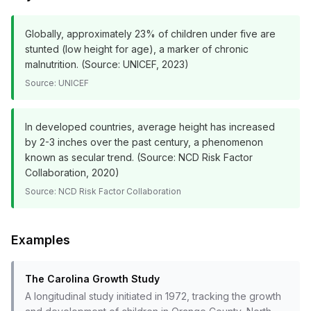
Globally, approximately 23% of children under five are
stunted (low height for age), a marker of chronic
malnutrition. (Source: UNICEF, 2023)
Source:
UNICEF
In developed countries, average height has increased
by 2-3 inches over the past century, a phenomenon
known as secular trend. (Source: NCD Risk Factor
Collaboration, 2020)
Source:
NCD Risk Factor Collaboration
Examples
The Carolina Growth Study
A longitudinal study initiated in 1972, tracking the growth