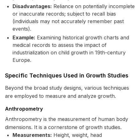
Disadvantages:
Reliance on potentially incomplete
or inaccurate records; subject to recall bias
(individuals may not accurately remember past
events).
Example:
Examining historical growth charts and
medical records to assess the impact of
industrialization on child growth in 19th-century
Europe.
Specific Techniques Used in Growth Studies
Beyond the broad study designs, various techniques
are employed to measure and analyze growth.
Anthropometry
Anthropometry is the measurement of human body
dimensions. It is a cornerstone of growth studies.
Measurements:
Height, weight, head