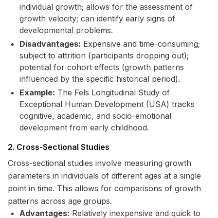
individual growth; allows for the assessment of
growth velocity; can identify early signs of
developmental problems.
Disadvantages:
Expensive and time-consuming;
subject to attrition (participants dropping out);
potential for cohort effects (growth patterns
influenced by the specific historical period).
Example:
The Fels Longitudinal Study of
Exceptional Human Development (USA) tracks
cognitive, academic, and socio-emotional
development from early childhood.
2. Cross-Sectional Studies
Cross-sectional studies involve measuring growth
parameters in individuals of different ages at a single
point in time. This allows for comparisons of growth
patterns across age groups.
Advantages:
Relatively inexpensive and quick to