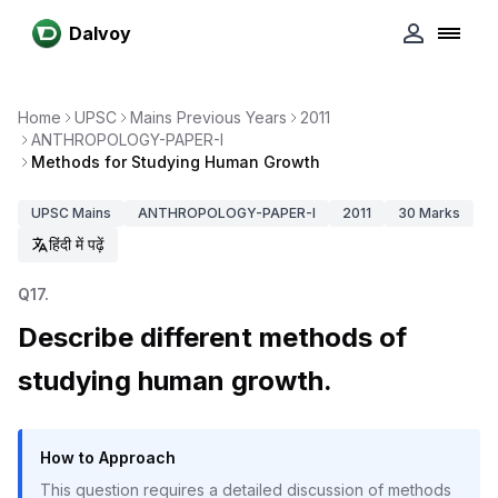
Dalvoy
Home
UPSC
Mains Previous Years
2011
ANTHROPOLOGY-PAPER-I
Methods for Studying Human Growth
UPSC
Mains
ANTHROPOLOGY-PAPER-I
2011
30
Marks
हिंदी में पढ़ें
Q
17
.
Describe different methods of
studying human growth.
How to Approach
This question requires a detailed discussion of methods