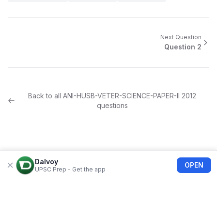
Next Question
Question
2
Back to all
ANI-HUSB-VETER-SCIENCE-PAPER-II
2012
questions
Dalvoy
OPEN
UPSC Prep - Get the app