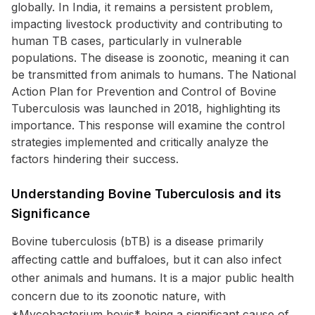
globally. In India, it remains a persistent problem,
impacting livestock productivity and contributing to
human TB cases, particularly in vulnerable
populations. The disease is zoonotic, meaning it can
be transmitted from animals to humans. The National
Action Plan for Prevention and Control of Bovine
Tuberculosis was launched in 2018, highlighting its
importance. This response will examine the control
strategies implemented and critically analyze the
factors hindering their success.
Understanding Bovine Tuberculosis and its
Significance
Bovine tuberculosis (bTB) is a disease primarily
affecting cattle and buffaloes, but it can also infect
other animals and humans. It is a major public health
concern due to its zoonotic nature, with
*Mycobacterium bovis* being a significant cause of