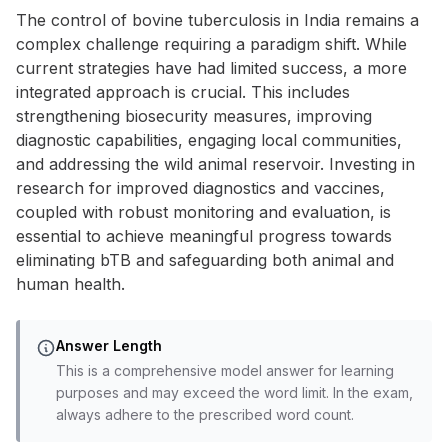
The control of bovine tuberculosis in India remains a
complex challenge requiring a paradigm shift. While
current strategies have had limited success, a more
integrated approach is crucial. This includes
strengthening biosecurity measures, improving
diagnostic capabilities, engaging local communities,
and addressing the wild animal reservoir. Investing in
research for improved diagnostics and vaccines,
coupled with robust monitoring and evaluation, is
essential to achieve meaningful progress towards
eliminating bTB and safeguarding both animal and
human health.
Answer Length
This is a comprehensive model answer for learning
purposes and may exceed the word limit. In the exam,
always adhere to the prescribed word count.