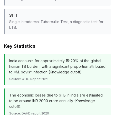
SITT
Single Intradermal Tubercullin Test, a diagnostic test for
bTB.
Key Statistics
India accounts for approximately 15-20% of the global
human TB burden, with a significant proportion attributed
to *M. bovis* infection (Knowledge cutoff).
Source:
WHO Report 2021
The economic losses due to bTB in India are estimated
to be around INR 2000 crore annually (Knowledge
cutoff).
Source:
DAHD report 2020