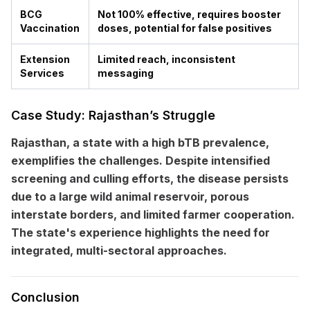
BCG
Not 100% effective, requires booster
Vaccination
doses, potential for false positives
Extension
Limited reach, inconsistent
Services
messaging
Case Study: Rajasthan’s Struggle
Rajasthan, a state with a high bTB prevalence,
exemplifies the challenges. Despite intensified
screening and culling efforts, the disease persists
due to a large wild animal reservoir, porous
interstate borders, and limited farmer cooperation.
The state's experience highlights the need for
integrated, multi-sectoral approaches.
Conclusion