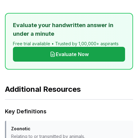
Evaluate your handwritten answer in
under a minute
Free trial available • Trusted by 1,00,000+ aspirants
Evaluate Now
Additional Resources
Key Definitions
Zoonotic
Relating to or transmitted by animals.