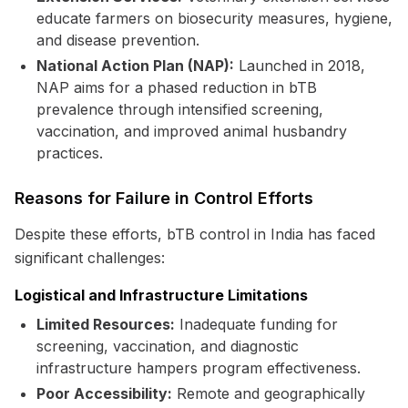
educate farmers on biosecurity measures, hygiene,
and disease prevention.
National Action Plan (NAP):
Launched in 2018,
NAP aims for a phased reduction in bTB
prevalence through intensified screening,
vaccination, and improved animal husbandry
practices.
Reasons for Failure in Control Efforts
Despite these efforts, bTB control in India has faced
significant challenges:
Logistical and Infrastructure Limitations
Limited Resources:
Inadequate funding for
screening, vaccination, and diagnostic
infrastructure hampers program effectiveness.
Poor Accessibility:
Remote and geographically