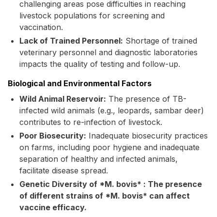
challenging areas pose difficulties in reaching
livestock populations for screening and
vaccination.
Lack of Trained Personnel:
Shortage of trained
veterinary personnel and diagnostic laboratories
impacts the quality of testing and follow-up.
Biological and Environmental Factors
Wild Animal Reservoir:
The presence of TB-
infected wild animals (e.g., leopards, sambar deer)
contributes to re-infection of livestock.
Poor Biosecurity:
Inadequate biosecurity practices
on farms, including poor hygiene and inadequate
separation of healthy and infected animals,
facilitate disease spread.
Genetic Diversity of *M. bovis* : The presence
of different strains of *M. bovis* can affect
vaccine efficacy.