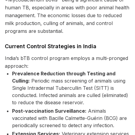
human TB, especially in areas with poor animal health
management. The economic losses due to reduced
milk production, culling of animals, and control
programs are substantial.
Current Control Strategies in India
India’s bTB control program employs a multi-pronged
approach:
Prevalence Reduction through Testing and
Culling:
Periodic mass screening of animals using
Single Intradermal Tubercullin Test (SITT) is
conducted. Infected animals are culled (eliminated)
to reduce the disease reservoir.
Post-vaccination Surveillance:
Animals
vaccinated with Bacille Calmette-Guérin (BCG) are
periodically screened to detect any infection.
Extension Services:
Veterinary extension services