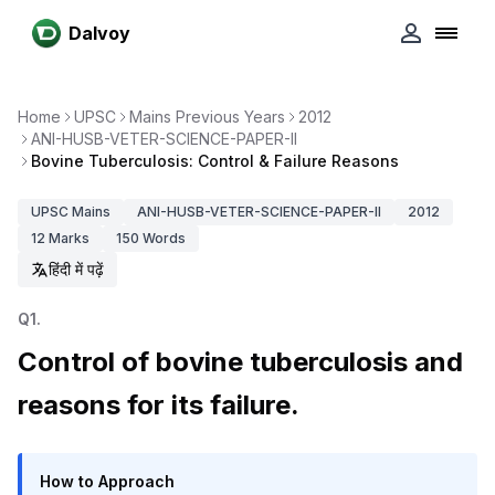
Dalvoy
Home
UPSC
Mains Previous Years
2012
ANI-HUSB-VETER-SCIENCE-PAPER-II
Bovine Tuberculosis: Control & Failure Reasons
UPSC
Mains
ANI-HUSB-VETER-SCIENCE-PAPER-II
2012
12
Marks
150
Words
हिंदी में पढ़ें
Q
1
.
Control of bovine tuberculosis and
reasons for its failure.
How to Approach