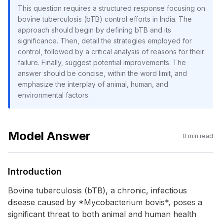
This question requires a structured response focusing on
bovine tuberculosis (bTB) control efforts in India. The
approach should begin by defining bTB and its
significance. Then, detail the strategies employed for
control, followed by a critical analysis of reasons for their
failure. Finally, suggest potential improvements. The
answer should be concise, within the word limit, and
emphasize the interplay of animal, human, and
environmental factors.
Model Answer
0
min read
Introduction
Bovine tuberculosis (bTB), a chronic, infectious
disease caused by *Mycobacterium bovis*, poses a
significant threat to both animal and human health