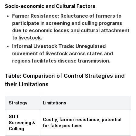
Socio-economic and Cultural Factors
Farmer Resistance:
Reluctance of farmers to
participate in screening and culling programs
due to economic losses and cultural attachment
to livestock.
Informal Livestock Trade:
Unregulated
movement of livestock across states and
regions facilitates disease transmission.
Table: Comparison of Control Strategies and
their Limitations
Strategy
Limitations
SITT
Costly, farmer resistance, potential
Screening &
for false positives
Culling