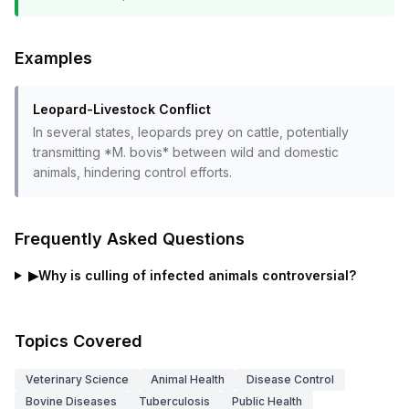
Examples
Leopard-Livestock Conflict
In several states, leopards prey on cattle, potentially
transmitting *M. bovis* between wild and domestic
animals, hindering control efforts.
Frequently Asked Questions
▶
Why is culling of infected animals controversial?
Topics Covered
Veterinary Science
Animal Health
Disease Control
Bovine Diseases
Tuberculosis
Public Health