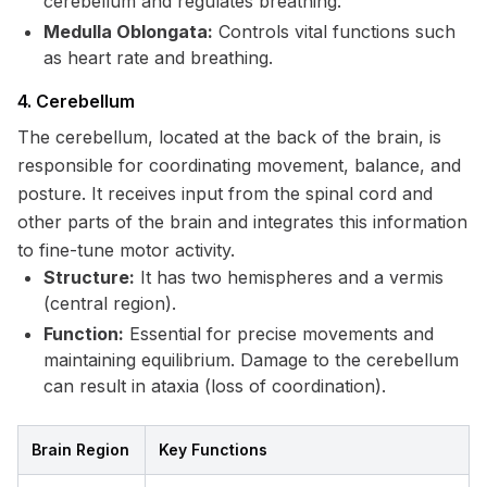
cerebellum and regulates breathing.
Medulla Oblongata:
Controls vital functions such
as heart rate and breathing.
4. Cerebellum
The cerebellum, located at the back of the brain, is
responsible for coordinating movement, balance, and
posture. It receives input from the spinal cord and
other parts of the brain and integrates this information
to fine-tune motor activity.
Structure:
It has two hemispheres and a vermis
(central region).
Function:
Essential for precise movements and
maintaining equilibrium. Damage to the cerebellum
can result in ataxia (loss of coordination).
Brain Region
Key Functions