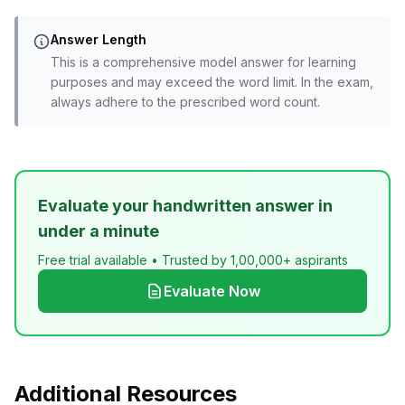
Answer Length
This is a comprehensive model answer for learning
purposes and may exceed the word limit. In the exam,
always adhere to the prescribed word count.
Evaluate your handwritten answer in
under a minute
Free trial available • Trusted by 1,00,000+ aspirants
Evaluate Now
Additional Resources