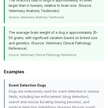
The olfactory bulb in dogs is approximately 35 times
larger than in humans, relative to brain size. (Source:
Veterinary Anatomy Textbooks)
Source:
Veterinary Anatomy Textbooks
The average brain weight of a dog is approximately 35-
50 grams, with significant variation based on breed size
and genetics. (Source: Veterinary Clinical Pathology
Reference)
Source:
Veterinary Clinical Pathology Reference
Examples
Scent Detection Dogs
Dogs are extensively used for scent detection in various
fields, including law enforcement (drug detection),
search and rescue (locating missing persons), and
medical detection (identifying diseases through scent).