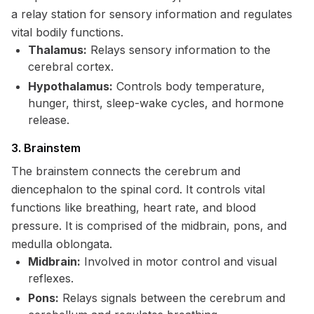
a relay station for sensory information and regulates
vital bodily functions.
Thalamus:
Relays sensory information to the
cerebral cortex.
Hypothalamus:
Controls body temperature,
hunger, thirst, sleep-wake cycles, and hormone
release.
3. Brainstem
The brainstem connects the cerebrum and
diencephalon to the spinal cord. It controls vital
functions like breathing, heart rate, and blood
pressure. It is comprised of the midbrain, pons, and
medulla oblongata.
Midbrain:
Involved in motor control and visual
reflexes.
Pons:
Relays signals between the cerebrum and