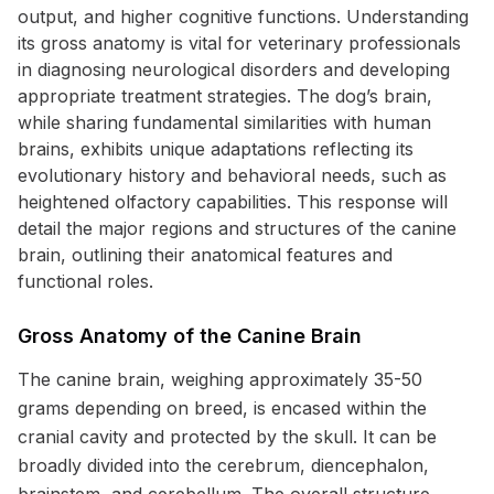
output, and higher cognitive functions. Understanding
its gross anatomy is vital for veterinary professionals
in diagnosing neurological disorders and developing
appropriate treatment strategies. The dog’s brain,
while sharing fundamental similarities with human
brains, exhibits unique adaptations reflecting its
evolutionary history and behavioral needs, such as
heightened olfactory capabilities. This response will
detail the major regions and structures of the canine
brain, outlining their anatomical features and
functional roles.
Gross Anatomy of the Canine Brain
The canine brain, weighing approximately 35-50
grams depending on breed, is encased within the
cranial cavity and protected by the skull. It can be
broadly divided into the cerebrum, diencephalon,