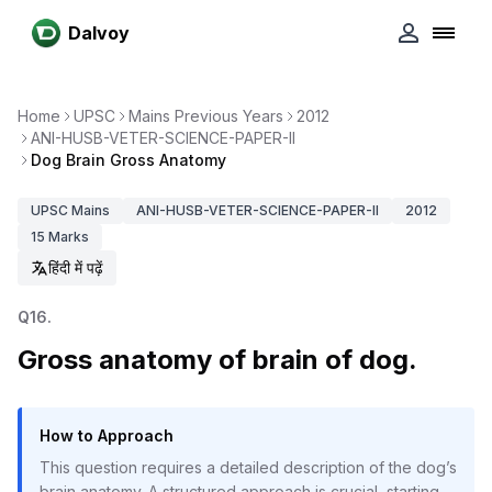
Dalvoy
Home
UPSC
Mains Previous Years
2012
ANI-HUSB-VETER-SCIENCE-PAPER-II
Dog Brain Gross Anatomy
UPSC
Mains
ANI-HUSB-VETER-SCIENCE-PAPER-II
2012
15
Marks
हिंदी में पढ़ें
Q
16
.
Gross anatomy of brain of dog.
How to Approach
This question requires a detailed description of the dog’s
brain anatomy. A structured approach is crucial, starting