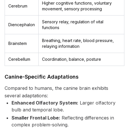
Higher cognitive functions, voluntary
Cerebrum
movement, sensory processing
Sensory relay, regulation of vital
Diencephalon
functions
Breathing, heart rate, blood pressure,
Brainstem
relaying information
Cerebellum
Coordination, balance, posture
Canine-Specific Adaptations
Compared to humans, the canine brain exhibits
several adaptations:
Enhanced Olfactory System:
Larger olfactory
bulb and temporal lobe.
Smaller Frontal Lobe:
Reflecting differences in
complex problem-solving.