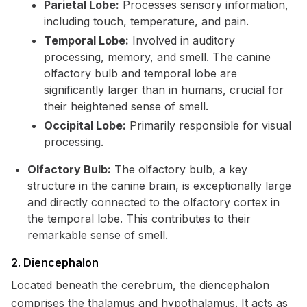
Parietal Lobe:
Processes sensory information,
including touch, temperature, and pain.
Temporal Lobe:
Involved in auditory
processing, memory, and smell. The canine
olfactory bulb and temporal lobe are
significantly larger than in humans, crucial for
their heightened sense of smell.
Occipital Lobe:
Primarily responsible for visual
processing.
Olfactory Bulb:
The olfactory bulb, a key
structure in the canine brain, is exceptionally large
and directly connected to the olfactory cortex in
the temporal lobe. This contributes to their
remarkable sense of smell.
2. Diencephalon
Located beneath the cerebrum, the diencephalon
comprises the thalamus and hypothalamus. It acts as