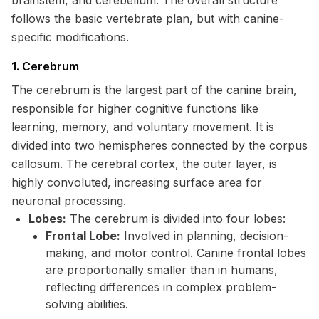
brainstem, and cerebellum. The overall structure
follows the basic vertebrate plan, but with canine-
specific modifications.
1. Cerebrum
The cerebrum is the largest part of the canine brain,
responsible for higher cognitive functions like
learning, memory, and voluntary movement. It is
divided into two hemispheres connected by the corpus
callosum. The cerebral cortex, the outer layer, is
highly convoluted, increasing surface area for
neuronal processing.
Lobes:
The cerebrum is divided into four lobes:
Frontal Lobe:
Involved in planning, decision-
making, and motor control. Canine frontal lobes
are proportionally smaller than in humans,
reflecting differences in complex problem-
solving abilities.