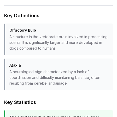
Key Definitions
Olfactory Bulb
A structure in the vertebrate brain involved in processing
scents. It is significantly larger and more developed in
dogs compared to humans.
Ataxia
A neurological sign characterized by a lack of
coordination and difficulty maintaining balance, often
resulting from cerebellar damage.
Key Statistics