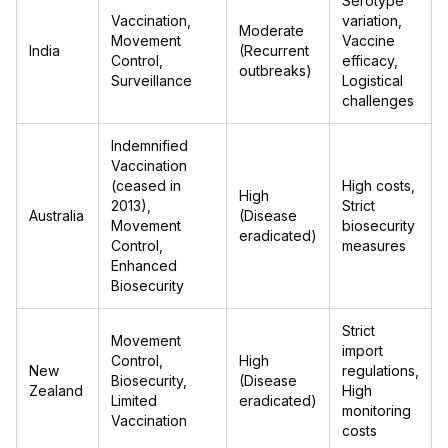
Serotype
Vaccination,
variation,
Moderate
Movement
Vaccine
India
(Recurrent
Control,
efficacy,
outbreaks)
Surveillance
Logistical
challenges
Indemnified
Vaccination
(ceased in
High costs,
High
2013),
Strict
Australia
(Disease
Movement
biosecurity
eradicated)
Control,
measures
Enhanced
Biosecurity
Strict
Movement
import
Control,
High
New
regulations,
Biosecurity,
(Disease
Zealand
High
Limited
eradicated)
monitoring
Vaccination
costs