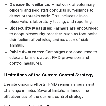
Disease Surveillance:
A network of veterinary
officers and field staff conducts surveillance to
detect outbreaks early. This includes clinical
observation, laboratory testing, and reporting.
Biosecurity Measures:
Farmers are encouraged
to adopt biosecurity practices such as foot baths,
disinfection of vehicles, and isolation of sick
animals.
Public Awareness:
Campaigns are conducted to
educate farmers about FMD prevention and
control measures.
Limitations of the Current Control Strategy
Despite ongoing efforts, FMD remains a persistent
challenge in India. Several limitations hinder the
effectiveness of the current control strategy: