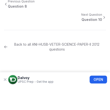
Previous Question
Question
8
Next Question
Question
10
Back to all
ANI-HUSB-VETER-SCIENCE-PAPER-II
2012
questions
Dalvoy
OPEN
UPSC Prep - Get the app