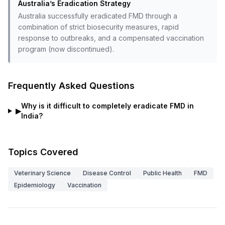
Australia’s Eradication Strategy
Australia successfully eradicated FMD through a
combination of strict biosecurity measures, rapid
response to outbreaks, and a compensated vaccination
program (now discontinued).
Frequently Asked Questions
Why is it difficult to completely eradicate FMD in
▶
India?
Topics Covered
Veterinary Science
Disease Control
Public Health
FMD
Epidemiology
Vaccination