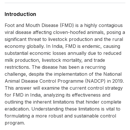
Introduction
Foot and Mouth Disease (FMD) is a highly contagious
viral disease affecting cloven-hoofed animals, posing a
significant threat to livestock production and the rural
economy globally. In India, FMD is endemic, causing
substantial economic losses annually due to reduced
milk production, livestock mortality, and trade
restrictions. The disease has been a recurring
challenge, despite the implementation of the National
Animal Disease Control Programme (NADCP) in 2019.
This answer will examine the current control strategy
for FMD in India, analyzing its effectiveness and
outlining the inherent limitations that hinder complete
eradication. Understanding these limitations is vital to
formulating a more robust and sustainable control
program.