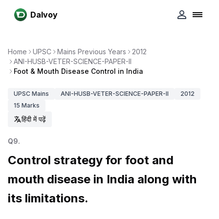
Dalvoy
Home
UPSC
Mains Previous Years
2012
ANI-HUSB-VETER-SCIENCE-PAPER-II
Foot & Mouth Disease Control in India
UPSC
Mains
ANI-HUSB-VETER-SCIENCE-PAPER-II
2012
15
Marks
हिंदी में पढ़ें
Q
9
.
Control strategy for foot and
mouth disease in India along with
its limitations.