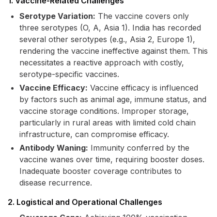
1. Vaccine-Related Challenges
Serotype Variation:
The vaccine covers only
three serotypes (O, A, Asia 1). India has recorded
several other serotypes (e.g., Asia 2, Europe 1),
rendering the vaccine ineffective against them. This
necessitates a reactive approach with costly,
serotype-specific vaccines.
Vaccine Efficacy:
Vaccine efficacy is influenced
by factors such as animal age, immune status, and
vaccine storage conditions. Improper storage,
particularly in rural areas with limited cold chain
infrastructure, can compromise efficacy.
Antibody Waning:
Immunity conferred by the
vaccine wanes over time, requiring booster doses.
Inadequate booster coverage contributes to
disease recurrence.
2. Logistical and Operational Challenges