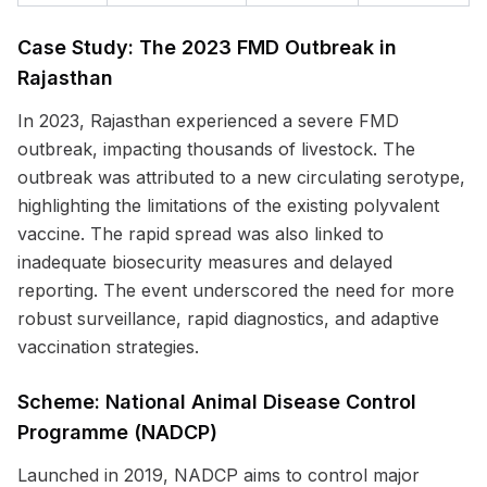
Case Study: The 2023 FMD Outbreak in
Rajasthan
In 2023, Rajasthan experienced a severe FMD
outbreak, impacting thousands of livestock. The
outbreak was attributed to a new circulating serotype,
highlighting the limitations of the existing polyvalent
vaccine. The rapid spread was also linked to
inadequate biosecurity measures and delayed
reporting. The event underscored the need for more
robust surveillance, rapid diagnostics, and adaptive
vaccination strategies.
Scheme: National Animal Disease Control
Programme (NADCP)
Launched in 2019, NADCP aims to control major