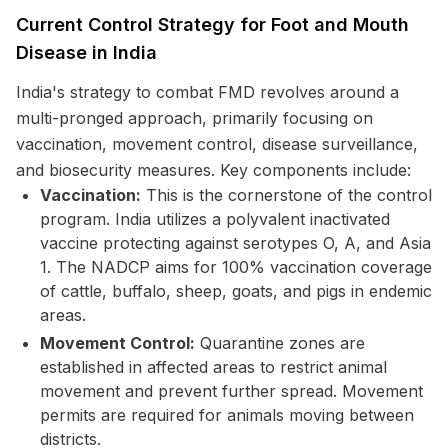
Current Control Strategy for Foot and Mouth
Disease in India
India's strategy to combat FMD revolves around a
multi-pronged approach, primarily focusing on
vaccination, movement control, disease surveillance,
and biosecurity measures. Key components include:
Vaccination:
This is the cornerstone of the control
program. India utilizes a polyvalent inactivated
vaccine protecting against serotypes O, A, and Asia
1. The NADCP aims for 100% vaccination coverage
of cattle, buffalo, sheep, goats, and pigs in endemic
areas.
Movement Control:
Quarantine zones are
established in affected areas to restrict animal
movement and prevent further spread. Movement
permits are required for animals moving between
districts.