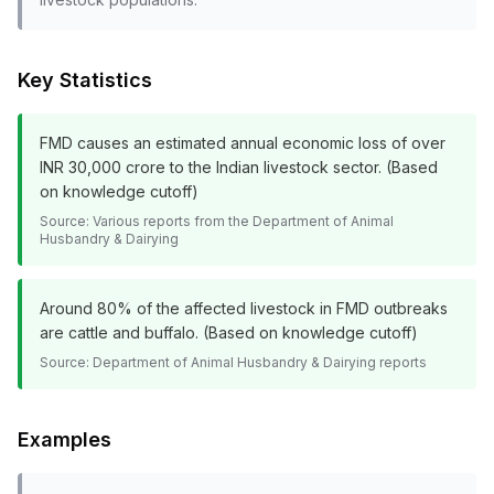
Key Statistics
FMD causes an estimated annual economic loss of over
INR 30,000 crore to the Indian livestock sector. (Based
on knowledge cutoff)
Source:
Various reports from the Department of Animal
Husbandry & Dairying
Around 80% of the affected livestock in FMD outbreaks
are cattle and buffalo. (Based on knowledge cutoff)
Source:
Department of Animal Husbandry & Dairying reports
Examples