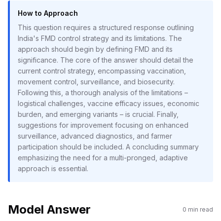
How to Approach
This question requires a structured response outlining
India's FMD control strategy and its limitations. The
approach should begin by defining FMD and its
significance. The core of the answer should detail the
current control strategy, encompassing vaccination,
movement control, surveillance, and biosecurity.
Following this, a thorough analysis of the limitations –
logistical challenges, vaccine efficacy issues, economic
burden, and emerging variants – is crucial. Finally,
suggestions for improvement focusing on enhanced
surveillance, advanced diagnostics, and farmer
participation should be included. A concluding summary
emphasizing the need for a multi-pronged, adaptive
approach is essential.
Model Answer
0
min read