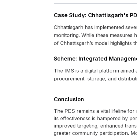
Case Study: Chhattisgarh's P
Chhattisgarh has implemented severa
monitoring. While these measures h
of Chhattisgarh’s model highlights th
Scheme: Integrated Manageme
The IMS is a digital platform aimed
procurement, storage, and distributi
Conclusion
The PDS remains a vital lifeline for 
its effectiveness is hampered by pe
improved targeting, enhanced tran
greater community participation. Mo