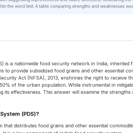
in the word limit. A table comparing strengths and weaknesses wou
 is a nationwide food security network in India, inherited f
 to provide subsidized food grains and other essential com
ecurity Act (NFSA), 2013, enshrines the right to receive t
 50% of the urban population. While instrumental in mitiga
g its effectiveness. This answer will examine the strengths
n System (PDS)?
 that distributes food grains and other essential commoditi