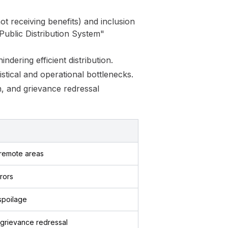
t receiving benefits) and inclusion
 Public Distribution System"
dering efficient distribution.
stical and operational bottlenecks.
n, and grievance redressal
 remote areas
rors
spoilage
 grievance redressal