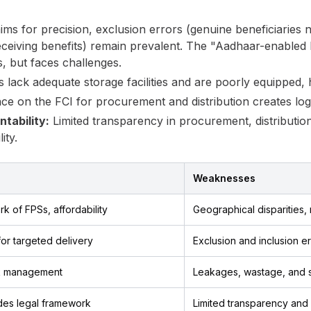
s for precision, exclusion errors (genuine beneficiaries no
 receiving benefits) remain prevalent. The "Aadhaar-enabled
, but faces challenges.
ack adequate storage facilities and are poorly equipped, hin
ce on the FCI for procurement and distribution creates logi
tability:
Limited transparency in procurement, distributio
ity.
Weaknesses
k of FPSs, affordability
Geographical disparities,
or targeted delivery
Exclusion and inclusion er
ck management
Leakages, wastage, and 
des legal framework
Limited transparency and