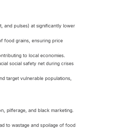
 and pulses) at significantly lower
f food grains, ensuring price
ntributing to local economies.
al social safety net during crises
nd target vulnerable populations,
on, pilferage, and black marketing.
ad to wastage and spoilage of food