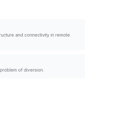
ructure and connectivity in remote
 problem of diversion.