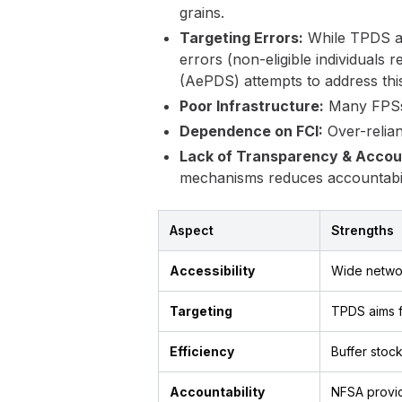
grains.
Targeting Errors:
While TPDS aim
errors (non-eligible individuals
(AePDS) attempts to address this
Poor Infrastructure:
Many FPSs l
Dependence on FCI:
Over-relian
Lack of Transparency & Accoun
mechanisms reduces accountabil
Aspect
Strengths
Accessibility
Wide networ
Targeting
TPDS aims f
Efficiency
Buffer sto
Accountability
NFSA provi