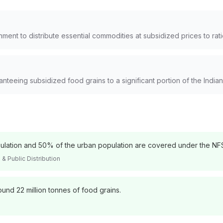
nment to distribute essential commodities at subsidized prices to rat
anteeing subsidized food grains to a significant portion of the Indian
pulation and 50% of the urban population are covered under the NF
& Public Distribution
ound 22 million tonnes of food grains.