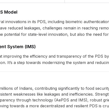
DS Model
l innovations in its PDS, including biometric authenticat
ave reduced leakages, challenges remain in reaching remot
e potential for state-level innovation, but also the need for
nt System (IMS)
 at improving the efficiency and transparency of the PDS by
on. It’s a step towards modernizing the system and reducing 
millions of Indians, contributing significantly to food secur
rsistent weaknesses like leakages and inefficiencies. Streng
sparency through technology (AePDS and IMS), robust gr
ving towards a more decentralized and resilient PDS is cruc