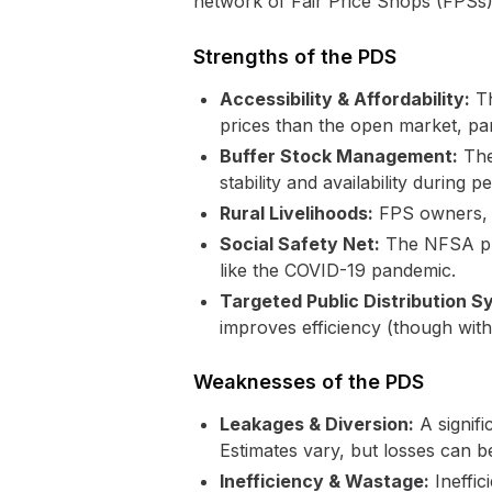
network of Fair Price Shops (FPSs).
Strengths of the PDS
Accessibility & Affordability:
Th
prices than the open market, pa
Buffer Stock Management:
The 
stability and availability during pe
Rural Livelihoods:
FPS owners, of
Social Safety Net:
The NFSA prov
like the COVID-19 pandemic.
Targeted Public Distribution 
improves efficiency (though with
Weaknesses of the PDS
Leakages & Diversion:
A signifi
Estimates vary, but losses can be
Inefficiency & Wastage:
Ineffic