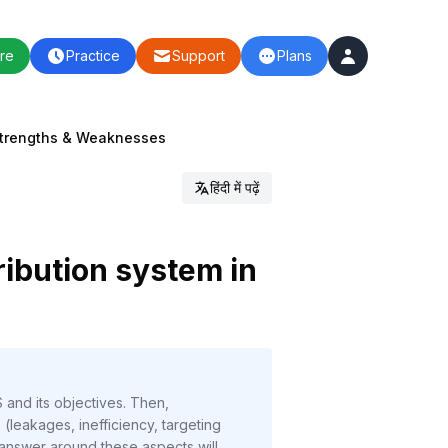
re
Practice
Support
Plans
: Strengths & Weaknesses
हिंदी में पढ़ें
ribution system in
 and its objectives. Then,
 (leakages, inefficiency, targeting
e answer around these aspects will