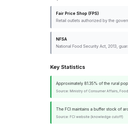
Fair Price Shop (FPS)
Retail outlets authorized by the gover
NFSA
National Food Security Act, 2013, guar
Key Statistics
Approximately 81.35% of the rural po
Source:
Ministry of Consumer Affairs, Food 
The FCI maintains a buffer stock of ar
Source:
FCI website (knowledge cutoff)