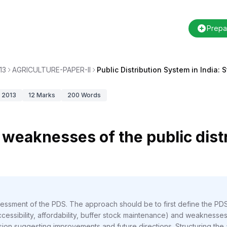
Prepa
13
AGRICULTURE-PAPER-II
Public Distribution System in India
2013
12
Marks
200
Words
weaknesses of the public dist
essment of the PDS. The approach should be to first define the PDS
ccessibility, affordability, buffer stock maintenance) and weaknesses
lusion suggesting improvements and future directions. Structuring th