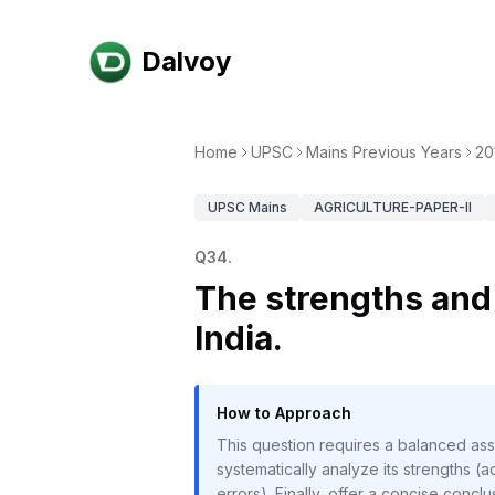
Dalvoy
Home
UPSC
Mains Previous Years
20
UPSC
Mains
AGRICULTURE-PAPER-II
Q
34
.
The strengths and 
India.
How to Approach
This question requires a balanced ass
systematically analyze its strengths (a
errors). Finally, offer a concise conc