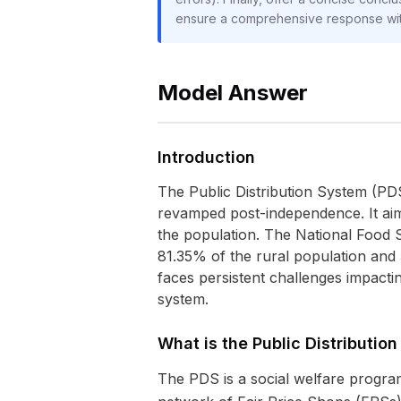
ensure a comprehensive response with
Model Answer
Introduction
The Public Distribution System (PDS)
revamped post-independence. It aims
the population. The National Food S
81.35% of the rural population and
faces persistent challenges impactin
system.
What is the Public Distributio
The PDS is a social welfare program