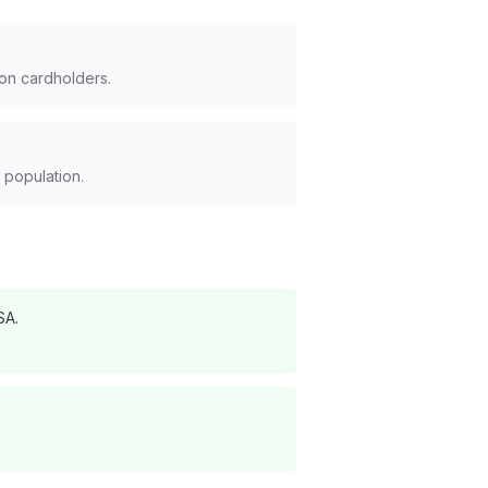
ion cardholders.
 population.
SA.