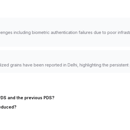
ges including biometric authentication failures due to poor infrast
ized grains have been reported in Delhi, highlighting the persistent
PDS and the previous PDS?
reduced?