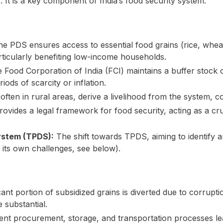
 It is a key component of India’s food security system.
e PDS ensures access to essential food grains (rice, wheat,
rticularly benefiting low-income households.
Food Corporation of India (FCI) maintains a buffer stock o
riods of scarcity or inflation.
ten in rural areas, derive a livelihood from the system, co
ides a legal framework for food security, acting as a cruci
System (TPDS):
The shift towards TPDS, aiming to identify a
 its own challenges, see below).
cant portion of subsidized grains is diverted due to corrupti
 substantial.
ient procurement, storage, and transportation processes le