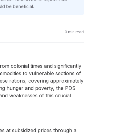
ld be beneficial.
0
min read
rom colonial times and significantly
modities to vulnerable sections of
hese rations, covering approximately
ting hunger and poverty, the PDS
 and weaknesses of this crucial
es at subsidized prices through a