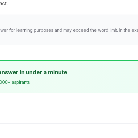
act.
wer for learning purposes and may exceed the word limit. In the ex
answer in under a minute
,000+ aspirants