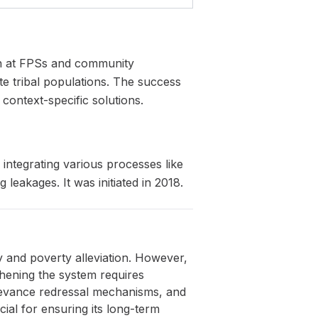
ion at FPSs and community
e tribal populations. The success
 context-specific solutions.
 integrating various processes like
leakages. It was initiated in 2018.
ity and poverty alleviation. However,
thening the system requires
ievance redressal mechanisms, and
ial for ensuring its long-term