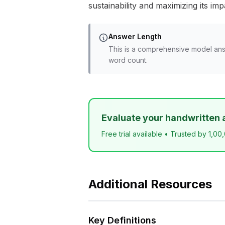
sustainability and maximizing its imp
Answer Length
This is a comprehensive model ans
word count.
Evaluate your handwritten 
Free trial available • Trusted by 1,00
Additional Resources
Key Definitions