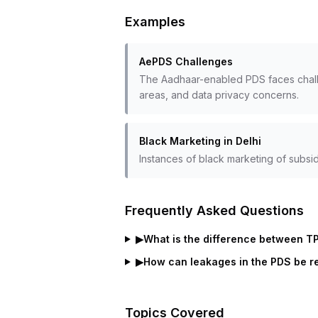
Examples
AePDS Challenges
The Aadhaar-enabled PDS faces challen
areas, and data privacy concerns.
Black Marketing in Delhi
Instances of black marketing of subsid
Frequently Asked Questions
▶
What is the difference between T
▶
How can leakages in the PDS be 
Topics Covered