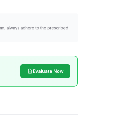
am, always adhere to the prescribed
Evaluate Now