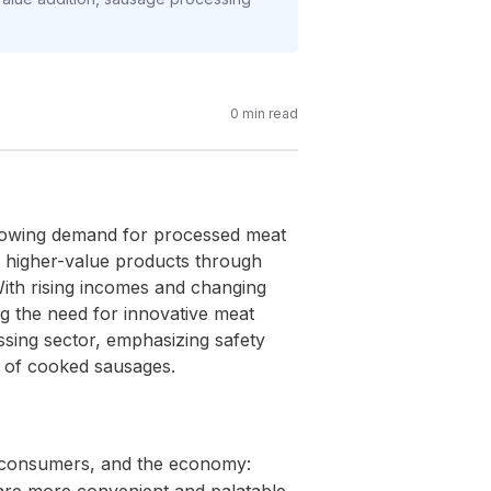
0
min read
 growing demand for processed meat
to higher-value products through
 With rising incomes and changing
ng the need for innovative meat
sing sector, emphasizing safety
ng of cooked sausages.
s, consumers, and the economy: