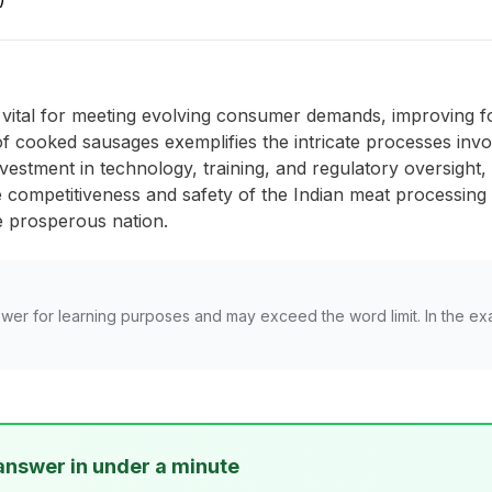
)
s vital for meeting evolving consumer demands, improving fo
 cooked sausages exemplifies the intricate processes invol
nvestment in technology, training, and regulatory oversight,
 competitiveness and safety of the Indian meat processing 
e prosperous nation.
wer for learning purposes and may exceed the word limit. In the ex
answer in under a minute