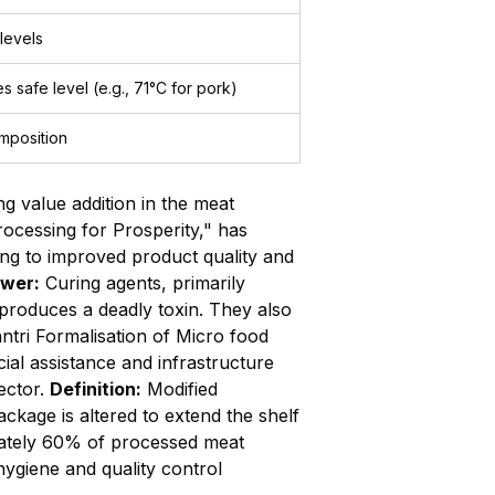
 levels
s safe level (e.g., 71°C for pork)
mposition
 value addition in the meat
rocessing for Prosperity," has
ng to improved product quality and
wer:
Curing agents, primarily
 produces a deadly toxin. They also
tri Formalisation of Micro food
al assistance and infrastructure
ector.
Definition:
Modified
age is altered to extend the shelf
ately 60% of processed meat
hygiene and quality control