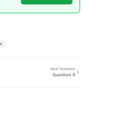
es
Next Question
Question
8