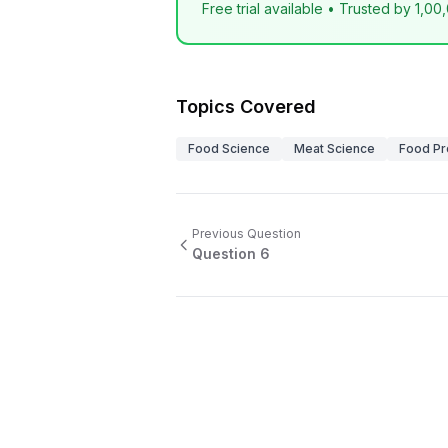
Free trial available • Trusted by 1,00
Topics Covered
Food Science
Meat Science
Food Pr
Previous Question
Question
6