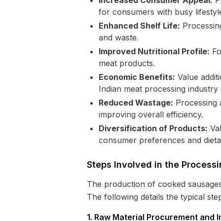
Increased Consumer Appeal:
Pr
for consumers with busy lifestyl
Enhanced Shelf Life:
Processing
and waste.
Improved Nutritional Profile:
For
meat products.
Economic Benefits:
Value additi
Indian meat processing industry 
Reduced Wastage:
Processing a
improving overall efficiency.
Diversification of Products:
Val
consumer preferences and dieta
Steps Involved in the Proces
The production of cooked sausages i
The following details the typical ste
1. Raw Material Procurement and I