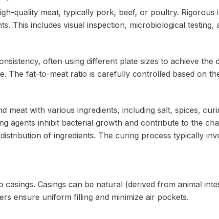
h-quality meat, typically pork, beef, or poultry. Rigorous 
s. This includes visual inspection, microbiological testing
nsistency, often using different plate sizes to achieve the 
e. The fat-to-meat ratio is carefully controlled based on t
 meat with various ingredients, including salt, spices, curin
g agents inhibit bacterial growth and contribute to the char
 distribution of ingredients. The curing process typically inv
 casings. Casings can be natural (derived from animal intesti
ers ensure uniform filling and minimize air pockets.