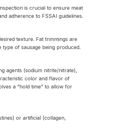
inspection is crucial to ensure meat
, and adherence to FSSAI guidelines.
desired texture. Fat trimmings are
he type of sausage being produced.
g agents (sodium nitrite/nitrate),
acteristic color and flavor of
olves a “hold time” to allow for
nes) or artificial (collagen,