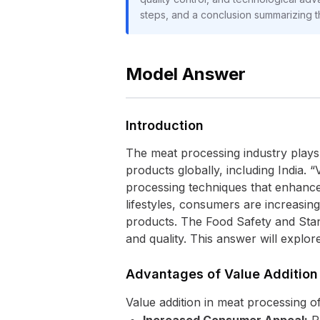
steps, and a conclusion summarizing t
Model Answer
Introduction
The meat processing industry plays
products globally, including India. 
processing techniques that enhance i
lifestyles, consumers are increasin
products. The Food Safety and Stan
and quality. This answer will explo
Advantages of Value Addition
Value addition in meat processing o