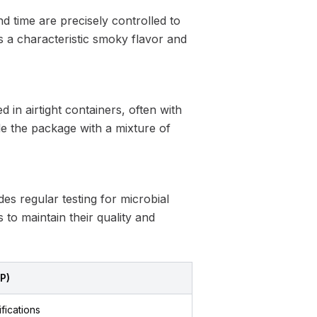
 time are precisely controlled to
s a characteristic smoky flavor and
in airtight containers, often with
de the package with a mixture of
es regular testing for microbial
 to maintain their quality and
CP)
ifications