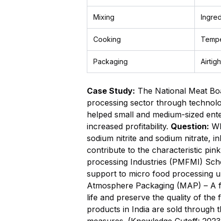
Mixing
Ingred
Cooking
Tempe
Packaging
Airtig
Case Study:
The National Meat Boa
processing sector through technolog
helped small and medium-sized ente
increased profitability.
Question:
Wha
sodium nitrite and sodium nitrate, i
contribute to the characteristic pi
processing Industries (PMFMI) Sche
support to micro food processing un
Atmosphere Packaging (MAP) – A foo
life and preserve the quality of the
products in India are sold through 