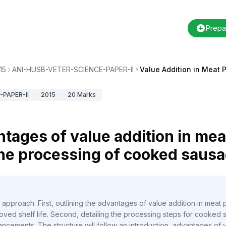
Prepa
15
ANI-HUSB-VETER-SCIENCE-PAPER-II
Value Addition in Meat 
PAPER-II
2015
20
Marks
tages of value addition in mea
the processing of cooked saus
approach. First, outlining the advantages of value addition in mea
ved shelf life. Second, detailing the processing steps for cooked
vancements. The structure will follow an introduction, advantages of