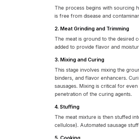
The process begins with sourcing hig
is free from disease and contaminant
2. Meat Grinding and Trimming
The meat is ground to the desired co
added to provide flavor and moistur
3. Mixing and Curing
This stage involves mixing the ground
binders, and flavor enhancers. Curin
sausages. Mixing is critical for even
penetration of the curing agents.
4. Stuffing
The meat mixture is then stuffed into
cellulose). Automated sausage stuff
5. Cooking