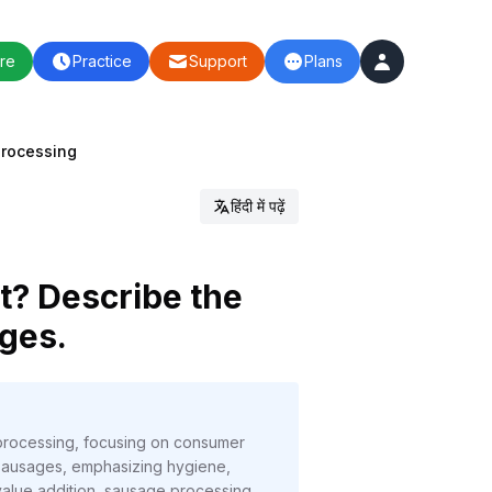
re
Practice
Support
Plans
Processing
हिंदी में पढ़ें
t? Describe the
ages.
t processing, focusing on consumer
 sausages, emphasizing hygiene,
 value addition, sausage processing