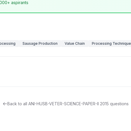
,000+ aspirants
ocessing
Sausage Production
Value Chain
Processing Techniqu
Back to all
ANI-HUSB-VETER-SCIENCE-PAPER-II
2015
questions