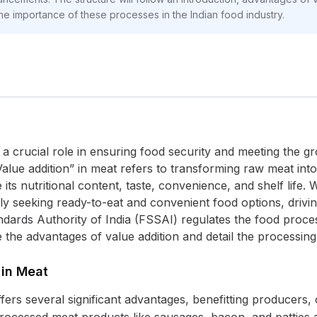
he importance of these processes in the Indian food industry.
 a crucial role in ensuring food security and meeting the
“Value addition” in meat refers to transforming raw meat in
ts nutritional content, taste, convenience, and shelf life.
gly seeking ready-to-eat and convenient food options, drivi
dards Authority of India (FSSAI) regulates the food proces
re the advantages of value addition and detail the processi
 in Meat
ffers several significant advantages, benefitting producer