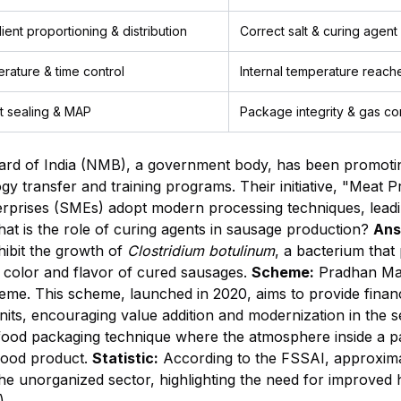
ient proportioning & distribution
Correct salt & curing agent
rature & time control
Internal temperature reache
ht sealing & MAP
Package integrity & gas co
rd of India (NMB), a government body, has been promoting
y transfer and training programs. Their initiative, "Meat P
rprises (SMEs) adopt modern processing techniques, leadi
t is the role of curing agents in sausage production?
Ans
nhibit the growth of
Clostridium botulinum
, a bacterium that
nk color and flavor of cured sausages.
Scheme:
Pradhan Man
me. This scheme, launched in 2020, aims to provide financi
its, encouraging value addition and modernization in the s
d packaging technique where the atmosphere inside a pack
 food product.
Statistic:
According to the FSSAI, approxim
the unorganized sector, highlighting the need for improved 