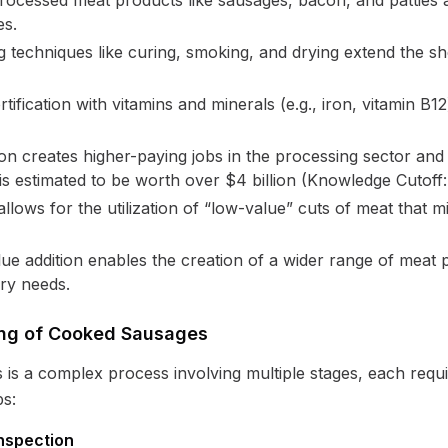
ocessed meat products like sausages, bacon, and patties 
es.
 techniques like curing, smoking, and drying extend the she
tification with vitamins and minerals (e.g., iron, vitamin B1
on creates higher-paying jobs in the processing sector and
is estimated to be worth over $4 billion (Knowledge Cutoff:
llows for the utilization of “low-value” cuts of meat that m
ue addition enables the creation of a wider range of meat p
ry needs.
sing of Cooked Sausages
s a complex process involving multiple stages, each requiri
ps:
nspection