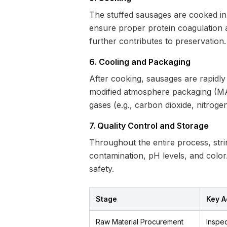
The stuffed sausages are cooked in
ensure proper protein coagulation a
further contributes to preservation.
6. Cooling and Packaging
After cooking, sausages are rapidly
modified atmosphere packaging (MAP)
gases (e.g., carbon dioxide, nitroge
7. Quality Control and Storage
Throughout the entire process, stri
contamination, pH levels, and color.
safety.
Stage
Key Ac
Raw Material Procurement
Inspec