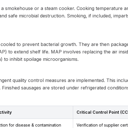
 a smokehouse or a steam cooker. Cooking temperature and
nd safe microbial destruction. Smoking, if included, impart
 cooled to prevent bacterial growth. They are then packaged 
 to extend shelf life. MAP involves replacing the air insi
n) to inhibit spoilage microorganisms.
ngent quality control measures are implemented. This includ
 Finished sausages are stored under refrigerated conditions
tivity
Critical Control Point (C
tion for disease & contamination
Verification of supplier cert