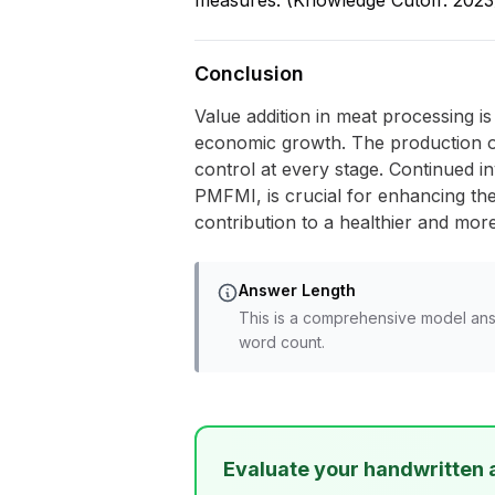
measures. (Knowledge Cutoff: 2023
Conclusion
Value addition in meat processing i
economic growth. The production of
control at every stage. Continued i
PMFMI, is crucial for enhancing the
contribution to a healthier and mor
Answer Length
This is a comprehensive model ans
word count.
Evaluate your handwritten 