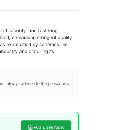
od security, and fostering
ved, demanding stringent quality
 as exemplified by schemes like
industry and ensuring its
am, always adhere to the prescribed
Evaluate Now