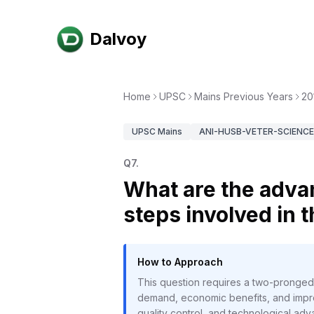
Dalvoy
Home
UPSC
Mains Previous Years
20
UPSC
Mains
ANI-HUSB-VETER-SCIENCE-
Q
7
.
What are the advan
steps involved in 
How to Approach
This question requires a two-pronged 
demand, economic benefits, and impro
quality control, and technological ad