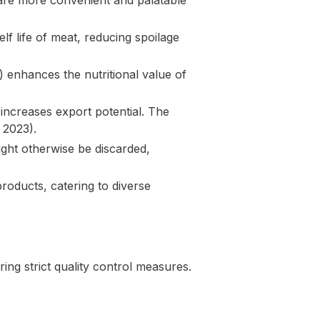
are more convenient and palatable
lf life of meat, reducing spoilage
2) enhances the nutritional value of
 increases export potential. The
 2023).
ight otherwise be discarded,
roducts, catering to diverse
ng strict quality control measures.