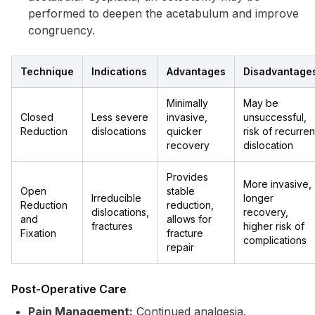
performed to deepen the acetabulum and improve
congruency.
Technique
Indications
Advantages
Disadvantage
Minimally
May be
Closed
Less severe
invasive,
unsuccessful,
Reduction
dislocations
quicker
risk of recurren
recovery
dislocation
Provides
More invasive,
Open
stable
Irreducible
longer
Reduction
reduction,
dislocations,
recovery,
and
allows for
fractures
higher risk of
Fixation
fracture
complications
repair
Post-Operative Care
Pain Management:
Continued analgesia.