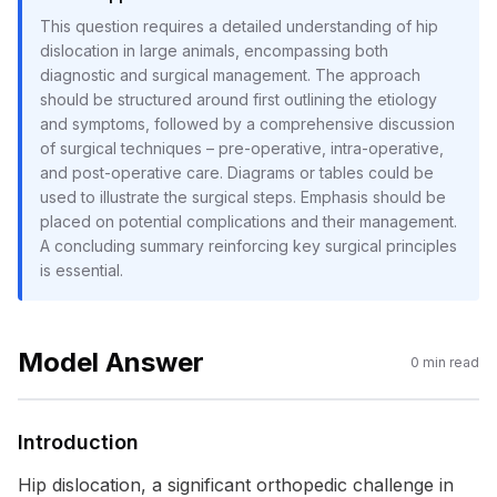
This question requires a detailed understanding of hip
dislocation in large animals, encompassing both
diagnostic and surgical management. The approach
should be structured around first outlining the etiology
and symptoms, followed by a comprehensive discussion
of surgical techniques – pre-operative, intra-operative,
and post-operative care. Diagrams or tables could be
used to illustrate the surgical steps. Emphasis should be
placed on potential complications and their management.
A concluding summary reinforcing key surgical principles
is essential.
Model Answer
0
min read
Introduction
Hip dislocation, a significant orthopedic challenge in