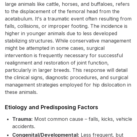
large animals like cattle, horses, and buffaloes, refers
to the displacement of the femoral head from the
acetabulum. It's a traumatic event often resulting from
falls, collisions, or improper footing. The incidence is
higher in younger animals due to less developed
stabilizing structures. While conservative management
might be attempted in some cases, surgical
intervention is frequently necessary for successful
realignment and restoration of joint function,
particularly in larger breeds. This response will detail
the clinical signs, diagnostic procedures, and surgical
management strategies employed for hip dislocation in
these animals.
Etiology and Predisposing Factors
Trauma:
Most common cause – falls, kicks, vehicle
accidents.
Congenital/Developmental:
Less frequent, but