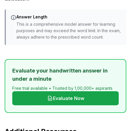
Answer Length
This is a comprehensive model answer for learning
purposes and may exceed the word limit. In the exam,
always adhere to the prescribed word count.
Evaluate your handwritten answer in
under a minute
Free trial available • Trusted by 1,00,000+ aspirants
Evaluate Now