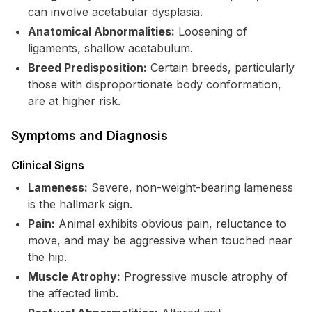
can involve acetabular dysplasia.
Anatomical Abnormalities:
Loosening of
ligaments, shallow acetabulum.
Breed Predisposition:
Certain breeds, particularly
those with disproportionate body conformation,
are at higher risk.
Symptoms and Diagnosis
Clinical Signs
Lameness:
Severe, non-weight-bearing lameness
is the hallmark sign.
Pain:
Animal exhibits obvious pain, reluctance to
move, and may be aggressive when touched near
the hip.
Muscle Atrophy:
Progressive muscle atrophy of
the affected limb.