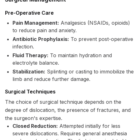
Pre-Operative Care
Pain Management:
Analgesics (NSAIDs, opioids)
to reduce pain and anxiety.
Antibiotic Prophylaxis:
To prevent post-operative
infection.
Fluid Therapy:
To maintain hydration and
electrolyte balance.
Stabilization:
Splinting or casting to immobilize the
limb and reduce further damage.
Surgical Techniques
The choice of surgical technique depends on the
degree of dislocation, the presence of fractures, and
the surgeon's expertise.
Closed Reduction:
Attempted initially for less
severe dislocations. Requires general anesthesia