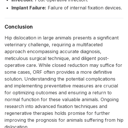
Implant Failure:
Failure of internal fixation devices.
Conclusion
Hip dislocation in large animals presents a significant
veterinary challenge, requiring a multifaceted
approach encompassing accurate diagnosis,
meticulous surgical technique, and diligent post-
operative care. While closed reduction may suffice for
some cases, ORF often provides a more definitive
solution. Understanding the potential complications
and implementing preventative measures are crucial
for optimizing outcomes and ensuring a return to
normal function for these valuable animals. Ongoing
research into advanced fixation techniques and
regenerative therapies holds promise for further
improving the prognosis for animals suffering from hip
dislocation.