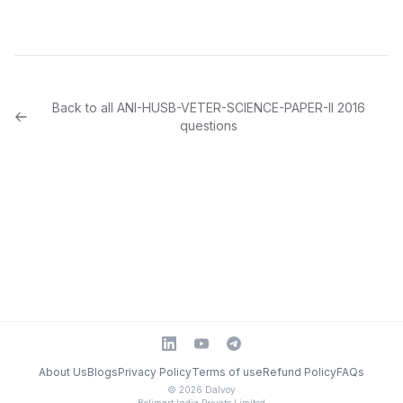
Back to all
ANI-HUSB-VETER-SCIENCE-PAPER-II
2016
questions
About Us
Blogs
Privacy Policy
Terms of use
Refund Policy
FAQs
©
2026
Dalvoy