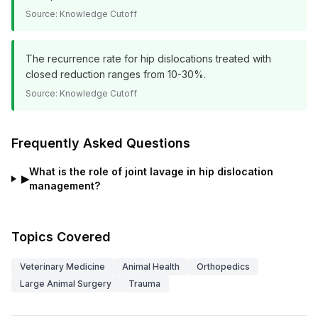
Source:
Knowledge Cutoff
The recurrence rate for hip dislocations treated with
closed reduction ranges from 10-30%.
Source:
Knowledge Cutoff
Frequently Asked Questions
What is the role of joint lavage in hip dislocation
▶
management?
Topics Covered
Veterinary Medicine
Animal Health
Orthopedics
Large Animal Surgery
Trauma