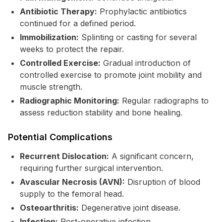
Antibiotic Therapy:
Prophylactic antibiotics
continued for a defined period.
Immobilization:
Splinting or casting for several
weeks to protect the repair.
Controlled Exercise:
Gradual introduction of
controlled exercise to promote joint mobility and
muscle strength.
Radiographic Monitoring:
Regular radiographs to
assess reduction stability and bone healing.
Potential Complications
Recurrent Dislocation:
A significant concern,
requiring further surgical intervention.
Avascular Necrosis (AVN):
Disruption of blood
supply to the femoral head.
Osteoarthritis:
Degenerative joint disease.
Infection:
Post-operative infection.