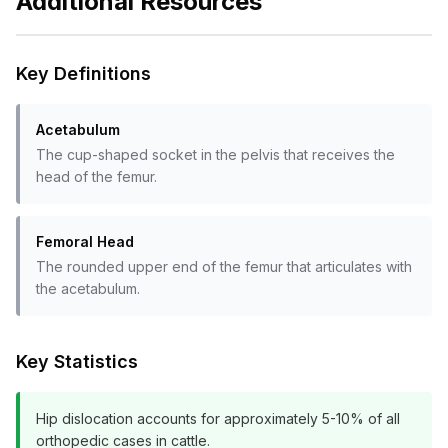
Additional Resources
Key Definitions
Acetabulum
The cup-shaped socket in the pelvis that receives the
head of the femur.
Femoral Head
The rounded upper end of the femur that articulates with
the acetabulum.
Key Statistics
Hip dislocation accounts for approximately 5-10% of all
orthopedic cases in cattle.