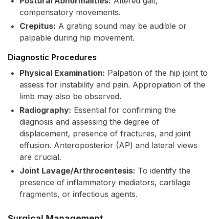
Postural Abnormalities:
Altered gait,
compensatory movements.
Crepitus:
A grating sound may be audible or
palpable during hip movement.
Diagnostic Procedures
Physical Examination:
Palpation of the hip joint to
assess for instability and pain. Appropiation of the
limb may also be observed.
Radiography:
Essential for confirming the
diagnosis and assessing the degree of
displacement, presence of fractures, and joint
effusion. Anteroposterior (AP) and lateral views
are crucial.
Joint Lavage/Arthrocentesis:
To identify the
presence of inflammatory mediators, cartilage
fragments, or infectious agents.
Surgical Management