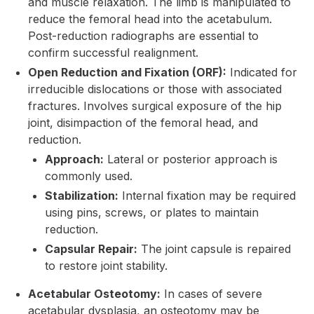
and muscle relaxation. The limb is manipulated to
reduce the femoral head into the acetabulum.
Post-reduction radiographs are essential to
confirm successful realignment.
Open Reduction and Fixation (ORF):
Indicated for
irreducible dislocations or those with associated
fractures. Involves surgical exposure of the hip
joint, disimpaction of the femoral head, and
reduction.
Approach:
Lateral or posterior approach is
commonly used.
Stabilization:
Internal fixation may be required
using pins, screws, or plates to maintain
reduction.
Capsular Repair:
The joint capsule is repaired
to restore joint stability.
Acetabular Osteotomy:
In cases of severe
acetabular dysplasia, an osteotomy may be