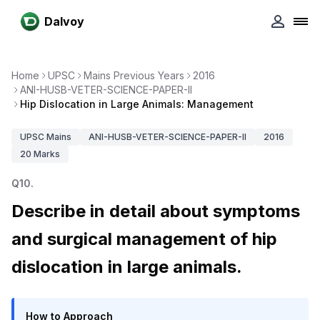
Dalvoy
Home
UPSC
Mains Previous Years
2016
ANI-HUSB-VETER-SCIENCE-PAPER-II
Hip Dislocation in Large Animals: Management
UPSC
Mains
ANI-HUSB-VETER-SCIENCE-PAPER-II
2016
20
Marks
Q
10
.
Describe in detail about symptoms
and surgical management of hip
dislocation in large animals.
How to Approach