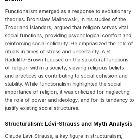
Functionalism emerged as a response to evolutionary
theories. Bronislaw Malinowski, in his studies of the
Trobriand Islanders, argued that religion serves vital
social functions, providing psychological comfort and
reinforcing social solidarity. He emphasized the role of
rituals in times of stress and uncertainty. A.R.
Radcliffe-Brown focused on the structural functions
of religion within a society, viewing religious beliefs
and practices as contributing to social cohesion and
stability. While functionalism highlighted the social
importance of religion, it was criticized for neglecting
the role of power and ideology, and for its tendency to
justify existing social structures.
Structuralism: Lévi-Strauss and Myth Analysis
Claude Lévi-Strauss, a key figure in structuralism,