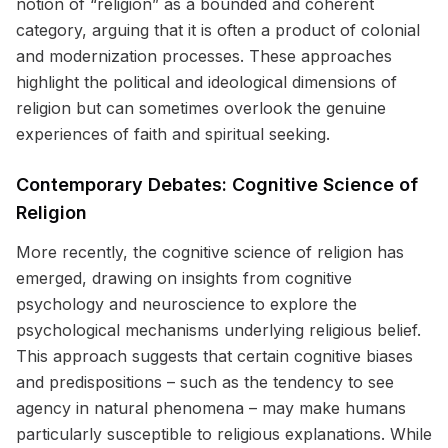
notion of “religion” as a bounded and coherent
category, arguing that it is often a product of colonial
and modernization processes. These approaches
highlight the political and ideological dimensions of
religion but can sometimes overlook the genuine
experiences of faith and spiritual seeking.
Contemporary Debates: Cognitive Science of
Religion
More recently, the cognitive science of religion has
emerged, drawing on insights from cognitive
psychology and neuroscience to explore the
psychological mechanisms underlying religious belief.
This approach suggests that certain cognitive biases
and predispositions – such as the tendency to see
agency in natural phenomena – may make humans
particularly susceptible to religious explanations. While