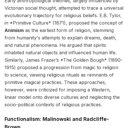
Early anthropological theories, largely influenced by
Victorian social thought, attempted to trace a universal
evolutionary trajectory for religious beliefs. E.B. Tylor,
in *Primitive Culture* (1871), proposed the concept of
Animism
as the earliest form of religion, stemming
from humanity's attempts to explain dreams, death,
and natural phenomena. He argued that spirits
inhabited natural objects and influenced human life.
Similarly, James Frazer’s *The Golden Bough* (1890-
1915) proposed a progression from magic to religion
to science, viewing religious rituals as remnants of
primitive magical practices. These approaches,
however, were criticized for imposing a Western,
linear model onto diverse cultures and neglecting the
socio-political contexts of religious practices.
Functionalism: Malinowski and Radcliffe-
Brown