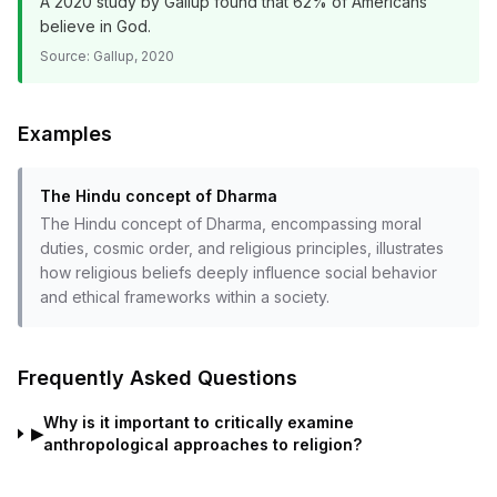
A 2020 study by Gallup found that 62% of Americans
believe in God.
Source:
Gallup, 2020
Examples
The Hindu concept of Dharma
The Hindu concept of Dharma, encompassing moral
duties, cosmic order, and religious principles, illustrates
how religious beliefs deeply influence social behavior
and ethical frameworks within a society.
Frequently Asked Questions
Why is it important to critically examine
▶
anthropological approaches to religion?