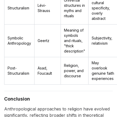
Universal
cultural
Lévi-
structures in
Structuralism
specificity,
Strauss
myths and
overly
rituals
abstract
Meaning of
symbols
Symbolic
Subjectivity,
Geertz
and rituals,
Anthropology
relativism
"thick
description"
May
Religion,
Post-
Asad,
overlook
power, and
Structuralism
Foucault
genuine faith
discourse
experiences
Conclusion
Anthropological approaches to religion have evolved
significantly, reflecting broader shifts in theoretical