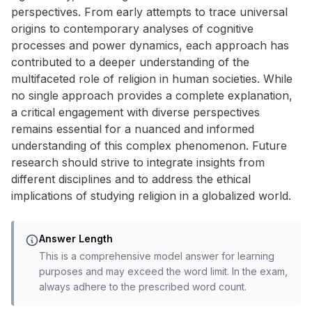
perspectives. From early attempts to trace universal
origins to contemporary analyses of cognitive
processes and power dynamics, each approach has
contributed to a deeper understanding of the
multifaceted role of religion in human societies. While
no single approach provides a complete explanation,
a critical engagement with diverse perspectives
remains essential for a nuanced and informed
understanding of this complex phenomenon. Future
research should strive to integrate insights from
different disciplines and to address the ethical
implications of studying religion in a globalized world.
Answer Length
This is a comprehensive model answer for learning
purposes and may exceed the word limit. In the exam,
always adhere to the prescribed word count.