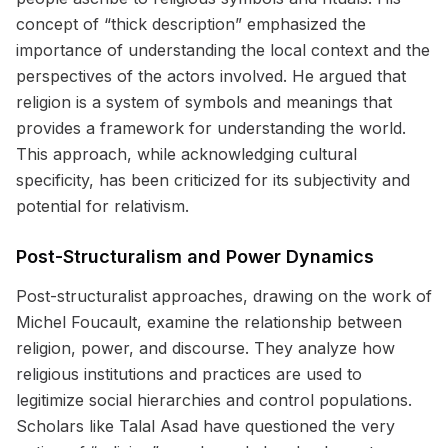
concept of “thick description” emphasized the
importance of understanding the local context and the
perspectives of the actors involved. He argued that
religion is a system of symbols and meanings that
provides a framework for understanding the world.
This approach, while acknowledging cultural
specificity, has been criticized for its subjectivity and
potential for relativism.
Post-Structuralism and Power Dynamics
Post-structuralist approaches, drawing on the work of
Michel Foucault, examine the relationship between
religion, power, and discourse. They analyze how
religious institutions and practices are used to
legitimize social hierarchies and control populations.
Scholars like Talal Asad have questioned the very