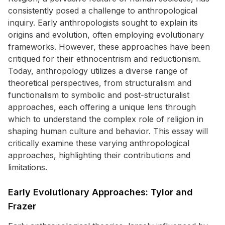
consistently posed a challenge to anthropological
inquiry. Early anthropologists sought to explain its
origins and evolution, often employing evolutionary
frameworks. However, these approaches have been
critiqued for their ethnocentrism and reductionism.
Today, anthropology utilizes a diverse range of
theoretical perspectives, from structuralism and
functionalism to symbolic and post-structuralist
approaches, each offering a unique lens through
which to understand the complex role of religion in
shaping human culture and behavior. This essay will
critically examine these varying anthropological
approaches, highlighting their contributions and
limitations.
Early Evolutionary Approaches: Tylor and
Frazer