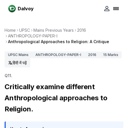
Dalvoy
Home
UPSC
Mains Previous Years
2016
ANTHROPOLOGY-PAPER-I
Anthropological Approaches to Religion: A Critique
UPSC
Mains
ANTHROPOLOGY-PAPER-I
2016
15
Marks
हिंदी में पढ़ें
Q
11
.
Critically examine different
Anthropological approaches to
Religion.