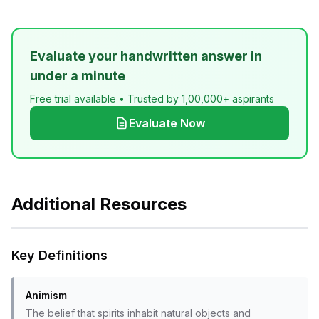
Evaluate your handwritten answer in
under a minute
Free trial available • Trusted by 1,00,000+ aspirants
Evaluate Now
Additional Resources
Key Definitions
Animism
The belief that spirits inhabit natural objects and