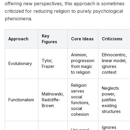
offering new perspectives, this approach is sometimes
criticized for reducing religion to purely psychological
phenomena.
Key
Approach
Core Ideas
Criticisms
Figures
Animism,
Ethnocentric,
Tylor,
progression
linear model,
Evolutionary
Frazer
from magic
ignores
to religion
context
Religion
Neglects
serves
Malinowski,
power,
social
Functionalism
Radcliffe-
justifies
functions,
Brown
existing
social
structures
cohesion
Ignores