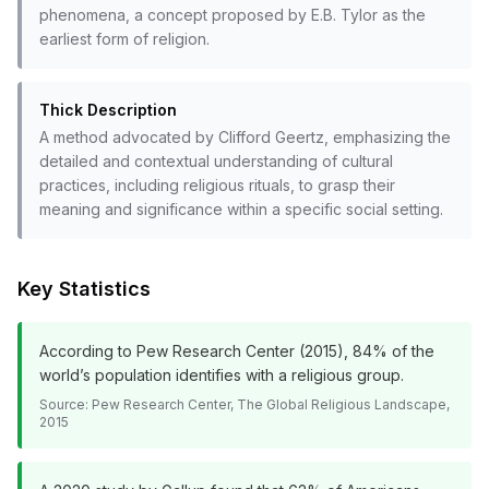
phenomena, a concept proposed by E.B. Tylor as the
earliest form of religion.
Thick Description
A method advocated by Clifford Geertz, emphasizing the
detailed and contextual understanding of cultural
practices, including religious rituals, to grasp their
meaning and significance within a specific social setting.
Key Statistics
According to Pew Research Center (2015), 84% of the
world’s population identifies with a religious group.
Source:
Pew Research Center, The Global Religious Landscape,
2015