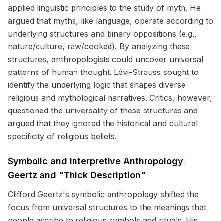
applied linguistic principles to the study of myth. He
argued that myths, like language, operate according to
underlying structures and binary oppositions (e.g.,
nature/culture, raw/cooked). By analyzing these
structures, anthropologists could uncover universal
patterns of human thought. Lévi-Strauss sought to
identify the underlying logic that shapes diverse
religious and mythological narratives. Critics, however,
questioned the universality of these structures and
argued that they ignored the historical and cultural
specificity of religious beliefs.
Symbolic and Interpretive Anthropology:
Geertz and "Thick Description"
Clifford Geertz's symbolic anthropology shifted the
focus from universal structures to the meanings that
people ascribe to religious symbols and rituals. His