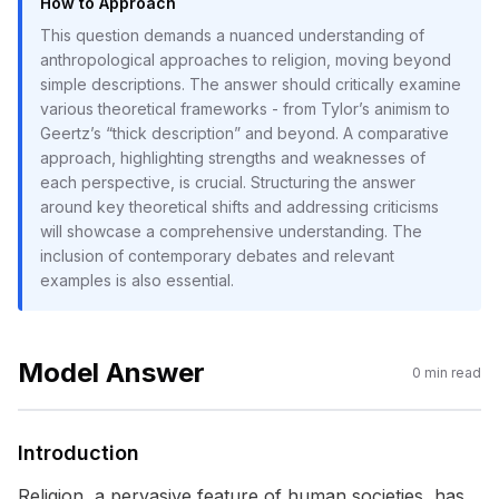
How to Approach
This question demands a nuanced understanding of
anthropological approaches to religion, moving beyond
simple descriptions. The answer should critically examine
various theoretical frameworks - from Tylor’s animism to
Geertz’s “thick description” and beyond. A comparative
approach, highlighting strengths and weaknesses of
each perspective, is crucial. Structuring the answer
around key theoretical shifts and addressing criticisms
will showcase a comprehensive understanding. The
inclusion of contemporary debates and relevant
examples is also essential.
Model Answer
0
min read
Introduction
Religion, a pervasive feature of human societies, has