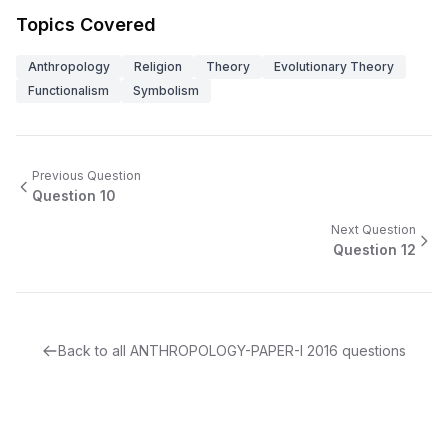
Topics Covered
Anthropology
Religion
Theory
Evolutionary Theory
Functionalism
Symbolism
Previous Question
Question
10
Next Question
Question
12
Back to all
ANTHROPOLOGY-PAPER-I
2016
questions