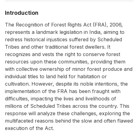
Introduction
The Recognition of Forest Rights Act (FRA), 2006,
represents a landmark legislation in India, aiming to
redress historical injustices suffered by Scheduled
Tribes and other traditional forest dwellers. It
recognizes and vests the right to conserve forest
resources upon these communities, providing them
with collective ownership of minor forest produce and
individual titles to land held for habitation or
cultivation. However, despite its noble intentions, the
implementation of the FRA has been fraught with
difficulties, impacting the lives and livelihoods of
millions of Scheduled Tribes across the country. This
response will analyze these challenges, exploring the
multifaceted reasons behind the slow and often flawed
execution of the Act.