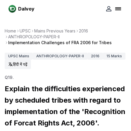
Dalvoy
Home
UPSC
Mains Previous Years
2016
ANTHROPOLOGY-PAPER-II
Implementation Challenges of FRA 2006 for Tribes
UPSC
Mains
ANTHROPOLOGY-PAPER-II
2016
15
Marks
हिंदी में पढ़ें
Q
19
.
Explain the difficulties experienced
by scheduled tribes with regard to
implementation of the 'Recognition
of Forcat Rights Act, 2006'.