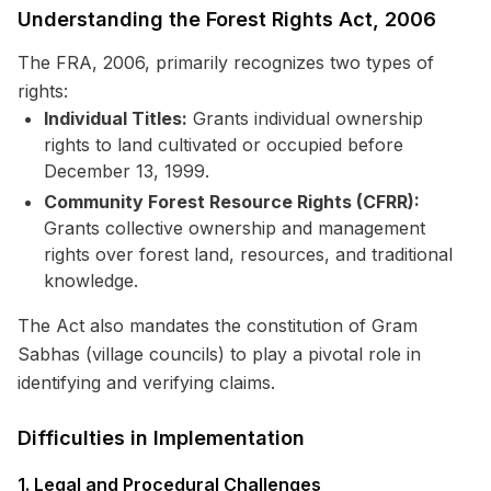
Understanding the Forest Rights Act, 2006
The FRA, 2006, primarily recognizes two types of
rights:
Individual Titles:
Grants individual ownership
rights to land cultivated or occupied before
December 13, 1999.
Community Forest Resource Rights (CFRR):
Grants collective ownership and management
rights over forest land, resources, and traditional
knowledge.
The Act also mandates the constitution of Gram
Sabhas (village councils) to play a pivotal role in
identifying and verifying claims.
Difficulties in Implementation
1. Legal and Procedural Challenges