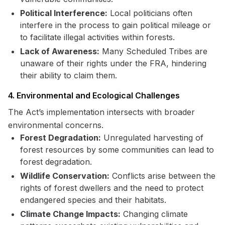
Political Interference:
Local politicians often
interfere in the process to gain political mileage or
to facilitate illegal activities within forests.
Lack of Awareness:
Many Scheduled Tribes are
unaware of their rights under the FRA, hindering
their ability to claim them.
4. Environmental and Ecological Challenges
The Act’s implementation intersects with broader
environmental concerns.
Forest Degradation:
Unregulated harvesting of
forest resources by some communities can lead to
forest degradation.
Wildlife Conservation:
Conflicts arise between the
rights of forest dwellers and the need to protect
endangered species and their habitats.
Climate Change Impacts:
Changing climate