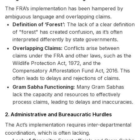
The FRA’s implementation has been hampered by
ambiguous language and overlapping claims.
Definition of ‘Forest’:
The lack of a clear definition
of "forest" has created confusion, as it’s often
interpreted differently by state governments.
Overlapping Claims:
Conflicts arise between
claims under the FRA and other laws, such as the
Wildlife Protection Act, 1972, and the
Compensatory Afforestation Fund Act, 2016. This
often leads to delays and rejections of claims.
Gram Sabha Functioning:
Many Gram Sabhas
lack the capacity and resources to effectively
process claims, leading to delays and inaccuracies.
2. Administrative and Bureaucratic Hurdles
The Act’s implementation requires inter-departmental
coordination, which is often lacking.