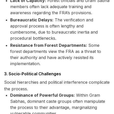
Lack of Capacity:
Forest officials and Gram Sabha
members often lack adequate training and
awareness regarding the FRA’s provisions.
Bureaucratic Delays:
The verification and
approval process is often lengthy and
cumbersome, due to bureaucratic inertia and
procedural bottlenecks.
Resistance from Forest Departments:
Some
forest departments view the FRA as a threat to
their authority and have actively resisted its
implementation.
3. Socio-Political Challenges
Social hierarchies and political interference complicate
the process.
Dominance of Powerful Groups:
Within Gram
Sabhas, dominant caste groups often manipulate
the process to their advantage, marginalizing
vulnerable communities.