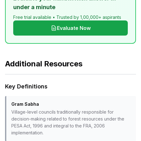
under a minute
Free trial available • Trusted by 1,00,000+ aspirants
Evaluate Now
Additional Resources
Key Definitions
Gram Sabha
Village-level councils traditionally responsible for
decision-making related to forest resources under the
PESA Act, 1996 and integral to the FRA, 2006
implementation.