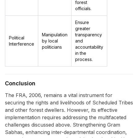
forest
officials.
Ensure
greater
Manipulation
transparency
Political
by local
and
Interference
politicians
accountability
in the
process.
Conclusion
The FRA, 2006, remains a vital instrument for
securing the rights and livelihoods of Scheduled Tribes
and other forest dwellers. However, its effective
implementation requires addressing the multifaceted
challenges discussed above. Strengthening Gram
Sabhas, enhancing inter-departmental coordination,