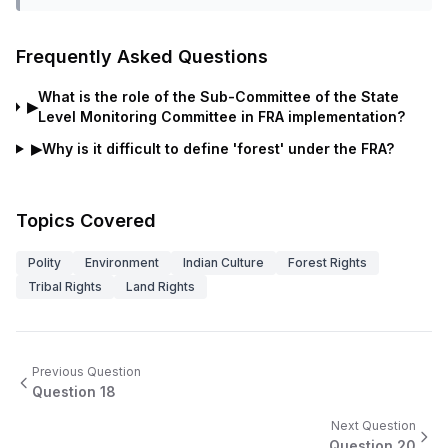
Frequently Asked Questions
What is the role of the Sub-Committee of the State
▶
Level Monitoring Committee in FRA implementation?
▶
Why is it difficult to define 'forest' under the FRA?
Topics Covered
Polity
Environment
Indian Culture
Forest Rights
Tribal Rights
Land Rights
Previous Question
Question
18
Next Question
Question
20