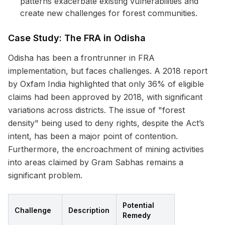
patterns exacerbate existing vulnerabilities and
create new challenges for forest communities.
Case Study: The FRA in Odisha
Odisha has been a frontrunner in FRA
implementation, but faces challenges. A 2018 report
by Oxfam India highlighted that only 36% of eligible
claims had been approved by 2018, with significant
variations across districts. The issue of "forest
density" being used to deny rights, despite the Act’s
intent, has been a major point of contention.
Furthermore, the encroachment of mining activities
into areas claimed by Gram Sabhas remains a
significant problem.
Potential
Challenge
Description
Remedy