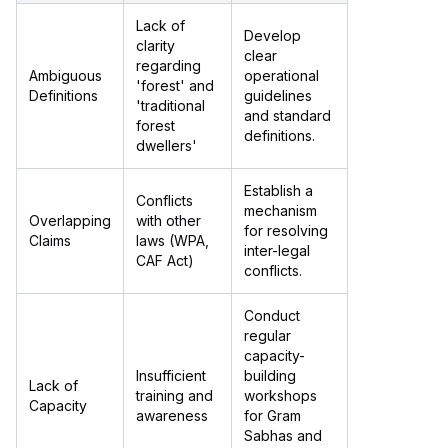
Lack of
Develop
clarity
clear
regarding
Ambiguous
operational
'forest' and
Definitions
guidelines
'traditional
and standard
forest
definitions.
dwellers'
Establish a
Conflicts
mechanism
Overlapping
with other
for resolving
Claims
laws (WPA,
inter-legal
CAF Act)
conflicts.
Conduct
regular
capacity-
Insufficient
building
Lack of
training and
workshops
Capacity
awareness
for Gram
Sabhas and