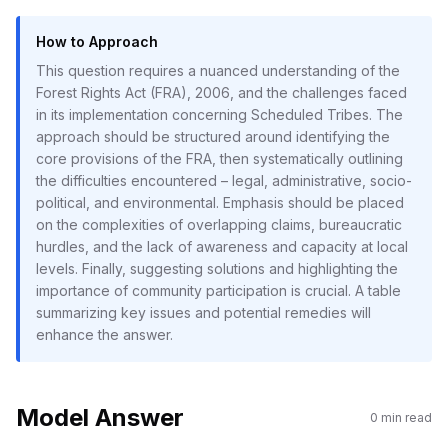
How to Approach
This question requires a nuanced understanding of the
Forest Rights Act (FRA), 2006, and the challenges faced
in its implementation concerning Scheduled Tribes. The
approach should be structured around identifying the
core provisions of the FRA, then systematically outlining
the difficulties encountered – legal, administrative, socio-
political, and environmental. Emphasis should be placed
on the complexities of overlapping claims, bureaucratic
hurdles, and the lack of awareness and capacity at local
levels. Finally, suggesting solutions and highlighting the
importance of community participation is crucial. A table
summarizing key issues and potential remedies will
enhance the answer.
Model Answer
0
min read