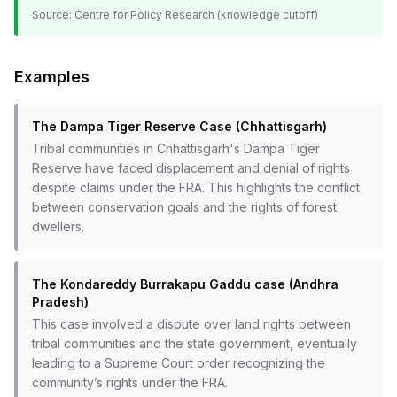
Source:
Centre for Policy Research (knowledge cutoff)
Examples
The Dampa Tiger Reserve Case (Chhattisgarh)
Tribal communities in Chhattisgarh's Dampa Tiger
Reserve have faced displacement and denial of rights
despite claims under the FRA. This highlights the conflict
between conservation goals and the rights of forest
dwellers.
The Kondareddy Burrakapu Gaddu case (Andhra
Pradesh)
This case involved a dispute over land rights between
tribal communities and the state government, eventually
leading to a Supreme Court order recognizing the
community’s rights under the FRA.