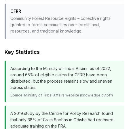
CFRR
Community Forest Resource Rights – collective rights
granted to forest communities over forest land,
resources, and traditional knowledge.
Key Statistics
According to the Ministry of Tribal Affairs, as of 2022,
around 65% of eligible claims for CFRR have been
distributed, but the process remains slow and uneven
across states.
Source:
Ministry of Tribal Affairs website (knowledge cutoff)
A 2019 study by the Centre for Policy Research found
that only 38% of Gram Sabhas in Odisha had received
adequate training on the FRA.