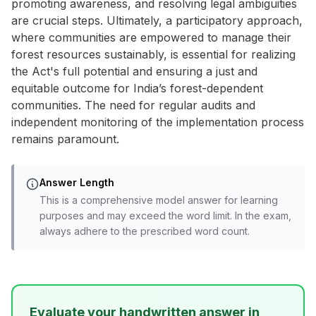
promoting awareness, and resolving legal ambiguities
are crucial steps. Ultimately, a participatory approach,
where communities are empowered to manage their
forest resources sustainably, is essential for realizing
the Act's full potential and ensuring a just and
equitable outcome for India’s forest-dependent
communities. The need for regular audits and
independent monitoring of the implementation process
remains paramount.
Answer Length
This is a comprehensive model answer for learning
purposes and may exceed the word limit. In the exam,
always adhere to the prescribed word count.
Evaluate your handwritten answer in