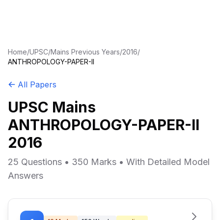
Home
/
UPSC
/
Mains Previous Years
/
2016
/
ANTHROPOLOGY-PAPER-II
All Papers
UPSC Mains
ANTHROPOLOGY-PAPER-II
2016
25 Questions • 350 Marks • With Detailed Model
Answers