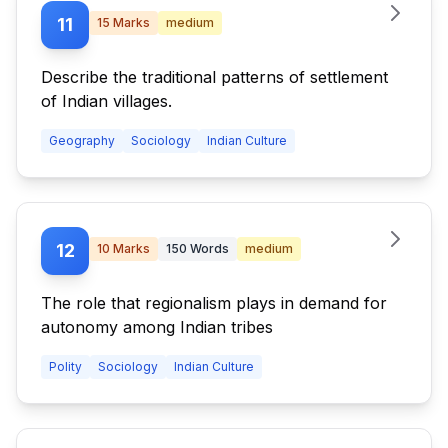
11
15
Marks
medium
Describe the traditional patterns of settlement
of Indian villages.
Geography
Sociology
Indian Culture
12
10
Marks
150
Words
medium
The role that regionalism plays in demand for
autonomy among Indian tribes
Polity
Sociology
Indian Culture