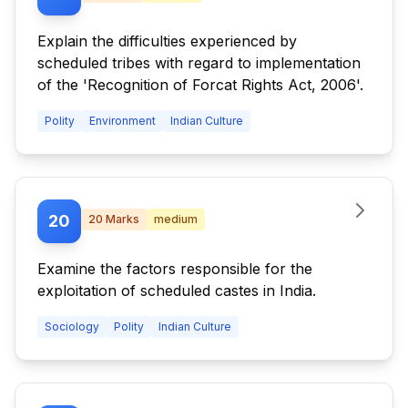
Explain the difficulties experienced by
scheduled tribes with regard to implementation
of the 'Recognition of Forcat Rights Act, 2006'.
Polity
Environment
Indian Culture
20
20
Marks
medium
Examine the factors responsible for the
exploitation of scheduled castes in India.
Sociology
Polity
Indian Culture