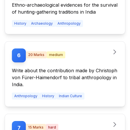
Ethno-archaeological evidences for the survival
of hunting-gathering traditions in India
History
Archaeology
Anthropology
6
20
Marks
medium
Write about the contribution made by Christoph
von Fürer-Haimendorf to tribal anthropology in
India.
Anthropology
History
Indian Culture
7
15
Marks
hard