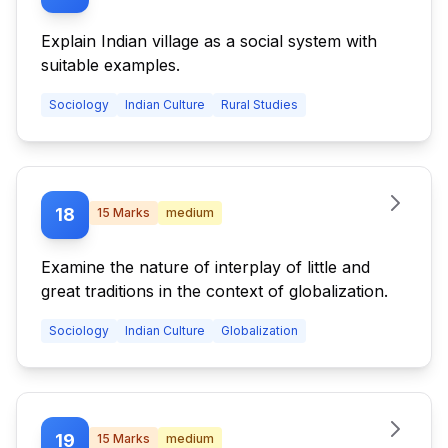
Explain Indian village as a social system with
suitable examples.
Sociology
Indian Culture
Rural Studies
18
15
Marks
medium
Examine the nature of interplay of little and
great traditions in the context of globalization.
Sociology
Indian Culture
Globalization
19
15
Marks
medium