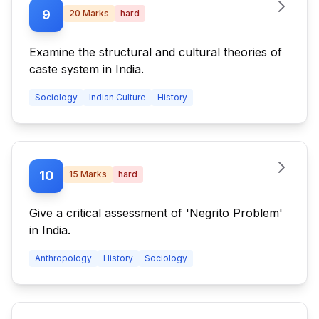
9
20
Marks
hard
Examine the structural and cultural theories of
caste system in India.
Sociology
Indian Culture
History
10
15
Marks
hard
Give a critical assessment of 'Negrito Problem'
in India.
Anthropology
History
Sociology