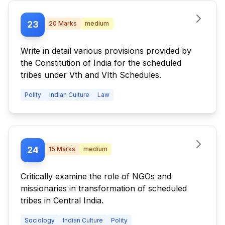
23
20
Marks
medium
Write in detail various provisions provided by
the Constitution of India for the scheduled
tribes under Vth and VIth Schedules.
Polity
Indian Culture
Law
24
15
Marks
medium
Critically examine the role of NGOs and
missionaries in transformation of scheduled
tribes in Central India.
Sociology
Indian Culture
Polity