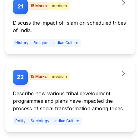
21
15
Marks
medium
Discuss the impact of Islam on scheduled tribes
of India.
History
Religion
Indian Culture
22
15
Marks
medium
Describe how various tribal development
programmes and plans have impacted the
process of social transformation among tribes.
Polity
Sociology
Indian Culture