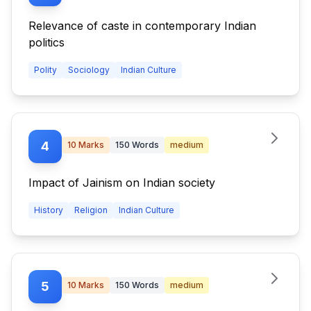
Relevance of caste in contemporary Indian
politics
Polity
Sociology
Indian Culture
4
10
Marks
150
Words
medium
Impact of Jainism on Indian society
History
Religion
Indian Culture
5
10
Marks
150
Words
medium