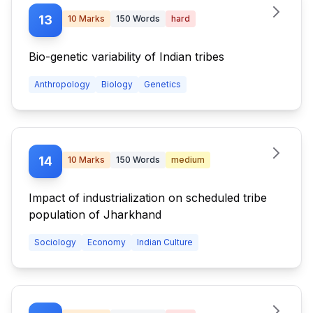
13
10
Marks
150
Words
hard
Bio-genetic variability of Indian tribes
Anthropology
Biology
Genetics
14
10
Marks
150
Words
medium
Impact of industrialization on scheduled tribe
population of Jharkhand
Sociology
Economy
Indian Culture