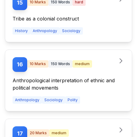
15
10
Marks
150
Words
hard
Tribe as a colonial construct
History
Anthropology
Sociology
16
10
Marks
150
Words
medium
Anthropological interpretation of ethnic and
political movements
Anthropology
Sociology
Polity
17
20
Marks
medium