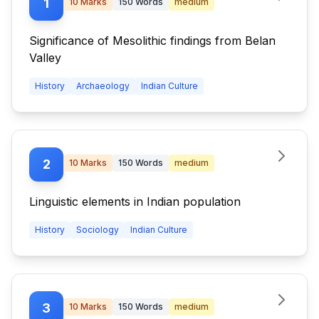
1
10
Marks
150
Words
medium
Significance of Mesolithic findings from Belan
Valley
History
Archaeology
Indian Culture
2
10
Marks
150
Words
medium
Linguistic elements in Indian population
History
Sociology
Indian Culture
3
10
Marks
150
Words
medium