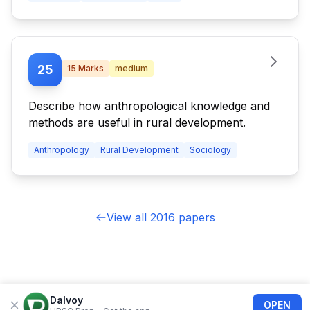
25
15
Marks
medium
Describe how anthropological knowledge and
methods are useful in rural development.
Anthropology
Rural Development
Sociology
View all 2016 papers
Dalvoy
OPEN