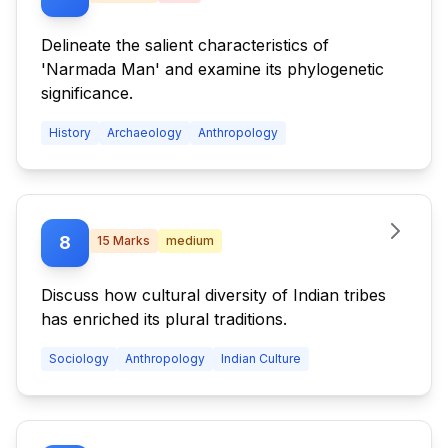
Delineate the salient characteristics of
'Narmada Man' and examine its phylogenetic
significance.
History
Archaeology
Anthropology
8
15
Marks
medium
Discuss how cultural diversity of Indian tribes
has enriched its plural traditions.
Sociology
Anthropology
Indian Culture