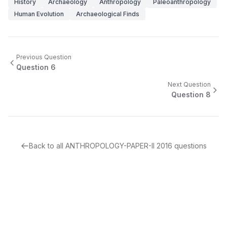
History
Archaeology
Anthropology
Paleoanthropology
Human Evolution
Archaeological Finds
Previous Question
Question
6
Next Question
Question
8
Back to all
ANTHROPOLOGY-PAPER-II
2016
questions