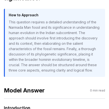
How to Approach
This question requires a detailed understanding of the
Narmada Man fossil and its significance in understanding
human evolution in the Indian subcontinent. The
approach should involve first introducing the discovery
and its context, then elaborating on the salient
characteristics of the fossil remains. Finally, a thorough
discussion of its phylogenetic significance, placing it
within the broader hominin evolutionary timeline, is
crucial. The answer should be structured around these
three core aspects, ensuring clarity and logical flow.
Model Answer
0
min read
Introduction