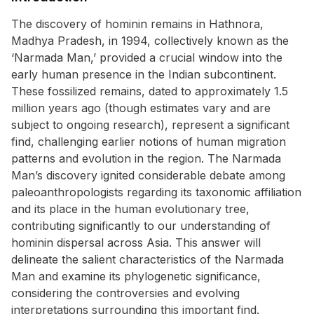
The discovery of hominin remains in Hathnora,
Madhya Pradesh, in 1994, collectively known as the
‘Narmada Man,’ provided a crucial window into the
early human presence in the Indian subcontinent.
These fossilized remains, dated to approximately 1.5
million years ago (though estimates vary and are
subject to ongoing research), represent a significant
find, challenging earlier notions of human migration
patterns and evolution in the region. The Narmada
Man’s discovery ignited considerable debate among
paleoanthropologists regarding its taxonomic affiliation
and its place in the human evolutionary tree,
contributing significantly to our understanding of
hominin dispersal across Asia. This answer will
delineate the salient characteristics of the Narmada
Man and examine its phylogenetic significance,
considering the controversies and evolving
interpretations surrounding this important find.