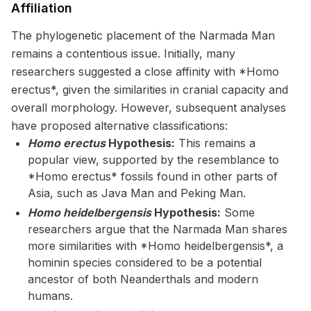
Affiliation
The phylogenetic placement of the Narmada Man
remains a contentious issue. Initially, many
researchers suggested a close affinity with *Homo
erectus*, given the similarities in cranial capacity and
overall morphology. However, subsequent analyses
have proposed alternative classifications:
Homo erectus
Hypothesis:
This remains a
popular view, supported by the resemblance to
*Homo erectus* fossils found in other parts of
Asia, such as Java Man and Peking Man.
Homo heidelbergensis
Hypothesis:
Some
researchers argue that the Narmada Man shares
more similarities with *Homo heidelbergensis*, a
hominin species considered to be a potential
ancestor of both Neanderthals and modern
humans.