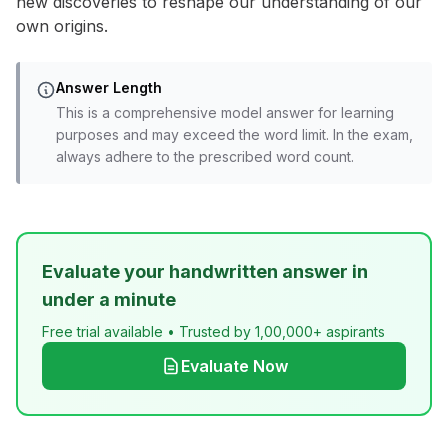
new discoveries to reshape our understanding of our
own origins.
Answer Length
This is a comprehensive model answer for learning
purposes and may exceed the word limit. In the exam,
always adhere to the prescribed word count.
Evaluate your handwritten answer in
under a minute
Free trial available • Trusted by 1,00,000+ aspirants
Evaluate Now