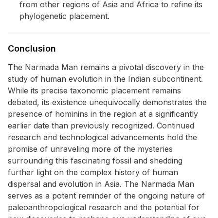
from other regions of Asia and Africa to refine its
phylogenetic placement.
Conclusion
The Narmada Man remains a pivotal discovery in the
study of human evolution in the Indian subcontinent.
While its precise taxonomic placement remains
debated, its existence unequivocally demonstrates the
presence of hominins in the region at a significantly
earlier date than previously recognized. Continued
research and technological advancements hold the
promise of unraveling more of the mysteries
surrounding this fascinating fossil and shedding
further light on the complex history of human
dispersal and evolution in Asia. The Narmada Man
serves as a potent reminder of the ongoing nature of
paleoanthropological research and the potential for