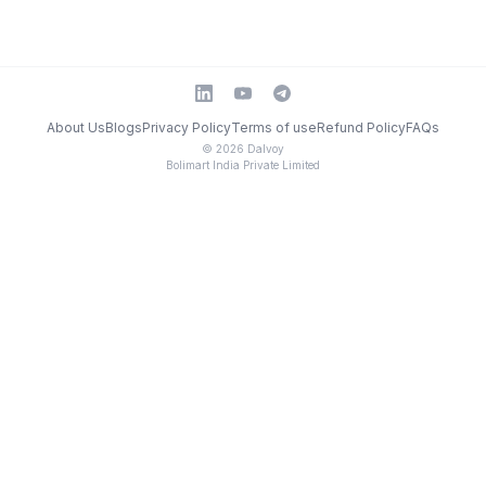
About Us
Blogs
Privacy Policy
Terms of use
Refund Policy
FAQs
©
2026
Dalvoy
Bolimart India Private Limited