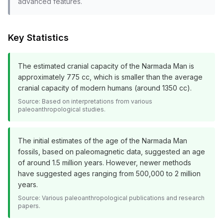
advanced features.
Key Statistics
The estimated cranial capacity of the Narmada Man is
approximately 775 cc, which is smaller than the average
cranial capacity of modern humans (around 1350 cc).
Source:
Based on interpretations from various
paleoanthropological studies.
The initial estimates of the age of the Narmada Man
fossils, based on paleomagnetic data, suggested an age
of around 1.5 million years. However, newer methods
have suggested ages ranging from 500,000 to 2 million
years.
Source:
Various paleoanthropological publications and research
papers.