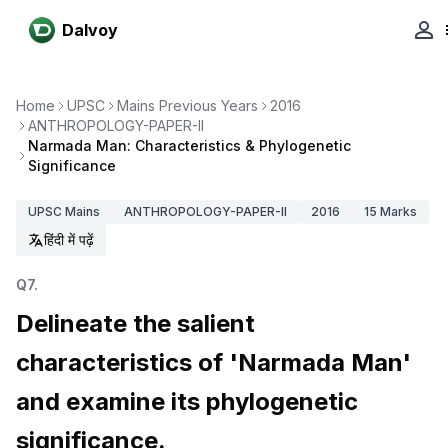
Dalvoy
Home
UPSC
Mains Previous Years
2016
ANTHROPOLOGY-PAPER-II
Narmada Man: Characteristics & Phylogenetic
Significance
UPSC
Mains
ANTHROPOLOGY-PAPER-II
2016
15
Marks
हिंदी में पढ़ें
Q
7
.
Delineate the salient
characteristics of 'Narmada Man'
and examine its phylogenetic
significance.