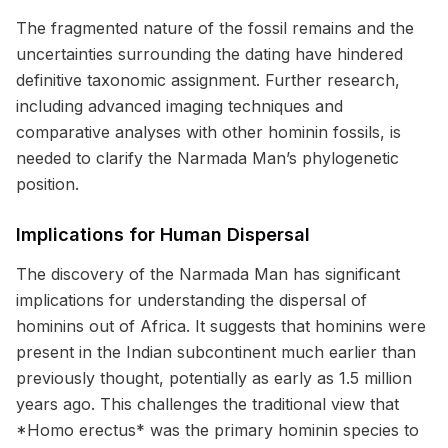
The fragmented nature of the fossil remains and the
uncertainties surrounding the dating have hindered
definitive taxonomic assignment. Further research,
including advanced imaging techniques and
comparative analyses with other hominin fossils, is
needed to clarify the Narmada Man’s phylogenetic
position.
Implications for Human Dispersal
The discovery of the Narmada Man has significant
implications for understanding the dispersal of
hominins out of Africa. It suggests that hominins were
present in the Indian subcontinent much earlier than
previously thought, potentially as early as 1.5 million
years ago. This challenges the traditional view that
*Homo erectus* was the primary hominin species to