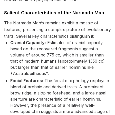
Salient Characteristics of the Narmada Man
The Narmada Man’s remains exhibit a mosaic of
features, presenting a complex picture of evolutionary
traits. Several key characteristics distinguish it:
Cranial Capacity:
Estimates of cranial capacity
based on the recovered fragments suggest a
volume of around 775 cc, which is smaller than
that of modern humans (approximately 1350 cc)
but larger than that of earlier hominins like
*Australopithecus*.
Facial Features:
The facial morphology displays a
blend of archaic and derived traits. A prominent
brow ridge, a sloping forehead, and a large nasal
aperture are characteristic of earlier hominins.
However, the presence of a relatively well-
developed chin suggests a more advanced stage of