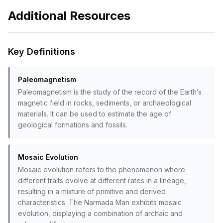
Additional Resources
Key Definitions
Paleomagnetism
Paleomagnetism is the study of the record of the Earth’s
magnetic field in rocks, sediments, or archaeological
materials. It can be used to estimate the age of
geological formations and fossils.
Mosaic Evolution
Mosaic evolution refers to the phenomenon where
different traits evolve at different rates in a lineage,
resulting in a mixture of primitive and derived
characteristics. The Narmada Man exhibits mosaic
evolution, displaying a combination of archaic and