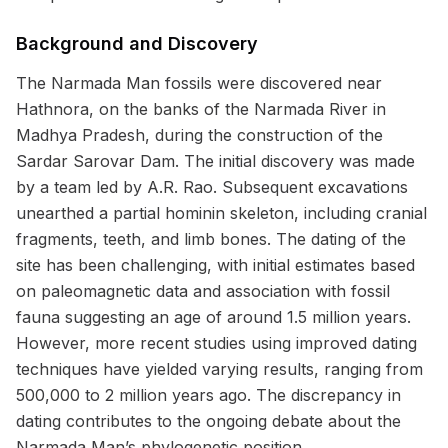
Background and Discovery
The Narmada Man fossils were discovered near
Hathnora, on the banks of the Narmada River in
Madhya Pradesh, during the construction of the
Sardar Sarovar Dam. The initial discovery was made
by a team led by A.R. Rao. Subsequent excavations
unearthed a partial hominin skeleton, including cranial
fragments, teeth, and limb bones. The dating of the
site has been challenging, with initial estimates based
on paleomagnetic data and association with fossil
fauna suggesting an age of around 1.5 million years.
However, more recent studies using improved dating
techniques have yielded varying results, ranging from
500,000 to 2 million years ago. The discrepancy in
dating contributes to the ongoing debate about the
Narmada Man’s phylogenetic position.