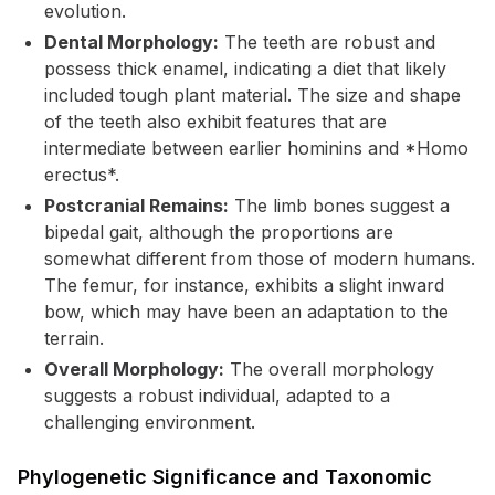
evolution.
Dental Morphology:
The teeth are robust and
possess thick enamel, indicating a diet that likely
included tough plant material. The size and shape
of the teeth also exhibit features that are
intermediate between earlier hominins and *Homo
erectus*.
Postcranial Remains:
The limb bones suggest a
bipedal gait, although the proportions are
somewhat different from those of modern humans.
The femur, for instance, exhibits a slight inward
bow, which may have been an adaptation to the
terrain.
Overall Morphology:
The overall morphology
suggests a robust individual, adapted to a
challenging environment.
Phylogenetic Significance and Taxonomic