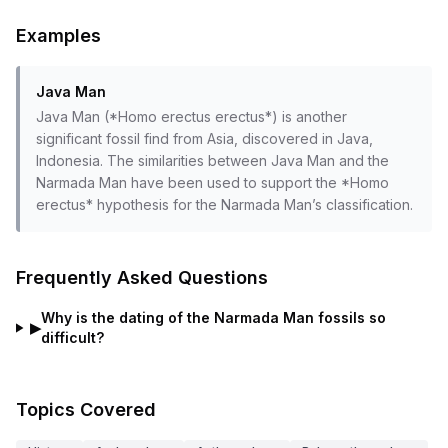
Examples
Java Man
Java Man (*Homo erectus erectus*) is another
significant fossil find from Asia, discovered in Java,
Indonesia. The similarities between Java Man and the
Narmada Man have been used to support the *Homo
erectus* hypothesis for the Narmada Man’s classification.
Frequently Asked Questions
Why is the dating of the Narmada Man fossils so
▶
difficult?
Topics Covered