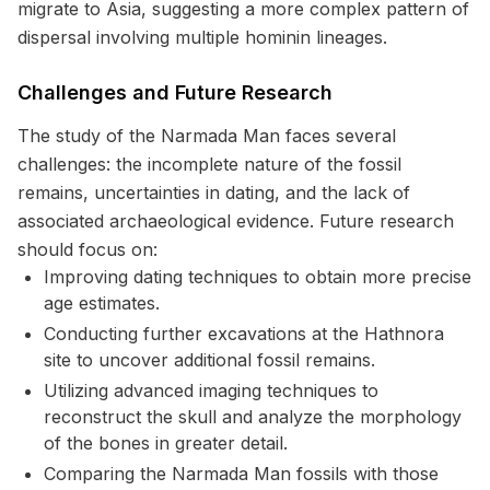
migrate to Asia, suggesting a more complex pattern of
dispersal involving multiple hominin lineages.
Challenges and Future Research
The study of the Narmada Man faces several
challenges: the incomplete nature of the fossil
remains, uncertainties in dating, and the lack of
associated archaeological evidence. Future research
should focus on:
Improving dating techniques to obtain more precise
age estimates.
Conducting further excavations at the Hathnora
site to uncover additional fossil remains.
Utilizing advanced imaging techniques to
reconstruct the skull and analyze the morphology
of the bones in greater detail.
Comparing the Narmada Man fossils with those