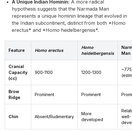
A Unique Indian Hominin:
A more radical
hypothesis suggests that the Narmada Man
represents a unique hominin lineage that evolved in
the Indian subcontinent, distinct from both *Homo
erectus* and *Homo heidelbergensis*.
Homo
Nar
Feature
Homo erectus
heidelbergensis
Man
Cranial
~775
Capacity
900-1100
1200-1300
(esti
(cc)
Brow
Prominent
Prominent
Prom
Ridge
Relat
More
Chin
Absent/Rudimentary
well-
developed
deve