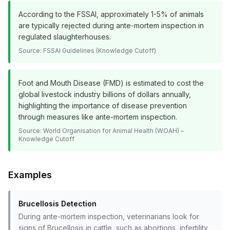
According to the FSSAI, approximately 1-5% of animals
are typically rejected during ante-mortem inspection in
regulated slaughterhouses.
Source:
FSSAI Guidelines (Knowledge Cutoff)
Foot and Mouth Disease (FMD) is estimated to cost the
global livestock industry billions of dollars annually,
highlighting the importance of disease prevention
through measures like ante-mortem inspection.
Source:
World Organisation for Animal Health (WOAH) –
Knowledge Cutoff
Examples
Brucellosis Detection
During ante-mortem inspection, veterinarians look for
signs of Brucellosis in cattle, such as abortions, infertility,