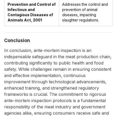
Prevention and Control of
Addresses the control and
Infectious and
prevention of animal
Contagious Diseases of
diseases, impacting
Animals Act, 2001
slaughter regulations.
Conclusion
In conclusion, ante-mortem inspection is an
indispensable safeguard in the meat production chain,
contributing significantly to public health and food
safety. While challenges remain in ensuring consistent
and effective implementation, continuous
improvement through technological advancements,
enhanced training, and strengthened regulatory
frameworks is crucial. The commitment to rigorous
ante-mortem inspection protocols is a fundamental
responsibility of the meat industry and government
agencies alike, ensuring consumers receive safe and