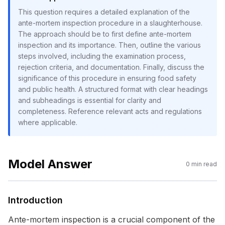
This question requires a detailed explanation of the
ante-mortem inspection procedure in a slaughterhouse.
The approach should be to first define ante-mortem
inspection and its importance. Then, outline the various
steps involved, including the examination process,
rejection criteria, and documentation. Finally, discuss the
significance of this procedure in ensuring food safety
and public health. A structured format with clear headings
and subheadings is essential for clarity and
completeness. Reference relevant acts and regulations
where applicable.
Model Answer
0
min read
Introduction
Ante-mortem inspection is a crucial component of the