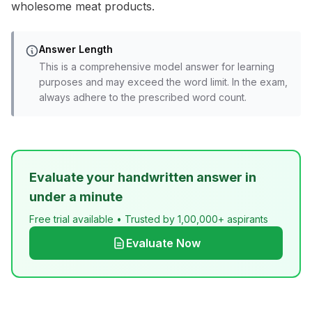
wholesome meat products.
Answer Length
This is a comprehensive model answer for learning
purposes and may exceed the word limit. In the exam,
always adhere to the prescribed word count.
Evaluate your handwritten answer in
under a minute
Free trial available • Trusted by 1,00,000+ aspirants
Evaluate Now