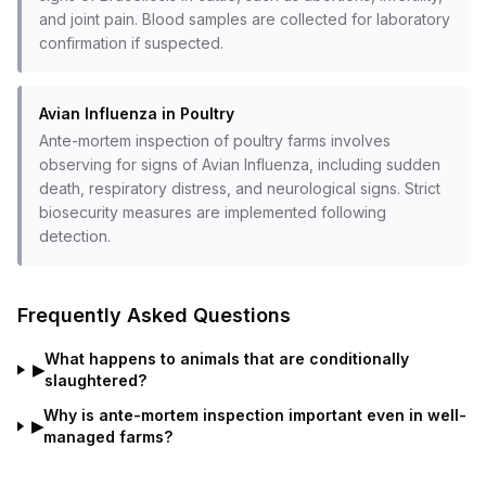
and joint pain. Blood samples are collected for laboratory
confirmation if suspected.
Avian Influenza in Poultry
Ante-mortem inspection of poultry farms involves
observing for signs of Avian Influenza, including sudden
death, respiratory distress, and neurological signs. Strict
biosecurity measures are implemented following
detection.
Frequently Asked Questions
What happens to animals that are conditionally
▶
slaughtered?
Why is ante-mortem inspection important even in well-
▶
managed farms?