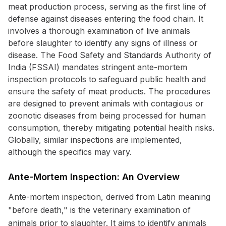
meat production process, serving as the first line of
defense against diseases entering the food chain. It
involves a thorough examination of live animals
before slaughter to identify any signs of illness or
disease. The Food Safety and Standards Authority of
India (FSSAI) mandates stringent ante-mortem
inspection protocols to safeguard public health and
ensure the safety of meat products. The procedures
are designed to prevent animals with contagious or
zoonotic diseases from being processed for human
consumption, thereby mitigating potential health risks.
Globally, similar inspections are implemented,
although the specifics may vary.
Ante-Mortem Inspection: An Overview
Ante-mortem inspection, derived from Latin meaning
"before death," is the veterinary examination of
animals prior to slaughter. It aims to identify animals