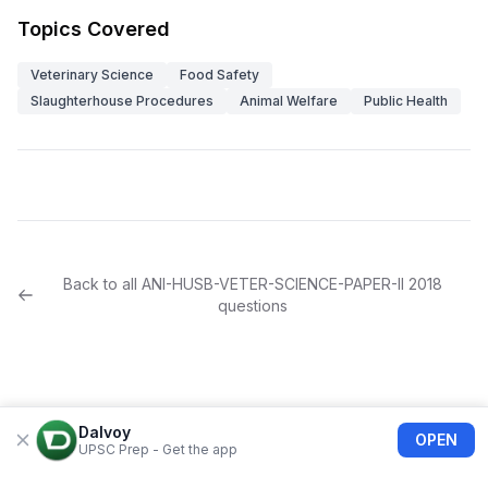
Topics Covered
Veterinary Science
Food Safety
Slaughterhouse Procedures
Animal Welfare
Public Health
Back to all
ANI-HUSB-VETER-SCIENCE-PAPER-II
2018
questions
Dalvoy
OPEN
UPSC Prep - Get the app