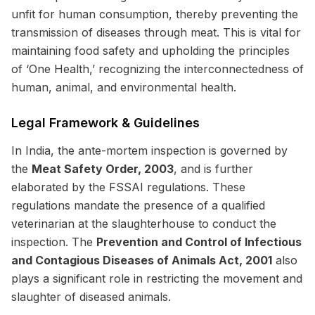
unfit for human consumption, thereby preventing the
transmission of diseases through meat. This is vital for
maintaining food safety and upholding the principles
of ‘One Health,’ recognizing the interconnectedness of
human, animal, and environmental health.
Legal Framework & Guidelines
In India, the ante-mortem inspection is governed by
the
Meat Safety Order, 2003
, and is further
elaborated by the FSSAI regulations. These
regulations mandate the presence of a qualified
veterinarian at the slaughterhouse to conduct the
inspection. The
Prevention and Control of Infectious
and Contagious Diseases of Animals Act, 2001
also
plays a significant role in restricting the movement and
slaughter of diseased animals.