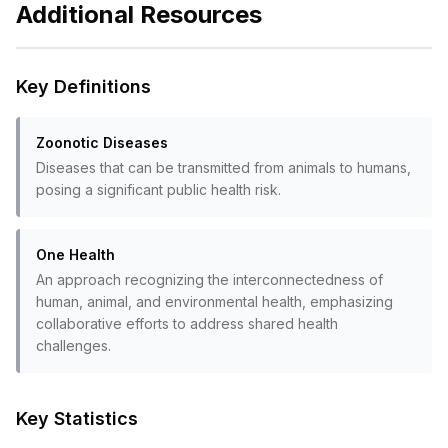
Additional Resources
Key Definitions
Zoonotic Diseases
Diseases that can be transmitted from animals to humans,
posing a significant public health risk.
One Health
An approach recognizing the interconnectedness of
human, animal, and environmental health, emphasizing
collaborative efforts to address shared health
challenges.
Key Statistics