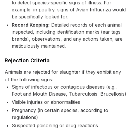
to detect species-specific signs of illness. For
example, in poultry, signs of Avian Influenza would
be specifically looked for.
Record Keeping:
Detailed records of each animal
inspected, including identification marks (ear tags,
brands), observations, and any actions taken, are
meticulously maintained.
Rejection Criteria
Animals are rejected for slaughter if they exhibit any
of the following signs:
Signs of infectious or contagious diseases (e.g.,
Foot and Mouth Disease, Tuberculosis, Brucellosis)
Visible injuries or abnormalities
Pregnancy (in certain species, according to
regulations)
Suspected poisoning or drug reactions