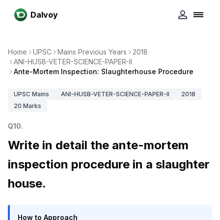
Dalvoy
Home
UPSC
Mains Previous Years
2018
ANI-HUSB-VETER-SCIENCE-PAPER-II
Ante-Mortem Inspection: Slaughterhouse Procedure
UPSC
Mains
ANI-HUSB-VETER-SCIENCE-PAPER-II
2018
20
Marks
Q
10
.
Write in detail the ante-mortem
inspection procedure in a slaughter
house.
How to Approach