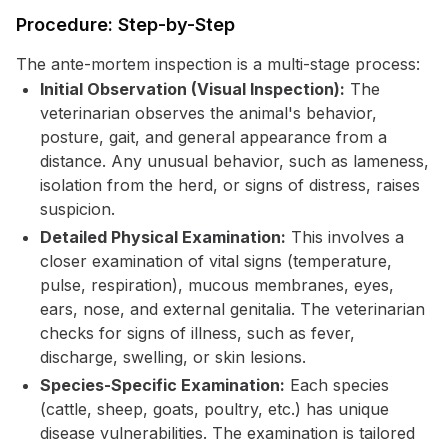
Procedure: Step-by-Step
The ante-mortem inspection is a multi-stage process:
Initial Observation (Visual Inspection):
The
veterinarian observes the animal's behavior,
posture, gait, and general appearance from a
distance. Any unusual behavior, such as lameness,
isolation from the herd, or signs of distress, raises
suspicion.
Detailed Physical Examination:
This involves a
closer examination of vital signs (temperature,
pulse, respiration), mucous membranes, eyes,
ears, nose, and external genitalia. The veterinarian
checks for signs of illness, such as fever,
discharge, swelling, or skin lesions.
Species-Specific Examination:
Each species
(cattle, sheep, goats, poultry, etc.) has unique
disease vulnerabilities. The examination is tailored