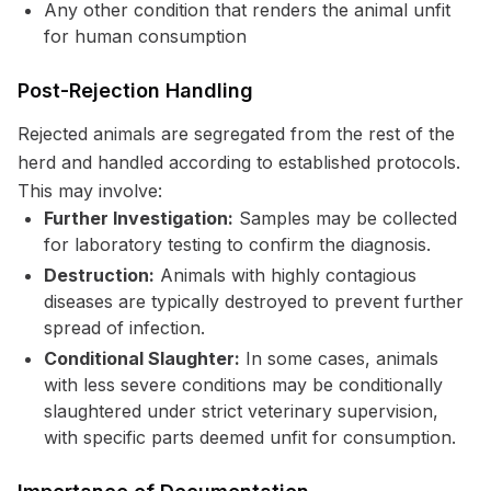
Any other condition that renders the animal unfit
for human consumption
Post-Rejection Handling
Rejected animals are segregated from the rest of the
herd and handled according to established protocols.
This may involve:
Further Investigation:
Samples may be collected
for laboratory testing to confirm the diagnosis.
Destruction:
Animals with highly contagious
diseases are typically destroyed to prevent further
spread of infection.
Conditional Slaughter:
In some cases, animals
with less severe conditions may be conditionally
slaughtered under strict veterinary supervision,
with specific parts deemed unfit for consumption.