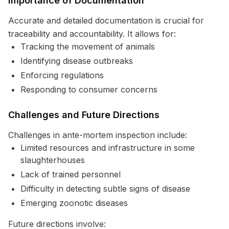
Importance of Documentation
Accurate and detailed documentation is crucial for
traceability and accountability. It allows for:
Tracking the movement of animals
Identifying disease outbreaks
Enforcing regulations
Responding to consumer concerns
Challenges and Future Directions
Challenges in ante-mortem inspection include:
Limited resources and infrastructure in some
slaughterhouses
Lack of trained personnel
Difficulty in detecting subtle signs of disease
Emerging zoonotic diseases
Future directions involve: