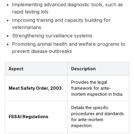
Implementing advanced diagnostic tools, such as
rapid testing kits
Improving training and capacity building for
veterinarians
Strengthening surveillance systems
Promoting animal health and welfare programs to
prevent disease outbreaks
Aspect
Description
Provides the legal
Meat Safety Order, 2003
framework for ante-
mortem inspection in India.
Details the specific
procedures and standards
FSSAI Regulations
for ante-mortem
inspection.