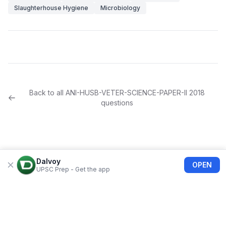
Slaughterhouse Hygiene
Microbiology
Back to all
ANI-HUSB-VETER-SCIENCE-PAPER-II
2018
questions
Dalvoy
OPEN
UPSC Prep - Get the app