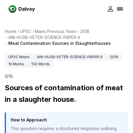
Dalvoy
Home
UPSC
Mains Previous Years
2018
ANI-HUSB-VETER-SCIENCE-PAPER-II
Meat Contamination Sources in Slaughterhouses
UPSC
Mains
ANI-HUSB-VETER-SCIENCE-PAPER-II
2018
10
Marks
150
Words
Q
19
.
Sources of contamination of meat
in a slaughter house.
How to Approach
This question requires a structured response outlining