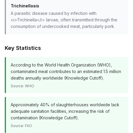
Trichinellosis
A parasitic disease caused by infection with
<i>Trichinella</i> larvae, often transmitted through the
consumption of undercooked meat, particularly pork.
Key Statistics
According to the World Health Organization (WHO),
contaminated meat contributes to an estimated 1.5 million
deaths annually worldwide (Knowledge Cutoff).
Source:
WHO
Approximately 40% of slaughterhouses worldwide lack
adequate sanitation facilities, increasing the risk of
contamination (Knowledge Cutoff).
Source:
FAO