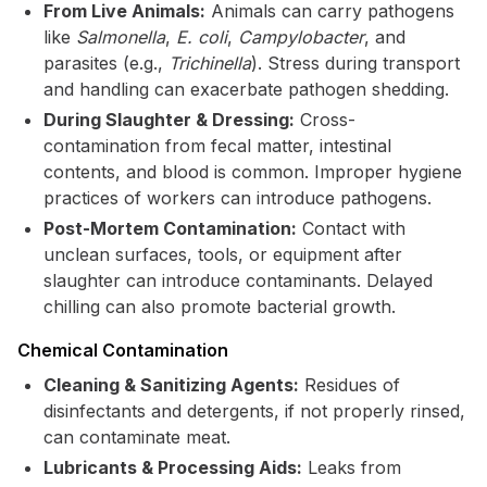
From Live Animals:
Animals can carry pathogens
like
Salmonella
,
E. coli
,
Campylobacter
, and
parasites (e.g.,
Trichinella
). Stress during transport
and handling can exacerbate pathogen shedding.
During Slaughter & Dressing:
Cross-
contamination from fecal matter, intestinal
contents, and blood is common. Improper hygiene
practices of workers can introduce pathogens.
Post-Mortem Contamination:
Contact with
unclean surfaces, tools, or equipment after
slaughter can introduce contaminants. Delayed
chilling can also promote bacterial growth.
Chemical Contamination
Cleaning & Sanitizing Agents:
Residues of
disinfectants and detergents, if not properly rinsed,
can contaminate meat.
Lubricants & Processing Aids:
Leaks from