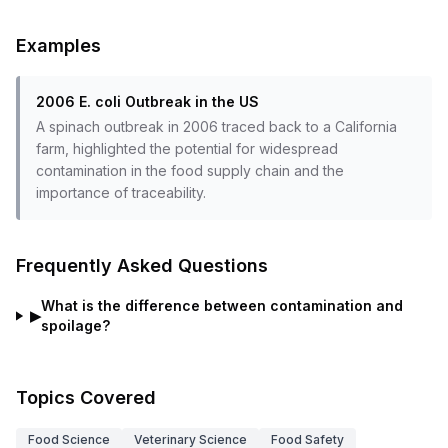
Examples
2006 E. coli Outbreak in the US
A spinach outbreak in 2006 traced back to a California
farm, highlighted the potential for widespread
contamination in the food supply chain and the
importance of traceability.
Frequently Asked Questions
What is the difference between contamination and
▶
spoilage?
Topics Covered
Food Science
Veterinary Science
Food Safety