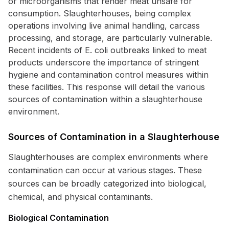
or microorganisms that render meat unsafe for
consumption. Slaughterhouses, being complex
operations involving live animal handling, carcass
processing, and storage, are particularly vulnerable.
Recent incidents of E. coli outbreaks linked to meat
products underscore the importance of stringent
hygiene and contamination control measures within
these facilities. This response will detail the various
sources of contamination within a slaughterhouse
environment.
Sources of Contamination in a Slaughterhouse
Slaughterhouses are complex environments where
contamination can occur at various stages. These
sources can be broadly categorized into biological,
chemical, and physical contaminants.
Biological Contamination