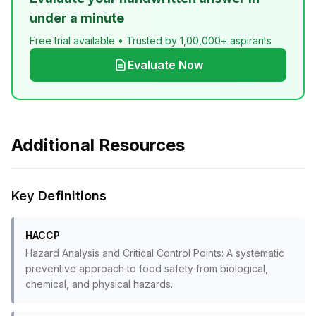
under a minute
Free trial available • Trusted by 1,00,000+ aspirants
Evaluate Now
Additional Resources
Key Definitions
HACCP
Hazard Analysis and Critical Control Points: A systematic
preventive approach to food safety from biological,
chemical, and physical hazards.