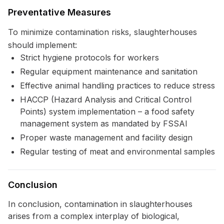
Preventative Measures
To minimize contamination risks, slaughterhouses
should implement:
Strict hygiene protocols for workers
Regular equipment maintenance and sanitation
Effective animal handling practices to reduce stress
HACCP (Hazard Analysis and Critical Control
Points) system implementation – a food safety
management system as mandated by FSSAI
Proper waste management and facility design
Regular testing of meat and environmental samples
Conclusion
In conclusion, contamination in slaughterhouses
arises from a complex interplay of biological,