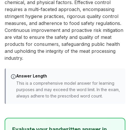
chemical, and physical factors. Effective control
requires a multi-faceted approach, encompassing
stringent hygiene practices, rigorous quality control
measures, and adherence to food safety regulations.
Continuous improvement and proactive risk mitigation
are vital to ensure the safety and quality of meat
products for consumers, safeguarding public health
and upholding the integrity of the meat processing
industry.
Answer Length
This is a comprehensive model answer for learning
purposes and may exceed the word limit. In the exam,
always adhere to the prescribed word count.
Evaluate your handwritten answer in