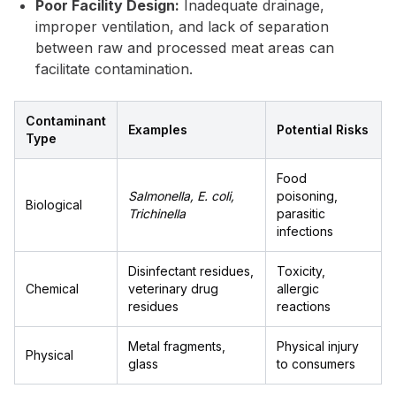
Poor Facility Design:
Inadequate drainage,
improper ventilation, and lack of separation
between raw and processed meat areas can
facilitate contamination.
Contaminant
Examples
Potential Risks
Type
Food
Salmonella, E. coli,
poisoning,
Biological
Trichinella
parasitic
infections
Disinfectant residues,
Toxicity,
Chemical
veterinary drug
allergic
residues
reactions
Metal fragments,
Physical injury
Physical
glass
to consumers