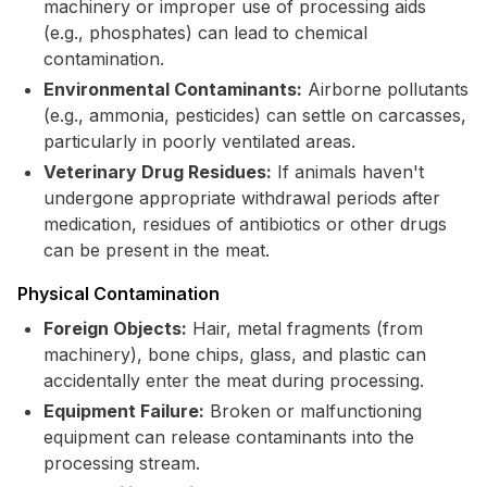
machinery or improper use of processing aids
(e.g., phosphates) can lead to chemical
contamination.
Environmental Contaminants:
Airborne pollutants
(e.g., ammonia, pesticides) can settle on carcasses,
particularly in poorly ventilated areas.
Veterinary Drug Residues:
If animals haven't
undergone appropriate withdrawal periods after
medication, residues of antibiotics or other drugs
can be present in the meat.
Physical Contamination
Foreign Objects:
Hair, metal fragments (from
machinery), bone chips, glass, and plastic can
accidentally enter the meat during processing.
Equipment Failure:
Broken or malfunctioning
equipment can release contaminants into the
processing stream.