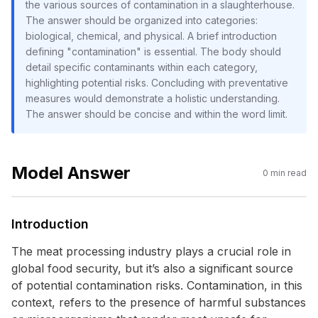
the various sources of contamination in a slaughterhouse.
The answer should be organized into categories:
biological, chemical, and physical. A brief introduction
defining "contamination" is essential. The body should
detail specific contaminants within each category,
highlighting potential risks. Concluding with preventative
measures would demonstrate a holistic understanding.
The answer should be concise and within the word limit.
Model Answer
0
min read
Introduction
The meat processing industry plays a crucial role in
global food security, but it’s also a significant source
of potential contamination risks. Contamination, in this
context, refers to the presence of harmful substances