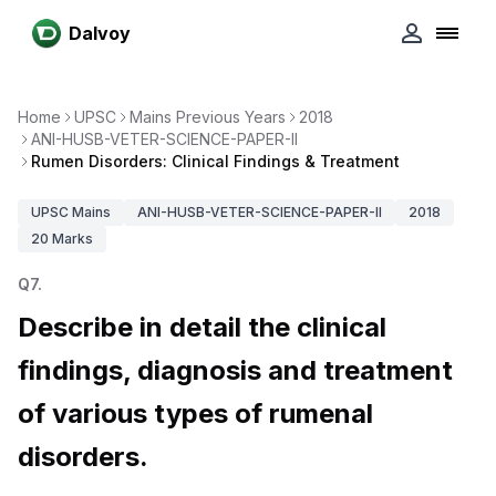
Dalvoy
Home
UPSC
Mains Previous Years
2018
ANI-HUSB-VETER-SCIENCE-PAPER-II
Rumen Disorders: Clinical Findings & Treatment
UPSC
Mains
ANI-HUSB-VETER-SCIENCE-PAPER-II
2018
20
Marks
Q
7
.
Describe in detail the clinical
findings, diagnosis and treatment
of various types of rumenal
disorders.