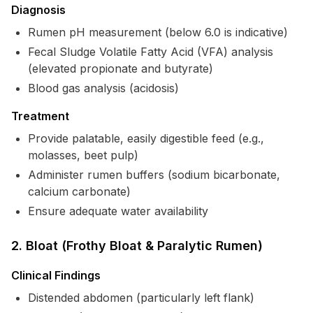
Diagnosis
Rumen pH measurement (below 6.0 is indicative)
Fecal Sludge Volatile Fatty Acid (VFA) analysis
(elevated propionate and butyrate)
Blood gas analysis (acidosis)
Treatment
Provide palatable, easily digestible feed (e.g.,
molasses, beet pulp)
Administer rumen buffers (sodium bicarbonate,
calcium carbonate)
Ensure adequate water availability
2. Bloat (Frothy Bloat & Paralytic Rumen)
Clinical Findings
Distended abdomen (particularly left flank)