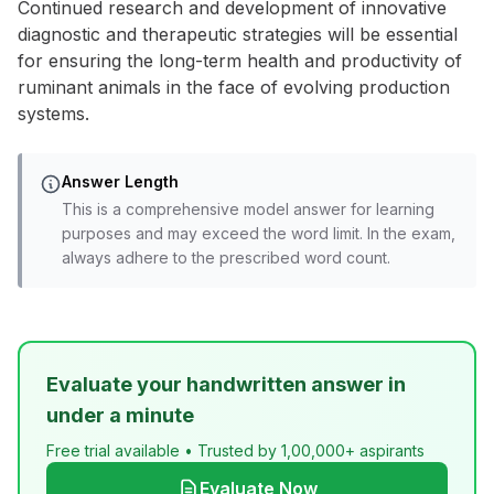
Continued research and development of innovative
diagnostic and therapeutic strategies will be essential
for ensuring the long-term health and productivity of
ruminant animals in the face of evolving production
systems.
Answer Length
This is a comprehensive model answer for learning
purposes and may exceed the word limit. In the exam,
always adhere to the prescribed word count.
Evaluate your handwritten answer in
under a minute
Free trial available • Trusted by 1,00,000+ aspirants
Evaluate Now