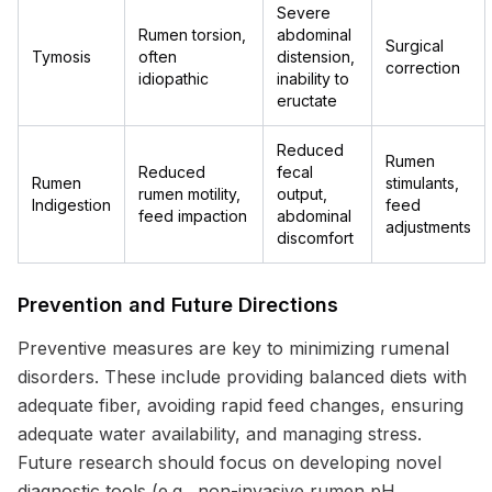
Severe
Rumen torsion,
abdominal
Surgical
Tymosis
often
distension,
correction
idiopathic
inability to
eructate
Reduced
Rumen
Reduced
fecal
Rumen
stimulants,
rumen motility,
output,
Indigestion
feed
feed impaction
abdominal
adjustments
discomfort
Prevention and Future Directions
Preventive measures are key to minimizing rumenal
disorders. These include providing balanced diets with
adequate fiber, avoiding rapid feed changes, ensuring
adequate water availability, and managing stress.
Future research should focus on developing novel
diagnostic tools (e.g., non-invasive rumen pH