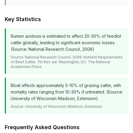
Key Statistics
Rumen acidosis is estimated to affect 20-30% of feedlot
cattle globally, leading to significant economic losses.
(Source: National Research Council, 2008)
Source:
National Research Council. 2008. Nutrient Requirements
of Beef Cattle. 7th Rev. ed. Washington, DC: The National
Academies Press.
Bloat affects approximately 5-10% of grazing cattle, with
mortality rates ranging from 10-30% if untreated. (Source:
University of Wisconsin-Madison, Extension)
Source:
University of Wisconsin-Madison, Extension
Frequently Asked Questions