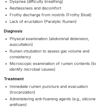
Dyspnea (difficulty breathing)
Restlessness and discomfort
Frothy discharge from nostrils (Frothy Bloat)
Lack of eructation (Paralytic Rumen)
Diagnosis
Physical examination (abdominal distension,
auscultation)
Rumen intubation to assess gas volume and
consistency
Microscopic examination of rumen contents (to
identify microbial causes)
Treatment
Immediate rumen puncture and evacuation
(trocarization)
Administering anti-foaming agents (e.g., silicone
antifoam)