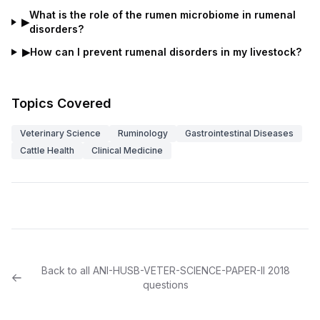
What is the role of the rumen microbiome in rumenal
▶
disorders?
▶
How can I prevent rumenal disorders in my livestock?
Topics Covered
Veterinary Science
Ruminology
Gastrointestinal Diseases
Cattle Health
Clinical Medicine
Back to all
ANI-HUSB-VETER-SCIENCE-PAPER-II
2018
questions