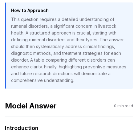
How to Approach
This question requires a detailed understanding of
rumenal disorders, a significant concern in livestock
health. A structured approach is crucial, starting with
defining rumenal disorders and their types. The answer
should then systematically address clinical findings,
diagnostic methods, and treatment strategies for each
disorder. A table comparing different disorders can
enhance clarity. Finally, highlighting preventive measures
and future research directions will demonstrate a
comprehensive understanding.
Model Answer
0
min read
Introduction