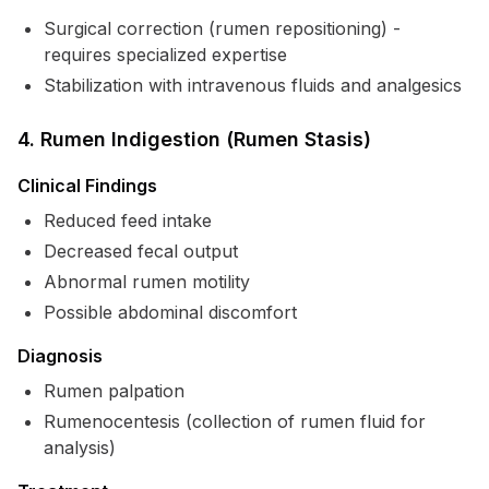
Surgical correction (rumen repositioning) -
requires specialized expertise
Stabilization with intravenous fluids and analgesics
4. Rumen Indigestion (Rumen Stasis)
Clinical Findings
Reduced feed intake
Decreased fecal output
Abnormal rumen motility
Possible abdominal discomfort
Diagnosis
Rumen palpation
Rumenocentesis (collection of rumen fluid for
analysis)