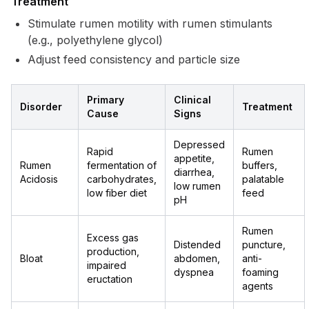
Treatment
Stimulate rumen motility with rumen stimulants
(e.g., polyethylene glycol)
Adjust feed consistency and particle size
Primary
Clinical
Disorder
Treatment
Cause
Signs
Depressed
Rapid
Rumen
appetite,
Rumen
fermentation of
buffers,
diarrhea,
Acidosis
carbohydrates,
palatable
low rumen
low fiber diet
feed
pH
Rumen
Excess gas
Distended
puncture,
production,
Bloat
abdomen,
anti-
impaired
dyspnea
foaming
eructation
agents