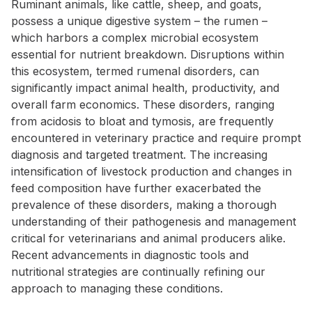
Ruminant animals, like cattle, sheep, and goats,
possess a unique digestive system – the rumen –
which harbors a complex microbial ecosystem
essential for nutrient breakdown. Disruptions within
this ecosystem, termed rumenal disorders, can
significantly impact animal health, productivity, and
overall farm economics. These disorders, ranging
from acidosis to bloat and tymosis, are frequently
encountered in veterinary practice and require prompt
diagnosis and targeted treatment. The increasing
intensification of livestock production and changes in
feed composition have further exacerbated the
prevalence of these disorders, making a thorough
understanding of their pathogenesis and management
critical for veterinarians and animal producers alike.
Recent advancements in diagnostic tools and
nutritional strategies are continually refining our
approach to managing these conditions.