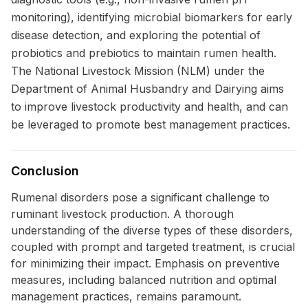
monitoring), identifying microbial biomarkers for early
disease detection, and exploring the potential of
probiotics and prebiotics to maintain rumen health.
The National Livestock Mission (NLM) under the
Department of Animal Husbandry and Dairying aims
to improve livestock productivity and health, and can
be leveraged to promote best management practices.
Conclusion
Rumenal disorders pose a significant challenge to
ruminant livestock production. A thorough
understanding of the diverse types of these disorders,
coupled with prompt and targeted treatment, is crucial
for minimizing their impact. Emphasis on preventive
measures, including balanced nutrition and optimal
management practices, remains paramount.