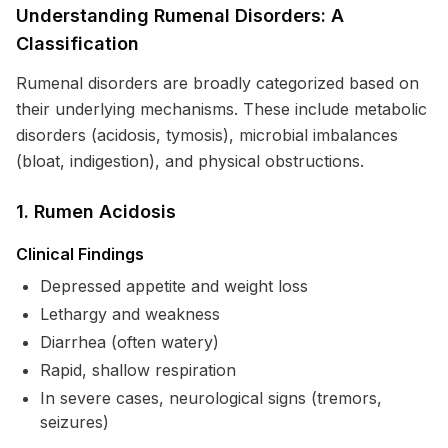
Understanding Rumenal Disorders: A
Classification
Rumenal disorders are broadly categorized based on
their underlying mechanisms. These include metabolic
disorders (acidosis, tymosis), microbial imbalances
(bloat, indigestion), and physical obstructions.
1. Rumen Acidosis
Clinical Findings
Depressed appetite and weight loss
Lethargy and weakness
Diarrhea (often watery)
Rapid, shallow respiration
In severe cases, neurological signs (tremors,
seizures)