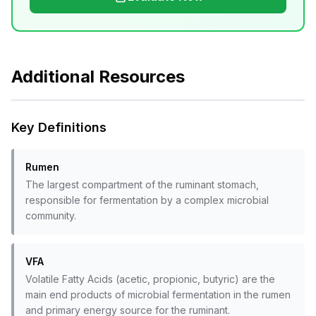
Additional Resources
Key Definitions
Rumen
The largest compartment of the ruminant stomach,
responsible for fermentation by a complex microbial
community.
VFA
Volatile Fatty Acids (acetic, propionic, butyric) are the
main end products of microbial fermentation in the rumen
and primary energy source for the ruminant.