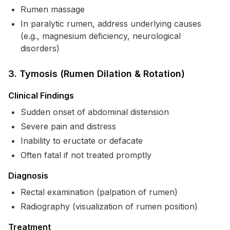
Rumen massage
In paralytic rumen, address underlying causes
(e.g., magnesium deficiency, neurological
disorders)
3. Tymosis (Rumen Dilation & Rotation)
Clinical Findings
Sudden onset of abdominal distension
Severe pain and distress
Inability to eructate or defacate
Often fatal if not treated promptly
Diagnosis
Rectal examination (palpation of rumen)
Radiography (visualization of rumen position)
Treatment