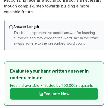
Recognizing race as a social construct is a necessary,
though complex, step towards building a more
equitable future.
Answer Length
This is a comprehensive model answer for learning
purposes and may exceed the word limit. In the exam,
always adhere to the prescribed word count.
Evaluate your handwritten answer in
under a minute
Free trial available • Trusted by 1,00,000+ aspirants
Evaluate Now