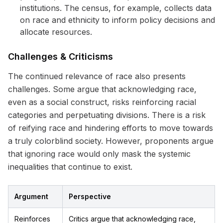
institutions. The census, for example, collects data
on race and ethnicity to inform policy decisions and
allocate resources.
Challenges & Criticisms
The continued relevance of race also presents
challenges. Some argue that acknowledging race,
even as a social construct, risks reinforcing racial
categories and perpetuating divisions. There is a risk
of reifying race and hindering efforts to move towards
a truly colorblind society. However, proponents argue
that ignoring race would only mask the systemic
inequalities that continue to exist.
Argument
Perspective
Reinforces
Critics argue that acknowledging race,