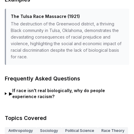
The Tulsa Race Massacre (1921)
The destruction of the Greenwood district, a thriving
Black community in Tulsa, Oklahoma, demonstrates the
devastating consequences of racial prejudice and
violence, highlighting the social and economic impact of
racial discrimination despite the lack of biological basis
for race.
Frequently Asked Questions
If race isn't real biologically, why do people
▶
experience racism?
Topics Covered
Anthropology
Sociology
Political Science
Race Theory