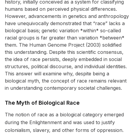
history, initially conceived as a system for classifying
humans based on perceived physical differences.
However, advancements in genetics and anthropology
have unequivocally demonstrated that “race” lacks a
biological basis; genetic variation *within* so-called
racial groups is far greater than variation *between*
them. The Human Genome Project (2003) solidified
this understanding. Despite this scientific consensus,
the idea of race persists, deeply embedded in social
structures, political discourse, and individual identities.
This answer will examine why, despite being a
biological myth, the concept of race remains relevant
in understanding contemporary societal challenges.
The Myth of Biological Race
The notion of race as a biological category emerged
during the Enlightenment and was used to justify
colonialism, slavery, and other forms of oppression.