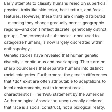
Early attempts to classify humans relied on superficial
physical traits like skin color, hair texture, and facial
features. However, these traits are clinally distributed
—meaning they change gradually across geographic
regions—and don't reflect discrete, genetically distinct
groups. The concept of subspecies, once used to
categorize humans, is now largely discredited within
anthropology.
Genetic studies have revealed that human genetic
diversity is continuous and overlapping. There are no
sharp boundaries that separate humans into distinct
racial categories. Furthermore, the genetic differences
that *do* exist are often attributable to adaptations to
local environments, not to inherent racial
characteristics. The 1998 statement by the American
Anthropological Association unequivocally declared
that race is a social construct, not a biological reality.