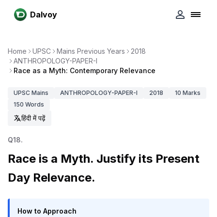
Dalvoy
Home
UPSC
Mains Previous Years
2018
ANTHROPOLOGY-PAPER-I
Race as a Myth: Contemporary Relevance
UPSC
Mains
ANTHROPOLOGY-PAPER-I
2018
10
Marks
150
Words
हिंदी में पढ़ें
Q
18
.
Race is a Myth. Justify its Present
Day Relevance.
How to Approach