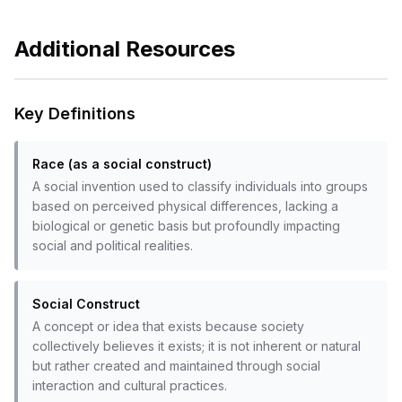
Additional Resources
Key Definitions
Race (as a social construct)
A social invention used to classify individuals into groups
based on perceived physical differences, lacking a
biological or genetic basis but profoundly impacting
social and political realities.
Social Construct
A concept or idea that exists because society
collectively believes it exists; it is not inherent or natural
but rather created and maintained through social
interaction and cultural practices.