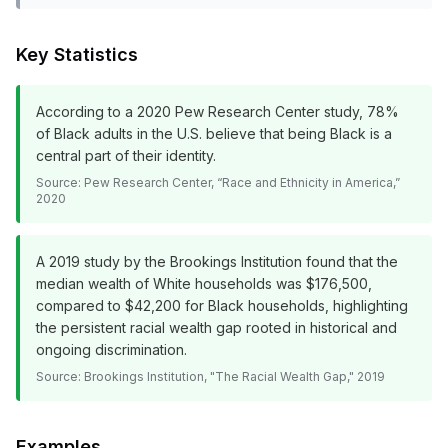
Key Statistics
According to a 2020 Pew Research Center study, 78%
of Black adults in the U.S. believe that being Black is a
central part of their identity.
Source:
Pew Research Center, “Race and Ethnicity in America,”
2020
A 2019 study by the Brookings Institution found that the
median wealth of White households was $176,500,
compared to $42,200 for Black households, highlighting
the persistent racial wealth gap rooted in historical and
ongoing discrimination.
Source:
Brookings Institution, "The Racial Wealth Gap," 2019
Examples