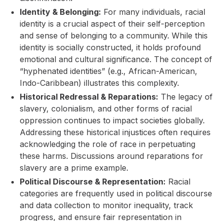
Identity & Belonging:
For many individuals, racial
identity is a crucial aspect of their self-perception
and sense of belonging to a community. While this
identity is socially constructed, it holds profound
emotional and cultural significance. The concept of
“hyphenated identities” (e.g., African-American,
Indo-Caribbean) illustrates this complexity.
Historical Redressal & Reparations:
The legacy of
slavery, colonialism, and other forms of racial
oppression continues to impact societies globally.
Addressing these historical injustices often requires
acknowledging the role of race in perpetuating
these harms. Discussions around reparations for
slavery are a prime example.
Political Discourse & Representation:
Racial
categories are frequently used in political discourse
and data collection to monitor inequality, track
progress, and ensure fair representation in