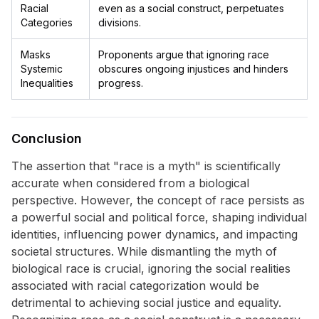
Racial
even as a social construct, perpetuates
Categories
divisions.
Masks
Proponents argue that ignoring race
Systemic
obscures ongoing injustices and hinders
Inequalities
progress.
Conclusion
The assertion that "race is a myth" is scientifically
accurate when considered from a biological
perspective. However, the concept of race persists as
a powerful social and political force, shaping individual
identities, influencing power dynamics, and impacting
societal structures. While dismantling the myth of
biological race is crucial, ignoring the social realities
associated with racial categorization would be
detrimental to achieving social justice and equality.