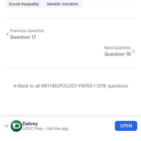
Social Inequality
Genetic Variation
Previous Question
Question
17
Next Question
Question
19
Back to all
ANTHROPOLOGY-PAPER-I
2018
questions
Dalvoy
OPEN
UPSC Prep - Get the app