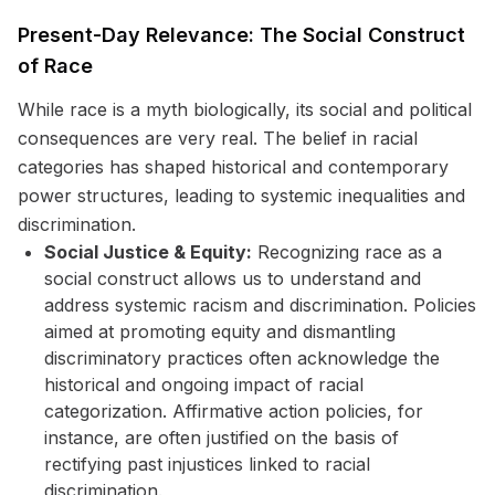
Present-Day Relevance: The Social Construct
of Race
While race is a myth biologically, its social and political
consequences are very real. The belief in racial
categories has shaped historical and contemporary
power structures, leading to systemic inequalities and
discrimination.
Social Justice & Equity:
Recognizing race as a
social construct allows us to understand and
address systemic racism and discrimination. Policies
aimed at promoting equity and dismantling
discriminatory practices often acknowledge the
historical and ongoing impact of racial
categorization. Affirmative action policies, for
instance, are often justified on the basis of
rectifying past injustices linked to racial
discrimination.