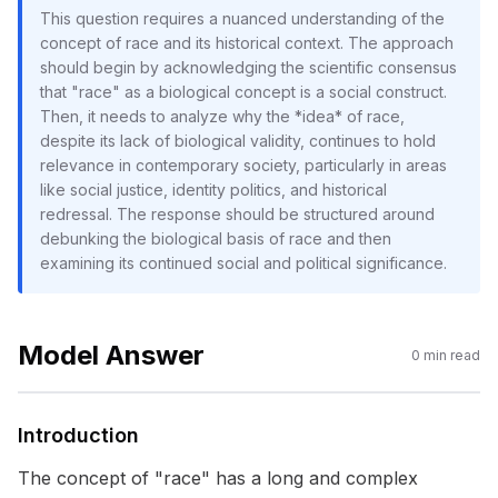
This question requires a nuanced understanding of the
concept of race and its historical context. The approach
should begin by acknowledging the scientific consensus
that "race" as a biological concept is a social construct.
Then, it needs to analyze why the *idea* of race,
despite its lack of biological validity, continues to hold
relevance in contemporary society, particularly in areas
like social justice, identity politics, and historical
redressal. The response should be structured around
debunking the biological basis of race and then
examining its continued social and political significance.
Model Answer
0
min read
Introduction
The concept of "race" has a long and complex