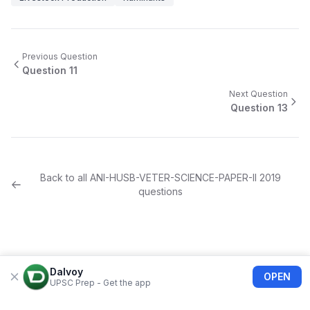
Previous Question
Question
11
Next Question
Question
13
Back to all
ANI-HUSB-VETER-SCIENCE-PAPER-II
2019
questions
Dalvoy
OPEN
UPSC Prep - Get the app