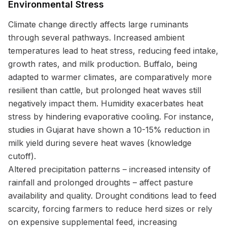
Environmental Stress
Climate change directly affects large ruminants
through several pathways. Increased ambient
temperatures lead to heat stress, reducing feed intake,
growth rates, and milk production. Buffalo, being
adapted to warmer climates, are comparatively more
resilient than cattle, but prolonged heat waves still
negatively impact them. Humidity exacerbates heat
stress by hindering evaporative cooling. For instance,
studies in Gujarat have shown a 10-15% reduction in
milk yield during severe heat waves (knowledge
cutoff).
Altered precipitation patterns – increased intensity of
rainfall and prolonged droughts – affect pasture
availability and quality. Drought conditions lead to feed
scarcity, forcing farmers to reduce herd sizes or rely
on expensive supplemental feed, increasing