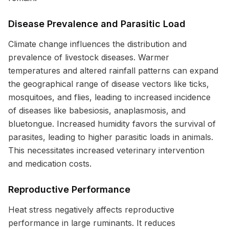
Disease Prevalence and Parasitic Load
Climate change influences the distribution and
prevalence of livestock diseases. Warmer
temperatures and altered rainfall patterns can expand
the geographical range of disease vectors like ticks,
mosquitoes, and flies, leading to increased incidence
of diseases like babesiosis, anaplasmosis, and
bluetongue. Increased humidity favors the survival of
parasites, leading to higher parasitic loads in animals.
This necessitates increased veterinary intervention
and medication costs.
Reproductive Performance
Heat stress negatively affects reproductive
performance in large ruminants. It reduces