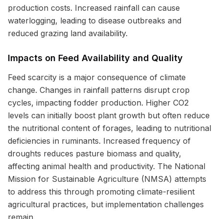
production costs. Increased rainfall can cause
waterlogging, leading to disease outbreaks and
reduced grazing land availability.
Impacts on Feed Availability and Quality
Feed scarcity is a major consequence of climate
change. Changes in rainfall patterns disrupt crop
cycles, impacting fodder production. Higher CO2
levels can initially boost plant growth but often reduce
the nutritional content of forages, leading to nutritional
deficiencies in ruminants. Increased frequency of
droughts reduces pasture biomass and quality,
affecting animal health and productivity. The National
Mission for Sustainable Agriculture (NMSA) attempts
to address this through promoting climate-resilient
agricultural practices, but implementation challenges
remain.