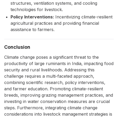
structures, ventilation systems, and cooling
technologies for livestock.
Policy Interventions:
Incentivizing climate-resilient
agricultural practices and providing financial
assistance to farmers.
Conclusion
Climate change poses a significant threat to the
productivity of large ruminants in India, impacting food
security and rural livelihoods. Addressing this
challenge requires a multi-faceted approach,
combining scientific research, policy interventions,
and farmer education. Promoting climate-resilient
breeds, improving grazing management practices, and
investing in water conservation measures are crucial
steps. Furthermore, integrating climate change
considerations into livestock management strategies is