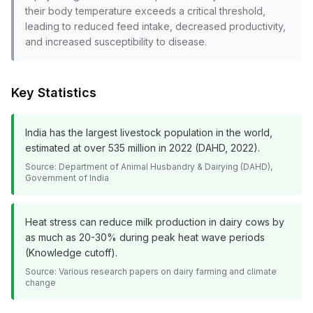
their body temperature exceeds a critical threshold,
leading to reduced feed intake, decreased productivity,
and increased susceptibility to disease.
Key Statistics
India has the largest livestock population in the world,
estimated at over 535 million in 2022 (DAHD, 2022).
Source:
Department of Animal Husbandry & Dairying (DAHD),
Government of India
Heat stress can reduce milk production in dairy cows by
as much as 20-30% during peak heat wave periods
(Knowledge cutoff).
Source:
Various research papers on dairy farming and climate
change