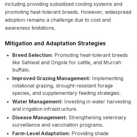
including providing subsidized cooling systems and
promoting heat-tolerant breeds. However, widespread
adoption remains a challenge due to cost and
awareness limitations.
Mitigation and Adaptation Strategies
Breed Selection:
Promoting heat-tolerant breeds
like Sahiwal and Ongole for cattle, and Murrah
buffalo.
Improved Grazing Management:
Implementing
rotational grazing, drought-resistant forage
species, and supplementary feeding strategies.
Water Management:
Investing in water harvesting
and irrigation infrastructure.
Disease Management:
Strengthening veterinary
surveillance and vaccination programs.
Farm-Level Adaptation:
Providing shade