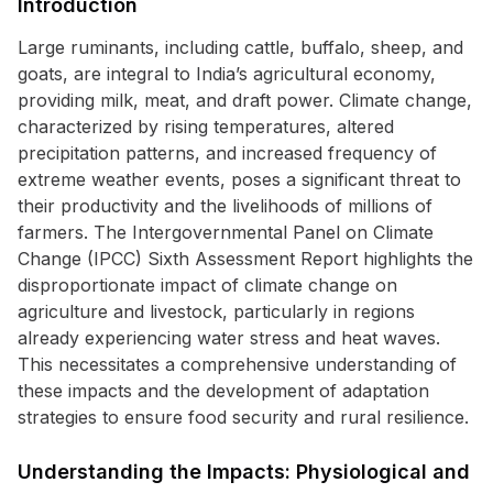
Introduction
Large ruminants, including cattle, buffalo, sheep, and
goats, are integral to India’s agricultural economy,
providing milk, meat, and draft power. Climate change,
characterized by rising temperatures, altered
precipitation patterns, and increased frequency of
extreme weather events, poses a significant threat to
their productivity and the livelihoods of millions of
farmers. The Intergovernmental Panel on Climate
Change (IPCC) Sixth Assessment Report highlights the
disproportionate impact of climate change on
agriculture and livestock, particularly in regions
already experiencing water stress and heat waves.
This necessitates a comprehensive understanding of
these impacts and the development of adaptation
strategies to ensure food security and rural resilience.
Understanding the Impacts: Physiological and