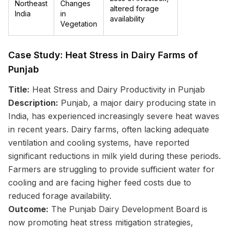
Northeast
Changes
altered forage
India
in
availability
Vegetation
Case Study: Heat Stress in Dairy Farms of
Punjab
Title:
Heat Stress and Dairy Productivity in Punjab
Description:
Punjab, a major dairy producing state in
India, has experienced increasingly severe heat waves
in recent years. Dairy farms, often lacking adequate
ventilation and cooling systems, have reported
significant reductions in milk yield during these periods.
Farmers are struggling to provide sufficient water for
cooling and are facing higher feed costs due to
reduced forage availability.
Outcome:
The Punjab Dairy Development Board is
now promoting heat stress mitigation strategies,