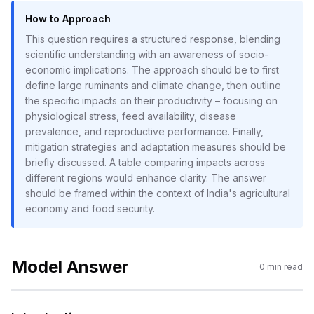
How to Approach
This question requires a structured response, blending
scientific understanding with an awareness of socio-
economic implications. The approach should be to first
define large ruminants and climate change, then outline
the specific impacts on their productivity – focusing on
physiological stress, feed availability, disease
prevalence, and reproductive performance. Finally,
mitigation strategies and adaptation measures should be
briefly discussed. A table comparing impacts across
different regions would enhance clarity. The answer
should be framed within the context of India's agricultural
economy and food security.
Model Answer
0
min read