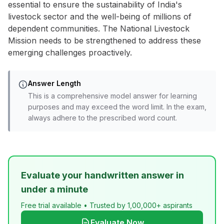
essential to ensure the sustainability of India's
livestock sector and the well-being of millions of
dependent communities. The National Livestock
Mission needs to be strengthened to address these
emerging challenges proactively.
Answer Length
This is a comprehensive model answer for learning
purposes and may exceed the word limit. In the exam,
always adhere to the prescribed word count.
Evaluate your handwritten answer in
under a minute
Free trial available • Trusted by 1,00,000+ aspirants
Evaluate Now