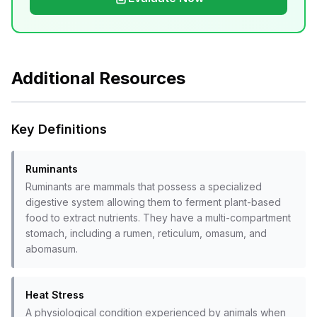
Additional Resources
Key Definitions
Ruminants
Ruminants are mammals that possess a specialized
digestive system allowing them to ferment plant-based
food to extract nutrients. They have a multi-compartment
stomach, including a rumen, reticulum, omasum, and
abomasum.
Heat Stress
A physiological condition experienced by animals when