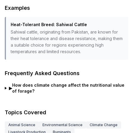
Examples
Heat-Tolerant Breed: Sahiwal Cattle
Sahiwal cattle, originating from Pakistan, are known for
their heat tolerance and disease resistance, making them
a suitable choice for regions experiencing high
temperatures and limited resources.
Frequently Asked Questions
How does climate change affect the nutritional value
▶
of forage?
Topics Covered
Animal Science
Environmental Science
Climate Change
Livestock Production
Ruminants