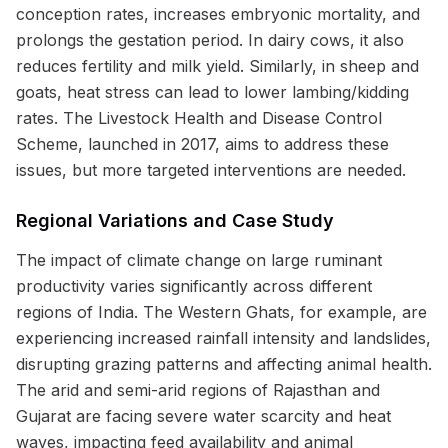
conception rates, increases embryonic mortality, and
prolongs the gestation period. In dairy cows, it also
reduces fertility and milk yield. Similarly, in sheep and
goats, heat stress can lead to lower lambing/kidding
rates. The Livestock Health and Disease Control
Scheme, launched in 2017, aims to address these
issues, but more targeted interventions are needed.
Regional Variations and Case Study
The impact of climate change on large ruminant
productivity varies significantly across different
regions of India. The Western Ghats, for example, are
experiencing increased rainfall intensity and landslides,
disrupting grazing patterns and affecting animal health.
The arid and semi-arid regions of Rajasthan and
Gujarat are facing severe water scarcity and heat
waves, impacting feed availability and animal