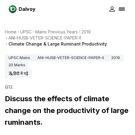
Dalvoy
Home
UPSC
Mains Previous Years
2019
ANI-HUSB-VETER-SCIENCE-PAPER-II
Climate Change & Large Ruminant Productivity
UPSC
Mains
ANI-HUSB-VETER-SCIENCE-PAPER-II
2019
20
Marks
हिंदी में पढ़ें
Q
12
.
Discuss the effects of climate
change on the productivity of large
ruminants.