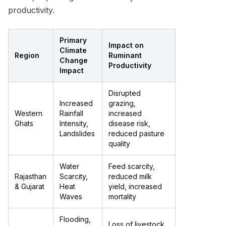
productivity.
Primary
Impact on
Climate
Region
Ruminant
Change
Productivity
Impact
Disrupted
Increased
grazing,
Western
Rainfall
increased
Ghats
Intensity,
disease risk,
Landslides
reduced pasture
quality
Water
Feed scarcity,
Rajasthan
Scarcity,
reduced milk
& Gujarat
Heat
yield, increased
Waves
mortality
Flooding,
Loss of livestock,