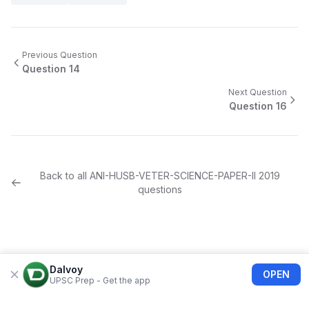
Previous Question
Question
14
Next Question
Question
16
Back to all
ANI-HUSB-VETER-SCIENCE-PAPER-II
2019
questions
Dalvoy
OPEN
UPSC Prep - Get the app