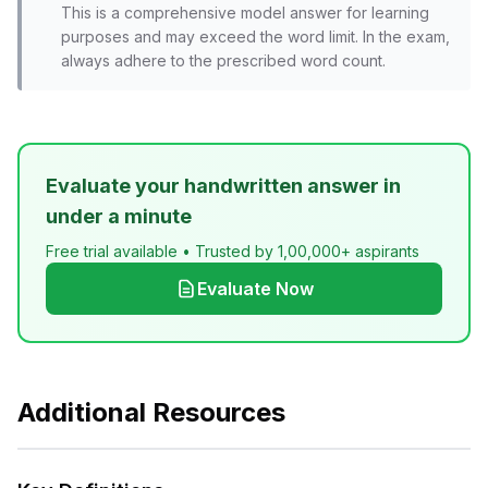
This is a comprehensive model answer for learning
purposes and may exceed the word limit. In the exam,
always adhere to the prescribed word count.
Evaluate your handwritten answer in
under a minute
Free trial available • Trusted by 1,00,000+ aspirants
Evaluate Now
Additional Resources