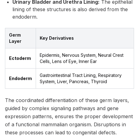
Urinary Bladder and Urethra Lining:
The epithelial
lining of these structures is also derived from the
endoderm.
Germ
Key Derivatives
Layer
Epidermis, Nervous System, Neural Crest
Ectoderm
Cells, Lens of Eye, Inner Ear
Gastrointestinal Tract Lining, Respiratory
Endoderm
System, Liver, Pancreas, Thyroid
The coordinated differentiation of these germ layers,
guided by complex signaling pathways and gene
expression patterns, ensures the proper development
of a functional mammalian organism. Disruptions in
these processes can lead to congenital defects.