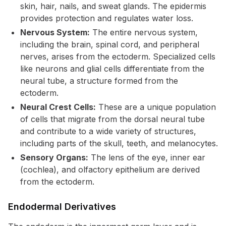
skin, hair, nails, and sweat glands. The epidermis
provides protection and regulates water loss.
Nervous System:
The entire nervous system,
including the brain, spinal cord, and peripheral
nerves, arises from the ectoderm. Specialized cells
like neurons and glial cells differentiate from the
neural tube, a structure formed from the
ectoderm.
Neural Crest Cells:
These are a unique population
of cells that migrate from the dorsal neural tube
and contribute to a wide variety of structures,
including parts of the skull, teeth, and melanocytes.
Sensory Organs:
The lens of the eye, inner ear
(cochlea), and olfactory epithelium are derived
from the ectoderm.
Endodermal Derivatives