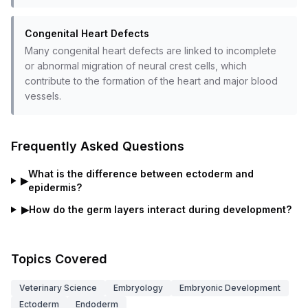
Congenital Heart Defects
Many congenital heart defects are linked to incomplete
or abnormal migration of neural crest cells, which
contribute to the formation of the heart and major blood
vessels.
Frequently Asked Questions
What is the difference between ectoderm and
▶
epidermis?
▶
How do the germ layers interact during development?
Topics Covered
Veterinary Science
Embryology
Embryonic Development
Ectoderm
Endoderm