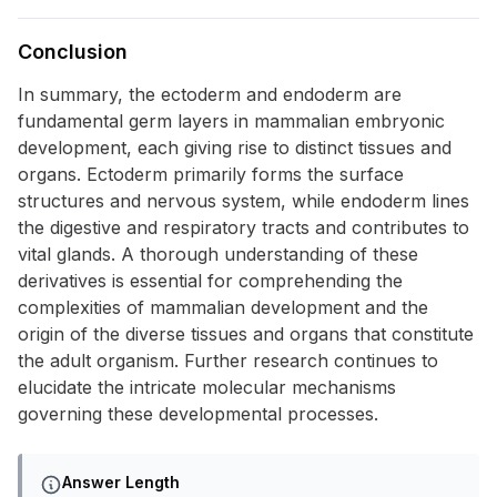
Conclusion
In summary, the ectoderm and endoderm are
fundamental germ layers in mammalian embryonic
development, each giving rise to distinct tissues and
organs. Ectoderm primarily forms the surface
structures and nervous system, while endoderm lines
the digestive and respiratory tracts and contributes to
vital glands. A thorough understanding of these
derivatives is essential for comprehending the
complexities of mammalian development and the
origin of the diverse tissues and organs that constitute
the adult organism. Further research continues to
elucidate the intricate molecular mechanisms
governing these developmental processes.
Answer Length