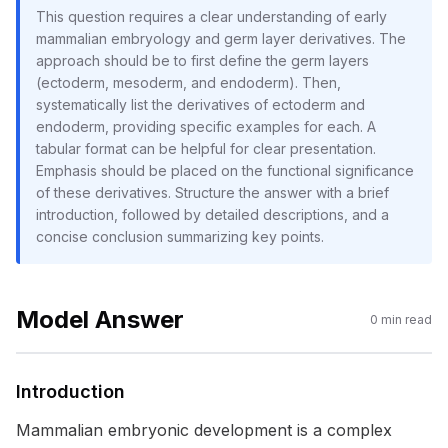
This question requires a clear understanding of early
mammalian embryology and germ layer derivatives. The
approach should be to first define the germ layers
(ectoderm, mesoderm, and endoderm). Then,
systematically list the derivatives of ectoderm and
endoderm, providing specific examples for each. A
tabular format can be helpful for clear presentation.
Emphasis should be placed on the functional significance
of these derivatives. Structure the answer with a brief
introduction, followed by detailed descriptions, and a
concise conclusion summarizing key points.
Model Answer
0
min read
Introduction
Mammalian embryonic development is a complex