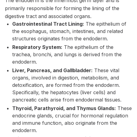
The endoderm is the innermost germ layer and is
primarily responsible for forming the lining of the
digestive tract and associated organs.
Gastrointestinal Tract Lining:
The epithelium of
the esophagus, stomach, intestines, and related
structures originates from the endoderm.
Respiratory System:
The epithelium of the
trachea, bronchi, and lungs is derived from the
endoderm.
Liver, Pancreas, and Gallbladder:
These vital
organs, involved in digestion, metabolism, and
detoxification, are formed from the endoderm.
Specifically, the hepatocytes (liver cells) and
pancreatic cells arise from endodermal tissues.
Thyroid, Parathyroid, and Thymus Glands:
These
endocrine glands, crucial for hormonal regulation
and immune function, also originate from the
endoderm.