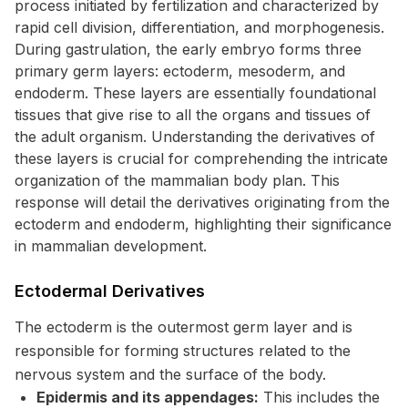
process initiated by fertilization and characterized by
rapid cell division, differentiation, and morphogenesis.
During gastrulation, the early embryo forms three
primary germ layers: ectoderm, mesoderm, and
endoderm. These layers are essentially foundational
tissues that give rise to all the organs and tissues of
the adult organism. Understanding the derivatives of
these layers is crucial for comprehending the intricate
organization of the mammalian body plan. This
response will detail the derivatives originating from the
ectoderm and endoderm, highlighting their significance
in mammalian development.
Ectodermal Derivatives
The ectoderm is the outermost germ layer and is
responsible for forming structures related to the
nervous system and the surface of the body.
Epidermis and its appendages:
This includes the