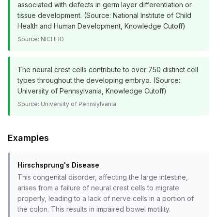
associated with defects in germ layer differentiation or
tissue development. (Source: National Institute of Child
Health and Human Development, Knowledge Cutoff)
Source:
NICHHD
The neural crest cells contribute to over 750 distinct cell
types throughout the developing embryo. (Source:
University of Pennsylvania, Knowledge Cutoff)
Source:
University of Pennsylvania
Examples
Hirschsprung's Disease
This congenital disorder, affecting the large intestine,
arises from a failure of neural crest cells to migrate
properly, leading to a lack of nerve cells in a portion of
the colon. This results in impaired bowel motility.