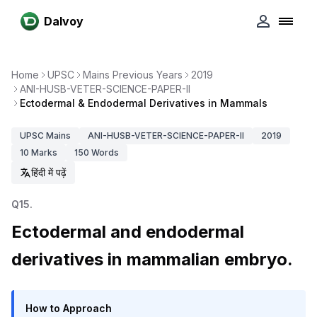
Dalvoy
Home
UPSC
Mains Previous Years
2019
ANI-HUSB-VETER-SCIENCE-PAPER-II
Ectodermal & Endodermal Derivatives in Mammals
UPSC
Mains
ANI-HUSB-VETER-SCIENCE-PAPER-II
2019
10
Marks
150
Words
हिंदी में पढ़ें
Q
15
.
Ectodermal and endodermal
derivatives in mammalian embryo.
How to Approach