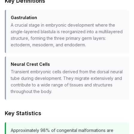
Key Definitions
Gastrulation
A crucial stage in embryonic development where the
single-layered blastula is reorganized into a multilayered
structure, forming the three primary germ layers:
ectoderm, mesoderm, and endoderm.
Neural Crest Cells
Transient embryonic cells derived from the dorsal neural
tube during development. They migrate extensively and
contribute to a wide range of tissues and structures
throughout the body.
Key Statistics
Approximately 98% of congenital malformations are