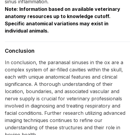
sinus inflammation.
Note: Information based on available veterinary
anatomy resources up to knowledge cutoff.
Specific anatomical variations may exist in
individual animals.
Conclusion
In conclusion, the paranasal sinuses in the ox are a
complex system of air-filled cavities within the skull,
each with unique anatomical features and clinical
significance. A thorough understanding of their
location, boundaries, and associated vascular and
nerve supply is crucial for veterinary professionals
involved in diagnosing and treating respiratory and
facial conditions. Further research utilizing advanced
imaging techniques continues to refine our
understanding of these structures and their role in
bovine health.