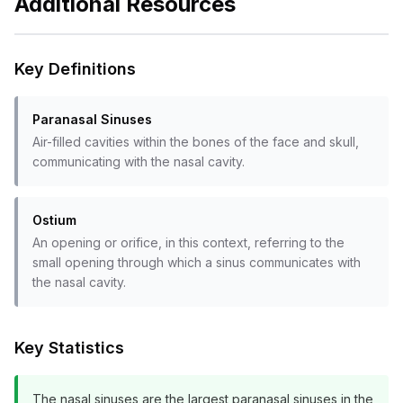
Additional Resources
Key Definitions
Paranasal Sinuses
Air-filled cavities within the bones of the face and skull,
communicating with the nasal cavity.
Ostium
An opening or orifice, in this context, referring to the
small opening through which a sinus communicates with
the nasal cavity.
Key Statistics
The nasal sinuses are the largest paranasal sinuses in the