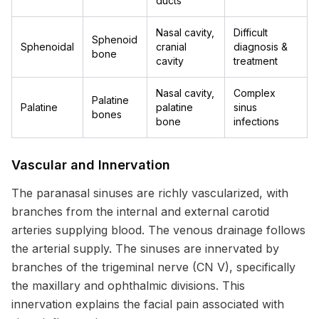
ducts
Nasal cavity,
Difficult
Sphenoid
Sphenoidal
cranial
diagnosis &
bone
cavity
treatment
Nasal cavity,
Complex
Palatine
Palatine
palatine
sinus
bones
bone
infections
Vascular and Innervation
The paranasal sinuses are richly vascularized, with
branches from the internal and external carotid
arteries supplying blood. The venous drainage follows
the arterial supply. The sinuses are innervated by
branches of the trigeminal nerve (CN V), specifically
the maxillary and ophthalmic divisions. This
innervation explains the facial pain associated with