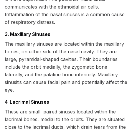
communicates with the ethmoidal air cells.
Inflammation of the nasal sinuses is a common cause
of respiratory distress.
3. Maxillary Sinuses
The maxillary sinuses are located within the maxillary
bones, on either side of the nasal cavity. They are
large, pyramidal-shaped cavities. Their boundaries
include the orbit medially, the zygomatic bone
laterally, and the palatine bone inferiorly. Maxillary
sinusitis can cause facial pain and potentially affect the
eye.
4. Lacrimal Sinuses
These are small, paired sinuses located within the
lacrimal bones, medial to the orbits. They are situated
close to the lacrimal ducts, which drain tears from the