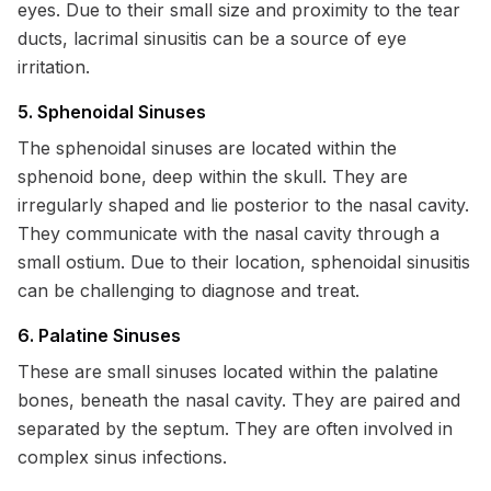
eyes. Due to their small size and proximity to the tear
ducts, lacrimal sinusitis can be a source of eye
irritation.
5. Sphenoidal Sinuses
The sphenoidal sinuses are located within the
sphenoid bone, deep within the skull. They are
irregularly shaped and lie posterior to the nasal cavity.
They communicate with the nasal cavity through a
small ostium. Due to their location, sphenoidal sinusitis
can be challenging to diagnose and treat.
6. Palatine Sinuses
These are small sinuses located within the palatine
bones, beneath the nasal cavity. They are paired and
separated by the septum. They are often involved in
complex sinus infections.