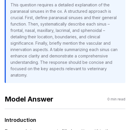
This question requires a detailed explanation of the
paranasal sinuses in the ox. A structured approach is
crucial. First, define paranasal sinuses and their general
function. Then, systematically describe each sinus –
frontal, nasal, maxillary, lacrimal, and sphenoidal –
detailing their location, boundaries, and clinical
significance. Finally, briefly mention the vascular and
innervation aspects. A table summarizing each sinus can
enhance clarity and demonstrate a comprehensive
understanding. The response should be concise and
focused on the key aspects relevant to veterinary
anatomy.
Model Answer
0
min read
Introduction