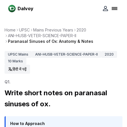
Dalvoy
Home
UPSC
Mains Previous Years
2020
ANI-HUSB-VETER-SCIENCE-PAPER-II
Paranasal Sinuses of Ox: Anatomy & Notes
UPSC
Mains
ANI-HUSB-VETER-SCIENCE-PAPER-II
2020
10
Marks
हिंदी में पढ़ें
Q
1
.
Write short notes on paranasal
sinuses of ox.
How to Approach