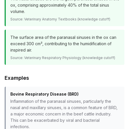
ox, comprising approximately 40% of the total sinus
volume.
Source:
Veterinary Anatomy Textbooks (knowledge cutoff)
The surface area of the paranasal sinuses in the ox can
exceed 300 cm², contributing to the humidification of
inspired air.
Source:
Veterinary Respiratory Physiology (knowledge cutoff)
Examples
Bovine Respiratory Disease (BRD)
Inflammation of the paranasal sinuses, particularly the
nasal and maxillary sinuses, is a common feature of BRD,
a major economic concern in the beef cattle industry.
This can be exacerbated by viral and bacterial
infections.