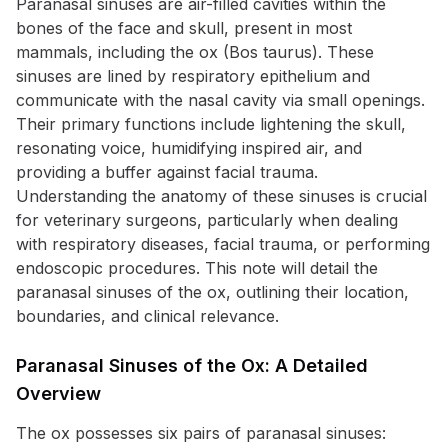
Paranasal sinuses are air-filled cavities within the
bones of the face and skull, present in most
mammals, including the ox (Bos taurus). These
sinuses are lined by respiratory epithelium and
communicate with the nasal cavity via small openings.
Their primary functions include lightening the skull,
resonating voice, humidifying inspired air, and
providing a buffer against facial trauma.
Understanding the anatomy of these sinuses is crucial
for veterinary surgeons, particularly when dealing
with respiratory diseases, facial trauma, or performing
endoscopic procedures. This note will detail the
paranasal sinuses of the ox, outlining their location,
boundaries, and clinical relevance.
Paranasal Sinuses of the Ox: A Detailed
Overview
The ox possesses six pairs of paranasal sinuses: