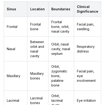
Clinical
Sinus
Location
Boundaries
Significance
Frontal
Frontal
Facial pain,
Frontal
bone, orbit,
bone
swelling
nasal cavity
Between
Orbit, nasal
orbit and
Respiratory
Nasal
cavity, nasal
nasal
distress
septum
cavity
Orbit,
zygomatic
Facial pain,
Maxillary
Maxillary
bone,
eye
bones
palatine
involvement
bone
Orbit,
Lacrimal
Lacrimal
lacrimal
Eye irritation
bones