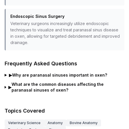
Endoscopic Sinus Surgery
Veterinary surgeons increasingly utilize endoscopic
techniques to visualize and treat paranasal sinus disease
in oxen, allowing for targeted debridement and improved
drainage.
Frequently Asked Questions
▶
Why are paranasal sinuses important in oxen?
What are the common diseases affecting the
▶
paranasal sinuses of oxen?
Topics Covered
Veterinary Science
Anatomy
Bovine Anatomy