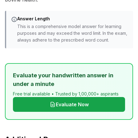
Answer Length
This is a comprehensive model answer for learning
purposes and may exceed the word limit. In the exam,
always adhere to the prescribed word count.
Evaluate your handwritten answer in
under a minute
Free trial available • Trusted by 1,00,000+ aspirants
Evaluate Now