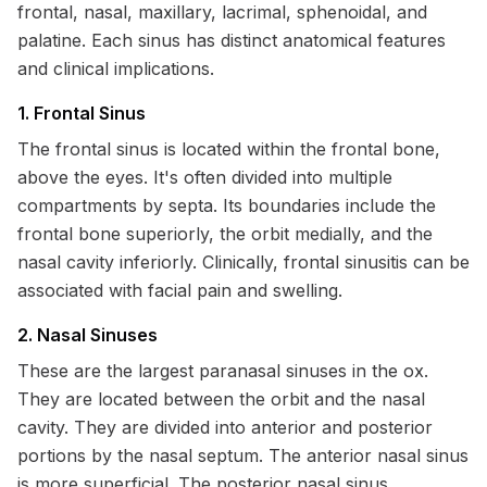
frontal, nasal, maxillary, lacrimal, sphenoidal, and
palatine. Each sinus has distinct anatomical features
and clinical implications.
1. Frontal Sinus
The frontal sinus is located within the frontal bone,
above the eyes. It's often divided into multiple
compartments by septa. Its boundaries include the
frontal bone superiorly, the orbit medially, and the
nasal cavity inferiorly. Clinically, frontal sinusitis can be
associated with facial pain and swelling.
2. Nasal Sinuses
These are the largest paranasal sinuses in the ox.
They are located between the orbit and the nasal
cavity. They are divided into anterior and posterior
portions by the nasal septum. The anterior nasal sinus
is more superficial. The posterior nasal sinus