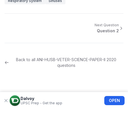
Respiratory System
Sinuses
Next Question
Question
2
Back to all
ANI-HUSB-VETER-SCIENCE-PAPER-II
2020
questions
Dalvoy
OPEN
UPSC Prep - Get the app