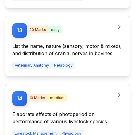
13
20
Marks
easy
List the name, nature (sensory, motor & mixed),
and distribution of cranial nerves in bovines.
Veterinary Anatomy
Neurology
14
10
Marks
medium
Elaborate effects of photoperiod on
performance of various livestock species.
Livestock Management
Physiology