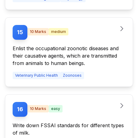
15
10
Marks
medium
Enlist the occupational zoonotic diseases and
their causative agents, which are transmitted
from animals to human beings.
Veterinary Public Health
Zoonoses
16
10
Marks
easy
Write down FSSAI standards for different types
of milk.