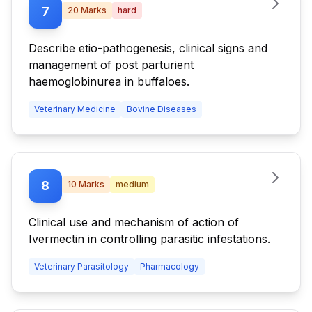
7
20
Marks
hard
Describe etio-pathogenesis, clinical signs and
management of post parturient
haemoglobinurea in buffaloes.
Veterinary Medicine
Bovine Diseases
8
10
Marks
medium
Clinical use and mechanism of action of
Ivermectin in controlling parasitic infestations.
Veterinary Parasitology
Pharmacology