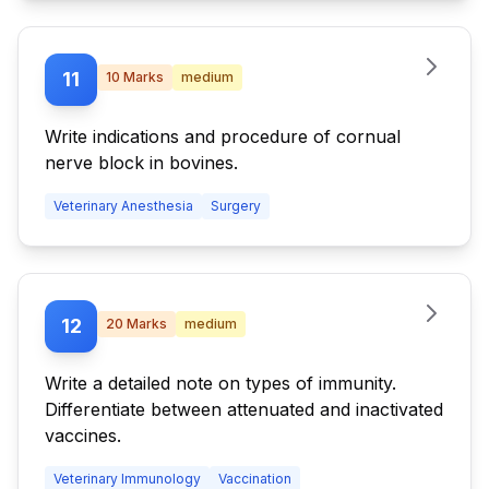
11
10
Marks
medium
Write indications and procedure of cornual
nerve block in bovines.
Veterinary Anesthesia
Surgery
12
20
Marks
medium
Write a detailed note on types of immunity.
Differentiate between attenuated and inactivated
vaccines.
Veterinary Immunology
Vaccination