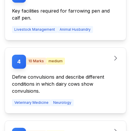
Key facilities required for farrowing pen and
calf pen.
Livestock Management
Animal Husbandry
4
10
Marks
medium
Define convulsions and describe different
conditions in which dairy cows show
convulsions.
Veterinary Medicine
Neurology