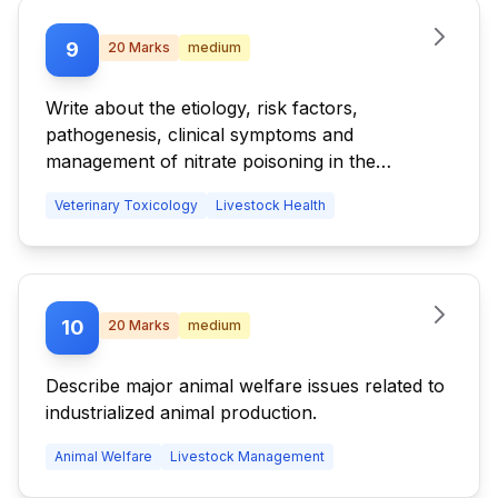
9
20
Marks
medium
Write about the etiology, risk factors,
pathogenesis, clinical symptoms and
management of nitrate poisoning in the
livestock.
Veterinary Toxicology
Livestock Health
10
20
Marks
medium
Describe major animal welfare issues related to
industrialized animal production.
Animal Welfare
Livestock Management