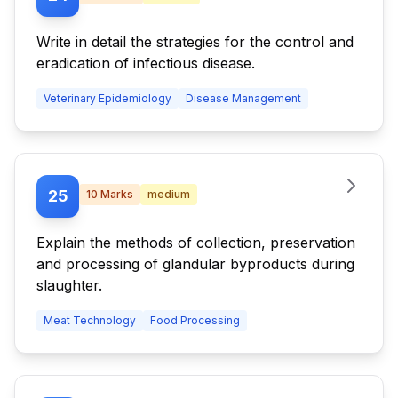
Write in detail the strategies for the control and
eradication of infectious disease.
Veterinary Epidemiology
Disease Management
25
10
Marks
medium
Explain the methods of collection, preservation
and processing of glandular byproducts during
slaughter.
Meat Technology
Food Processing