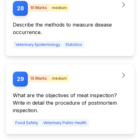
28
10
Marks
medium
Describe the methods to measure disease
occurrence.
Veterinary Epidemiology
Statistics
29
10
Marks
medium
What are the objectives of meat inspection?
Write in detail the procedure of postmortem
inspection.
Food Safety
Veterinary Public Health