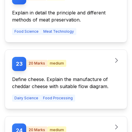
Explain in detail the principle and different
methods of meat preservation.
Food Science
Meat Technology
23
20
Marks
medium
Define cheese. Explain the manufacture of
cheddar cheese with suitable flow diagram.
Dairy Science
Food Processing
24
20
Marks
medium