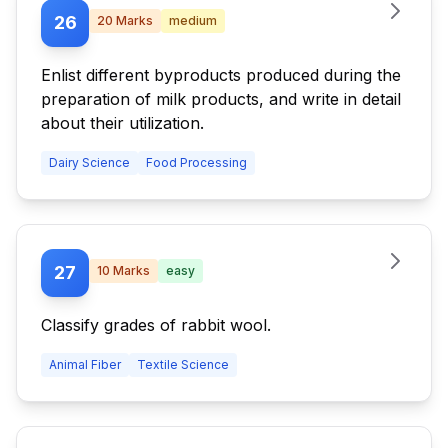
26
20
Marks
medium
Enlist different byproducts produced during the
preparation of milk products, and write in detail
about their utilization.
Dairy Science
Food Processing
27
10
Marks
easy
Classify grades of rabbit wool.
Animal Fiber
Textile Science