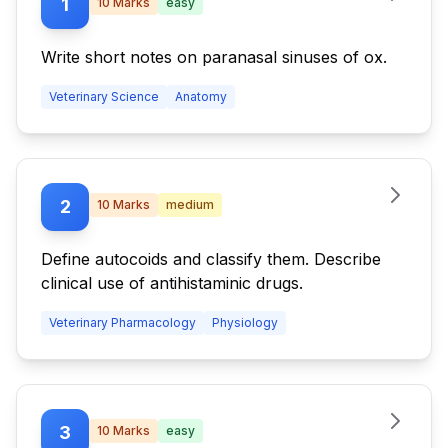
1
10
Marks
easy
Write short notes on paranasal sinuses of ox.
Veterinary Science
Anatomy
2
10
Marks
medium
Define autocoids and classify them. Describe
clinical use of antihistaminic drugs.
Veterinary Pharmacology
Physiology
3
10
Marks
easy