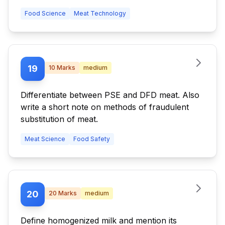
Food Science
Meat Technology
19
10
Marks
medium
Differentiate between PSE and DFD meat. Also
write a short note on methods of fraudulent
substitution of meat.
Meat Science
Food Safety
20
20
Marks
medium
Define homogenized milk and mention its