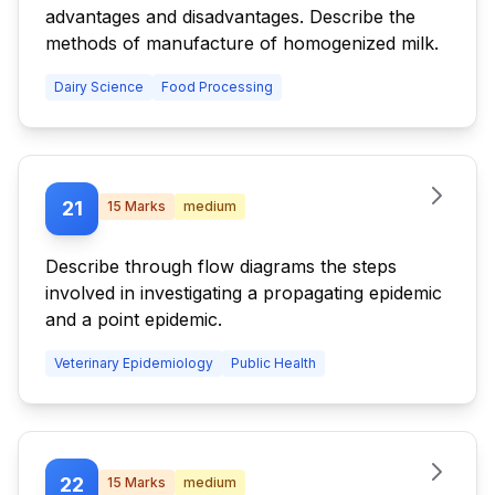
advantages and disadvantages. Describe the
methods of manufacture of homogenized milk.
Dairy Science
Food Processing
21
15
Marks
medium
Describe through flow diagrams the steps
involved in investigating a propagating epidemic
and a point epidemic.
Veterinary Epidemiology
Public Health
22
15
Marks
medium