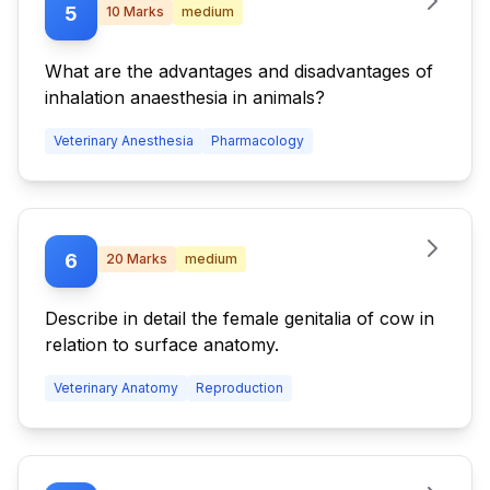
5
10
Marks
medium
What are the advantages and disadvantages of
inhalation anaesthesia in animals?
Veterinary Anesthesia
Pharmacology
6
20
Marks
medium
Describe in detail the female genitalia of cow in
relation to surface anatomy.
Veterinary Anatomy
Reproduction