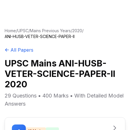
Home
/
UPSC
/
Mains Previous Years
/
2020
/
ANI-HUSB-VETER-SCIENCE-PAPER-II
All Papers
UPSC Mains ANI-HUSB-
VETER-SCIENCE-PAPER-II
2020
29 Questions • 400 Marks • With Detailed Model
Answers