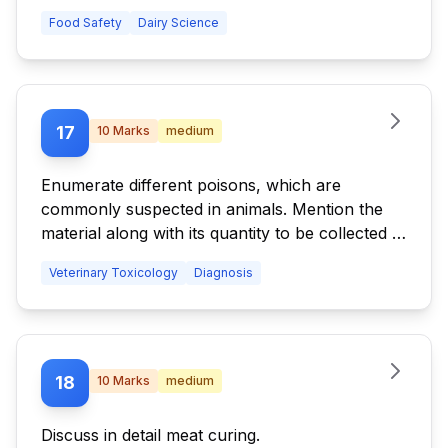
Food Safety
Dairy Science
17
10
Marks
medium
Enumerate different poisons, which are
commonly suspected in animals. Mention the
material along with its quantity to be collected in
order of its importance.
Veterinary Toxicology
Diagnosis
18
10
Marks
medium
Discuss in detail meat curing.