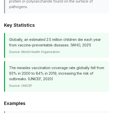
protein or polysaccharide found on the surface of
pathogens.
Key Statistics
Globally, an estimated 2.5 million children die each year
from vaccine-preventable diseases. (WHO, 2021)
Source:
World Health Organization
The measles vaccination coverage rate globally fell from
93% in 2000 to 84% in 2019, increasing the risk of
outbreaks. (UNICEF, 2020)
Source:
UNICEF
Examples