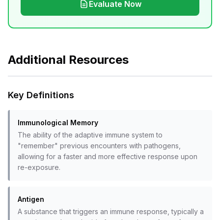
Evaluate Now
Additional Resources
Key Definitions
Immunological Memory
The ability of the adaptive immune system to
"remember" previous encounters with pathogens,
allowing for a faster and more effective response upon
re-exposure.
Antigen
A substance that triggers an immune response, typically a