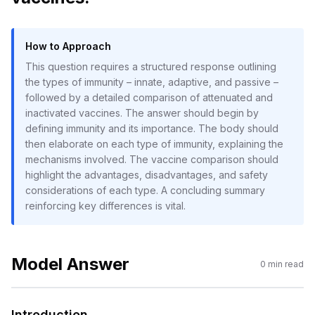
How to Approach
This question requires a structured response outlining
the types of immunity – innate, adaptive, and passive –
followed by a detailed comparison of attenuated and
inactivated vaccines. The answer should begin by
defining immunity and its importance. The body should
then elaborate on each type of immunity, explaining the
mechanisms involved. The vaccine comparison should
highlight the advantages, disadvantages, and safety
considerations of each type. A concluding summary
reinforcing key differences is vital.
Model Answer
0
min read
Introduction