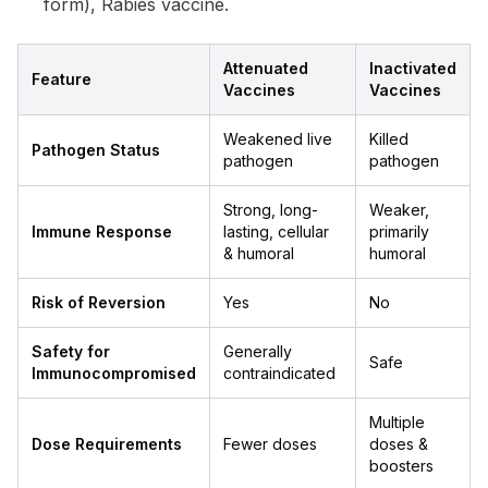
form), Rabies vaccine.
Attenuated
Inactivated
Feature
Vaccines
Vaccines
Weakened live
Killed
Pathogen Status
pathogen
pathogen
Strong, long-
Weaker,
Immune Response
lasting, cellular
primarily
& humoral
humoral
Risk of Reversion
Yes
No
Safety for
Generally
Safe
Immunocompromised
contraindicated
Multiple
Dose Requirements
Fewer doses
doses &
boosters