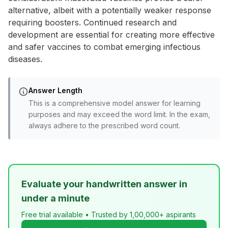
alternative, albeit with a potentially weaker response
requiring boosters. Continued research and
development are essential for creating more effective
and safer vaccines to combat emerging infectious
diseases.
Answer Length
This is a comprehensive model answer for learning
purposes and may exceed the word limit. In the exam,
always adhere to the prescribed word count.
Evaluate your handwritten answer in
under a minute
Free trial available • Trusted by 1,00,000+ aspirants