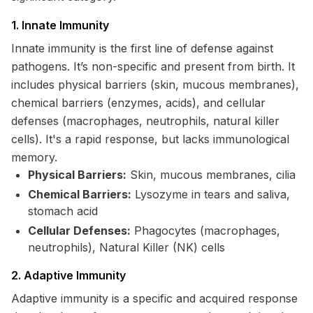
1. Innate Immunity
Innate immunity is the first line of defense against
pathogens. It’s non-specific and present from birth. It
includes physical barriers (skin, mucous membranes),
chemical barriers (enzymes, acids), and cellular
defenses (macrophages, neutrophils, natural killer
cells). It's a rapid response, but lacks immunological
memory.
Physical Barriers:
Skin, mucous membranes, cilia
Chemical Barriers:
Lysozyme in tears and saliva,
stomach acid
Cellular Defenses:
Phagocytes (macrophages,
neutrophils), Natural Killer (NK) cells
2. Adaptive Immunity
Adaptive immunity is a specific and acquired response