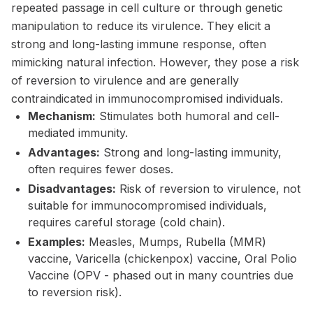
repeated passage in cell culture or through genetic
manipulation to reduce its virulence. They elicit a
strong and long-lasting immune response, often
mimicking natural infection. However, they pose a risk
of reversion to virulence and are generally
contraindicated in immunocompromised individuals.
Mechanism:
Stimulates both humoral and cell-
mediated immunity.
Advantages:
Strong and long-lasting immunity,
often requires fewer doses.
Disadvantages:
Risk of reversion to virulence, not
suitable for immunocompromised individuals,
requires careful storage (cold chain).
Examples:
Measles, Mumps, Rubella (MMR)
vaccine, Varicella (chickenpox) vaccine, Oral Polio
Vaccine (OPV - phased out in many countries due
to reversion risk).