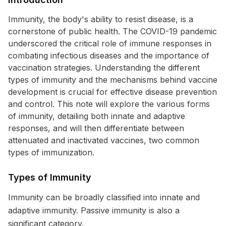
Immunity, the body's ability to resist disease, is a
cornerstone of public health. The COVID-19 pandemic
underscored the critical role of immune responses in
combating infectious diseases and the importance of
vaccination strategies. Understanding the different
types of immunity and the mechanisms behind vaccine
development is crucial for effective disease prevention
and control. This note will explore the various forms
of immunity, detailing both innate and adaptive
responses, and will then differentiate between
attenuated and inactivated vaccines, two common
types of immunization.
Types of Immunity
Immunity can be broadly classified into innate and
adaptive immunity. Passive immunity is also a
significant category.