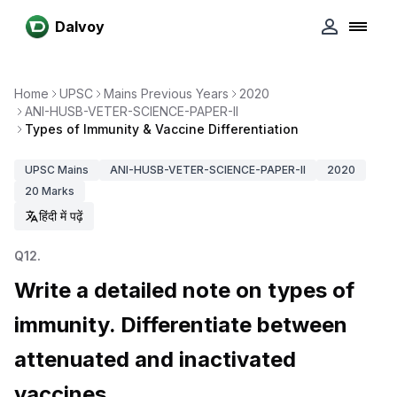
Dalvoy
Home
UPSC
Mains Previous Years
2020
ANI-HUSB-VETER-SCIENCE-PAPER-II
Types of Immunity & Vaccine Differentiation
UPSC
Mains
ANI-HUSB-VETER-SCIENCE-PAPER-II
2020
20
Marks
हिंदी में पढ़ें
Q
12
.
Write a detailed note on types of
immunity. Differentiate between
attenuated and inactivated
vaccines.