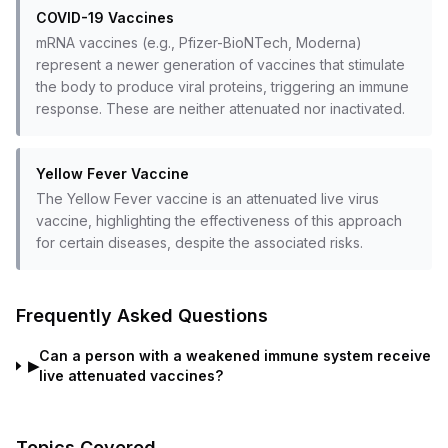
COVID-19 Vaccines
mRNA vaccines (e.g., Pfizer-BioNTech, Moderna)
represent a newer generation of vaccines that stimulate
the body to produce viral proteins, triggering an immune
response. These are neither attenuated nor inactivated.
Yellow Fever Vaccine
The Yellow Fever vaccine is an attenuated live virus
vaccine, highlighting the effectiveness of this approach
for certain diseases, despite the associated risks.
Frequently Asked Questions
Can a person with a weakened immune system receive
▶
live attenuated vaccines?
Topics Covered