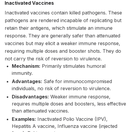
Inactivated Vaccines
Inactivated vaccines contain killed pathogens. These
pathogens are rendered incapable of replicating but
retain their antigens, which stimulate an immune
response. They are generally safer than attenuated
vaccines but may elicit a weaker immune response,
requiring multiple doses and booster shots. They do
not carry the risk of reversion to virulence.
Mechanism:
Primarily stimulates humoral
immunity.
Advantages:
Safe for immunocompromised
individuals, no risk of reversion to virulence.
Disadvantages:
Weaker immune response,
requires multiple doses and boosters, less effective
than attenuated vaccines.
Examples:
Inactivated Polio Vaccine (IPV),
Hepatitis A vaccine, Influenza vaccine (injected