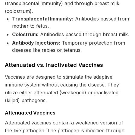
(transplacental immunity) and through breast milk
(colostrum).
Transplacental Immunity:
Antibodies passed from
mother to fetus.
Colostrum:
Antibodies passed through breast milk.
Antibody Injections:
Temporary protection from
diseases like rabies or tetanus.
Attenuated vs. Inactivated Vaccines
Vaccines are designed to stimulate the adaptive
immune system without causing the disease. They
utilize either attenuated (weakened) or inactivated
(killed) pathogens.
Attenuated Vaccines
Attenuated vaccines contain a weakened version of
the live pathogen. The pathogen is modified through