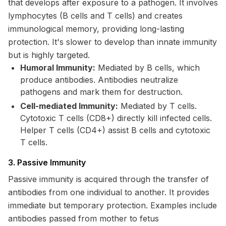
that develops after exposure to a pathogen. It involves
lymphocytes (B cells and T cells) and creates
immunological memory, providing long-lasting
protection. It's slower to develop than innate immunity
but is highly targeted.
Humoral Immunity:
Mediated by B cells, which
produce antibodies. Antibodies neutralize
pathogens and mark them for destruction.
Cell-mediated Immunity:
Mediated by T cells.
Cytotoxic T cells (CD8+) directly kill infected cells.
Helper T cells (CD4+) assist B cells and cytotoxic
T cells.
3. Passive Immunity
Passive immunity is acquired through the transfer of
antibodies from one individual to another. It provides
immediate but temporary protection. Examples include
antibodies passed from mother to fetus