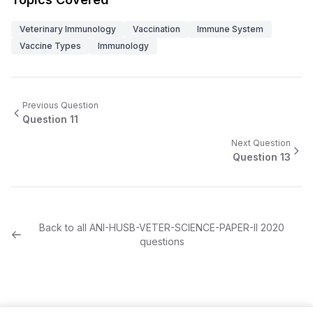
Veterinary Immunology
Vaccination
Immune System
Vaccine Types
Immunology
Previous Question
Question
11
Next Question
Question
13
Back to all
ANI-HUSB-VETER-SCIENCE-PAPER-II
2020
questions