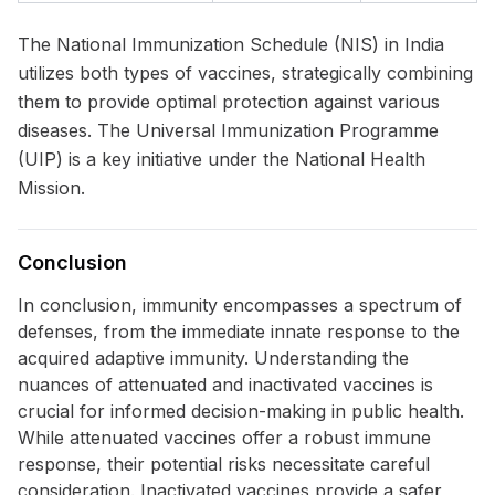
The National Immunization Schedule (NIS) in India
utilizes both types of vaccines, strategically combining
them to provide optimal protection against various
diseases. The Universal Immunization Programme
(UIP) is a key initiative under the National Health
Mission.
Conclusion
In conclusion, immunity encompasses a spectrum of
defenses, from the immediate innate response to the
acquired adaptive immunity. Understanding the
nuances of attenuated and inactivated vaccines is
crucial for informed decision-making in public health.
While attenuated vaccines offer a robust immune
response, their potential risks necessitate careful
consideration. Inactivated vaccines provide a safer