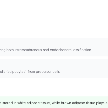
ving both intramembranous and endochondral ossification.
lls (adipocytes) from precursor cells.
 stored in white adipose tissue, while brown adipose tissue plays a 