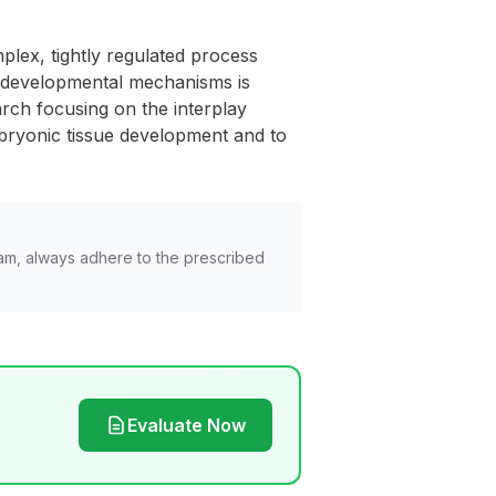
lex, tightly regulated process
se developmental mechanisms is
arch focusing on the interplay
mbryonic tissue development and to
am, always adhere to the prescribed
Evaluate Now