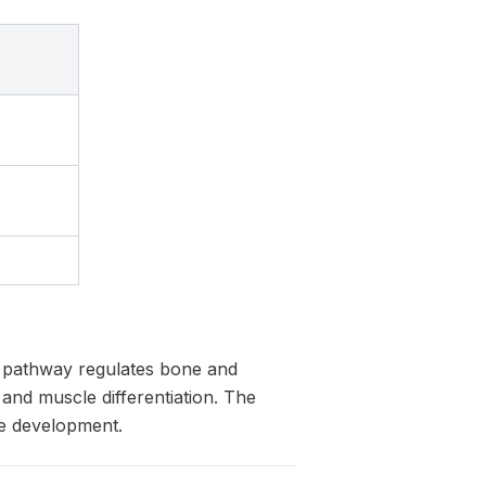
ng pathway regulates bone and
nd muscle differentiation. The
le development.