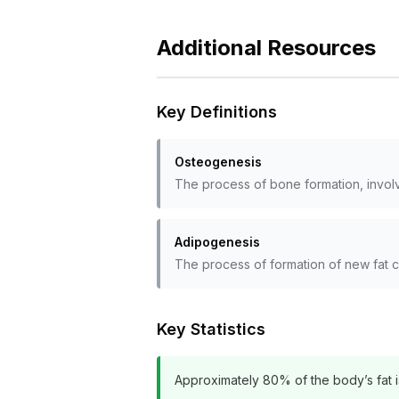
Additional Resources
Key Definitions
Osteogenesis
The process of bone formation, invol
Adipogenesis
The process of formation of new fat ce
Key Statistics
Approximately 80% of the body’s fat is