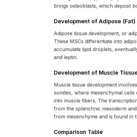
brings osteoblasts, which deposit b
Development of Adipose (Fat)
Adipose tissue development, or adi
These MSCs differentiate into adip
accumulate lipid droplets, eventual
and leptin.
Development of Muscle Tissu
Muscle tissue development involves 
somites, where mesenchymal cells 
into muscle fibers. The transcriptio
from the splanchnic mesoderm and i
from mesenchyme and is found in th
Comparison Table