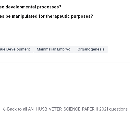
ese developmental processes?
s be manipulated for therapeutic purposes?
sue Development
Mammalian Embryo
Organogenesis
Back to all
ANI-HUSB-VETER-SCIENCE-PAPER-II
2021
questions