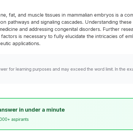
e, fat, and muscle tissues in mammalian embryos is a comp
ntiation pathways and signaling cascades. Understanding the
medicine and addressing congenital disorders. Further rese
actors is necessary to fully elucidate the intricacies of e
utic applications.
wer for learning purposes and may exceed the word limit. In the ex
answer in under a minute
,000+ aspirants