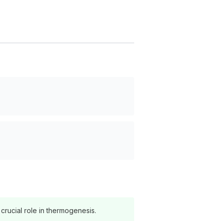
crucial role in thermogenesis.