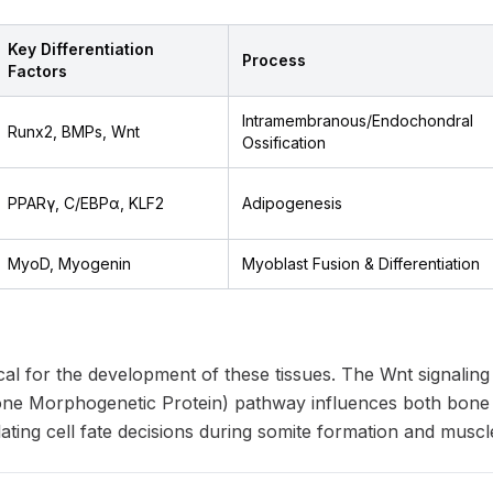
Key Differentiation
Process
Factors
Intramembranous/Endochondral
Runx2, BMPs, Wnt
Ossification
PPARγ, C/EBPα, KLF2
Adipogenesis
MyoD, Myogenin
Myoblast Fusion & Differentiation
ical for the development of these tissues. The Wnt signali
e Morphogenetic Protein) pathway influences both bone a
ating cell fate decisions during somite formation and musc