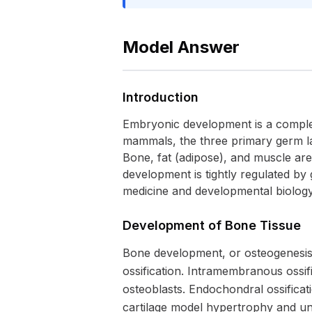
Model Answer
Introduction
Embryonic development is a complex 
mammals, the three primary germ la
Bone, fat (adipose), and muscle are
development is tightly regulated by 
medicine and developmental biology
Development of Bone Tissue
Bone development, or osteogenesis
ossification. Intramembranous ossifi
osteoblasts. Endochondral ossificati
cartilage model hypertrophy and un