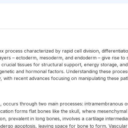
process characterized by rapid cell division, differentiat
yers – ectoderm, mesoderm, and endoderm – give rise to sp
 crucial tissues for structural support, energy storage, an
genetic and hormonal factors. Understanding these processes 
, with recent advances focusing on manipulating these path
, occurs through two main processes: intramembranous os
cation forms flat bones like the skull, where mesenchymal ce
on, prevalent in long bones, involves a cartilage intermedi
dergo apoptosis, leaving space for bone to form. Vascular 