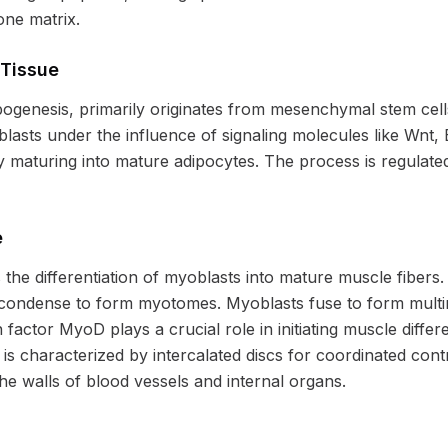
one matrix.
 Tissue
pogenesis, primarily originates from mesenchymal stem cel
oblasts under the influence of signaling molecules like Wn
ly maturing into mature adipocytes. The process is regulated
e
the differentiation of myoblasts into mature muscle fibers.
condense to form myotomes. Myoblasts fuse to form mult
n factor MyoD plays a crucial role in initiating muscle diffe
s characterized by intercalated discs for coordinated con
e walls of blood vessels and internal organs.