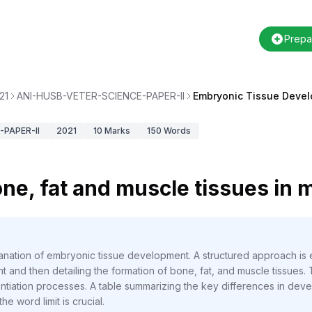
Prepa
21
ANI-HUSB-VETER-SCIENCE-PAPER-II
Embryonic Tissue Deve
PAPER-II
2021
10
Marks
150
Words
ne, fat and muscle tissues in
anation of embryonic tissue development. A structured approach is es
 and then detailing the formation of bone, fat, and muscle tissues.
entiation processes. A table summarizing the key differences in deve
he word limit is crucial.