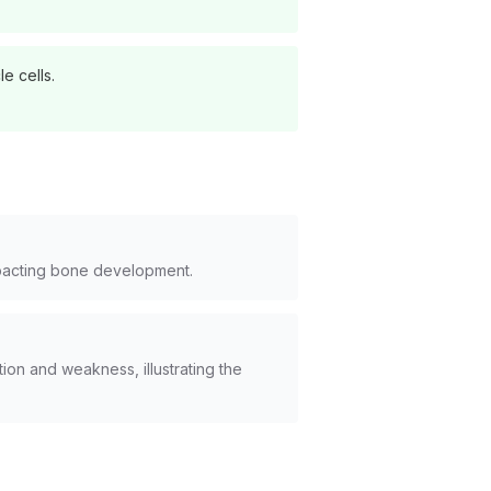
e cells.
mpacting bone development.
ion and weakness, illustrating the