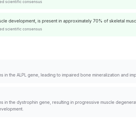
ed scientific consensus
uscle development, is present in approximately 70% of skeletal muscl
ed scientific consensus
ns in the ALPL gene, leading to impaired bone mineralization and i
s in the dystrophin gene, resulting in progressive muscle degenerat
evelopment.