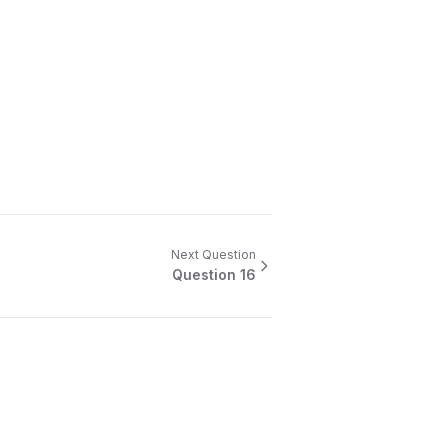
Next Question
Question
16