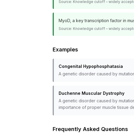
Source:
Knowledge cutoff – widely accept
MyoD, a key transcription factor in m
Source:
Knowledge cutoff – widely accept
Examples
Congenital Hypophosphatasia
A genetic disorder caused by mutatio
Duchenne Muscular Dystrophy
A genetic disorder caused by mutation
importance of proper muscle tissue d
Frequently Asked Questions