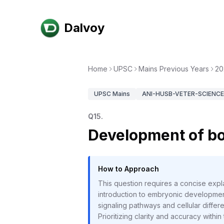
Dalvoy
Home
UPSC
Mains Previous Years
20
UPSC
Mains
ANI-HUSB-VETER-SCIENCE-
Q
15
.
Development of bo
How to Approach
This question requires a concise expl
introduction to embryonic development
signaling pathways and cellular differ
Prioritizing clarity and accuracy within t