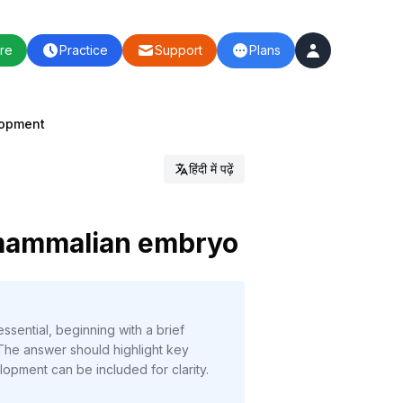
re
Practice
Support
Plans
lopment
हिंदी में पढ़ें
 mammalian embryo
sential, beginning with a brief
 The answer should highlight key
lopment can be included for clarity.