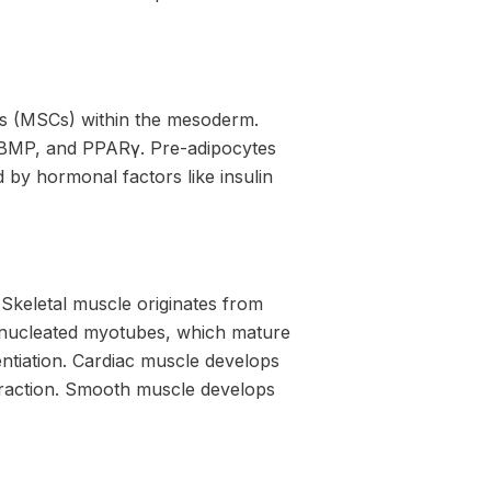
ls (MSCs) within the mesoderm.
t, BMP, and PPARγ. Pre-adipocytes
 by hormonal factors like insulin
 Skeletal muscle originates from
inucleated myotubes, which mature
rentiation. Cardiac muscle develops
traction. Smooth muscle develops