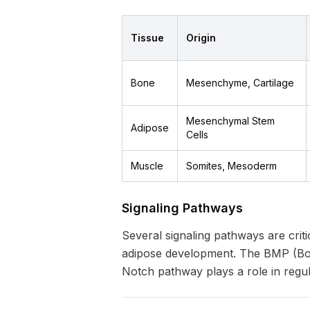
Tissue
Origin
Bone
Mesenchyme, Cartilage
Mesenchymal Stem
Adipose
Cells
Muscle
Somites, Mesoderm
Signaling Pathways
Several signaling pathways are crit
adipose development. The BMP (Bon
Notch pathway plays a role in regul