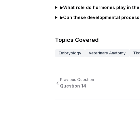
▶
What role do hormones play in th
▶
Can these developmental processe
Topics Covered
Embryology
Veterinary Anatomy
Tis
Previous Question
Question
14