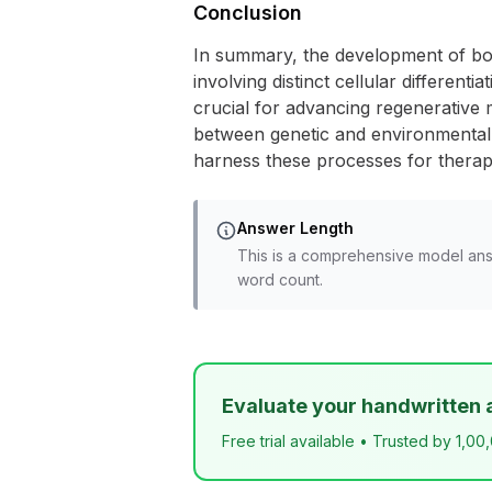
Conclusion
In summary, the development of bon
involving distinct cellular differe
crucial for advancing regenerative 
between genetic and environmental f
harness these processes for therape
Answer Length
This is a comprehensive model ans
word count.
Evaluate your handwritten 
Free trial available • Trusted by 1,00