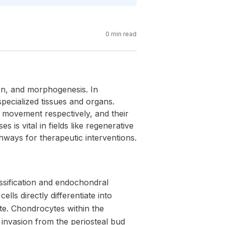
0
min read
ion, and morphogenesis. In
ecialized tissues and organs.
d movement respectively, and their
is vital in fields like regenerative
ways for therapeutic interventions.
sification and endochondral
lls directly differentiate into
ate. Chondrocytes within the
invasion from the periosteal bud