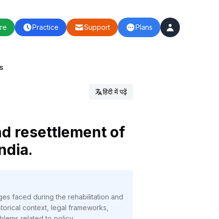
re
Practice
Support
Plans
ls
हिंदी में पढ़ें
nd resettlement of
ndia.
ges faced during the rehabilitation and
orical context, legal frameworks,
oblems related to policy,