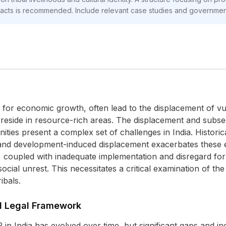
pacts is recommended. Include relevant case studies and government 
 for economic growth, often lead to the displacement of vu
y reside in resource-rich areas. The displacement and subse
ties present a complex set of challenges in India. Historic
and development-induced displacement exacerbates these exi
 coupled with inadequate implementation and disregard for tri
social unrest. This necessitates a critical examination of th
ibals.
nd Legal Framework
n India has evolved over time, but significant gaps and in