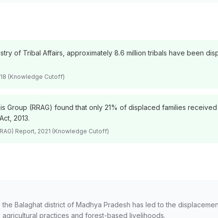
stry of Tribal Affairs, approximately 8.6 million tribals have been 
2018 (Knowledge Cutoff)
sis Group (RRAG) found that only 21% of displaced families received 
Act, 2013.
RRAG) Report, 2021 (Knowledge Cutoff)
the Balaghat district of Madhya Pradesh has led to the displacement
l agricultural practices and forest-based livelihoods.