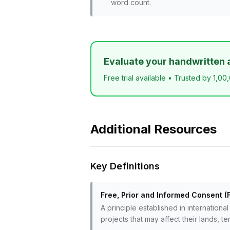
word count.
Evaluate your handwritten 
Free trial available • Trusted by 1,00
Additional Resources
Key Definitions
Free, Prior and Informed Consent (
A principle established in internationa
projects that may affect their lands, te