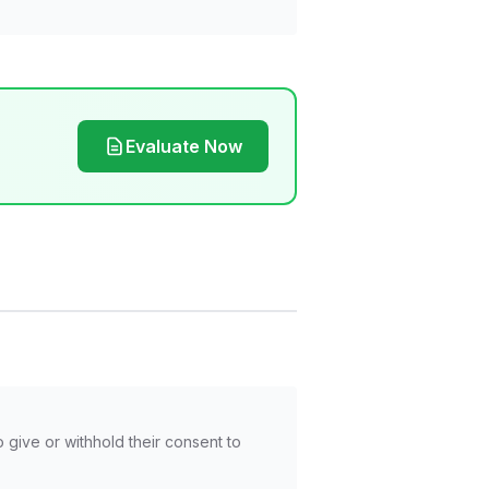
Evaluate Now
o give or withhold their consent to