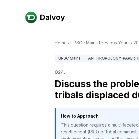
Dalvoy
Home
UPSC
Mains Previous Years
20
UPSC
Mains
ANTHROPOLOGY-PAPER-II
Q
24
.
Discuss the proble
tribals displaced d
How to Approach
This question requires a multi-faceted
resettlement (R&R) of tribal communit
implementation issues, and the impact o