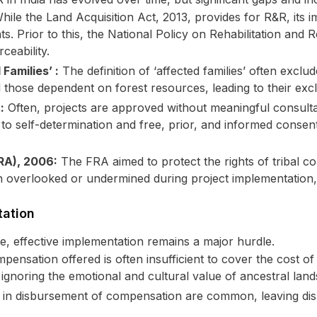
ile the Land Acquisition Act, 2013, provides for R&R, its
ts. Prior to this, the National Policy on Rehabilitation an
ceability.
Families’ :
The definition of ‘affected families’ often exclu
 those dependent on forest resources, leading to their exc
:
Often, projects are approved without meaningful consultat
t to self-determination and free, prior, and informed consen
FRA), 2006:
The FRA aimed to protect the rights of tribal co
n overlooked or undermined during project implementation, l
tation
e, effective implementation remains a major hurdle.
ensation offered is often insufficient to cover the cost of 
ignoring the emotional and cultural value of ancestral land
in disbursement of compensation are common, leaving disp