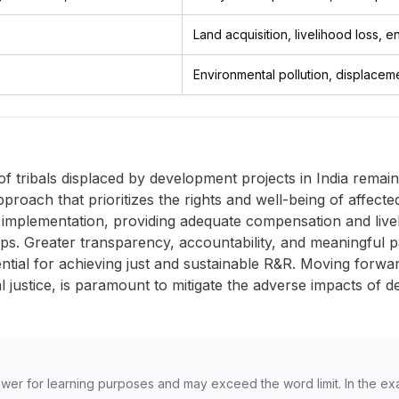
Land acquisition, livelihood loss, 
Environmental pollution, displacement
of tribals displaced by development projects in India remains
approach that prioritizes the rights and well-being of affec
 implementation, providing adequate compensation and livel
steps. Greater transparency, accountability, and meaningful p
ntial for achieving just and sustainable R&R. Moving forwa
al justice, is paramount to mitigate the adverse impacts of 
wer for learning purposes and may exceed the word limit. In the ex