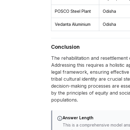
POSCO Steel Plant
Odisha
Vedanta Aluminium
Odisha
Conclusion
The rehabilitation and resettlement 
Addressing this requires a holistic 
legal framework, ensuring effective
tribal cultural identity are crucial 
decision-making processes are esse
by the principles of equity and soci
populations.
Answer Length
This is a comprehensive model ans