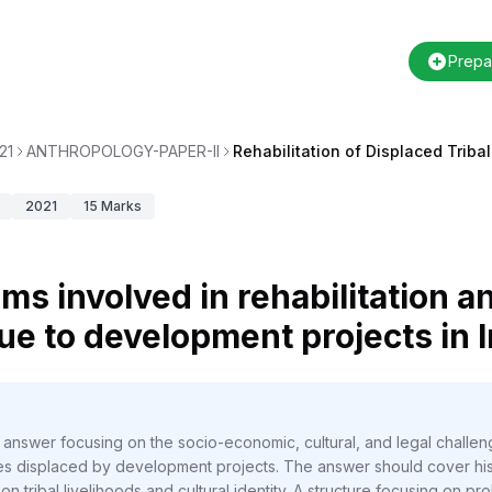
Prepa
21
ANTHROPOLOGY-PAPER-II
Rehabilitation of Displaced Triba
2021
15
Marks
ms involved in rehabilitation a
ue to development projects in I
 answer focusing on the socio-economic, cultural, and legal challen
ies displaced by development projects. The answer should cover hist
n tribal livelihoods and cultural identity. A structure focusing on pr