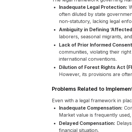
Inadequate Legal Protection:
Wh
often diluted by state governmen
non-statutory, lacking legal enfor
Ambiguity in Defining ‘Affected 
laborers, seasonal migrants, and
Lack of Prior Informed Consent
communities, violating their righ
international conventions.
Dilution of Forest Rights Act (
However, its provisions are ofte
Problems Related to Implemen
Even with a legal framework in plac
Inadequate Compensation:
Comp
Market value is frequently used, 
Delayed Compensation:
Delays 
financial situation.