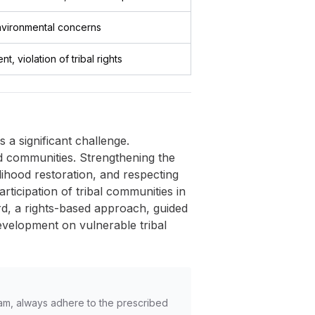
environmental concerns
, violation of tribal rights
 a significant challenge.
ted communities. Strengthening the
ihood restoration, and respecting
articipation of tribal communities in
rd, a rights-based approach, guided
development on vulnerable tribal
am, always adhere to the prescribed