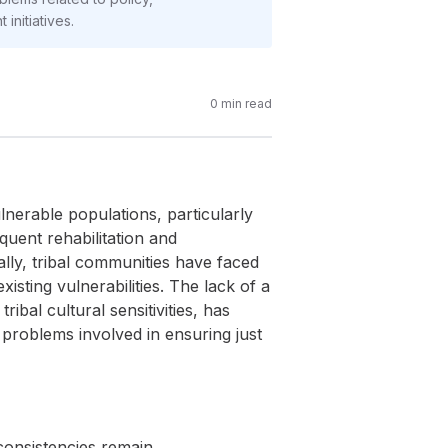
initiatives.
0
min read
lnerable populations, particularly
quent rehabilitation and
ally, tribal communities have faced
sting vulnerabilities. The lack of a
bal cultural sensitivities, has
e problems involved in ensuring just
consistencies remain.