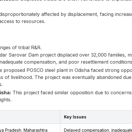
proportionately affected by displacement, facing increased
access to resources.
enges of tribal R&R.
ar Sarovar Dam project displaced over 32,000 families, 
nadequate compensation, and poor resettlement conditions
 proposed POSCO steel plant in Odisha faced strong opposi
s of livelihood. The project was eventually abandoned due
s.
isha:
This project faced similar opposition due to concern
ights.
Key Issues
ya Pradesh, Maharashtra
Delayed compensation, inadequate 