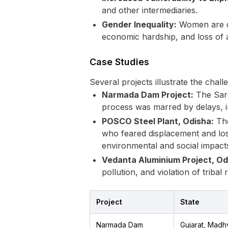
and other intermediaries.
Gender Inequality:
Women are dis
economic hardship, and loss of 
Case Studies
Several projects illustrate the chall
Narmada Dam Project:
The Sard
process was marred by delays, i
POSCO Steel Plant, Odisha:
The
who feared displacement and los
environmental and social impact
Vedanta Aluminium Project, Od
pollution, and violation of tribal r
Project
State
Narmada Dam
Gujarat, Madh