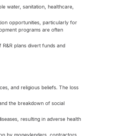
le water, sanitation, healthcare,
ion opportunities, particularly for
velopment programs are often
 R&R plans divert funds and
ces, and religious beliefs. The loss
 and the breakdown of social
iseases, resulting in adverse health
tion by moneylenders, contractors,