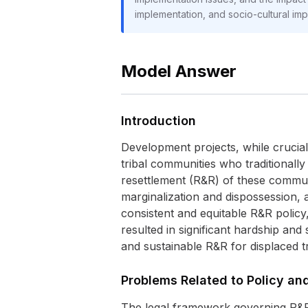
implementation, and socio-cultural im
Model Answer
Introduction
Development projects, while crucial
tribal communities who traditionall
resettlement (R&R) of these communi
marginalization and dispossession, 
consistent and equitable R&R policy,
resulted in significant hardship and 
and sustainable R&R for displaced tr
Problems Related to Policy a
The legal framework governing R&R i