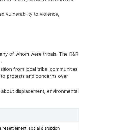
 vulnerability to violence,
many of whom were tribals. The R&R
.
tion from local tribal communities
 to protests and concerns over
s about displacement, environmental
resettlement, social disruption