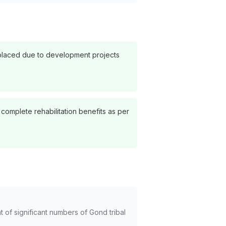
displaced due to development projects
complete rehabilitation benefits as per
 of significant numbers of Gond tribal