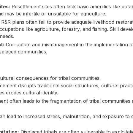
ites:
Resettlement sites often lack basic amenities like potab
nd may be infertile or unsuitable for agriculture.
R&R plans often fail to provide adequate livelihood restorat
ccupations like agriculture, forestry, and fishing. Skill de
 needs.
t:
Corruption and mismanagement in the implementation of
displaced communities.
ltural consequences for tribal communities.
cement disrupts traditional social structures, cultural practi
s erodes cultural identity.
ent often leads to the fragmentation of tribal communities
 lead to increased stress, malnutrition, and exposure to d
oitation:
Displaced tribals are often vulnerable to exploita