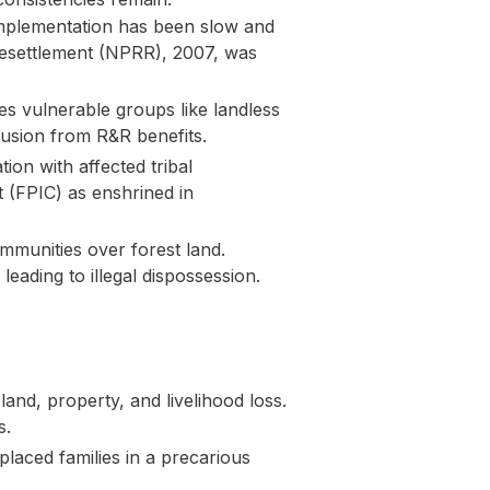
 implementation has been slow and
d Resettlement (NPRR), 2007, was
des vulnerable groups like landless
lusion from R&R benefits.
ion with affected tribal
t (FPIC) as enshrined in
mmunities over forest land.
eading to illegal dispossession.
land, property, and livelihood loss.
s.
laced families in a precarious