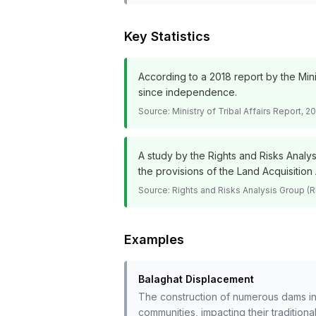
Key Statistics
According to a 2018 report by the Mini
since independence.
Source:
Ministry of Tribal Affairs Report, 
A study by the Rights and Risks Analy
the provisions of the Land Acquisition 
Source:
Rights and Risks Analysis Group (
Examples
Balaghat Displacement
The construction of numerous dams in 
communities, impacting their traditiona