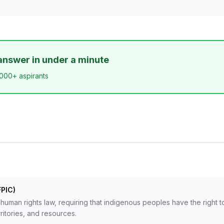
answer in under a minute
,000+ aspirants
FPIC)
l human rights law, requiring that indigenous peoples have the right t
rritories, and resources.