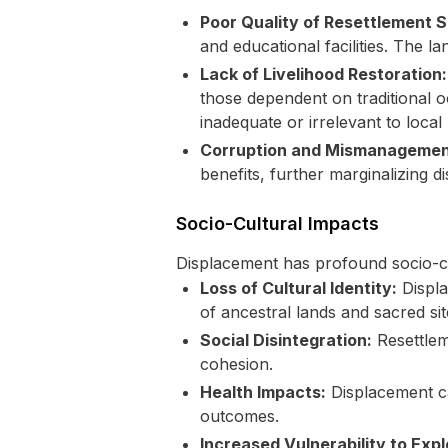
Poor Quality of Resettlement S
and educational facilities. The la
Lack of Livelihood Restoration:
those dependent on traditional o
inadequate or irrelevant to local
Corruption and Mismanagemen
benefits, further marginalizing 
Socio-Cultural Impacts
Displacement has profound socio-cu
Loss of Cultural Identity:
Displa
of ancestral lands and sacred site
Social Disintegration:
Resettlem
cohesion.
Health Impacts:
Displacement can
outcomes.
Increased Vulnerability to Expl