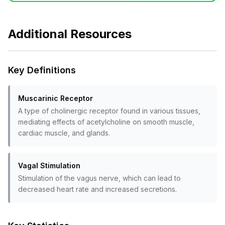
Additional Resources
Key Definitions
Muscarinic Receptor
A type of cholinergic receptor found in various tissues,
mediating effects of acetylcholine on smooth muscle,
cardiac muscle, and glands.
Vagal Stimulation
Stimulation of the vagus nerve, which can lead to
decreased heart rate and increased secretions.