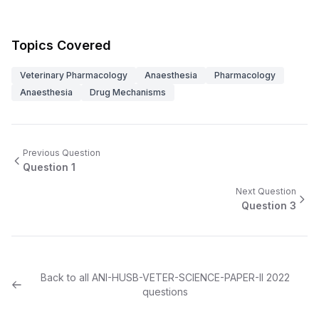
Topics Covered
Veterinary Pharmacology
Anaesthesia
Pharmacology
Anaesthesia
Drug Mechanisms
Previous Question
Question
1
Next Question
Question
3
Back to all
ANI-HUSB-VETER-SCIENCE-PAPER-II
2022
questions