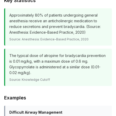
Key Statistics
Approximately 80% of patients undergoing general
anesthesia receive an anticholinergic medication to
reduce secretions and prevent bradycardia. (Source:
Anesthesia: Evidence-Based Practice, 2020)
Source:
Anesthesia: Evidence-Based Practice, 2020
The typical dose of atropine for bradycardia prevention
is 0.01 mg/kg, with a maximum dose of 0.6 mg.
Glycopyrrolate is administered at a similar dose (0.01-
0.02 mg/kg).
Source:
Knowledge Cutoff
Examples
Difficult Airway Management