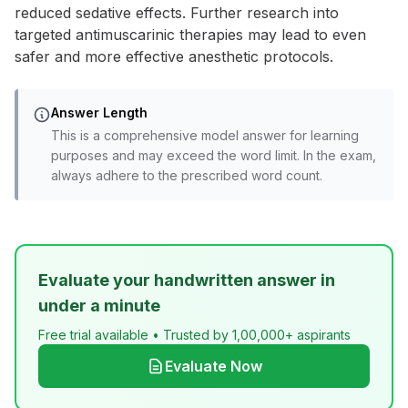
reduced sedative effects. Further research into
targeted antimuscarinic therapies may lead to even
safer and more effective anesthetic protocols.
Answer Length
This is a comprehensive model answer for learning
purposes and may exceed the word limit. In the exam,
always adhere to the prescribed word count.
Evaluate your handwritten answer in
under a minute
Free trial available • Trusted by 1,00,000+ aspirants
Evaluate Now