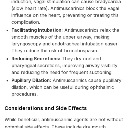
induction, vagal stimulation can cause bradycardia
(slow heart rate). Antimuscarinics block the vagal
influence on the heart, preventing or treating this
complication.
Facilitating Intubation:
Antimuscarinics relax the
smooth muscles of the upper airway, making
laryngoscopy and endotracheal intubation easier.
They reduce the risk of bronchospasm.
Reducing Secretions:
They dry oral and
pharyngeal secretions, improving airway visibility
and reducing the need for frequent suctioning.
Pupillary Dilation:
Antimuscarinics cause pupillary
dilation, which can be useful during ophthalmic
procedures.
Considerations and Side Effects
While beneficial, antimuscarinic agents are not without
potential side effects. These include dry mouth,