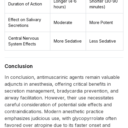
Longer (4-6
Shorter (30-90
Duration of Action
hours)
minutes)
Effect on Salivary
Moderate
More Potent
Secretions
Central Nervous
More Sedative
Less Sedative
System Effects
Conclusion
In conclusion, antimuscarinic agents remain valuable
adjuncts in anesthesia, offering critical benefits in
secretion management, bradycardia prevention, and
airway facilitation. However, their use necessitates
careful consideration of potential side effects and
contraindications. Modern anesthetic practice
emphasizes judicious use, with glycopyrrolate often
favored over atropine due to its faster onset and