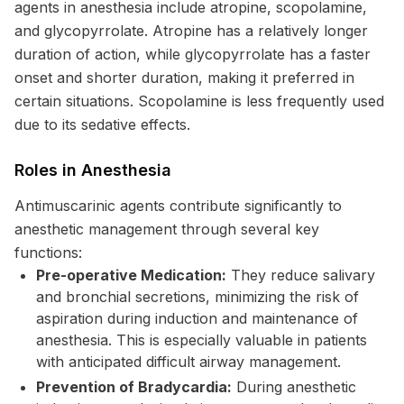
agents in anesthesia include atropine, scopolamine,
and glycopyrrolate. Atropine has a relatively longer
duration of action, while glycopyrrolate has a faster
onset and shorter duration, making it preferred in
certain situations. Scopolamine is less frequently used
due to its sedative effects.
Roles in Anesthesia
Antimuscarinic agents contribute significantly to
anesthetic management through several key
functions:
Pre-operative Medication:
They reduce salivary
and bronchial secretions, minimizing the risk of
aspiration during induction and maintenance of
anesthesia. This is especially valuable in patients
with anticipated difficult airway management.
Prevention of Bradycardia:
During anesthetic