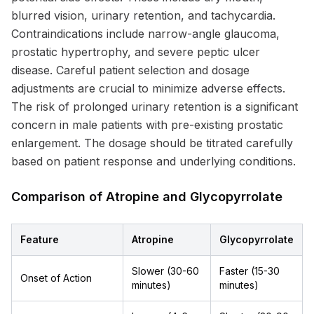
blurred vision, urinary retention, and tachycardia.
Contraindications include narrow-angle glaucoma,
prostatic hypertrophy, and severe peptic ulcer
disease. Careful patient selection and dosage
adjustments are crucial to minimize adverse effects.
The risk of prolonged urinary retention is a significant
concern in male patients with pre-existing prostatic
enlargement. The dosage should be titrated carefully
based on patient response and underlying conditions.
Comparison of Atropine and Glycopyrrolate
Feature
Atropine
Glycopyrrolate
Slower (30-60
Faster (15-30
Onset of Action
minutes)
minutes)