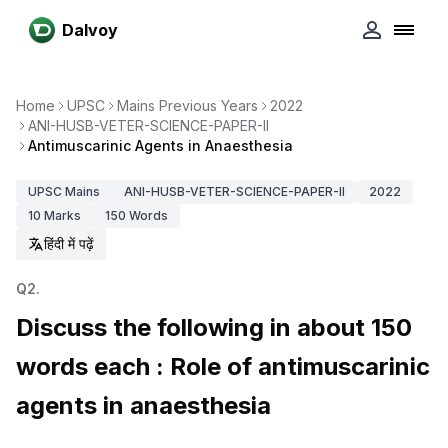
Dalvoy
Home
UPSC
Mains Previous Years
2022
ANI-HUSB-VETER-SCIENCE-PAPER-II
Antimuscarinic Agents in Anaesthesia
UPSC
Mains
ANI-HUSB-VETER-SCIENCE-PAPER-II
2022
10
Marks
150
Words
हिंदी में पढ़ें
Q
2
.
Discuss the following in about 150
words each : Role of antimuscarinic
agents in anaesthesia