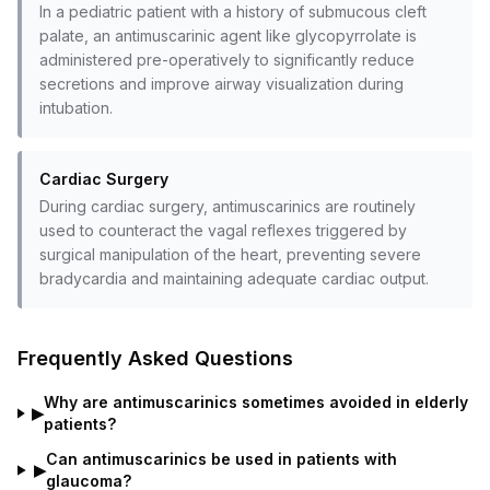
In a pediatric patient with a history of submucous cleft
palate, an antimuscarinic agent like glycopyrrolate is
administered pre-operatively to significantly reduce
secretions and improve airway visualization during
intubation.
Cardiac Surgery
During cardiac surgery, antimuscarinics are routinely
used to counteract the vagal reflexes triggered by
surgical manipulation of the heart, preventing severe
bradycardia and maintaining adequate cardiac output.
Frequently Asked Questions
Why are antimuscarinics sometimes avoided in elderly
▶
patients?
Can antimuscarinics be used in patients with
▶
glaucoma?