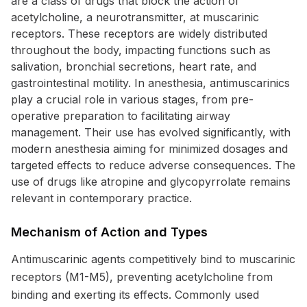
are a class of drugs that block the action of
acetylcholine, a neurotransmitter, at muscarinic
receptors. These receptors are widely distributed
throughout the body, impacting functions such as
salivation, bronchial secretions, heart rate, and
gastrointestinal motility. In anesthesia, antimuscarinics
play a crucial role in various stages, from pre-
operative preparation to facilitating airway
management. Their use has evolved significantly, with
modern anesthesia aiming for minimized dosages and
targeted effects to reduce adverse consequences. The
use of drugs like atropine and glycopyrrolate remains
relevant in contemporary practice.
Mechanism of Action and Types
Antimuscarinic agents competitively bind to muscarinic
receptors (M1-M5), preventing acetylcholine from
binding and exerting its effects. Commonly used