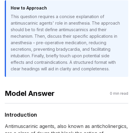
How to Approach
This question requires a concise explanation of
antimuscarinic agents' role in anesthesia. The approach
should be to first define antimuscarinics and their
mechanism. Then, discuss their specific applications in
anesthesia – pre-operative medication, reducing
secretions, preventing bradycardia, and facilitating
intubation. Finally, briefly touch upon potential side
effects and contraindications. A structured format with
clear headings will aid in clarity and completeness.
Model Answer
0
min read
Introduction
Antimuscarinic agents, also known as anticholinergics,