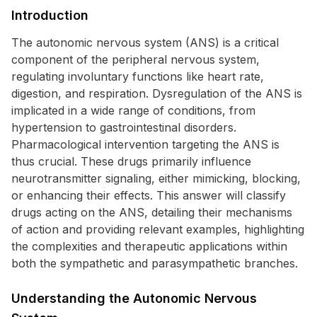
Introduction
The autonomic nervous system (ANS) is a critical
component of the peripheral nervous system,
regulating involuntary functions like heart rate,
digestion, and respiration. Dysregulation of the ANS is
implicated in a wide range of conditions, from
hypertension to gastrointestinal disorders.
Pharmacological intervention targeting the ANS is
thus crucial. These drugs primarily influence
neurotransmitter signaling, either mimicking, blocking,
or enhancing their effects. This answer will classify
drugs acting on the ANS, detailing their mechanisms
of action and providing relevant examples, highlighting
the complexities and therapeutic applications within
both the sympathetic and parasympathetic branches.
Understanding the Autonomic Nervous