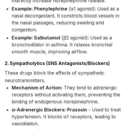
indirectly increase norepinephrine release.
Example: Phenylephrine
(α1 agonist): Used as a
nasal decongestant. It constricts blood vessels in
the nasal passages, reducing swelling and
congestion.
Example: Salbutamol
(β2 agonist): Used as a
bronchodilator in asthma. It relaxes bronchial
smooth muscle, improving airflow.
2. Sympatholytics (SNS Antagonists/Blockers)
These drugs block the effects of sympathetic
neurotransmitters.
Mechanism of Action:
They bind to adrenergic
receptors without activating them, preventing the
binding of endogenous norepinephrine.
α-Adrenergic Blockers: Prazosin
- Used to treat
hypertension. It blocks α1 receptors, leading to
vasodilation.