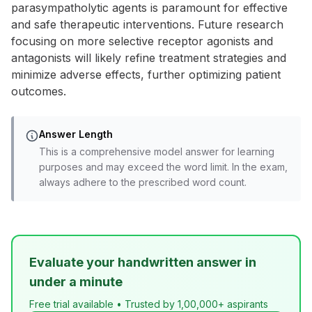
parasympatholytic agents is paramount for effective
and safe therapeutic interventions. Future research
focusing on more selective receptor agonists and
antagonists will likely refine treatment strategies and
minimize adverse effects, further optimizing patient
outcomes.
Answer Length
This is a comprehensive model answer for learning
purposes and may exceed the word limit. In the exam,
always adhere to the prescribed word count.
Evaluate your handwritten answer in
under a minute
Free trial available • Trusted by 1,00,000+ aspirants