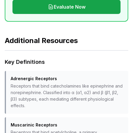
Evaluate Now
Additional Resources
Key Definitions
Adrenergic Receptors
Receptors that bind catecholamines like epinephrine and
norepinephrine. Classified into α (α1, α2) and β (β1, β2,
β3) subtypes, each mediating different physiological
effects.
Muscarinic Receptors
Receptors that bind acetylcholine, a primary