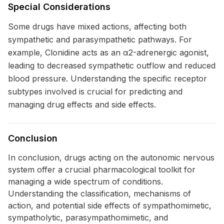
Special Considerations
Some drugs have mixed actions, affecting both
sympathetic and parasympathetic pathways. For
example, Clonidine acts as an α2-adrenergic agonist,
leading to decreased sympathetic outflow and reduced
blood pressure. Understanding the specific receptor
subtypes involved is crucial for predicting and
managing drug effects and side effects.
Conclusion
In conclusion, drugs acting on the autonomic nervous
system offer a crucial pharmacological toolkit for
managing a wide spectrum of conditions.
Understanding the classification, mechanisms of
action, and potential side effects of sympathomimetic,
sympatholytic, parasympathomimetic, and