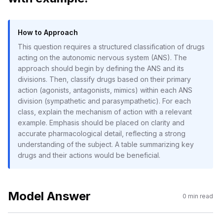
How to Approach
This question requires a structured classification of drugs
acting on the autonomic nervous system (ANS). The
approach should begin by defining the ANS and its
divisions. Then, classify drugs based on their primary
action (agonists, antagonists, mimics) within each ANS
division (sympathetic and parasympathetic). For each
class, explain the mechanism of action with a relevant
example. Emphasis should be placed on clarity and
accurate pharmacological detail, reflecting a strong
understanding of the subject. A table summarizing key
drugs and their actions would be beneficial.
Model Answer
0
min read