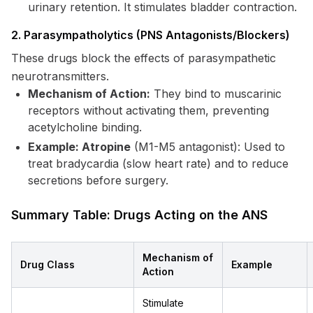
urinary retention. It stimulates bladder contraction.
2. Parasympatholytics (PNS Antagonists/Blockers)
These drugs block the effects of parasympathetic
neurotransmitters.
Mechanism of Action:
They bind to muscarinic
receptors without activating them, preventing
acetylcholine binding.
Example: Atropine
(M1-M5 antagonist): Used to
treat bradycardia (slow heart rate) and to reduce
secretions before surgery.
Summary Table: Drugs Acting on the ANS
Mechanism of
Drug Class
Example
Action
Stimulate