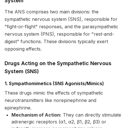
System
The ANS comprises two main divisions: the
sympathetic nervous system (SNS), responsible for
"fight-or-flight" responses, and the parasympathetic
nervous system (PNS), responsible for "rest-and-
digest" functions. These divisions typically exert
opposing effects.
Drugs Acting on the Sympathetic Nervous
System (SNS)
1. Sympathomimetics (SNS Agonists/Mimics)
These drugs mimic the effects of sympathetic
neurotransmitters like norepinephrine and
epinephrine.
Mechanism of Action:
They can directly stimulate
adrenergic receptors (α1, α2, β1, β2, β3) or