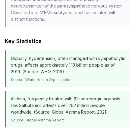
neurotransmitter of the parasympathetic nervous system.
Classified into M1-M5 subtypes, each associated with
distinct functions.
Key Statistics
Globally, hypertension, often managed with sympatholytic
drugs, affects approximately 1.13 billion people as of
2019. (Source: WHO, 2019)
Source:
World Health Organization
Asthma, frequently treated with β2-adrenergic agonists
like Salbutamol, affects over 262 million people
worldwide. (Source: Global Asthma Report, 2021)
Source:
Global Asthma Report