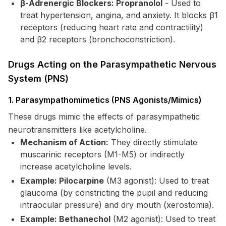
β-Adrenergic Blockers: Propranolol
- Used to
treat hypertension, angina, and anxiety. It blocks β1
receptors (reducing heart rate and contractility)
and β2 receptors (bronchoconstriction).
Drugs Acting on the Parasympathetic Nervous
System (PNS)
1. Parasympathomimetics (PNS Agonists/Mimics)
These drugs mimic the effects of parasympathetic
neurotransmitters like acetylcholine.
Mechanism of Action:
They directly stimulate
muscarinic receptors (M1-M5) or indirectly
increase acetylcholine levels.
Example: Pilocarpine
(M3 agonist): Used to treat
glaucoma (by constricting the pupil and reducing
intraocular pressure) and dry mouth (xerostomia).
Example: Bethanechol
(M2 agonist): Used to treat