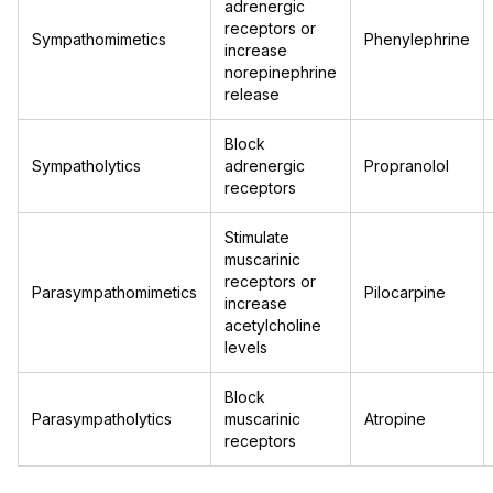
adrenergic
receptors or
Sympathomimetics
Phenylephrine
increase
norepinephrine
release
Block
Sympatholytics
adrenergic
Propranolol
receptors
Stimulate
muscarinic
receptors or
Parasympathomimetics
Pilocarpine
increase
acetylcholine
levels
Block
Parasympatholytics
muscarinic
Atropine
receptors