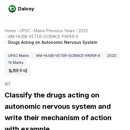
Dalvoy
Home
UPSC
Mains Previous Years
2022
ANI-HUSB-VETER-SCIENCE-PAPER-II
Drugs Acting on Autonomic Nervous System
UPSC
Mains
ANI-HUSB-VETER-SCIENCE-PAPER-II
2022
15
Marks
हिंदी में पढ़ें
Q
7
.
Classify the drugs acting on
autonomic nervous system and
write their mechanism of action
with example.