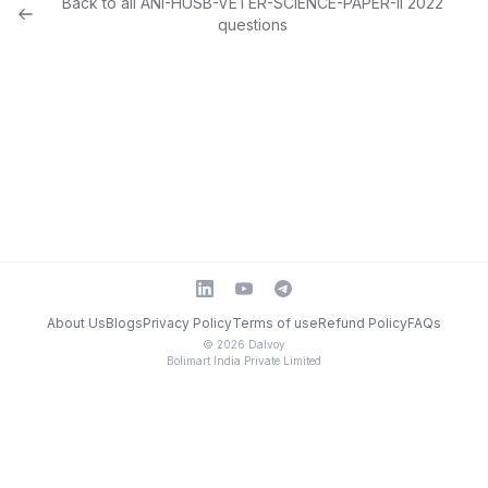
Back to all
ANI-HUSB-VETER-SCIENCE-PAPER-II
2022
questions
About Us
Blogs
Privacy Policy
Terms of use
Refund Policy
FAQs
©
2026
Dalvoy
Bolimart India Private Limited