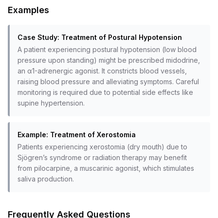
Examples
Case Study: Treatment of Postural Hypotension
A patient experiencing postural hypotension (low blood
pressure upon standing) might be prescribed midodrine,
an α1-adrenergic agonist. It constricts blood vessels,
raising blood pressure and alleviating symptoms. Careful
monitoring is required due to potential side effects like
supine hypertension.
Example: Treatment of Xerostomia
Patients experiencing xerostomia (dry mouth) due to
Sjögren’s syndrome or radiation therapy may benefit
from pilocarpine, a muscarinic agonist, which stimulates
saliva production.
Frequently Asked Questions