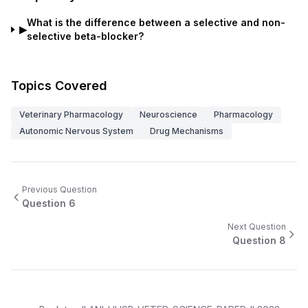
What is the difference between a selective and non-
▶
selective beta-blocker?
Topics Covered
Veterinary Pharmacology
Neuroscience
Pharmacology
Autonomic Nervous System
Drug Mechanisms
Previous Question
Question
6
Next Question
Question
8