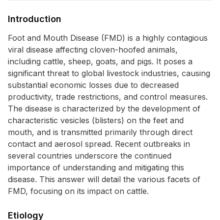
Introduction
Foot and Mouth Disease (FMD) is a highly contagious
viral disease affecting cloven-hoofed animals,
including cattle, sheep, goats, and pigs. It poses a
significant threat to global livestock industries, causing
substantial economic losses due to decreased
productivity, trade restrictions, and control measures.
The disease is characterized by the development of
characteristic vesicles (blisters) on the feet and
mouth, and is transmitted primarily through direct
contact and aerosol spread. Recent outbreaks in
several countries underscore the continued
importance of understanding and mitigating this
disease. This answer will detail the various facets of
FMD, focusing on its impact on cattle.
Etiology