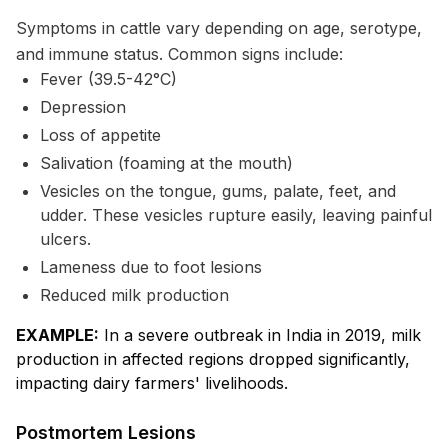
Symptoms in cattle vary depending on age, serotype,
and immune status. Common signs include:
Fever (39.5-42°C)
Depression
Loss of appetite
Salivation (foaming at the mouth)
Vesicles on the tongue, gums, palate, feet, and
udder. These vesicles rupture easily, leaving painful
ulcers.
Lameness due to foot lesions
Reduced milk production
EXAMPLE:
In a severe outbreak in India in 2019, milk
production in affected regions dropped significantly,
impacting dairy farmers' livelihoods.
Postmortem Lesions