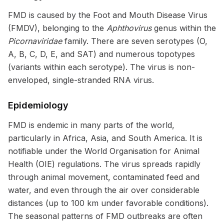
FMD is caused by the Foot and Mouth Disease Virus
(FMDV), belonging to the
Aphthovirus
genus within the
Picornaviridae
family. There are seven serotypes (O,
A, B, C, D, E, and SAT) and numerous topotypes
(variants within each serotype). The virus is non-
enveloped, single-stranded RNA virus.
Epidemiology
FMD is endemic in many parts of the world,
particularly in Africa, Asia, and South America. It is
notifiable under the World Organisation for Animal
Health (OIE) regulations. The virus spreads rapidly
through animal movement, contaminated feed and
water, and even through the air over considerable
distances (up to 100 km under favorable conditions).
The seasonal patterns of FMD outbreaks are often