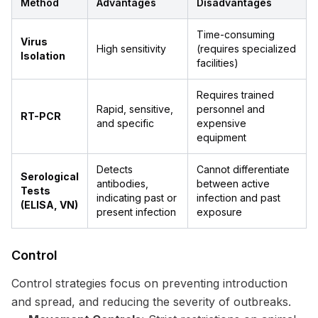
Method
Advantages
Disadvantages
Time-consuming
Virus
High sensitivity
(requires specialized
Isolation
facilities)
Requires trained
Rapid, sensitive,
personnel and
RT-PCR
and specific
expensive
equipment
Detects
Cannot differentiate
Serological
antibodies,
between active
Tests
indicating past or
infection and past
(ELISA, VN)
present infection
exposure
Control
Control strategies focus on preventing introduction
and spread, and reducing the severity of outbreaks.