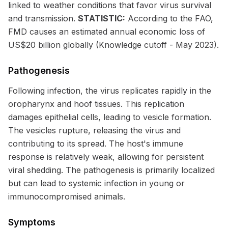
linked to weather conditions that favor virus survival
and transmission.
STATISTIC:
According to the FAO,
FMD causes an estimated annual economic loss of
US$20 billion globally (Knowledge cutoff - May 2023).
Pathogenesis
Following infection, the virus replicates rapidly in the
oropharynx and hoof tissues. This replication
damages epithelial cells, leading to vesicle formation.
The vesicles rupture, releasing the virus and
contributing to its spread. The host's immune
response is relatively weak, allowing for persistent
viral shedding. The pathogenesis is primarily localized
but can lead to systemic infection in young or
immunocompromised animals.
Symptoms