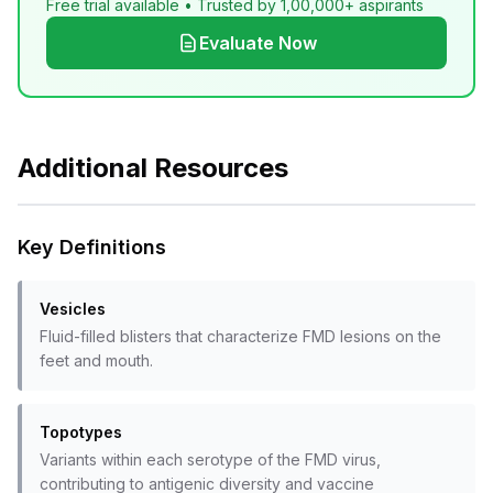
Free trial available • Trusted by 1,00,000+ aspirants
Evaluate Now
Additional Resources
Key Definitions
Vesicles
Fluid-filled blisters that characterize FMD lesions on the
feet and mouth.
Topotypes
Variants within each serotype of the FMD virus,
contributing to antigenic diversity and vaccine