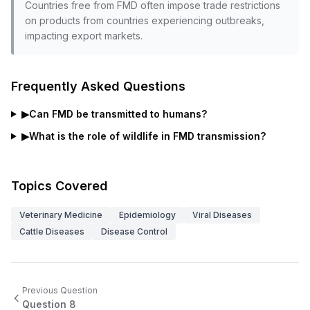
Countries free from FMD often impose trade restrictions
on products from countries experiencing outbreaks,
impacting export markets.
Frequently Asked Questions
▶
Can FMD be transmitted to humans?
▶
What is the role of wildlife in FMD transmission?
Topics Covered
Veterinary Medicine
Epidemiology
Viral Diseases
Cattle Diseases
Disease Control
Previous Question
Question
8