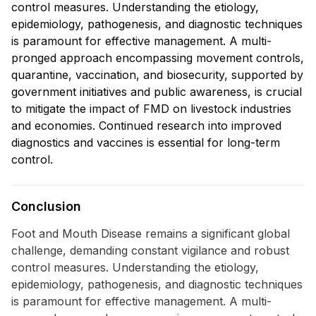
control measures. Understanding the etiology,
epidemiology, pathogenesis, and diagnostic techniques
is paramount for effective management. A multi-
pronged approach encompassing movement controls,
quarantine, vaccination, and biosecurity, supported by
government initiatives and public awareness, is crucial
to mitigate the impact of FMD on livestock industries
and economies. Continued research into improved
diagnostics and vaccines is essential for long-term
control.
Conclusion
Foot and Mouth Disease remains a significant global
challenge, demanding constant vigilance and robust
control measures. Understanding the etiology,
epidemiology, pathogenesis, and diagnostic techniques
is paramount for effective management. A multi-