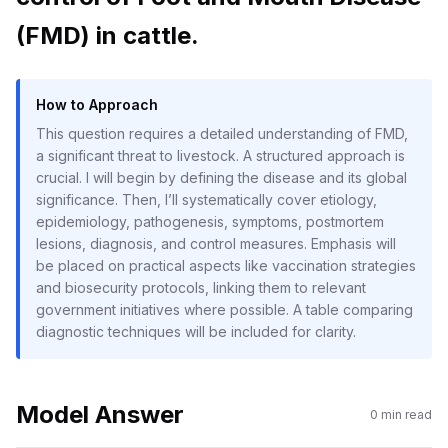
(FMD) in cattle.
How to Approach
This question requires a detailed understanding of FMD,
a significant threat to livestock. A structured approach is
crucial. I will begin by defining the disease and its global
significance. Then, I’ll systematically cover etiology,
epidemiology, pathogenesis, symptoms, postmortem
lesions, diagnosis, and control measures. Emphasis will
be placed on practical aspects like vaccination strategies
and biosecurity protocols, linking them to relevant
government initiatives where possible. A table comparing
diagnostic techniques will be included for clarity.
Model Answer
0
min read