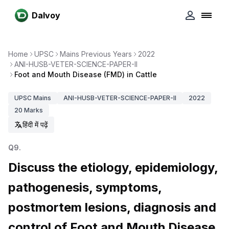
Dalvoy
Home
UPSC
Mains Previous Years
2022
ANI-HUSB-VETER-SCIENCE-PAPER-II
Foot and Mouth Disease (FMD) in Cattle
UPSC
Mains
ANI-HUSB-VETER-SCIENCE-PAPER-II
2022
20
Marks
हिंदी में पढ़ें
Q
9
.
Discuss the etiology, epidemiology,
pathogenesis, symptoms,
postmortem lesions, diagnosis and
control of Foot and Mouth Disease