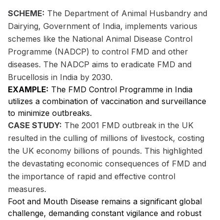
SCHEME:
The Department of Animal Husbandry and
Dairying, Government of India, implements various
schemes like the National Animal Disease Control
Programme (NADCP) to control FMD and other
diseases. The NADCP aims to eradicate FMD and
Brucellosis in India by 2030.
EXAMPLE:
The FMD Control Programme in India
utilizes a combination of vaccination and surveillance
to minimize outbreaks.
CASE STUDY:
The 2001 FMD outbreak in the UK
resulted in the culling of millions of livestock, costing
the UK economy billions of pounds. This highlighted
the devastating economic consequences of FMD and
the importance of rapid and effective control
measures.
Foot and Mouth Disease remains a significant global
challenge, demanding constant vigilance and robust