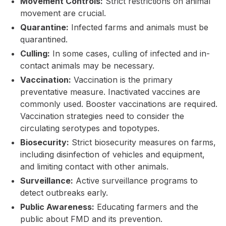
Movement Controls:
Strict restrictions on animal
movement are crucial.
Quarantine:
Infected farms and animals must be
quarantined.
Culling:
In some cases, culling of infected and in-
contact animals may be necessary.
Vaccination:
Vaccination is the primary
preventative measure. Inactivated vaccines are
commonly used. Booster vaccinations are required.
Vaccination strategies need to consider the
circulating serotypes and topotypes.
Biosecurity:
Strict biosecurity measures on farms,
including disinfection of vehicles and equipment,
and limiting contact with other animals.
Surveillance:
Active surveillance programs to
detect outbreaks early.
Public Awareness:
Educating farmers and the
public about FMD and its prevention.