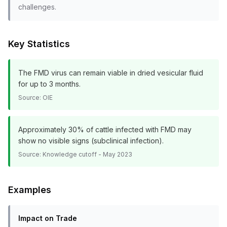
challenges.
Key Statistics
The FMD virus can remain viable in dried vesicular fluid
for up to 3 months.
Source:
OIE
Approximately 30% of cattle infected with FMD may
show no visible signs (subclinical infection).
Source:
Knowledge cutoff - May 2023
Examples
Impact on Trade