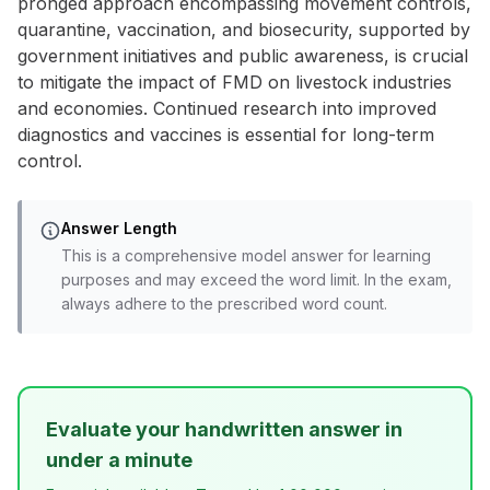
pronged approach encompassing movement controls,
quarantine, vaccination, and biosecurity, supported by
government initiatives and public awareness, is crucial
to mitigate the impact of FMD on livestock industries
and economies. Continued research into improved
diagnostics and vaccines is essential for long-term
control.
Answer Length
This is a comprehensive model answer for learning
purposes and may exceed the word limit. In the exam,
always adhere to the prescribed word count.
Evaluate your handwritten answer in
under a minute