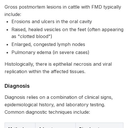
Gross postmortem lesions in cattle with FMD typically
include:
Erosions and ulcers in the oral cavity
Raised, healed vesicles on the feet (often appearing
as "clotted blood")
Enlarged, congested lymph nodes
Pulmonary edema (in severe cases)
Histologically, there is epithelial necrosis and viral
replication within the affected tissues.
Diagnosis
Diagnosis relies on a combination of clinical signs,
epidemiological history, and laboratory testing.
Common diagnostic techniques include: