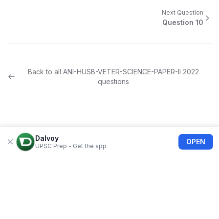
Next Question
Question
10
Back to all
ANI-HUSB-VETER-SCIENCE-PAPER-II
2022
questions
Dalvoy
OPEN
UPSC Prep - Get the app
About Us
Blogs
Privacy Policy
Terms of use
Refund Policy
FAQs