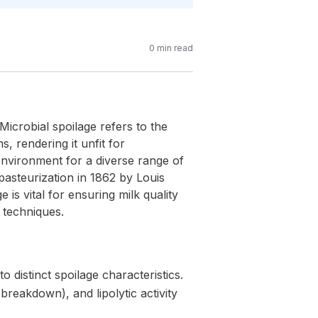
0
min read
 Microbial spoilage refers to the
, rendering it unfit for
 environment for a diverse range of
 pasteurization in 1862 by Louis
 is vital for ensuring milk quality
 techniques.
o distinct spoilage characteristics.
breakdown), and lipolytic activity