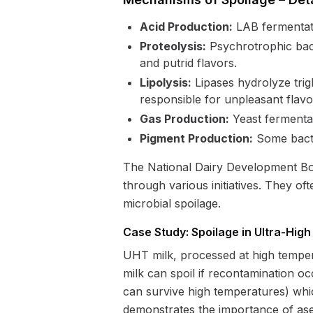
Acid Production:
LAB fermentatio
Proteolysis:
Psychrotrophic bact
and putrid flavors.
Lipolysis:
Lipases hydrolyze trigl
responsible for unpleasant flavo
Gas Production:
Yeast fermentat
Pigment Production:
Some bacte
The National Dairy Development Boar
through various initiatives. They o
microbial spoilage.
Case Study: Spoilage in Ultra-Hig
UHT milk, processed at high temper
milk can spoil if recontamination oc
can survive high temperatures) which
demonstrates the importance of asep