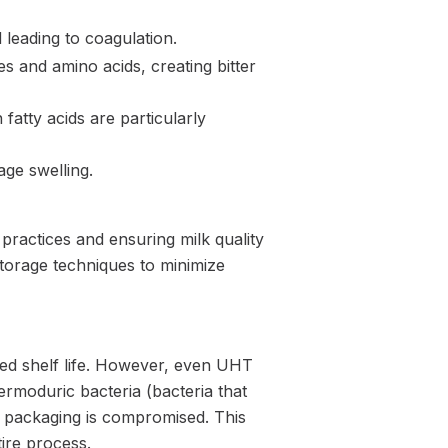
 leading to coagulation.
 and amino acids, creating bitter
 fatty acids are particularly
ge swelling.
practices and ensuring milk quality
storage techniques to minimize
ded shelf life. However, even UHT
ermoduric bacteria (bacteria that
he packaging is compromised. This
ire process.