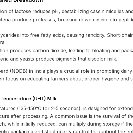
n of lactose reduces pH, destabilizing casein micelles and
eria produce proteases, breaking down casein into peptides
ycerides into free fatty acids, causing rancidity. Short-chain
rs.
ion produces carbon dioxide, leading to bloating and packa
ria and yeasts produce pigments that discolor milk.
d (NDDB) in India plays a crucial role in promoting dairy 
ften focus on educating farmers about proper hygiene and 
h Temperature (UHT) Milk
atures (135-150°C for 2-5 seconds), is designed for exten
curs after processing. A common issue is the survival of th
, while initially reduced, can multiply during storage if t
tic packaging and strict quality control throughout the ent