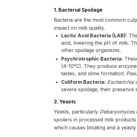
1. Bacterial Spoilage
Bacteria are the most common culpri
impact on milk quality.
Lactic Acid Bacteria (LAB):
Thes
acid, lowering the pH of milk. Th
other spoilage organisms.
Psychrotrophic Bacteria:
These
(4-10°C). They produce enzymes (
tastes, and slime formation.
Pseu
Coliform Bacteria:
Escherichia c
severe spoilage, their presence 
2. Yeasts
Yeasts, particularly
Debaryomyces
spoilers in processed milk products
which causes bloating and a yeasty