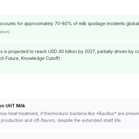
e accounts for approximately 70-80% of milk spoilage incidents globa
ation)
es is projected to reach USD 40 billion by 2027, partially driven by
ch Future, Knowledge Cutoff)
on UHT Milk
 heat treatment, if thermoduric bacteria like *Bacillus* are present
production and off-flavors, despite the extended shelf life.