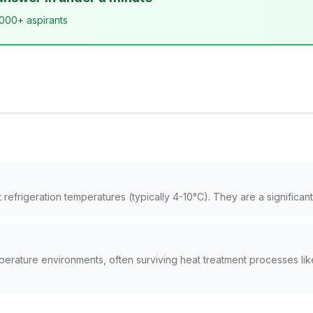
,000+ aspirants
efrigeration temperatures (typically 4-10°C). They are a significant 
mperature environments, often surviving heat treatment processes l