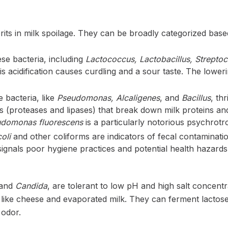
ts in milk spoilage. They can be broadly categorized based
e bacteria, including
Lactococcus, Lactobacillus, Strepto
is acidification causes curdling and a sour taste. The lower
 bacteria, like
Pseudomonas, Alcaligenes
, and
Bacillus
, th
proteases and lipases) that break down milk proteins and fa
domonas fluorescens
is a particularly notorious psychrotro
oli
and other coliforms are indicators of fecal contaminatio
signals poor hygiene practices and potential health hazards
and
Candida
, are tolerant to low pH and high salt concentr
 like cheese and evaporated milk. They can ferment lactos
 odor.