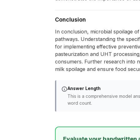
Conclusion
In conclusion, microbial spoilage o
pathways. Understanding the specifi
for implementing effective preventi
pasteurization and UHT processing, 
consumers. Further research into n
milk spoilage and ensure food secur
Answer Length
This is a comprehensive model ans
word count.
Evaluate your handwritten 