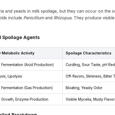
 and yeasts in milk spoilage, but they can occur on the su
olds include
Penicillium
and
Rhizopus
. They produce visibl
l Spoilage Agents
 Metabolic Activity
Spoilage Characteristics
 Fermentation (Acid Production)
Curdling, Sour Taste, pH Red
sis, Lipolysis
Off-flavors, Sliminess, Bitter 
 Fermentation (Gas Production)
Bloating, Yeasty Odor
 Growth, Enzyme Production
Visible Mycelia, Musty Flavor
ailed Breakdown