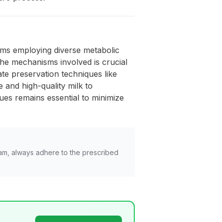
isms employing diverse metabolic
the mechanisms involved is crucial
ate preservation techniques like
 and high-quality milk to
es remains essential to minimize
am, always adhere to the prescribed