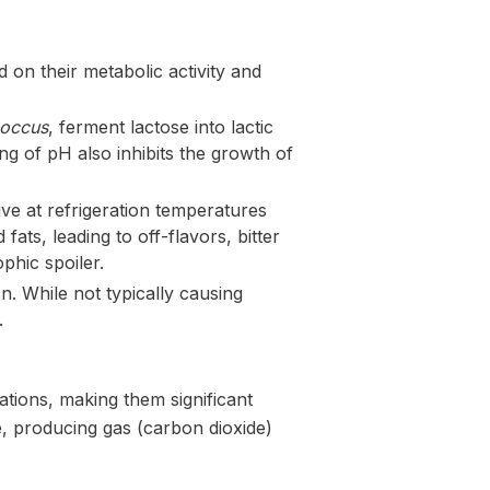
 on their metabolic activity and
coccus
, ferment lactose into lactic
ing of pH also inhibits the growth of
rive at refrigeration temperatures
ts, leading to off-flavors, bitter
phic spoiler.
n. While not typically causing
.
ations, making them significant
e, producing gas (carbon dioxide)