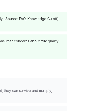
lly. (Source: FAO, Knowledge Cutoff)
 consumer concerns about milk quality
, they can survive and multiply,