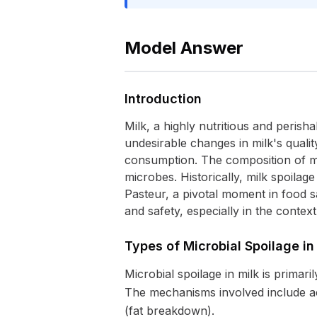
Model Answer
Introduction
Milk, a highly nutritious and perisha
undesirable changes in milk's qualit
consumption. The composition of mil
microbes. Historically, milk spoilag
Pasteur, a pivotal moment in food sa
and safety, especially in the conte
Types of Microbial Spoilage in
Microbial spoilage in milk is primari
The mechanisms involved include acid
(fat breakdown).