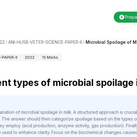
Prepa
22
ANI-HUSB-VETER-SCIENCE-PAPER-II
Microbial Spoilage of M
PAPER-II
2022
15
Marks
nt types of microbial spoilage 
nation of microbial spoilage in milk. A structured approach is crucial, 
ce. The answer should then categorize spoilage based on the types o
 employ (acid production, enzyme activity, gas production). Finally,
 used to enhance clarity. Focus on the biochemical changes cause