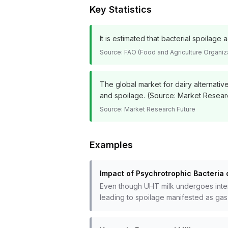
Key Statistics
It is estimated that bacterial spoilag
Source:
FAO (Food and Agriculture Organiz
The global market for dairy alternativ
and spoilage. (Source: Market Resear
Source:
Market Research Future
Examples
Impact of Psychrotrophic Bacteria 
Even though UHT milk undergoes intense
leading to spoilage manifested as gas 