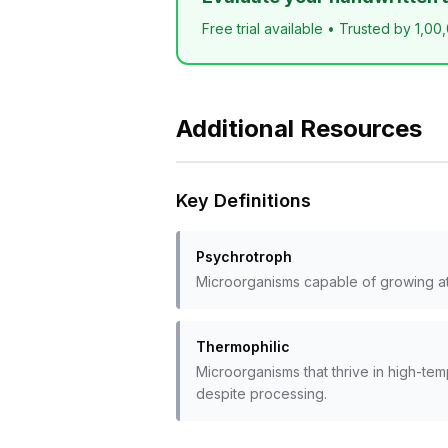
Free trial available • Trusted by 1,00
Additional Resources
Key Definitions
Psychrotroph
Microorganisms capable of growing at r
Thermophilic
Microorganisms that thrive in high-te
despite processing.