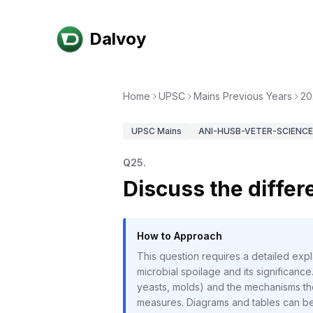
Dalvoy
Home
UPSC
Mains Previous Years
20
UPSC
Mains
ANI-HUSB-VETER-SCIENCE-
Q
25
.
Discuss the differe
How to Approach
This question requires a detailed expla
microbial spoilage and its significan
yeasts, molds) and the mechanisms they
measures. Diagrams and tables can be