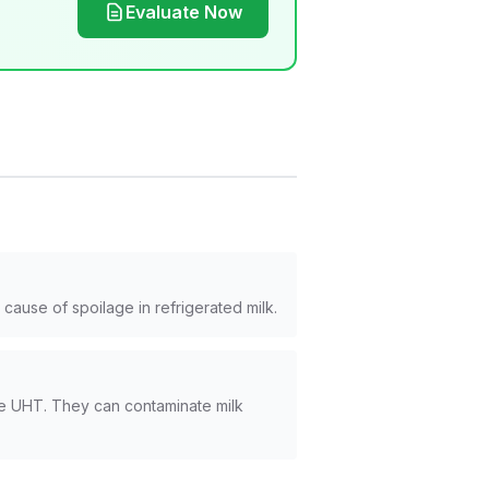
Evaluate Now
cause of spoilage in refrigerated milk.
ike UHT. They can contaminate milk