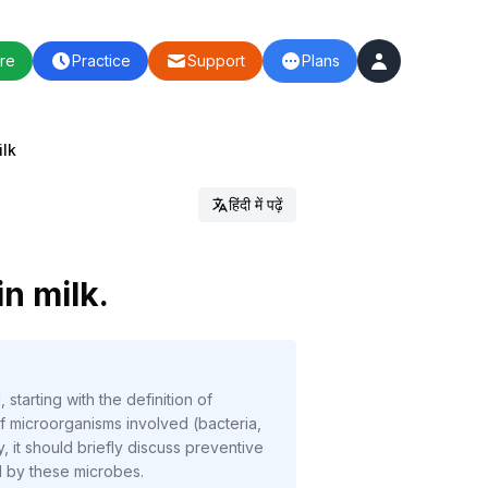
re
Practice
Support
Plans
ilk
हिंदी में पढ़ें
in milk.
starting with the definition of
f microorganisms involved (bacteria,
 it should briefly discuss preventive
d by these microbes.