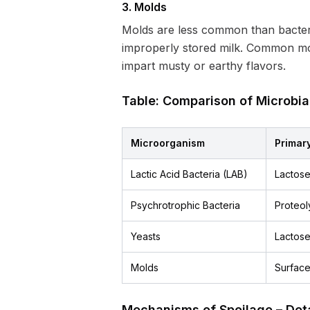
3. Molds
Molds are less common than bacteria
improperly stored milk. Common m
impart musty or earthy flavors.
Table: Comparison of Microbia
Microorganism
Primary
Lactic Acid Bacteria (LAB)
Lactose
Psychrotrophic Bacteria
Proteoly
Yeasts
Lactose
Molds
Surface
Mechanisms of Spoilage – Det