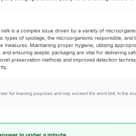
f milk is a complex issue driven by a variety of microorgan
c types of spoilage, the microorganisms responsible, and 
ve measures. Maintaining proper hygiene, utilizing appropri
and ensuring aseptic packaging are vital for delivering safe
ovel preservation methods and improved detection techniqu
ity.
wer for learning purposes and may exceed the word limit. In the ex
answer in under a minute