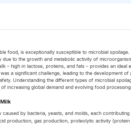
ble food, is exceptionally susceptible to microbial spoilage.
y due to the growth and metabolic activity of microorganisms
k – high in lactose, proteins, and fats – provides an ideal
e was a significant challenge, leading to the development of
fety. Understanding the different types of microbial spoilage
xt of increasing global demand and evolving food processing
 Milk
ly caused by bacteria, yeasts, and molds, each contributing t
 production, gas production, proteolytic activity (protein 