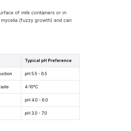
rface of milk containers or in
e mycelia (fuzzy growth) and can
Typical pH Preference
uction
pH 5.5 - 6.5
Taste
4-10°C
pH 4.0 - 6.0
pH 3.0 - 7.0