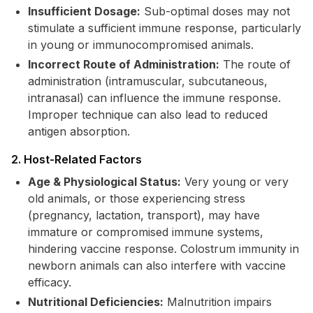
Insufficient Dosage:
Sub-optimal doses may not
stimulate a sufficient immune response, particularly
in young or immunocompromised animals.
Incorrect Route of Administration:
The route of
administration (intramuscular, subcutaneous,
intranasal) can influence the immune response.
Improper technique can also lead to reduced
antigen absorption.
2. Host-Related Factors
Age & Physiological Status:
Very young or very
old animals, or those experiencing stress
(pregnancy, lactation, transport), may have
immature or compromised immune systems,
hindering vaccine response. Colostrum immunity in
newborn animals can also interfere with vaccine
efficacy.
Nutritional Deficiencies:
Malnutrition impairs