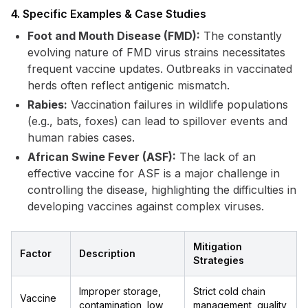
4. Specific Examples & Case Studies
Foot and Mouth Disease (FMD):
The constantly
evolving nature of FMD virus strains necessitates
frequent vaccine updates. Outbreaks in vaccinated
herds often reflect antigenic mismatch.
Rabies:
Vaccination failures in wildlife populations
(e.g., bats, foxes) can lead to spillover events and
human rabies cases.
African Swine Fever (ASF):
The lack of an
effective vaccine for ASF is a major challenge in
controlling the disease, highlighting the difficulties in
developing vaccines against complex viruses.
Mitigation
Factor
Description
Strategies
Improper storage,
Strict cold chain
Vaccine
contamination, low
management, quality