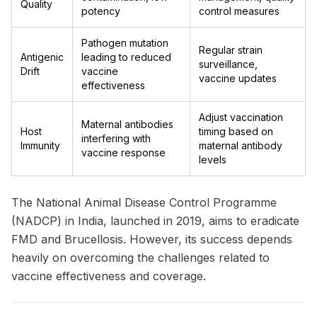
Quality
potency
control measures
Pathogen mutation
Regular strain
Antigenic
leading to reduced
surveillance,
Drift
vaccine
vaccine updates
effectiveness
Adjust vaccination
Maternal antibodies
Host
timing based on
interfering with
Immunity
maternal antibody
vaccine response
levels
The National Animal Disease Control Programme
(NADCP) in India, launched in 2019, aims to eradicate
FMD and Brucellosis. However, its success depends
heavily on overcoming the challenges related to
vaccine effectiveness and coverage.