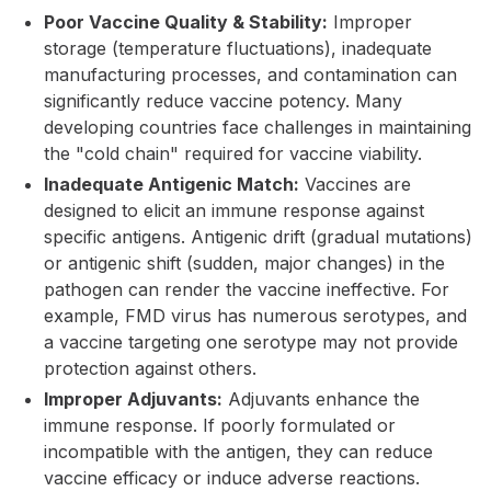
Poor Vaccine Quality & Stability:
Improper
storage (temperature fluctuations), inadequate
manufacturing processes, and contamination can
significantly reduce vaccine potency. Many
developing countries face challenges in maintaining
the "cold chain" required for vaccine viability.
Inadequate Antigenic Match:
Vaccines are
designed to elicit an immune response against
specific antigens. Antigenic drift (gradual mutations)
or antigenic shift (sudden, major changes) in the
pathogen can render the vaccine ineffective. For
example, FMD virus has numerous serotypes, and
a vaccine targeting one serotype may not provide
protection against others.
Improper Adjuvants:
Adjuvants enhance the
immune response. If poorly formulated or
incompatible with the antigen, they can reduce
vaccine efficacy or induce adverse reactions.