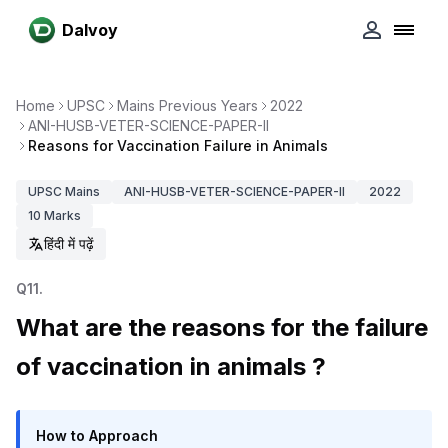
Dalvoy
Home
UPSC
Mains Previous Years
2022
ANI-HUSB-VETER-SCIENCE-PAPER-II
Reasons for Vaccination Failure in Animals
UPSC
Mains
ANI-HUSB-VETER-SCIENCE-PAPER-II
2022
10
Marks
हिंदी में पढ़ें
Q
11
.
What are the reasons for the failure
of vaccination in animals ?
How to Approach