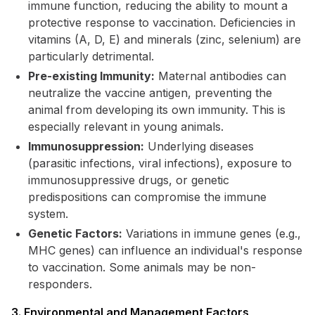
immune function, reducing the ability to mount a
protective response to vaccination. Deficiencies in
vitamins (A, D, E) and minerals (zinc, selenium) are
particularly detrimental.
Pre-existing Immunity:
Maternal antibodies can
neutralize the vaccine antigen, preventing the
animal from developing its own immunity. This is
especially relevant in young animals.
Immunosuppression:
Underlying diseases
(parasitic infections, viral infections), exposure to
immunosuppressive drugs, or genetic
predispositions can compromise the immune
system.
Genetic Factors:
Variations in immune genes (e.g.,
MHC genes) can influence an individual's response
to vaccination. Some animals may be non-
responders.
3. Environmental and Management Factors