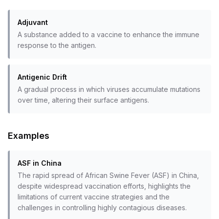
Adjuvant
A substance added to a vaccine to enhance the immune
response to the antigen.
Antigenic Drift
A gradual process in which viruses accumulate mutations
over time, altering their surface antigens.
Examples
ASF in China
The rapid spread of African Swine Fever (ASF) in China,
despite widespread vaccination efforts, highlights the
limitations of current vaccine strategies and the
challenges in controlling highly contagious diseases.