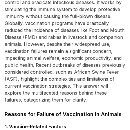
control and eradicate infectious diseases. It works by
stimulating the immune system to develop protective
immunity without causing the full-blown disease.
Globally, vaccination programs have drastically
reduced the incidence of diseases like Foot and Mouth
Disease (FMD) and rabies in livestock and companion
animals. However, despite their widespread use,
vaccination failures remain a significant concern,
impacting animal welfare, economic productivity, and
public health. Recent outbreaks of diseases previously
considered controlled, such as African Swine Fever
(ASF), highlight the complexities and limitations of
current vaccination strategies. This answer will
explore the multifaceted reasons behind these
failures, categorizing them for clarity.
Reasons for Failure of Vaccination in Animals
1. Vaccine-Related Factors