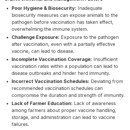
Poor Hygiene & Biosecurity:
Inadequate
biosecurity measures can expose animals to the
pathogen before vaccination has taken effect,
overwhelming the immune system.
Challenge Exposure:
Exposure to the pathogen
after vaccination, even with a partially effective
vaccine, can lead to disease.
Incomplete Vaccination Coverage:
Insufficient
vaccination rates within a population can lead to
disease outbreaks and hinder herd immunity.
Incorrect Vaccination Schedules:
Deviating from
recommended vaccination schedules can
compromise the duration and strength of immunity.
Lack of Farmer Education:
Lack of awareness
among farmers about proper vaccine handling,
storage, and administration can lead to vaccine
failures.