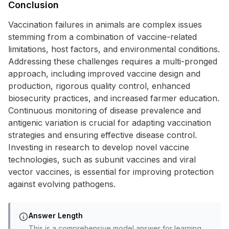
Conclusion
Vaccination failures in animals are complex issues
stemming from a combination of vaccine-related
limitations, host factors, and environmental conditions.
Addressing these challenges requires a multi-pronged
approach, including improved vaccine design and
production, rigorous quality control, enhanced
biosecurity practices, and increased farmer education.
Continuous monitoring of disease prevalence and
antigenic variation is crucial for adapting vaccination
strategies and ensuring effective disease control.
Investing in research to develop novel vaccine
technologies, such as subunit vaccines and viral
vector vaccines, is essential for improving protection
against evolving pathogens.
Answer Length
This is a comprehensive model answer for learning