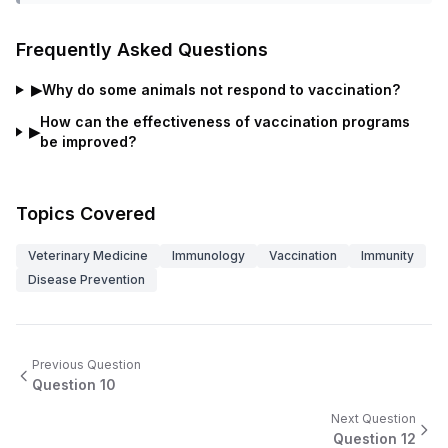
Frequently Asked Questions
▶
Why do some animals not respond to vaccination?
How can the effectiveness of vaccination programs
▶
be improved?
Topics Covered
Veterinary Medicine
Immunology
Vaccination
Immunity
Disease Prevention
Previous Question
Question
10
Next Question
Question
12