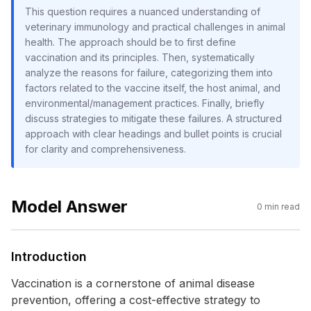
This question requires a nuanced understanding of
veterinary immunology and practical challenges in animal
health. The approach should be to first define
vaccination and its principles. Then, systematically
analyze the reasons for failure, categorizing them into
factors related to the vaccine itself, the host animal, and
environmental/management practices. Finally, briefly
discuss strategies to mitigate these failures. A structured
approach with clear headings and bullet points is crucial
for clarity and comprehensiveness.
Model Answer
0
min read
Introduction
Vaccination is a cornerstone of animal disease
prevention, offering a cost-effective strategy to