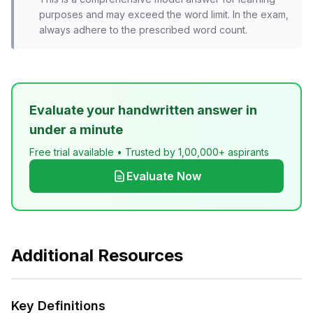
purposes and may exceed the word limit. In the exam,
always adhere to the prescribed word count.
Evaluate your handwritten answer in
under a minute
Free trial available • Trusted by 1,00,000+ aspirants
Evaluate Now
Additional Resources
Key Definitions