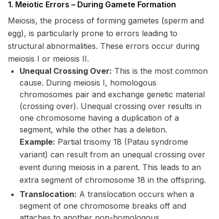
1. Meiotic Errors – During Gamete Formation
Meiosis, the process of forming gametes (sperm and
egg), is particularly prone to errors leading to
structural abnormalities. These errors occur during
meiosis I or meiosis II.
Unequal Crossing Over:
This is the most common
cause. During meiosis I, homologous
chromosomes pair and exchange genetic material
(crossing over). Unequal crossing over results in
one chromosome having a duplication of a
segment, while the other has a deletion.
Example:
Partial trisomy 18 (Patau syndrome
variant) can result from an unequal crossing over
event during meiosis in a parent. This leads to an
extra segment of chromosome 18 in the offspring.
Translocation:
A translocation occurs when a
segment of one chromosome breaks off and
attaches to another non-homologous