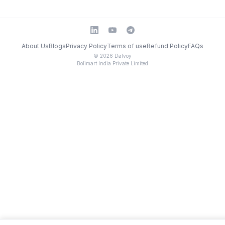
About Us
Blogs
Privacy Policy
Terms of use
Refund Policy
FAQs
©
2026
Dalvoy
Bolimart India Private Limited