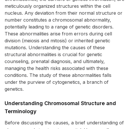
meticulously organized structures within the cell
nucleus. Any deviation from their normal structure or
number constitutes a chromosomal abnormality,
potentially leading to a range of genetic disorders.
These abnormalities arise from errors during cell
division (meiosis and mitosis) or inherited genetic
mutations. Understanding the causes of these
structural abnormalities is crucial for genetic
counseling, prenatal diagnosis, and ultimately,
managing the health risks associated with these
conditions. The study of these abnormalities falls
under the purview of cytogenetics, a branch of
genetics.
Understanding Chromosomal Structure and
Terminology
Before discussing the causes, a brief understanding of