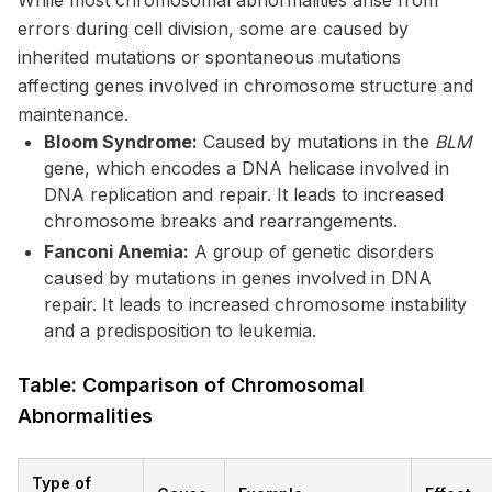
While most chromosomal abnormalities arise from
errors during cell division, some are caused by
inherited mutations or spontaneous mutations
affecting genes involved in chromosome structure and
maintenance.
Bloom Syndrome:
Caused by mutations in the
BLM
gene, which encodes a DNA helicase involved in
DNA replication and repair. It leads to increased
chromosome breaks and rearrangements.
Fanconi Anemia:
A group of genetic disorders
caused by mutations in genes involved in DNA
repair. It leads to increased chromosome instability
and a predisposition to leukemia.
Table: Comparison of Chromosomal
Abnormalities
Type of