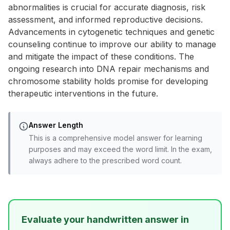
abnormalities is crucial for accurate diagnosis, risk
assessment, and informed reproductive decisions.
Advancements in cytogenetic techniques and genetic
counseling continue to improve our ability to manage
and mitigate the impact of these conditions. The
ongoing research into DNA repair mechanisms and
chromosome stability holds promise for developing
therapeutic interventions in the future.
Answer Length
This is a comprehensive model answer for learning
purposes and may exceed the word limit. In the exam,
always adhere to the prescribed word count.
Evaluate your handwritten answer in