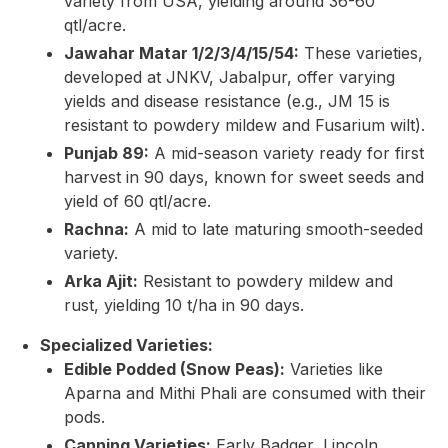
variety from USA, yielding around 36-60
qtl/acre.
Jawahar Matar 1/2/3/4/15/54:
These varieties,
developed at JNKV, Jabalpur, offer varying
yields and disease resistance (e.g., JM 15 is
resistant to powdery mildew and Fusarium wilt).
Punjab 89:
A mid-season variety ready for first
harvest in 90 days, known for sweet seeds and
yield of 60 qtl/acre.
Rachna:
A mid to late maturing smooth-seeded
variety.
Arka Ajit:
Resistant to powdery mildew and
rust, yielding 10 t/ha in 90 days.
Specialized Varieties:
Edible Podded (Snow Peas):
Varieties like
Aparna and Mithi Phali are consumed with their
pods.
Canning Varieties:
Early Badger, Lincoln.