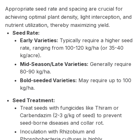
Appropriate seed rate and spacing are crucial for
achieving optimal plant density, light interception, and
nutrient utilization, thereby maximizing yield.
Seed Rate:
Early Varieties:
Typically require a higher seed
rate, ranging from 100-120 kg/ha (or 35-40
kg/acre).
Mid-Season/Late Varieties:
Generally require
80-90 kg/ha.
Bold-seeded Varieties:
May require up to 100
kg/ha.
Seed Treatment:
Treat seeds with fungicides like Thiram or
Carbendazim (2-3 g/kg of seed) to prevent
seed-borne diseases and collar rot.
Inoculation with Rhizobium and
Phosphobacteria cultures is highly