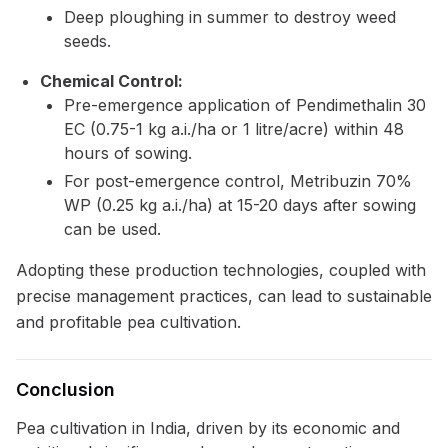
Deep ploughing in summer to destroy weed
seeds.
Chemical Control:
Pre-emergence application of Pendimethalin 30
EC (0.75-1 kg a.i./ha or 1 litre/acre) within 48
hours of sowing.
For post-emergence control, Metribuzin 70%
WP (0.25 kg a.i./ha) at 15-20 days after sowing
can be used.
Adopting these production technologies, coupled with
precise management practices, can lead to sustainable
and profitable pea cultivation.
Conclusion
Pea cultivation in India, driven by its economic and