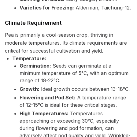
Varieties for Freezing:
Alderman, Taichung-12.
Climate Requirement
Pea is primarily a cool-season crop, thriving in
moderate temperatures. Its climate requirements are
critical for successful cultivation and yield.
Temperature:
Germination:
Seeds can germinate at a
minimum temperature of 5°C, with an optimum
range of 18-22°C.
Growth:
Ideal growth occurs between 13-18°C.
Flowering and Pod Set:
A temperature range
of 12-15°C is ideal for these critical stages.
High Temperatures:
Temperatures
approaching or exceeding 30°C, especially
during flowering and pod formation, can
adversely affect pod quality and yield. Wrinkled-