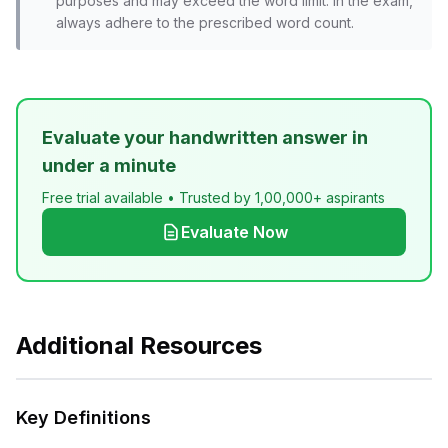
purposes and may exceed the word limit. In the exam,
always adhere to the prescribed word count.
Evaluate your handwritten answer in
under a minute
Free trial available • Trusted by 1,00,000+ aspirants
Evaluate Now
Additional Resources
Key Definitions