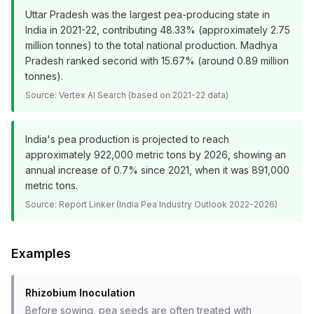
Uttar Pradesh was the largest pea-producing state in
India in 2021-22, contributing 48.33% (approximately 2.75
million tonnes) to the total national production. Madhya
Pradesh ranked second with 15.67% (around 0.89 million
tonnes).
Source:
Vertex AI Search (based on 2021-22 data)
India's pea production is projected to reach
approximately 922,000 metric tons by 2026, showing an
annual increase of 0.7% since 2021, when it was 891,000
metric tons.
Source:
Report Linker (India Pea Industry Outlook 2022-2026)
Examples
Rhizobium Inoculation
Before sowing, pea seeds are often treated with