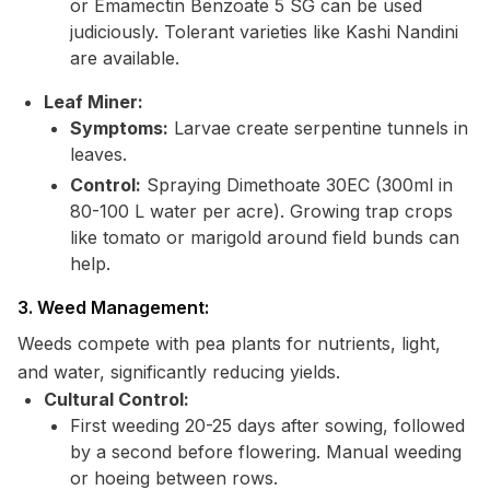
or Emamectin Benzoate 5 SG can be used
judiciously. Tolerant varieties like Kashi Nandini
are available.
Leaf Miner:
Symptoms:
Larvae create serpentine tunnels in
leaves.
Control:
Spraying Dimethoate 30EC (300ml in
80-100 L water per acre). Growing trap crops
like tomato or marigold around field bunds can
help.
3. Weed Management:
Weeds compete with pea plants for nutrients, light,
and water, significantly reducing yields.
Cultural Control:
First weeding 20-25 days after sowing, followed
by a second before flowering. Manual weeding
or hoeing between rows.