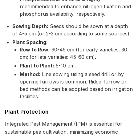
recommended to enhance nitrogen fixation and
phosphorus availability, respectively.
Sowing Depth:
Seeds should be sown at a depth
of 4-5 cm (or 2-3 cm according to some sources).
Plant Spacing:
Row to Row:
30-45 cm (for early varieties: 30
cm; for late varieties: 45-60 cm).
Plant to Plant:
5-10 cm.
Method:
Line sowing using a seed drill or by
opening furrows is common. Ridge-furrow or
bed methods can be adopted based on irrigation
facilities.
Plant Protection
Integrated Pest Management (IPM) is essential for
sustainable pea cultivation, minimizing economic