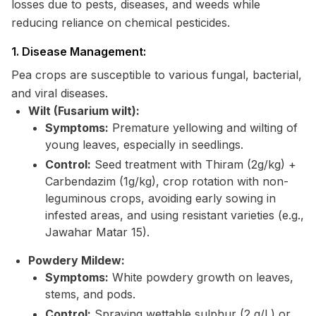
losses due to pests, diseases, and weeds while
reducing reliance on chemical pesticides.
1. Disease Management:
Pea crops are susceptible to various fungal, bacterial,
and viral diseases.
Wilt (Fusarium wilt):
Symptoms:
Premature yellowing and wilting of
young leaves, especially in seedlings.
Control:
Seed treatment with Thiram (2g/kg) +
Carbendazim (1g/kg), crop rotation with non-
leguminous crops, avoiding early sowing in
infested areas, and using resistant varieties (e.g.,
Jawahar Matar 15).
Powdery Mildew:
Symptoms:
White powdery growth on leaves,
stems, and pods.
Control:
Spraying wettable sulphur (2 g/L) or