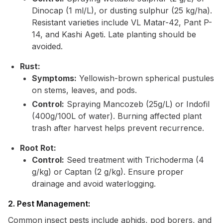
Dinocap (1 ml/L), or dusting sulphur (25 kg/ha).
Resistant varieties include VL Matar-42, Pant P-
14, and Kashi Ageti. Late planting should be
avoided.
Rust:
Symptoms:
Yellowish-brown spherical pustules
on stems, leaves, and pods.
Control:
Spraying Mancozeb (25g/L) or Indofil
(400g/100L of water). Burning affected plant
trash after harvest helps prevent recurrence.
Root Rot:
Control:
Seed treatment with Trichoderma (4
g/kg) or Captan (2 g/kg). Ensure proper
drainage and avoid waterlogging.
2. Pest Management:
Common insect pests include aphids, pod borers, and