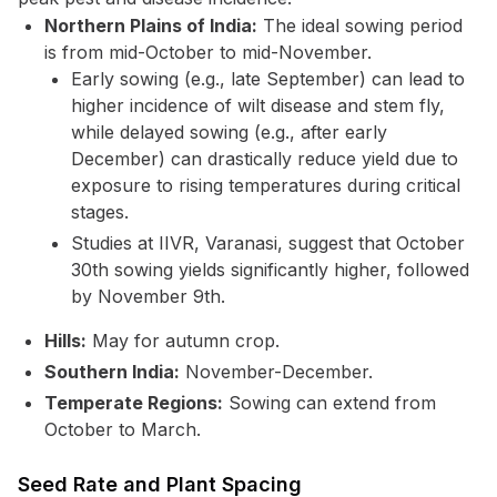
Northern Plains of India:
The ideal sowing period
is from mid-October to mid-November.
Early sowing (e.g., late September) can lead to
higher incidence of wilt disease and stem fly,
while delayed sowing (e.g., after early
December) can drastically reduce yield due to
exposure to rising temperatures during critical
stages.
Studies at IIVR, Varanasi, suggest that October
30th sowing yields significantly higher, followed
by November 9th.
Hills:
May for autumn crop.
Southern India:
November-December.
Temperate Regions:
Sowing can extend from
October to March.
Seed Rate and Plant Spacing