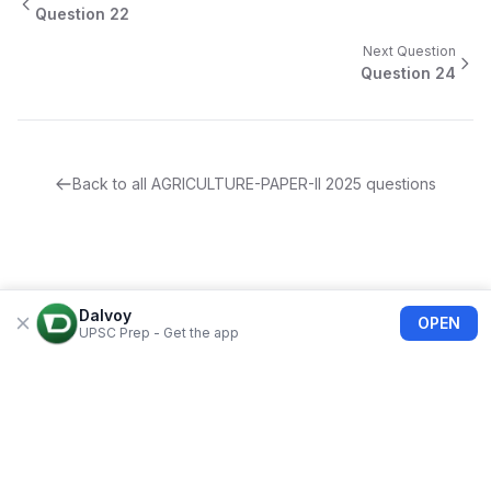
Question
22
Next Question
Question
24
Back to all
AGRICULTURE-PAPER-II
2025
questions
Dalvoy
OPEN
UPSC Prep - Get the app
About Us
Blogs
Privacy Policy
Terms of use
Refund Policy
FAQs