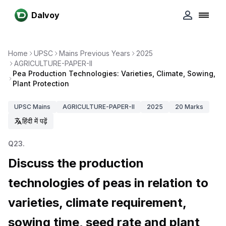
Dalvoy
Home
UPSC
Mains Previous Years
2025
AGRICULTURE-PAPER-II
Pea Production Technologies: Varieties, Climate, Sowing,
Plant Protection
UPSC
Mains
AGRICULTURE-PAPER-II
2025
20
Marks
हिंदी में पढ़ें
Q
23
.
Discuss the production
technologies of peas in relation to
varieties, climate requirement,
sowing time, seed rate and plant