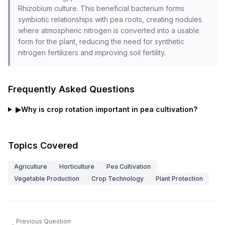
Rhizobium culture. This beneficial bacterium forms
symbiotic relationships with pea roots, creating nodules
where atmospheric nitrogen is converted into a usable
form for the plant, reducing the need for synthetic
nitrogen fertilizers and improving soil fertility.
Frequently Asked Questions
▶
Why is crop rotation important in pea cultivation?
Topics Covered
Agriculture
Horticulture
Pea Cultivation
Vegetable Production
Crop Technology
Plant Protection
Previous Question