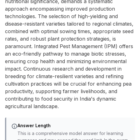
nutritional significance, demands a systematic
approach encompassing improved production
technologies. The selection of high-yielding and
disease-resistant varieties tailored to regional climates,
combined with optimal sowing times, appropriate seed
rates, and robust plant protection strategies, is
paramount. Integrated Pest Management (IPM) offers
an eco-friendly pathway to manage biotic stresses,
ensuring crop health and minimizing environmental
impact. Continuous research and development in
breeding for climate-resilient varieties and refining
cultivation practices will be crucial for enhancing pea
productivity, supporting farmer livelihoods, and
contributing to food security in India's dynamic
agricultural landscape.
Answer Length
This is a comprehensive model answer for learning