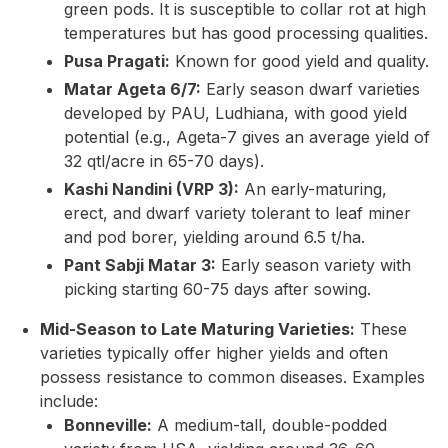
green pods. It is susceptible to collar rot at high
temperatures but has good processing qualities.
Pusa Pragati:
Known for good yield and quality.
Matar Ageta 6/7:
Early season dwarf varieties
developed by PAU, Ludhiana, with good yield
potential (e.g., Ageta-7 gives an average yield of
32 qtl/acre in 65-70 days).
Kashi Nandini (VRP 3):
An early-maturing,
erect, and dwarf variety tolerant to leaf miner
and pod borer, yielding around 6.5 t/ha.
Pant Sabji Matar 3:
Early season variety with
picking starting 60-75 days after sowing.
Mid-Season to Late Maturing Varieties:
These
varieties typically offer higher yields and often
possess resistance to common diseases. Examples
include:
Bonneville:
A medium-tall, double-podded