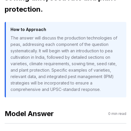
protection.
How to Approach
The answer will discuss the production technologies of
peas, addressing each component of the question
systematically. It will begin with an introduction to pea
cultivation in India, followed by detailed sections on
varieties, climate requirements, sowing time, seed rate,
and plant protection. Specific examples of varieties,
relevant data, and integrated pest management (IPM)
strategies will be incorporated to ensure a
comprehensive and UPSC-standard response.
Model Answer
0
min read