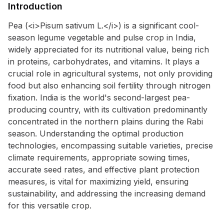
Introduction
Pea (<i>Pisum sativum L.</i>) is a significant cool-
season legume vegetable and pulse crop in India,
widely appreciated for its nutritional value, being rich
in proteins, carbohydrates, and vitamins. It plays a
crucial role in agricultural systems, not only providing
food but also enhancing soil fertility through nitrogen
fixation. India is the world's second-largest pea-
producing country, with its cultivation predominantly
concentrated in the northern plains during the Rabi
season. Understanding the optimal production
technologies, encompassing suitable varieties, precise
climate requirements, appropriate sowing times,
accurate seed rates, and effective plant protection
measures, is vital for maximizing yield, ensuring
sustainability, and addressing the increasing demand
for this versatile crop.