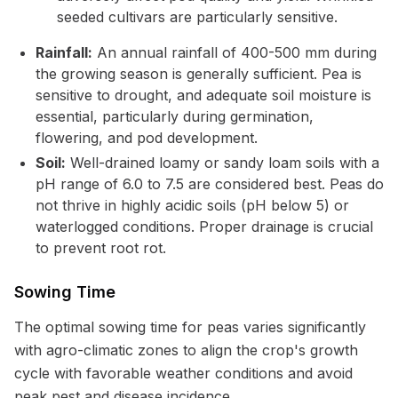
seeded cultivars are particularly sensitive.
Rainfall:
An annual rainfall of 400-500 mm during
the growing season is generally sufficient. Pea is
sensitive to drought, and adequate soil moisture is
essential, particularly during germination,
flowering, and pod development.
Soil:
Well-drained loamy or sandy loam soils with a
pH range of 6.0 to 7.5 are considered best. Peas do
not thrive in highly acidic soils (pH below 5) or
waterlogged conditions. Proper drainage is crucial
to prevent root rot.
Sowing Time
The optimal sowing time for peas varies significantly
with agro-climatic zones to align the crop's growth
cycle with favorable weather conditions and avoid
peak pest and disease incidence.