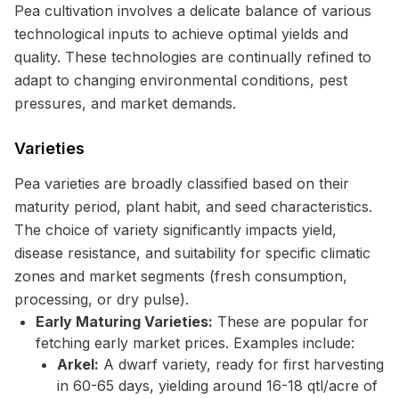
Pea cultivation involves a delicate balance of various
technological inputs to achieve optimal yields and
quality. These technologies are continually refined to
adapt to changing environmental conditions, pest
pressures, and market demands.
Varieties
Pea varieties are broadly classified based on their
maturity period, plant habit, and seed characteristics.
The choice of variety significantly impacts yield,
disease resistance, and suitability for specific climatic
zones and market segments (fresh consumption,
processing, or dry pulse).
Early Maturing Varieties:
These are popular for
fetching early market prices. Examples include:
Arkel:
A dwarf variety, ready for first harvesting
in 60-65 days, yielding around 16-18 qtl/acre of