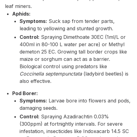
leaf miners.
Aphids:
Symptoms:
Suck sap from tender parts,
leading to yellowing and stunted growth.
Control:
Spraying Dimethoate 30EC (1ml/L or
400ml in 80-100 L water per acre) or Methyl
demeton 25 EC. Growing tall border crops like
maize or sorghum can act as a barrier.
Biological control using predators like
Coccinella septempunctata
(ladybird beetles) is
also effective.
Pod Borer:
Symptoms:
Larvae bore into flowers and pods,
damaging seeds.
Control:
Spraying Azadirachtin 0.03%
(300ppm) at fortnightly intervals. For severe
infestation, insecticides like Indoxacarb 14.5 SC