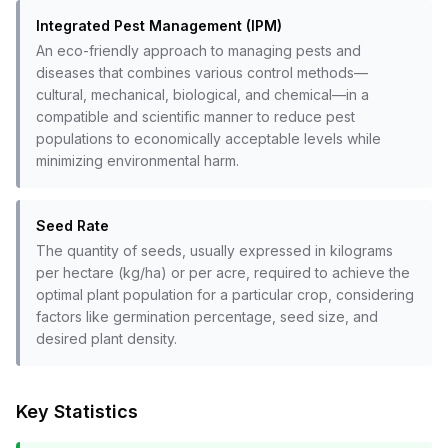
Integrated Pest Management (IPM)
An eco-friendly approach to managing pests and
diseases that combines various control methods—
cultural, mechanical, biological, and chemical—in a
compatible and scientific manner to reduce pest
populations to economically acceptable levels while
minimizing environmental harm.
Seed Rate
The quantity of seeds, usually expressed in kilograms
per hectare (kg/ha) or per acre, required to achieve the
optimal plant population for a particular crop, considering
factors like germination percentage, seed size, and
desired plant density.
Key Statistics