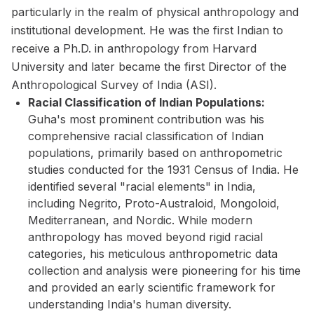
particularly in the realm of physical anthropology and
institutional development. He was the first Indian to
receive a Ph.D. in anthropology from Harvard
University and later became the first Director of the
Anthropological Survey of India (ASI).
Racial Classification of Indian Populations:
Guha's most prominent contribution was his
comprehensive racial classification of Indian
populations, primarily based on anthropometric
studies conducted for the 1931 Census of India. He
identified several "racial elements" in India,
including Negrito, Proto-Australoid, Mongoloid,
Mediterranean, and Nordic. While modern
anthropology has moved beyond rigid racial
categories, his meticulous anthropometric data
collection and analysis were pioneering for his time
and provided an early scientific framework for
understanding India's human diversity.