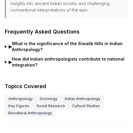
insights into ancient Indian society and challenging
conventional interpretations of the epic.
Frequently Asked Questions
What is the significance of the Siwalik Hills in Indian
▶
Anthropology?
How did Indian anthropologists contribute to national
▶
integration?
Topics Covered
Anthropology
Sociology
Indian Anthropology
Key Figures
Social Research
Cultural Studies
Biocultural Anthropology