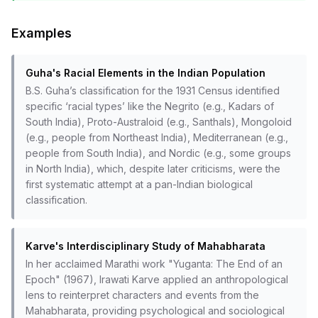
Examples
Guha's Racial Elements in the Indian Population
B.S. Guha’s classification for the 1931 Census identified
specific ‘racial types’ like the Negrito (e.g., Kadars of
South India), Proto-Australoid (e.g., Santhals), Mongoloid
(e.g., people from Northeast India), Mediterranean (e.g.,
people from South India), and Nordic (e.g., some groups
in North India), which, despite later criticisms, were the
first systematic attempt at a pan-Indian biological
classification.
Karve's Interdisciplinary Study of Mahabharata
In her acclaimed Marathi work "Yuganta: The End of an
Epoch" (1967), Irawati Karve applied an anthropological
lens to reinterpret characters and events from the
Mahabharata, providing psychological and sociological