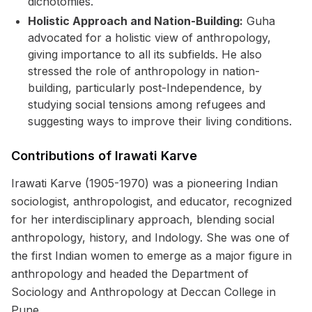
dichotomies.
Holistic Approach and Nation-Building:
Guha
advocated for a holistic view of anthropology,
giving importance to all its subfields. He also
stressed the role of anthropology in nation-
building, particularly post-Independence, by
studying social tensions among refugees and
suggesting ways to improve their living conditions.
Contributions of Irawati Karve
Irawati Karve (1905-1970) was a pioneering Indian
sociologist, anthropologist, and educator, recognized
for her interdisciplinary approach, blending social
anthropology, history, and Indology. She was one of
the first Indian women to emerge as a major figure in
anthropology and headed the Department of
Sociology and Anthropology at Deccan College in
Pune.