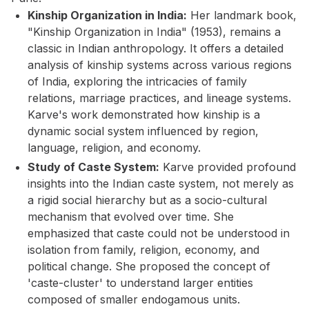
Kinship Organization in India:
Her landmark book,
"Kinship Organization in India" (1953), remains a
classic in Indian anthropology. It offers a detailed
analysis of kinship systems across various regions
of India, exploring the intricacies of family
relations, marriage practices, and lineage systems.
Karve's work demonstrated how kinship is a
dynamic social system influenced by region,
language, religion, and economy.
Study of Caste System:
Karve provided profound
insights into the Indian caste system, not merely as
a rigid social hierarchy but as a socio-cultural
mechanism that evolved over time. She
emphasized that caste could not be understood in
isolation from family, religion, economy, and
political change. She proposed the concept of
'caste-cluster' to understand larger entities
composed of smaller endogamous units.