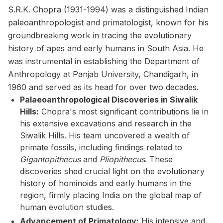
S.R.K. Chopra (1931-1994) was a distinguished Indian
paleoanthropologist and primatologist, known for his
groundbreaking work in tracing the evolutionary
history of apes and early humans in South Asia. He
was instrumental in establishing the Department of
Anthropology at Panjab University, Chandigarh, in
1960 and served as its head for over two decades.
Palaeoanthropological Discoveries in Siwalik
Hills:
Chopra's most significant contributions lie in
his extensive excavations and research in the
Siwalik Hills. His team uncovered a wealth of
primate fossils, including findings related to
Gigantopithecus
and
Pliopithecus
. These
discoveries shed crucial light on the evolutionary
history of hominoids and early humans in the
region, firmly placing India on the global map of
human evolution studies.
Advancement of Primatology:
His intensive and