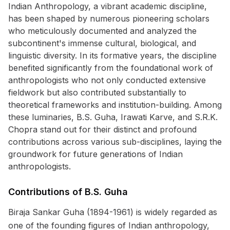
Indian Anthropology, a vibrant academic discipline,
has been shaped by numerous pioneering scholars
who meticulously documented and analyzed the
subcontinent's immense cultural, biological, and
linguistic diversity. In its formative years, the discipline
benefited significantly from the foundational work of
anthropologists who not only conducted extensive
fieldwork but also contributed substantially to
theoretical frameworks and institution-building. Among
these luminaries, B.S. Guha, Irawati Karve, and S.R.K.
Chopra stand out for their distinct and profound
contributions across various sub-disciplines, laying the
groundwork for future generations of Indian
anthropologists.
Contributions of B.S. Guha
Biraja Sankar Guha (1894-1961) is widely regarded as
one of the founding figures of Indian anthropology,