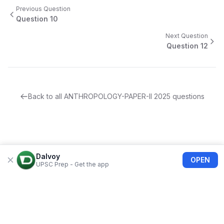
Previous Question
Question
10
Next Question
Question
12
Back to all
ANTHROPOLOGY-PAPER-II
2025
questions
Dalvoy
OPEN
UPSC Prep - Get the app