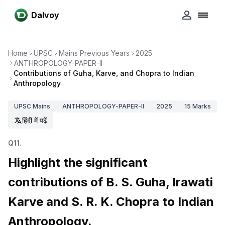
Dalvoy
Home
UPSC
Mains Previous Years
2025
ANTHROPOLOGY-PAPER-II
Contributions of Guha, Karve, and Chopra to Indian
Anthropology
UPSC
Mains
ANTHROPOLOGY-PAPER-II
2025
15
Marks
हिंदी में पढ़ें
Q
11
.
Highlight the significant
contributions of B. S. Guha, Irawati
Karve and S. R. K. Chopra to Indian
Anthropology.