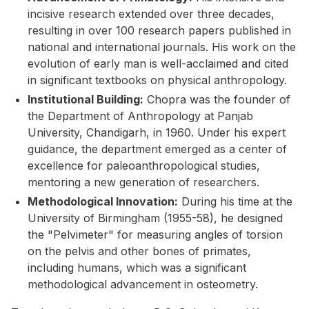
incisive research extended over three decades,
resulting in over 100 research papers published in
national and international journals. His work on the
evolution of early man is well-acclaimed and cited
in significant textbooks on physical anthropology.
Institutional Building:
Chopra was the founder of
the Department of Anthropology at Panjab
University, Chandigarh, in 1960. Under his expert
guidance, the department emerged as a center of
excellence for paleoanthropological studies,
mentoring a new generation of researchers.
Methodological Innovation:
During his time at the
University of Birmingham (1955-58), he designed
the "Pelvimeter" for measuring angles of torsion
on the pelvis and other bones of primates,
including humans, which was a significant
methodological advancement in osteometry.