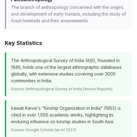
The branch of anthropology concerned with the origins
and development of early humans, including the study of
fossil hominids and their environments.
Key Statistics
The Anthropological Survey of India (ASI), founded in
1945, holds one of the largest ethnographic databases
globally, with extensive studies covering over 3000
communities in India.
Source:
Anthropological Survey of India (Annual Reports)
Irawati Karve's "Kinship Organization in India" (1953) is
cited in over 1,500 academic works, highlighting its
enduring influence on kinship studies in South Asia.
Source:
Google Scholar (as of 2023)