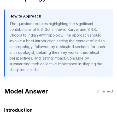
How to Approach
The question requires highlighting the significant
contributions of B.S. Guha, Irawati Karve, and S.R.K.
Chopra to Indian Anthropology. The approach should
involve a brief introduction setting the context of Indian
anthropology, followed by dedicated sections for each
anthropologist, detailing their key works, theoretical
perspectives, and lasting impact. Conclude by
summarizing their collective importance in shaping the
discipline in India.
Model Answer
0
min read
Introduction