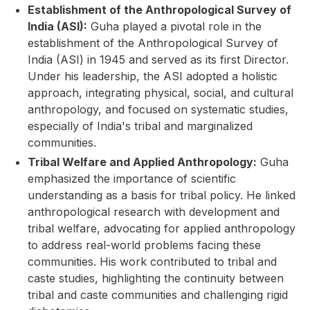
Establishment of the Anthropological Survey of
India (ASI):
Guha played a pivotal role in the
establishment of the Anthropological Survey of
India (ASI) in 1945 and served as its first Director.
Under his leadership, the ASI adopted a holistic
approach, integrating physical, social, and cultural
anthropology, and focused on systematic studies,
especially of India's tribal and marginalized
communities.
Tribal Welfare and Applied Anthropology:
Guha
emphasized the importance of scientific
understanding as a basis for tribal policy. He linked
anthropological research with development and
tribal welfare, advocating for applied anthropology
to address real-world problems facing these
communities. His work contributed to tribal and
caste studies, highlighting the continuity between
tribal and caste communities and challenging rigid