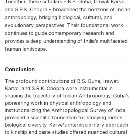
Together, these scholars – B.S. Guha, Irawati Karve,
and S.R.K. Chopra – broadened the horizons of Indian
anthropology, bridging biological, cultural, and
evolutionary perspectives. Their foundational work
continues to guide contemporary research and
provides a deep understanding of India’s multifaceted
human landscape.
Conclusion
The profound contributions of B.S. Guha, Irawati
Karve, and S.R.K. Chopra were instrumental in
shaping the trajectory of Indian Anthropology. Guha's
pioneering work in physical anthropology and
institutionalizing the Anthropological Survey of India
provided a scientific foundation for studying India's
biological diversity. Karve's interdisciplinary approach
to kinship and caste studies offered nuanced cultural