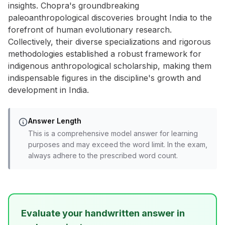
insights. Chopra's groundbreaking
paleoanthropological discoveries brought India to the
forefront of human evolutionary research.
Collectively, their diverse specializations and rigorous
methodologies established a robust framework for
indigenous anthropological scholarship, making them
indispensable figures in the discipline's growth and
development in India.
Answer Length
This is a comprehensive model answer for learning
purposes and may exceed the word limit. In the exam,
always adhere to the prescribed word count.
Evaluate your handwritten answer in