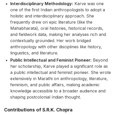
Interdisciplinary Methodology:
Karve was one
one of the first Indian anthropologists to adopt a
holistic and interdisciplinary approach. She
frequently drew on epic literature (like the
Mahabharata), oral histories, historical records,
and fieldwork data, making her analyses rich and
contextually grounded. Her work bridged
anthropology with other disciplines like history,
linguistics, and literature.
Public Intellectual and Feminist Pioneer:
Beyond
her scholarship, Karve played a significant role as
a public intellectual and feminist pioneer. She wrote
extensively in Marathi on anthropology, literature,
feminism, and public affairs, making academic
knowledge accessible to a broader audience and
shaping postcolonial Indian thought.
Contributions of S.R.K. Chopra