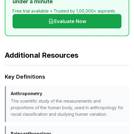
under a minute
Free trial available • Trusted by 1,00,000+ aspirants
Evaluate Now
Additional Resources
Key Definitions
Anthropometry
The scientific study of the measurements and
proportions of the human body, used in anthropology for
racial classification and studying human variation.
Paleoanthropology