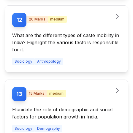
12
20
Marks
medium
What are the different types of caste mobility in
India? Highlight the various factors responsible
for it.
Sociology
Anthropology
13
15
Marks
medium
Elucidate the role of demographic and social
factors for population growth in India.
Sociology
Demography