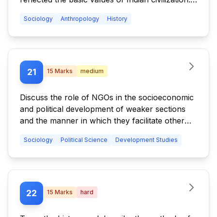
Who said this? Elaborate.
Sociology
Anthropology
History
21
15
Marks
medium
Discuss the role of NGOs in the socioeconomic
and political development of weaker sections
and the manner in which they facilitate other
stakeholders.
Sociology
Political Science
Development Studies
22
15
Marks
hard