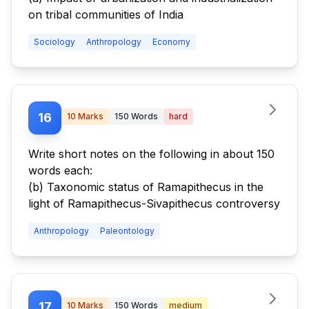
on tribal communities of India
Sociology
Anthropology
Economy
16
10
Marks
150
Words
hard
Write short notes on the following in about 150
words each:
(b) Taxonomic status of Ramapithecus in the
light of Ramapithecus-Sivapithecus controversy
Anthropology
Paleontology
17
10
Marks
150
Words
medium