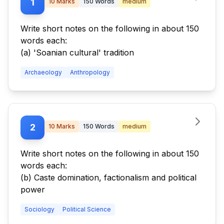
1
10
Marks
150
Words
medium
Write short notes on the following in about 150
words each:
(a) 'Soanian cultural' tradition
Archaeology
Anthropology
2
10
Marks
150
Words
medium
Write short notes on the following in about 150
words each:
(b) Caste domination, factionalism and political
power
Sociology
Political Science