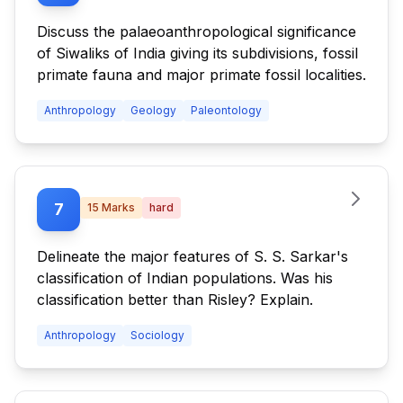
Discuss the palaeoanthropological significance
of Siwaliks of India giving its subdivisions, fossil
primate fauna and major primate fossil localities.
Anthropology
Geology
Paleontology
7
15
Marks
hard
Delineate the major features of S. S. Sarkar's
classification of Indian populations. Was his
classification better than Risley? Explain.
Anthropology
Sociology