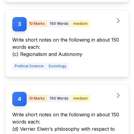
3
10
Marks
150
Words
medium
Write short notes on the following in about 150
words each:
(c) Regionalism and Autonomy
Political Science
Sociology
4
10
Marks
150
Words
medium
Write short notes on the following in about 150
words each:
(d) Verrier Elwin's philosophy with respect to