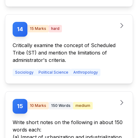
14
15
Marks
hard
Critically examine the concept of Scheduled
Tribe (ST) and mention the limitations of
administrator's criteria.
Sociology
Political Science
Anthropology
15
10
Marks
150
Words
medium
Write short notes on the following in about 150
words each:
(a) Impact of urbanization and industrialization