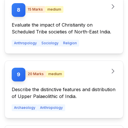
8
15
Marks
medium
Evaluate the impact of Christianity on
Scheduled Tribe societies of North-East India.
Anthropology
Sociology
Religion
9
20
Marks
medium
Describe the distinctive features and distribution
of Upper Palaeolithic of India.
Archaeology
Anthropology