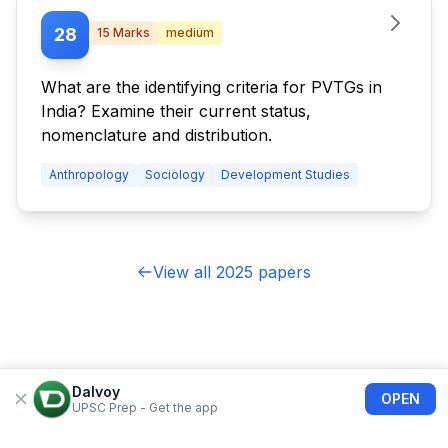
28
15
Marks
medium
What are the identifying criteria for PVTGs in
India? Examine their current status,
nomenclature and distribution.
Anthropology
Sociology
Development Studies
View all 2025 papers
Dalvoy
OPEN
UPSC Prep - Get the app