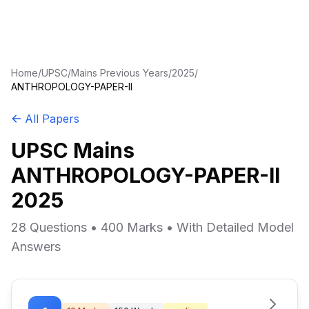
Home
/
UPSC
/
Mains Previous Years
/
2025
/
ANTHROPOLOGY-PAPER-II
All Papers
UPSC Mains
ANTHROPOLOGY-PAPER-II
2025
28 Questions • 400 Marks • With Detailed Model
Answers