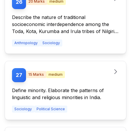
26
20
Marks
medium
Describe the nature of traditional
socioeconomic interdependence among the
Toda, Kota, Kurumba and Irula tribes of Nilgiri
Hills. Highlight the changes occurring in these
Anthropology
Sociology
interrelationships.
27
15
Marks
medium
Define minority. Elaborate the patterns of
linguistic and religious minorities in India.
Sociology
Political Science