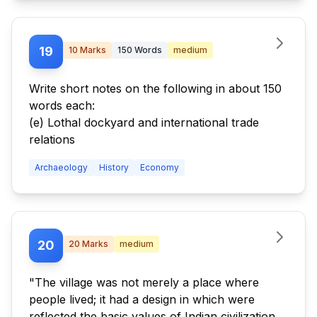
19
10
Marks
150
Words
medium
Write short notes on the following in about 150
words each:
(e) Lothal dockyard and international trade
relations
Archaeology
History
Economy
20
20
Marks
medium
"The village was not merely a place where
people lived; it had a design in which were
reflected the basic values of Indian civilization.”