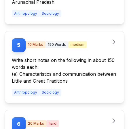
Arunachal Pradesh
Anthropology
Sociology
5
10
Marks
150
Words
medium
Write short notes on the following in about 150
words each:
(e) Characteristics and communication between
Little and Great Traditions
Anthropology
Sociology
6
20
Marks
hard