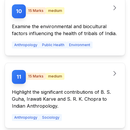
10
15
Marks
medium
Examine the environmental and biocultural
factors influencing the health of tribals of India.
Anthropology
Public Health
Environment
11
15
Marks
medium
Highlight the significant contributions of B. S.
Guha, Irawati Karve and S. R. K. Chopra to
Indian Anthropology.
Anthropology
Sociology