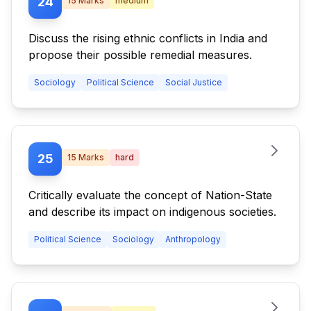
24
15
Marks
medium
Discuss the rising ethnic conflicts in India and
propose their possible remedial measures.
Sociology
Political Science
Social Justice
25
15
Marks
hard
Critically evaluate the concept of Nation-State
and describe its impact on indigenous societies.
Political Science
Sociology
Anthropology