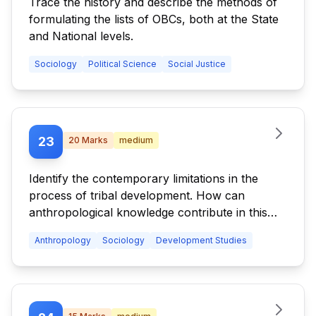
Trace the history and describe the methods of
formulating the lists of OBCs, both at the State
and National levels.
Sociology
Political Science
Social Justice
23
20
Marks
medium
Identify the contemporary limitations in the
process of tribal development. How can
anthropological knowledge contribute in this
process?
Anthropology
Sociology
Development Studies