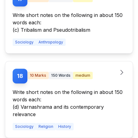
Write short notes on the following in about 150
words each:
(c) Tribalism and Pseudotribalism
Sociology
Anthropology
18
10
Marks
150
Words
medium
Write short notes on the following in about 150
words each:
(d) Varnashrama and its contemporary
relevance
Sociology
Religion
History