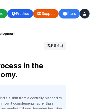
re
Practice
Support
Plans
velopment
हिंदी में पढ़ें
rocess in the
nomy.
dia's shift from a centrally planned to
n how it complements rather than
g market failures, fostering inclusive