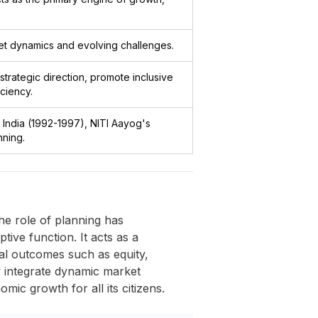
et dynamics and evolving challenges.
strategic direction, promote inclusive
ciency.
 India (1992-1997), NITI Aayog's
ning.
e role of planning has
ive function. It acts as a
al outcomes such as equity,
ly integrate dynamic market
mic growth for all its citizens.