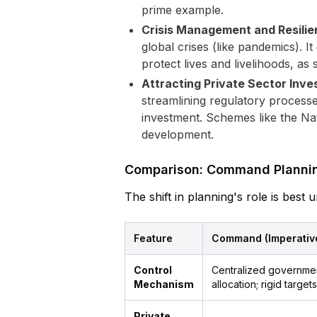
prime example.
Crisis Management and Resilie
global crises (like pandemics).
protect lives and livelihoods, a
Attracting Private Sector Inve
streamlining regulatory processe
investment. Schemes like the Nat
development.
Comparison: Command Planning
The shift in planning's role is bes
Feature
Command (Imperative)
Control
Centralized governmen
Mechanism
allocation; rigid targets
Private