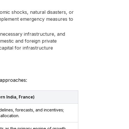
nomic shocks, natural disasters, or
d implement emergency measures to
 necessary infrastructure, and
mestic and foreign private
apital for infrastructure
y approaches:
ern India, France)
lines, forecasts, and incentives;
allocation.
acts as the primary engine of growth,