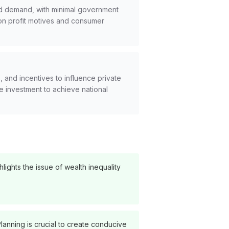
nd demand, with minimal government
on profit motives and consumer
 and incentives to influence private
ate investment to achieve national
lights the issue of wealth inequality
lanning is crucial to create conducive