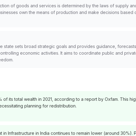
tion of goods and services is determined by the laws of supply a
d businesses own the means of production and make decisions based 
 state sets broad strategic goals and provides guidance, forecasts,
controlling economic activities. It aims to coordinate public and priv
reedom.
f its total wealth in 2021, according to a report by Oxfam. This high
ssitating planning for redistribution.
 in Infrastructure in India continues to remain lower (around 30%). P