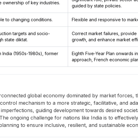
te ownership of key industries.
guided by state policies.
le to changing conditions.
Flexible and responsive to mark
ction targets and socio-
Correct market failures, provide 
 state diktat.
growth, and enhance market effi
 in India (1950s-1980s), former
Eighth Five-Year Plan onwards in
approach, French economic plan
erconnected global economy dominated by market forces, th
rol mechanism to a more strategic, facilitative, and adapt
imperfections, guiding development towards desired societ
 The ongoing challenge for nations like India is to effective
lanning to ensure inclusive, resilient, and sustainable econo