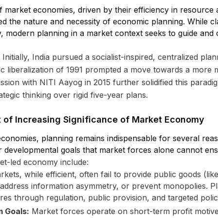
 market economies, driven by their efficiency in resource 
red the nature and necessity of economic planning. While c
, modern planning in a market context seeks to guide and
t. Initially, India pursued a socialist-inspired, centralized 
 liberalization of 1991 prompted a move towards a more 
ion with NITI Aayog in 2015 further solidified this paradi
tegic thinking over rigid five-year plans.
xt of Increasing Significance of Market Economy
conomies, planning remains indispensable for several reaso
r developmental goals that market forces alone cannot ens
ket-led economy include:
kets, while efficient, often fail to provide public goods (lik
, address information asymmetry, or prevent monopolies. Pl
res through regulation, public provision, and targeted polic
m Goals:
Market forces operate on short-term profit motive