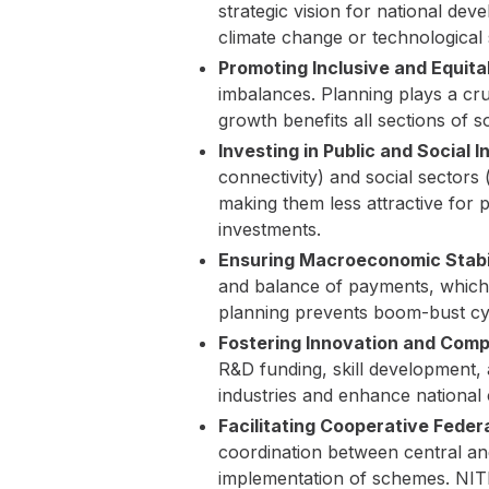
strategic vision for national dev
climate change or technological
Promoting Inclusive and Equit
imbalances. Planning plays a cruc
growth benefits all sections of s
Investing in Public and Social I
connectivity) and social sectors 
making them less attractive for p
investments.
Ensuring Macroeconomic Stabil
and balance of payments, which a
planning prevents boom-bust cy
Fostering Innovation and Comp
R&D funding, skill development, a
industries and enhance national 
Facilitating Cooperative Feder
coordination between central and
implementation of schemes. NITI 