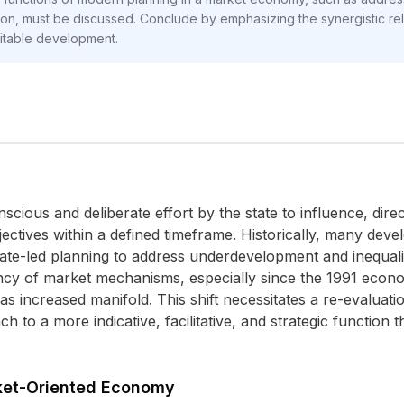
tion, must be discussed. Conclude by emphasizing the synergistic r
uitable development.
cious and deliberate effort by the state to influence, direc
ctives within a defined timeframe. Historically, many devel
ate-led planning to address underdevelopment and inequali
iency of market mechanisms, especially since the 1991 econo
s increased manifold. This shift necessitates a re-evaluati
 to a more indicative, facilitative, and strategic function
rket-Oriented Economy