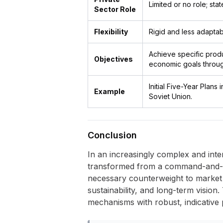
Limited or no role; sta
Sector Role
Flexibility
Rigid and less adaptab
Achieve specific produ
Objectives
economic goals through
Initial Five-Year Plans
Example
Soviet Union.
Conclusion
In an increasingly complex and int
transformed from a command-and-cont
necessary counterweight to market 
sustainability, and long-term vision.
mechanisms with robust, indicative p