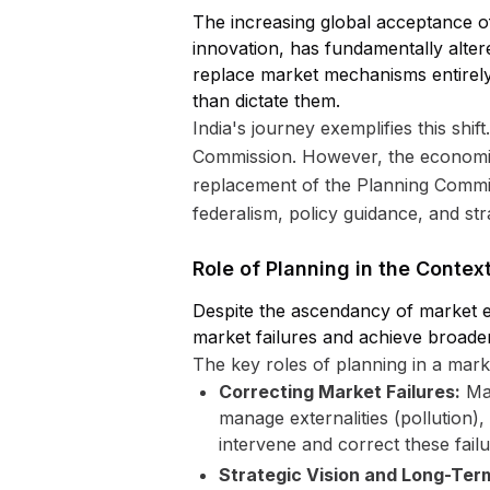
The increasing global acceptance of
innovation, has fundamentally alte
replace market mechanisms entirely
than dictate them.
India's journey exemplifies this shif
Commission. However, the economic
replacement of the Planning Commiss
federalism, policy guidance, and stra
Role of Planning in the Conte
Despite the ascendancy of market e
market failures and achieve broade
The key roles of planning in a mar
Correcting Market Failures:
Mar
manage externalities (pollution)
intervene and correct these failu
Strategic Vision and Long-Ter