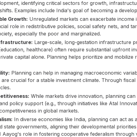
elopment, identifying critical sectors for growth, infrastruct
 shifts. Examples include India's goal of becoming a deve
able Growth:
Unregulated markets can exacerbate income ine
ial role in redistributive policies, social safety nets, and 
ociety, especially the poor and marginalized.
nfrastructure:
Large-scale, long-gestation infrastructure pro
(education, healthcare) often require substantial upfront i
rivate capital alone. Planning helps prioritize and mobiliz
ity:
Planning can help in managing macroeconomic variable
re crucial for a stable investment climate. Through fiscal
cles.
etitiveness:
While markets drive innovation, planning can
nd policy support (e.g., through initiatives like Atal Innova
competitiveness in global markets.
alism:
In diverse economies like India, planning can act as 
 state governments, aligning their developmental priorities
Aayog's role in fostering cooperative federalism through v