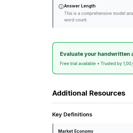
Answer Length
This is a comprehensive model ans
word count.
Evaluate your handwritten 
Free trial available • Trusted by 1,00
Additional Resources
Key Definitions
Market Economy