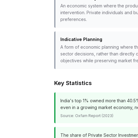
An economic system where the produc
intervention. Private individuals an
preferences.
Indicative Planning
A form of economic planning where the
sector decisions, rather than directly 
objectives while preserving market f
Key Statistics
India's top 1% owned more than 40.5% o
even in a growing market economy, nece
Source:
Oxfam Report (2023)
The share of Private Sector Investment