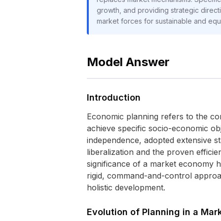
growth, and providing strategic direc
market forces for sustainable and eq
Model Answer
Introduction
Economic planning refers to the cons
achieve specific socio-economic obje
independence, adopted extensive st
liberalization and the proven effic
significance of a market economy ha
rigid, command-and-control approach
holistic development.
Evolution of Planning in a Ma