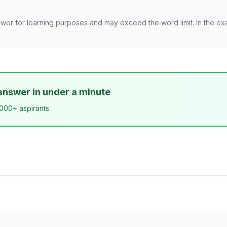
wer for learning purposes and may exceed the word limit. In the ex
answer in under a minute
,000+ aspirants