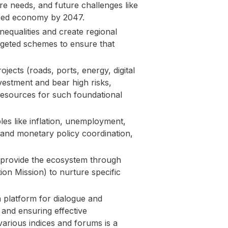
ure needs, and future challenges like
loped economy by 2047.
qualities and create regional
targeted schemes to ensure that
jects (roads, ports, energy, digital
nvestment and bear high risks,
e resources for such foundational
s like inflation, unemployment,
 and monetary policy coordination,
 provide the ecosystem through
tion Mission) to nurture specific
a platform for dialogue and
 and ensuring effective
arious indices and forums is a