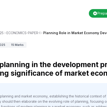
Prepa
25
ECONOMICS-PAPER-I
Planning Role in Market Economy De
025
15
Marks
f planning in the development p
ing significance of market eco
anning and market economy, establishing the historical context of In
should then elaborate on the evolving role of planning, focusing o
functions of modern planning in a market economy, such as addressin