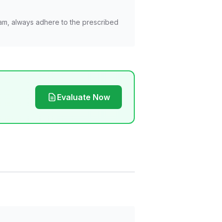
am, always adhere to the prescribed
Evaluate Now