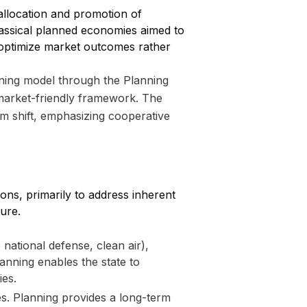
allocation and promotion of
lassical planned economies aimed to
 optimize market outcomes rather
planning model through the Planning
market-friendly framework. The
gm shift, emphasizing cooperative
ns, primarily to address inherent
ure.
e national defense, clean air),
anning enables the state to
ies.
s. Planning provides a long-term