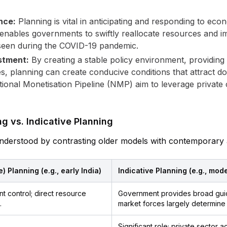
nce:
Planning is vital in anticipating and responding to eco
 It enables governments to swiftly reallocate resources an
s seen during the COVID-19 pandemic.
stment:
By creating a stable policy environment, providing
s, planning can create conducive conditions that attract do
ional Monetisation Pipeline (NMP) aim to leverage private c
 vs. Indicative Planning
t understood by contrasting older models with contemporar
 Planning (e.g., early India)
Indicative Planning (e.g., mod
t control; direct resource
Government provides broad guide
.
market forces largely determine 
Significant role; private sector 