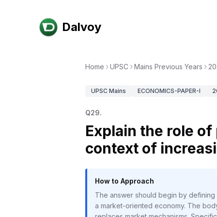
Dalvoy
Home
UPSC
Mains Previous Years
20
UPSC
Mains
ECONOMICS-PAPER-I
2
Q
29
.
Explain the role o
context of increas
How to Approach
The answer should begin by defining pl
a market-oriented economy. The body 
replaces market mechanisms. Specific 