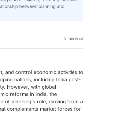
elationship between planning and
0
min read
t, and control economic activities to
oping nations, including India post-
ty. However, with global
mic reforms in India, the
on of planning's role, moving from a
 that complements market forces for