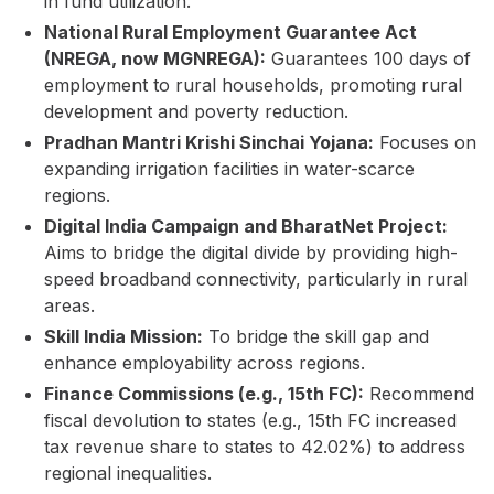
in fund utilization.
National Rural Employment Guarantee Act
(NREGA, now MGNREGA):
Guarantees 100 days of
employment to rural households, promoting rural
development and poverty reduction.
Pradhan Mantri Krishi Sinchai Yojana:
Focuses on
expanding irrigation facilities in water-scarce
regions.
Digital India Campaign and BharatNet Project:
Aims to bridge the digital divide by providing high-
speed broadband connectivity, particularly in rural
areas.
Skill India Mission:
To bridge the skill gap and
enhance employability across regions.
Finance Commissions (e.g., 15th FC):
Recommend
fiscal devolution to states (e.g., 15th FC increased
tax revenue share to states to 42.02%) to address
regional inequalities.