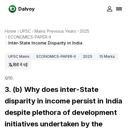
Dalvoy
Home
UPSC
Mains Previous Years
2025
ECONOMICS-PAPER-II
Inter-State Income Disparity in India
UPSC
Mains
ECONOMICS-PAPER-II
2025
15
Marks
हिंदी में पढ़ें
Q
10
.
3. (b) Why does inter-State
disparity in income persist in India
despite plethora of development
initiatives undertaken by the