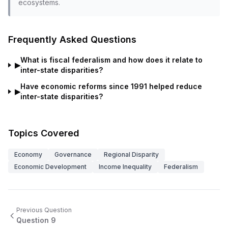
ecosystems.
Frequently Asked Questions
What is fiscal federalism and how does it relate to
▶
inter-state disparities?
Have economic reforms since 1991 helped reduce
▶
inter-state disparities?
Topics Covered
Economy
Governance
Regional Disparity
Economic Development
Income Inequality
Federalism
Previous Question
Question
9