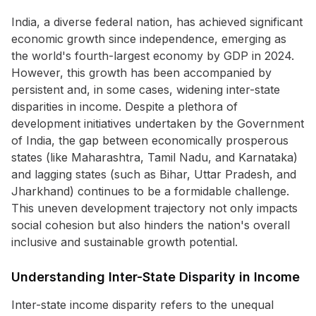
India, a diverse federal nation, has achieved significant
economic growth since independence, emerging as
the world's fourth-largest economy by GDP in 2024.
However, this growth has been accompanied by
persistent and, in some cases, widening inter-state
disparities in income. Despite a plethora of
development initiatives undertaken by the Government
of India, the gap between economically prosperous
states (like Maharashtra, Tamil Nadu, and Karnataka)
and lagging states (such as Bihar, Uttar Pradesh, and
Jharkhand) continues to be a formidable challenge.
This uneven development trajectory not only impacts
social cohesion but also hinders the nation's overall
inclusive and sustainable growth potential.
Understanding Inter-State Disparity in Income
Inter-state income disparity refers to the unequal