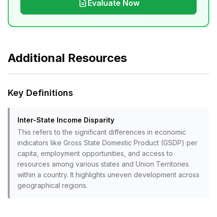
Evaluate Now
Additional Resources
Key Definitions
Inter-State Income Disparity
This refers to the significant differences in economic
indicators like Gross State Domestic Product (GSDP) per
capita, employment opportunities, and access to
resources among various states and Union Territories
within a country. It highlights uneven development across
geographical regions.