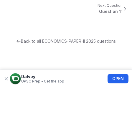
Next Question
Question
11
Back to all
ECONOMICS-PAPER-II
2025
questions
Dalvoy
OPEN
UPSC Prep - Get the app
About Us
Blogs
Privacy Policy
Terms of use
Refund Policy
FAQs
©
2026
Dalvoy