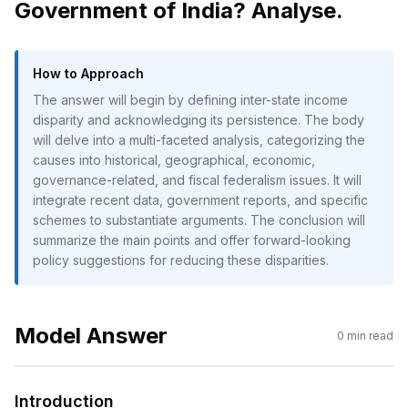
Government of India? Analyse.
How to Approach
The answer will begin by defining inter-state income
disparity and acknowledging its persistence. The body
will delve into a multi-faceted analysis, categorizing the
causes into historical, geographical, economic,
governance-related, and fiscal federalism issues. It will
integrate recent data, government reports, and specific
schemes to substantiate arguments. The conclusion will
summarize the main points and offer forward-looking
policy suggestions for reducing these disparities.
Model Answer
0
min read
Introduction