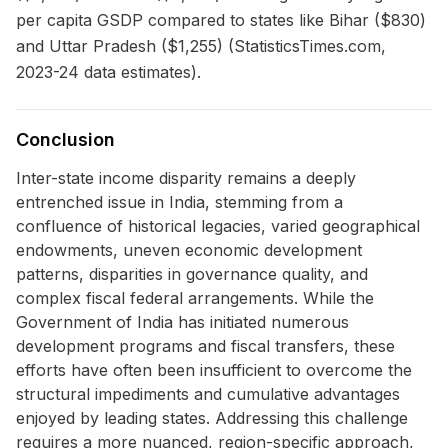
per capita GSDP compared to states like Bihar ($830)
and Uttar Pradesh ($1,255) (StatisticsTimes.com,
2023-24 data estimates).
Conclusion
Inter-state income disparity remains a deeply
entrenched issue in India, stemming from a
confluence of historical legacies, varied geographical
endowments, uneven economic development
patterns, disparities in governance quality, and
complex fiscal federal arrangements. While the
Government of India has initiated numerous
development programs and fiscal transfers, these
efforts have often been insufficient to overcome the
structural impediments and cumulative advantages
enjoyed by leading states. Addressing this challenge
requires a more nuanced, region-specific approach,