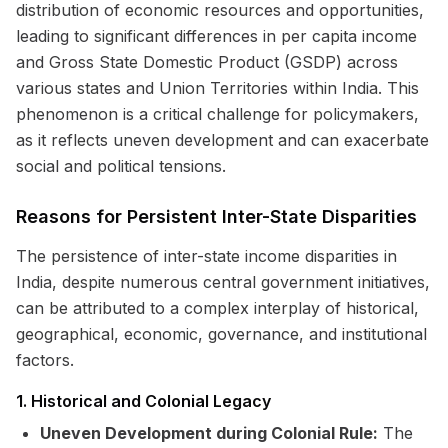
distribution of economic resources and opportunities,
leading to significant differences in per capita income
and Gross State Domestic Product (GSDP) across
various states and Union Territories within India. This
phenomenon is a critical challenge for policymakers,
as it reflects uneven development and can exacerbate
social and political tensions.
Reasons for Persistent Inter-State Disparities
The persistence of inter-state income disparities in
India, despite numerous central government initiatives,
can be attributed to a complex interplay of historical,
geographical, economic, governance, and institutional
factors.
1. Historical and Colonial Legacy
Uneven Development during Colonial Rule:
The