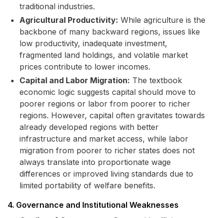
traditional industries.
Agricultural Productivity:
While agriculture is the
backbone of many backward regions, issues like
low productivity, inadequate investment,
fragmented land holdings, and volatile market
prices contribute to lower incomes.
Capital and Labor Migration:
The textbook
economic logic suggests capital should move to
poorer regions or labor from poorer to richer
regions. However, capital often gravitates towards
already developed regions with better
infrastructure and market access, while labor
migration from poorer to richer states does not
always translate into proportionate wage
differences or improved living standards due to
limited portability of welfare benefits.
4. Governance and Institutional Weaknesses