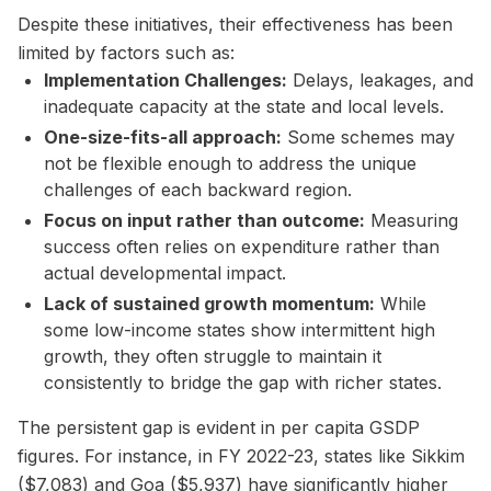
Despite these initiatives, their effectiveness has been
limited by factors such as:
Implementation Challenges:
Delays, leakages, and
inadequate capacity at the state and local levels.
One-size-fits-all approach:
Some schemes may
not be flexible enough to address the unique
challenges of each backward region.
Focus on input rather than outcome:
Measuring
success often relies on expenditure rather than
actual developmental impact.
Lack of sustained growth momentum:
While
some low-income states show intermittent high
growth, they often struggle to maintain it
consistently to bridge the gap with richer states.
The persistent gap is evident in per capita GSDP
figures. For instance, in FY 2022-23, states like Sikkim
($7,083) and Goa ($5,937) have significantly higher