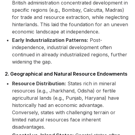
British administration concentrated development in
specific regions (e.g., Bombay, Calcutta, Madras)
for trade and resource extraction, while neglecting
hinterlands. This laid the foundation for an uneven
economic landscape at independence.
Early Industrialization Patterns:
Post-
independence, industrial development often
continued in already industrialized regions, further
widening the gap.
2. Geographical and Natural Resource Endowments
Resource Distribution:
States rich in mineral
resources (e.g., Jharkhand, Odisha) or fertile
agricultural lands (e.g., Punjab, Haryana) have
historically had an economic advantage.
Conversely, states with challenging terrain or
limited natural resources face inherent
disadvantages.