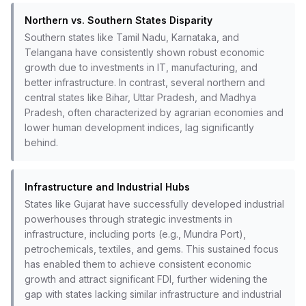
Northern vs. Southern States Disparity
Southern states like Tamil Nadu, Karnataka, and
Telangana have consistently shown robust economic
growth due to investments in IT, manufacturing, and
better infrastructure. In contrast, several northern and
central states like Bihar, Uttar Pradesh, and Madhya
Pradesh, often characterized by agrarian economies and
lower human development indices, lag significantly
behind.
Infrastructure and Industrial Hubs
States like Gujarat have successfully developed industrial
powerhouses through strategic investments in
infrastructure, including ports (e.g., Mundra Port),
petrochemicals, textiles, and gems. This sustained focus
has enabled them to achieve consistent economic
growth and attract significant FDI, further widening the
gap with states lacking similar infrastructure and industrial