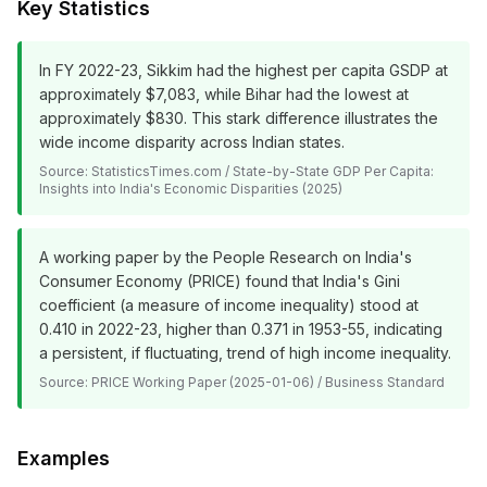
Key Statistics
In FY 2022-23, Sikkim had the highest per capita GSDP at
approximately $7,083, while Bihar had the lowest at
approximately $830. This stark difference illustrates the
wide income disparity across Indian states.
Source:
StatisticsTimes.com / State-by-State GDP Per Capita:
Insights into India's Economic Disparities (2025)
A working paper by the People Research on India's
Consumer Economy (PRICE) found that India's Gini
coefficient (a measure of income inequality) stood at
0.410 in 2022-23, higher than 0.371 in 1953-55, indicating
a persistent, if fluctuating, trend of high income inequality.
Source:
PRICE Working Paper (2025-01-06) / Business Standard
Examples