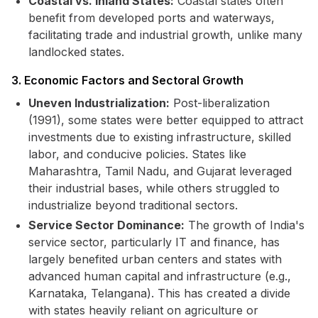
Coastal vs. Inland States:
Coastal states often
benefit from developed ports and waterways,
facilitating trade and industrial growth, unlike many
landlocked states.
3. Economic Factors and Sectoral Growth
Uneven Industrialization:
Post-liberalization
(1991), some states were better equipped to attract
investments due to existing infrastructure, skilled
labor, and conducive policies. States like
Maharashtra, Tamil Nadu, and Gujarat leveraged
their industrial bases, while others struggled to
industrialize beyond traditional sectors.
Service Sector Dominance:
The growth of India's
service sector, particularly IT and finance, has
largely benefited urban centers and states with
advanced human capital and infrastructure (e.g.,
Karnataka, Telangana). This has created a divide
with states heavily reliant on agriculture or