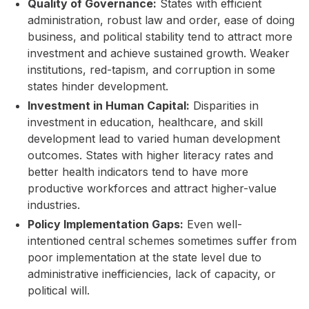
Quality of Governance:
States with efficient
administration, robust law and order, ease of doing
business, and political stability tend to attract more
investment and achieve sustained growth. Weaker
institutions, red-tapism, and corruption in some
states hinder development.
Investment in Human Capital:
Disparities in
investment in education, healthcare, and skill
development lead to varied human development
outcomes. States with higher literacy rates and
better health indicators tend to have more
productive workforces and attract higher-value
industries.
Policy Implementation Gaps:
Even well-
intentioned central schemes sometimes suffer from
poor implementation at the state level due to
administrative inefficiencies, lack of capacity, or
political will.