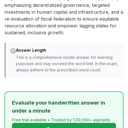
emphasizing decentralized governance, targeted
investments in human capital and infrastructure, and a
re-evaluation of fiscal federalism to ensure equitable
resource allocation and empower lagging states for
sustained, inclusive growth.
Answer Length
This is a comprehensive model answer for learning
purposes and may exceed the word limit. In the exam,
always adhere to the prescribed word count.
Evaluate your handwritten answer in
under a minute
Free trial available • Trusted by 1,00,000+ aspirants