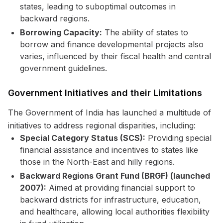
states, leading to suboptimal outcomes in
backward regions.
Borrowing Capacity:
The ability of states to
borrow and finance developmental projects also
varies, influenced by their fiscal health and central
government guidelines.
Government Initiatives and their Limitations
The Government of India has launched a multitude of
initiatives to address regional disparities, including:
Special Category Status (SCS):
Providing special
financial assistance and incentives to states like
those in the North-East and hilly regions.
Backward Regions Grant Fund (BRGF) (launched
2007):
Aimed at providing financial support to
backward districts for infrastructure, education,
and healthcare, allowing local authorities flexibility