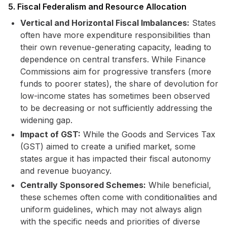
5. Fiscal Federalism and Resource Allocation
Vertical and Horizontal Fiscal Imbalances:
States
often have more expenditure responsibilities than
their own revenue-generating capacity, leading to
dependence on central transfers. While Finance
Commissions aim for progressive transfers (more
funds to poorer states), the share of devolution for
low-income states has sometimes been observed
to be decreasing or not sufficiently addressing the
widening gap.
Impact of GST:
While the Goods and Services Tax
(GST) aimed to create a unified market, some
states argue it has impacted their fiscal autonomy
and revenue buoyancy.
Centrally Sponsored Schemes:
While beneficial,
these schemes often come with conditionalities and
uniform guidelines, which may not always align
with the specific needs and priorities of diverse